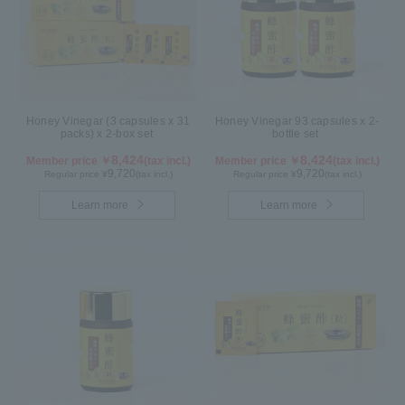
Honey Vinegar (3 capsules x 31
Honey Vinegar 93 capsules x 2-
packs) x 2-box set
bottle set
8,424
8,424
Member price ￥
(tax incl.)
Member price ￥
(tax incl.)
9,720
9,720
Regular price ¥
(tax incl.)
Regular price ¥
(tax incl.)
Learn more
Learn more