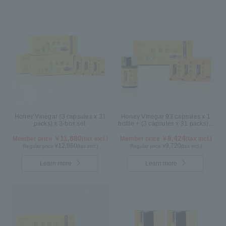
Honey Vinegar (3 capsules x 31
Honey Vinegar 93 capsules x 1
packs) x 3-box set
bottle + (3 capsules x 31 packs) x
1-box Set
11,880
8,424
Member price ￥
(tax incl.)
Member price ￥
(tax incl.)
12,960
9,720
Regular price ¥
(tax incl.)
Regular price ¥
(tax incl.)
Learn more
Learn more