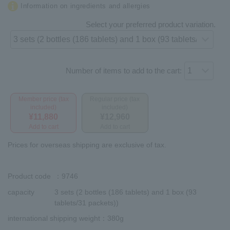
Information on ingredients and allergies
Select your preferred product variation.
Number of items to add to the cart:
Member price (tax
Regular price (tax
included)
included)
¥11,880
¥12,960
Add to cart
Add to cart
Prices for overseas shipping are exclusive of tax.
Product code
：9746
capacity
3 sets (2 bottles (186 tablets) and 1 box (93
tablets/31 packets))
international shipping weight
：380g