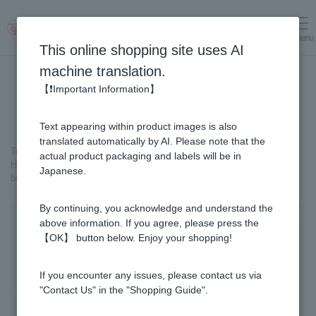
menu
Log in
cart
This online shopping site uses AI
machine translation.
【❗Important Information】
Text appearing within product images is also
translated automatically by AI. Please note that the
Top page
＞
Healthy Foods
＞
Honey Vinegar
＞
actual product packaging and labels will be in
Honey Vinegar 93 capsules x 2 bottles + (3 capsules x 31 packs) x 1-
Japanese.
box Set
By continuing, you acknowledge and understand the
above information. If you agree, please press the
【OK】 button below. Enjoy your shopping!
If you encounter any issues, please contact us via
"Contact Us" in the "Shopping Guide".