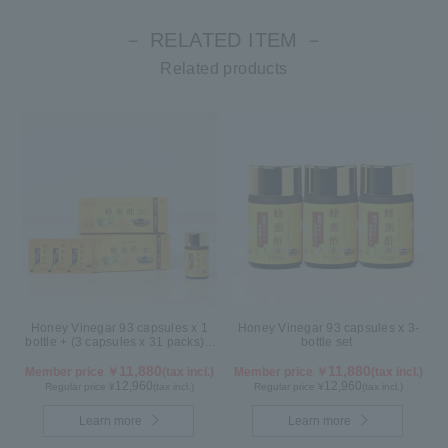
－ RELATED ITEM －
Related products
Honey Vinegar 93 capsules x 1
Honey Vinegar 93 capsules x 3-
bottle + (3 capsules x 31 packs) x
bottle set
2-box Set
11,880
11,880
Member price ￥
(tax incl.)
Member price ￥
(tax incl.)
12,960
12,960
Regular price ¥
(tax incl.)
Regular price ¥
(tax incl.)
Learn more
Learn more