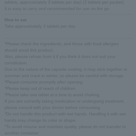
tablets, approximately 3 tablets per day) (3 tablets per packet).
It is easy to carry and recommended for use on the go.
How to eat
Take approximately 3 tablets per day.
*Please check the ingredients, and those with food allergies
should avoid this product.
Also, please refrain from it if you think it does not suit your
constitution.
Due to the nature of the capsule coating, it may stick together in
summer and crack in winter, so please be careful with storage.
*Please consume promptly after opening.
*Please keep out of reach of children.
*Please take one tablet at a time to avoid choking.
If you are currently taking medication or undergoing treatment,
please consult with your doctor before consuming.
*Do not handle this product with wet hands. Handling it with wet
hands may change its color or shape.
*To avoid misuse and maintain quality, please do not transfer to
another container.