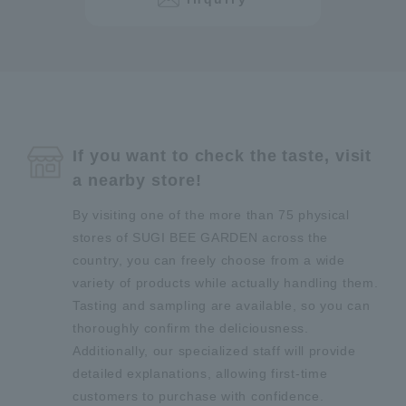
If you want to check the taste, visit
a nearby store!
By visiting one of the more than 75 physical
stores of SUGI BEE GARDEN across the
country, you can freely choose from a wide
variety of products while actually handling them.
Tasting and sampling are available, so you can
thoroughly confirm the deliciousness.
Additionally, our specialized staff will provide
detailed explanations, allowing first-time
customers to purchase with confidence.