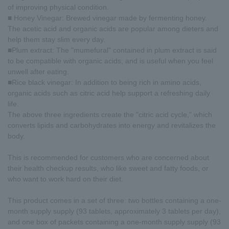
of improving physical condition.
■ Honey Vinegar: Brewed vinegar made by fermenting honey.
The acetic acid and organic acids are popular among dieters and
help them stay slim every day.
■Plum extract: The "mumefural" contained in plum extract is said
to be compatible with organic acids, and is useful when you feel
unwell after eating.
■Rice black vinegar: In addition to being rich in amino acids,
organic acids such as citric acid help support a refreshing daily
life.
The above three ingredients create the "citric acid cycle," which
converts lipids and carbohydrates into energy and revitalizes the
body.
This is recommended for customers who are concerned about
their health checkup results, who like sweet and fatty foods, or
who want to work hard on their diet.
This product comes in a set of three: two bottles containing a one-
month supply supply (93 tablets, approximately 3 tablets per day),
and one box of packets containing a one-month supply supply (93