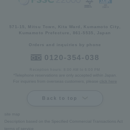
571-15, Mitsu Town, Kita Ward, Kumamoto City,
Kumamoto Prefecture, 861-5535, Japan
Orders and inquiries by phone
0120-354-038
Reception hours: 8:00 AM to 6:00 PM
*Telephone reservations are only accepted within Japan.
For inquiries from overseas customers, please
click here
Back to top
site map
Description based on the Specified Commercial Transactions Act
terms of service