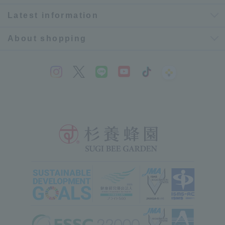
Latest information
About shopping