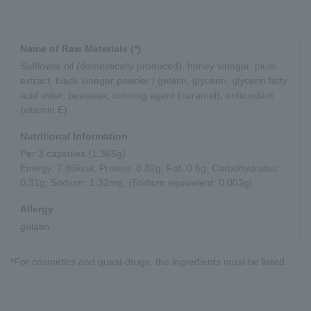
Name of Raw Materials (*)
Safflower oil (domestically produced), honey vinegar, plum
extract, black vinegar powder / gelatin, glycerin, glycerin fatty
acid ester, beeswax, coloring agent (caramel), antioxidant
(vitamin E)
Nutritional Information
Per 3 capsules (1.365g)
Energy: 7.86kcal, Protein: 0.32g, Fat: 0.6g, Carbohydrates:
0.31g, Sodium: 1.32mg, (Sodium equivalent: 0.003g)
Allergy
gelatin
*For cosmetics and quasi-drugs, the ingredients must be listed.