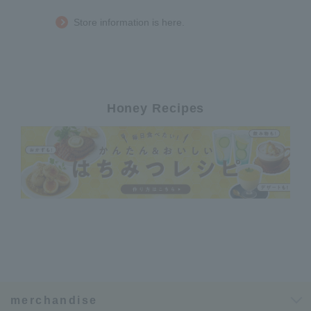
Store information is here.
Honey Recipes
merchandise