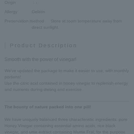
Origin
：-
Allergy
Gelatin
Preservation method
: Store at room temperature away from
direct sunlight.
Product Description
Smooth with the power of vinegar!
We've updated the package to make it easier to use, with monthly
portions!
Use the citric acid contained in honey vinegar to replenish energy
and nutrients during dieting and exercise.
The bounty of nature packed into one pill!
We have uniquely balanced three characteristic ingredients: pure
Honey Vinegar containing essential amino acids, rice black
vinegar, and ume extract containing Mume Fral, for the purpose