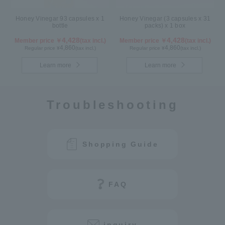
Honey Vinegar 93 capsules x 1
Honey Vinegar (3 capsules x 31
bottle
packs) x 1 box
4,428
4,428
Member price ￥
(tax incl.)
Member price ￥
(tax incl.)
4,860
4,860
Regular price ¥
(tax incl.)
Regular price ¥
(tax incl.)
Learn more
Learn more
Troubleshooting
Shopping Guide
FAQ
inquiry