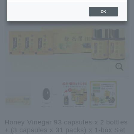
OK
Honey Vinegar 93 capsules x 2 bottles
+ (3 capsules x 31 packs) x 1-box Set