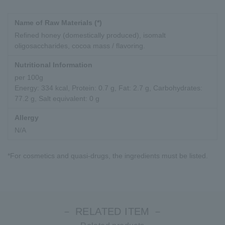
Name of Raw Materials (*)
Refined honey (domestically produced), isomalt
oligosaccharides, cocoa mass / flavoring.
Nutritional Information
per 100g
Energy: 334 kcal, Protein: 0.7 g, Fat: 2.7 g, Carbohydrates:
77.2 g, Salt equivalent: 0 g
Allergy
N/A
*For cosmetics and quasi-drugs, the ingredients must be listed.
－ RELATED ITEM －