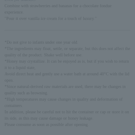
Combine with strawberries and bananas for a chocolate fondue
experience.
"Pour it over vanilla ice cream for a touch of luxury."
*Do not give to infants under one year old.
*The ingredients may float, settle, or separate, but this does not affect the
quality of the product. Shake well before use.
*Honey may crystallize. It can be enjoyed as is, but if you wish to return
it to a liquid state,
Avoid direct heat and gently use a water bath at around 40°C with the lid
open.
*Since natural-derived raw materials are used, there may be changes in
quality such as browning.
*High temperatures may cause changes in quality and deformation of
containers.
In addition, please be careful not to hit the container or cap or store it on
its side, as this may cause damage or honey leakage.
Please consume as soon as possible after opening.