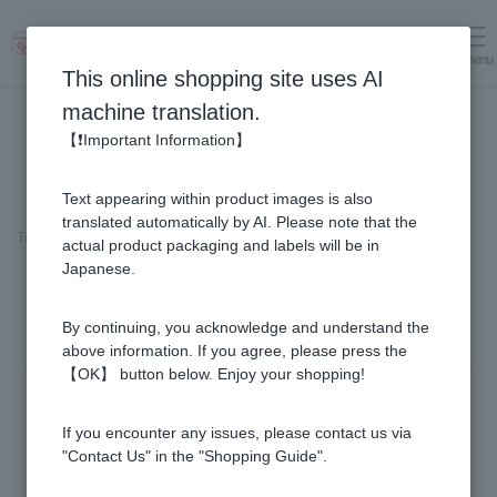
menu
Log in
cart
This online shopping site uses AI
machine translation.
【❗Important Information】
Text appearing within product images is also
translated automatically by AI. Please note that the
Top page
＞
Honey
>
Cacao & Honey (500g)
actual product packaging and labels will be in
Japanese.
By continuing, you acknowledge and understand the
above information. If you agree, please press the
【OK】 button below. Enjoy your shopping!
If you encounter any issues, please contact us via
"Contact Us" in the "Shopping Guide".