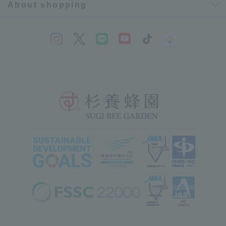
About shopping