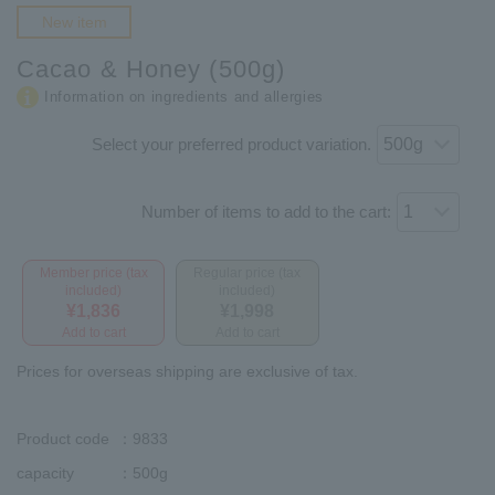
New item
Cacao & Honey (500g)
Information on ingredients and allergies
Select your preferred product variation.
Number of items to add to the cart:
Member price (tax
Regular price (tax
included)
included)
¥1,836
¥1,998
Add to cart
Add to cart
Prices for overseas shipping are exclusive of tax.
Product code
：9833
capacity
：500g