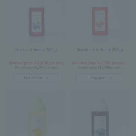
Haskap & Honey (500g)
Strawberry & Honey (500g)
1,836
1,836
Member price ￥
(tax incl.)
Member price ￥
(tax incl.)
1,998
1,998
Regular price ¥
(tax incl.)
Regular price ¥
(tax incl.)
Learn more
Learn more