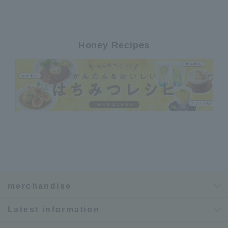
Honey Recipes
merchandise
Latest information