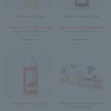
Yuzu & Honey (500g)
Blueberry & Honey (500g)
1,836
1,836
Member price ￥
(tax incl.)
Member price ￥
(tax incl.)
1,998
1,998
Regular price ¥
(tax incl.)
Regular price ¥
(tax incl.)
Learn more
Learn more
Acerola & Honey (500g)
6-Flavor Stick Honey Selection
(15g×12 sticks)