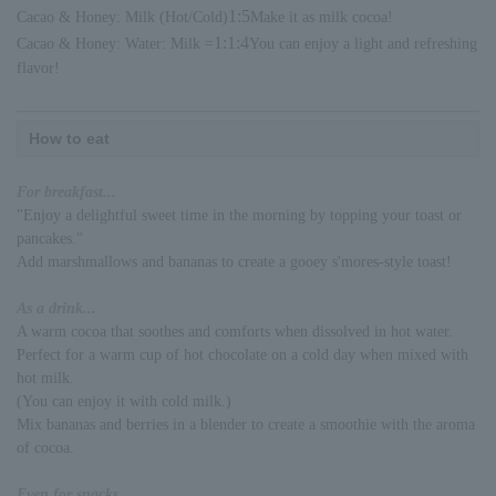
1:5
Cacao & Honey: Milk (Hot/Cold)
Make it as milk cocoa!
1:1:4
Cacao & Honey: Water: Milk =
You can enjoy a light and refreshing
flavor!
How to eat
For breakfast...
"Enjoy a delightful sweet time in the morning by topping your toast or
pancakes."
Add marshmallows and bananas to create a gooey s'mores-style toast!
As a drink...
A warm cocoa that soothes and comforts when dissolved in hot water.
Perfect for a warm cup of hot chocolate on a cold day when mixed with
hot milk.
(You can enjoy it with cold milk.)
Mix bananas and berries in a blender to create a smoothie with the aroma
of cocoa.
Even for snacks...