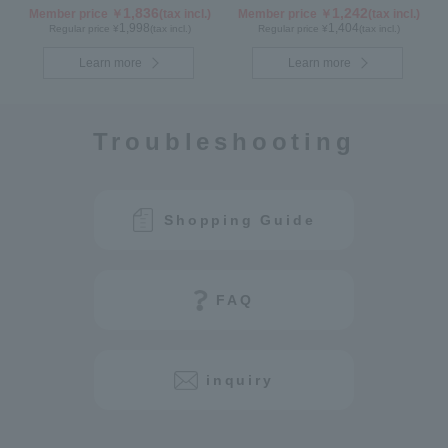
1,836
1,242
Member price ￥
(tax incl.)
Member price ￥
(tax incl.)
1,998
1,404
Regular price ¥
(tax incl.)
Regular price ¥
(tax incl.)
Learn more
Learn more
Troubleshooting
Shopping Guide
FAQ
inquiry