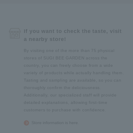
If you want to check the taste, visit
a nearby store!
By visiting one of the more than 75 physical
stores of SUGI BEE GARDEN across the
country, you can freely choose from a wide
variety of products while actually handling them.
Tasting and sampling are available, so you can
thoroughly confirm the deliciousness.
Additionally, our specialized staff will provide
detailed explanations, allowing first-time
customers to purchase with confidence.
Store information is here.