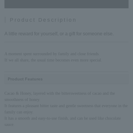
Product Description
A little reward for yourself, or a gift for someone else.
A moment spent surrounded by family and close friends.
If we all share, the usual time becomes even more special.
Product Features
Cacao & Honey, layered with the bittersweetness of cacao and the
smoothness of honey.
It features a pleasant bitter taste and gentle sweetness that everyone in the
family can enjoy.
It has a smooth and easy-to-use finish, and can be used like chocolate
sauce.