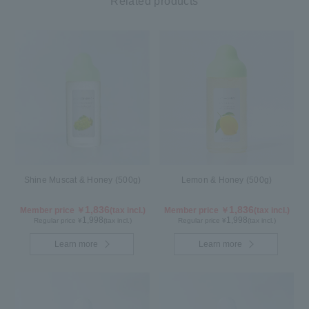
Related products
Shine Muscat & Honey (500g)
Lemon & Honey (500g)
1,836
1,836
Member price ￥
(tax incl.)
Member price ￥
(tax incl.)
1,998
1,998
Regular price ¥
(tax incl.)
Regular price ¥
(tax incl.)
Learn more
Learn more