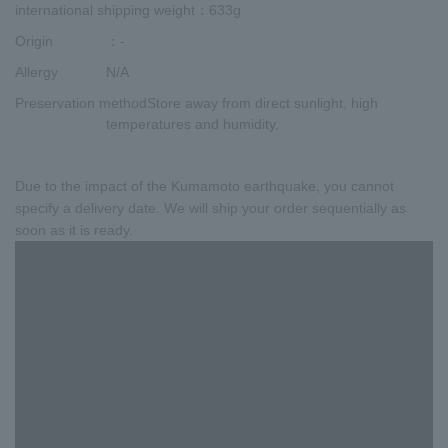
international shipping weight
：633g
Origin
：-
Allergy
N/A
Preservation method
Store away from direct sunlight, high
temperatures and humidity.
Due to the impact of the Kumamoto earthquake, you cannot
specify a delivery date. We will ship your order sequentially as
soon as it is ready.