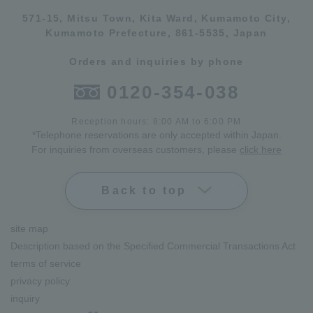
571-15, Mitsu Town, Kita Ward, Kumamoto City,
Kumamoto Prefecture, 861-5535, Japan
Orders and inquiries by phone
0120-354-038
Reception hours: 8:00 AM to 6:00 PM
*Telephone reservations are only accepted within Japan.
For inquiries from overseas customers, please
click here
Back to top
site map
Description based on the Specified Commercial Transactions Act
terms of service
privacy policy
inquiry