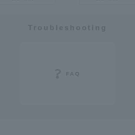
Troubleshooting
FAQ