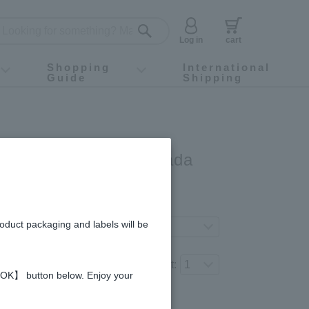
Log in
cart
Shopping
International
Guide
Shipping
ey food
Instagram
X (旧Twitter)
official app
YouTube
TikTok
For first-time customers
How to purchase
Payment
Returns and exchanges
Domestic shipping and shipping fees
About Gift-Wrapping, gift tags and gift bag
Campaign List
Gift Information
FAQ
inquiry
oney - Made in Canada
gredients and allergies
roduct packaging and labels will be
ferred product variation.
Number of items to add to the cart:
 【OK】 button below. Enjoy your
Regular price (tax