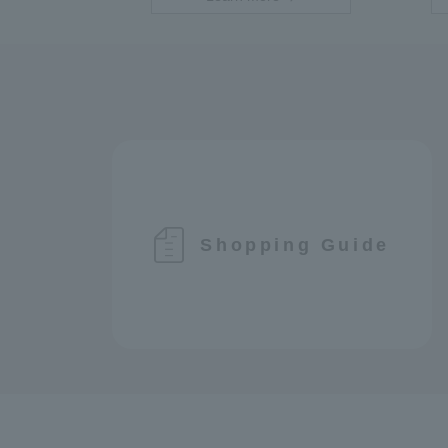
Shopping Guide