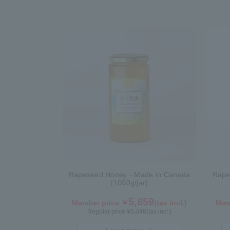
Rapeseed Honey - Made in Canada
Rape
(1000g/jar)
5,859
Member price ￥
(tax incl.)
Mem
Regular price ¥
6,048
(tax incl.)