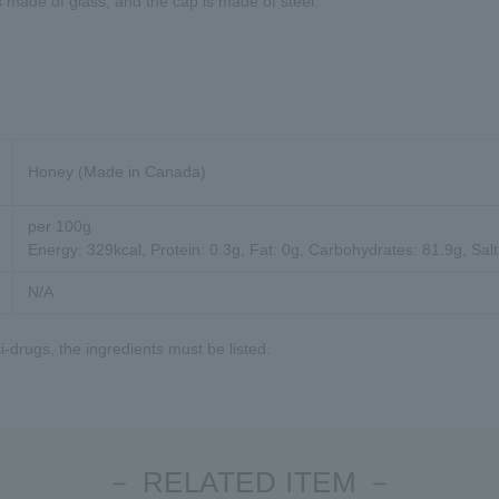
s made of glass, and the cap is made of steel.
Honey (Made in Canada)
per 100g
Energy: 329kcal, Protein: 0.3g, Fat: 0g, Carbohydrates: 81.9g, Salt
N/A
-drugs, the ingredients must be listed.
－ RELATED ITEM －