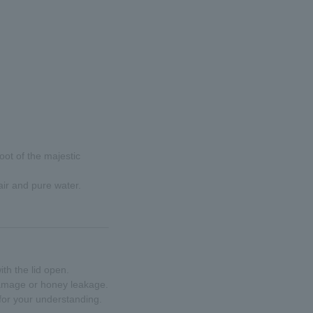
oot of the majestic
air and pure water.
th the lid open.
 damage or honey leakage.
for your understanding.