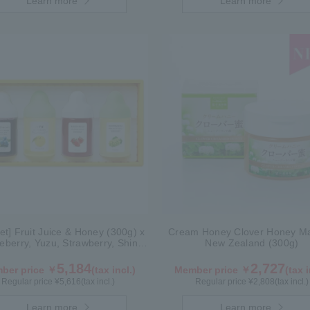
Learn more
Learn more
Set] Fruit Juice & Honey (300g) x
Cream Honey Clover Honey Ma
ueberry, Yuzu, Strawberry, Shine
New Zealand (300g)
Muscat) IS4P
5,184
2,727
ber price ￥
(tax incl.)
Member price ￥
(tax i
Regular price ¥
5,616
(tax incl.)
Regular price ¥
2,808
(tax incl.)
Learn more
Learn more