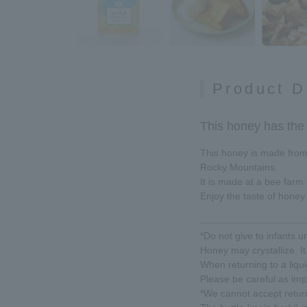
Product D
This honey has the t
This honey is made from t
Rocky Mountains.
It is made at a bee farm
Enjoy the taste of honey 
*Do not give to infants u
Honey may crystallize. It 
When returning to a liqui
Please be careful as imp
*We cannot accept return