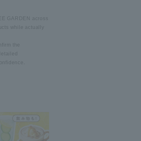
I BEE GARDEN across
ucts while actually
nfirm the
detailed
confidence.