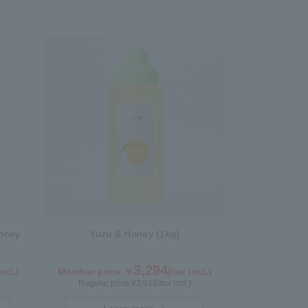
oney
Yuzu & Honey (1kg)
3,294
ncl.)
Member price ￥
(tax incl.)
Regular price ¥
3,618
(tax incl.)