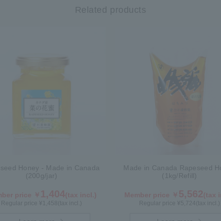
Related products
seed Honey - Made in Canada
Made in Canada Rapeseed H
(200g/jar)
(1kg/Refill)
1,404
5,562
ber price ￥
(tax incl.)
Member price ￥
(tax i
Regular price ¥
1,458
(tax incl.)
Regular price ¥
5,724
(tax incl.)