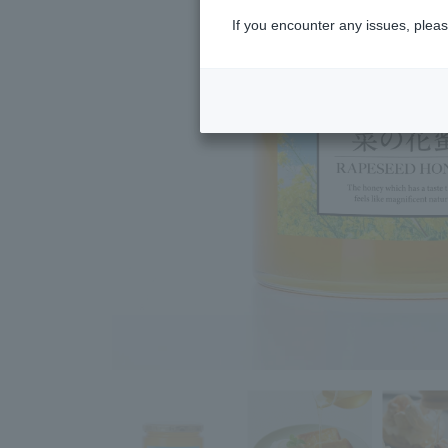
If you encounter any issues, pleas