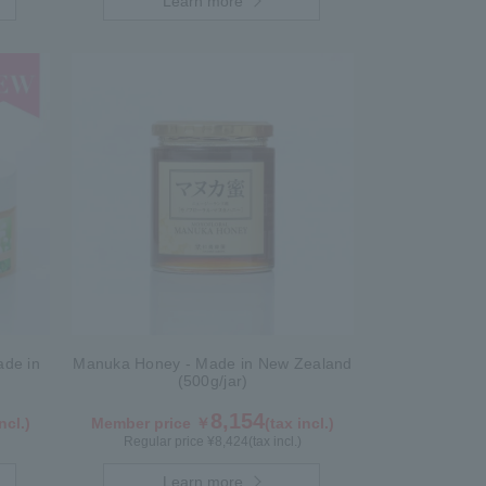
Learn more
de in
Manuka Honey - Made in New Zealand
(500g/jar)
8,154
ncl.)
Member price ￥
(tax incl.)
Regular price ¥
8,424
(tax incl.)
Learn more