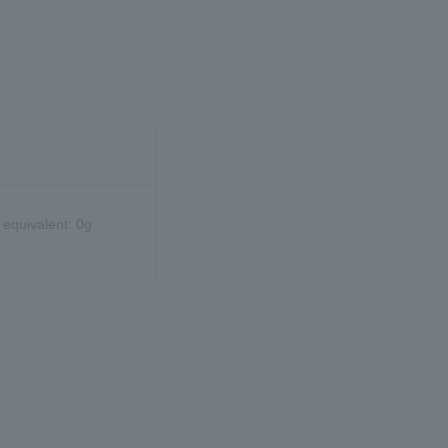
 equivalent: 0g