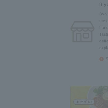
If 
By v
the 
hand
Tast
deli
expl
S