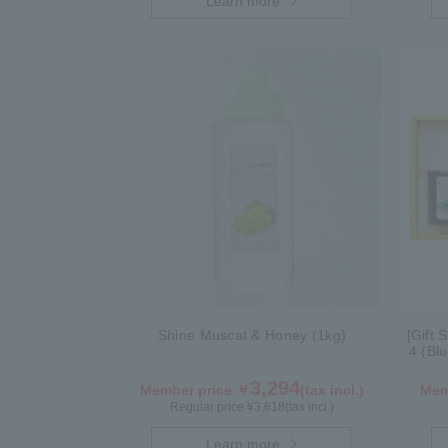
Learn more
Shine Muscat & Honey (1kg)
[Gift 
4 (Bl
3,294
Member price ￥
(tax incl.)
Mem
Regular price ¥
3,618
(tax incl.)
Learn more