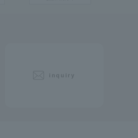
inquiry