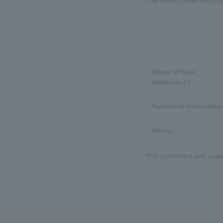
The bottle (main body) i
Name of Raw
Materials (*)
Nutritional Information
Allergy
*For cosmetics and quasi