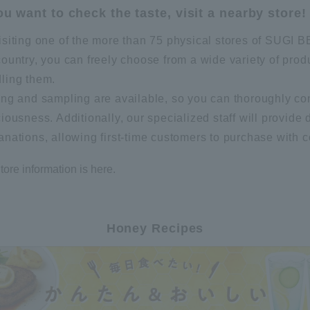
you want to check the taste, visit a nearby store!
isiting one of the more than 75 physical stores of SUG
country, you can freely choose from a wide variety of prod
ling them.
ing and sampling are available, so you can thoroughly co
ciousness. Additionally, our specialized staff will provide 
anations, allowing first-time customers to purchase with 
tore information is here.
Honey Recipes