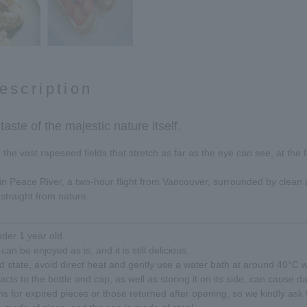
escription
aste of the majestic nature itself.
he vast rapeseed fields that stretch as far as the eye can see, at the f
 in Peace River, a two-hour flight from Vancouver, surrounded by clean 
straight from nature.
nder 1 year old.
can be enjoyed as is, and it is still delicious.
d state, avoid direct heat and gently use a water bath at around 40°C wi
acts to the bottle and cap, as well as storing it on its side, can cause
s for expired pieces or those returned after opening, so we kindly ask 