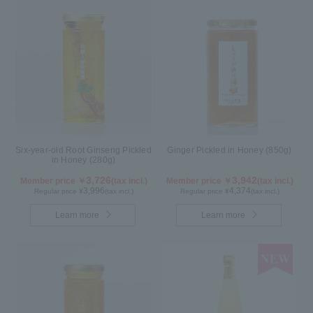
Six-year-old Root Ginseng Pickled
Ginger Pickled in Honey (850g)
in Honey (280g)
3,726
3,942
Member price ￥
(tax incl.)
Member price ￥
(tax incl.)
3,996
4,374
Regular price ¥
(tax incl.)
Regular price ¥
(tax incl.)
Learn more
Learn more