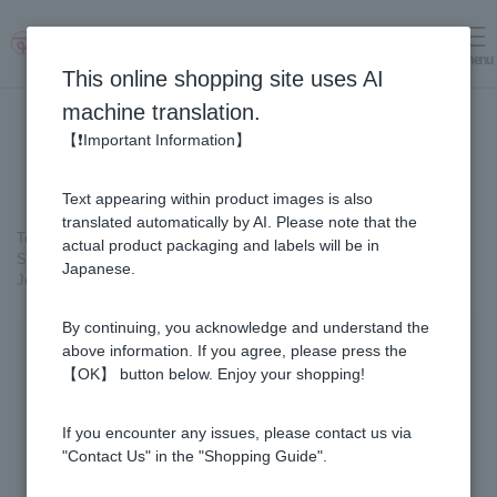
menu
Log in
cart
This online shopping site uses AI
machine translation.
【❗Important Information】
Text appearing within product images is also
translated automatically by AI. Please note that the
Top page
＞
Honey
>
Pickled Honey
＞
actual product packaging and labels will be in
Six-year-old Root Ginseng Pickled in Honey (with 10g of Fresh Royal
Japanese.
Jelly added, total 1.48kg) C80
By continuing, you acknowledge and understand the
above information. If you agree, please press the
【OK】 button below. Enjoy your shopping!
If you encounter any issues, please contact us via
"Contact Us" in the "Shopping Guide".