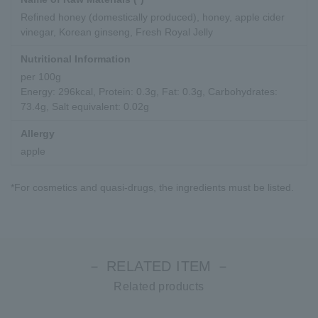
Refined honey (domestically produced), honey, apple cider
vinegar, Korean ginseng, Fresh Royal Jelly
Nutritional Information
per 100g
Energy: 296kcal, Protein: 0.3g, Fat: 0.3g, Carbohydrates:
73.4g, Salt equivalent: 0.02g
Allergy
apple
*For cosmetics and quasi-drugs, the ingredients must be listed.
－ RELATED ITEM －
Related products