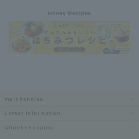
Honey Recipes
merchandise
Latest information
About shopping