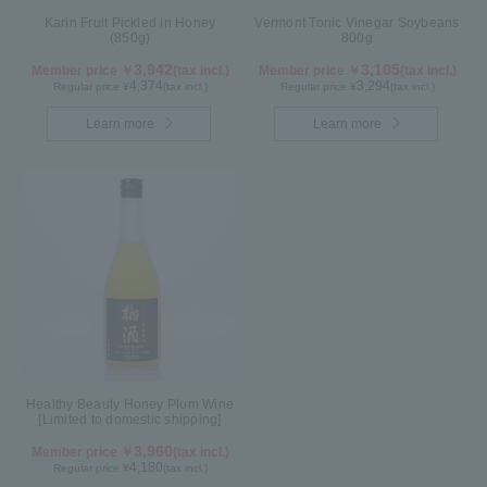
Karin Fruit Pickled in Honey
Vermont Tonic Vinegar Soybeans
(850g)
800g
3,942
3,105
Member price ￥
(tax incl.)
Member price ￥
(tax incl.)
4,374
3,294
Regular price ¥
(tax incl.)
Regular price ¥
(tax incl.)
Learn more
Learn more
Healthy Beauty Honey Plum Wine
[Limited to domestic shipping]
3,960
Member price ￥
(tax incl.)
4,180
Regular price ¥
(tax incl.)