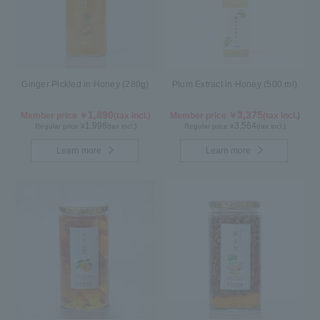
Ginger Pickled in Honey (280g)
Plum Extract in Honey (500 ml)
1,890
3,375
Member price ￥
(tax incl.)
Member price ￥
(tax incl.)
1,998
3,564
Regular price ¥
(tax incl.)
Regular price ¥
(tax incl.)
Learn more
Learn more