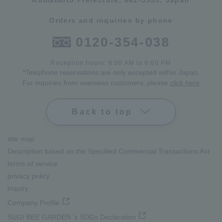
Kumamoto Prefecture, 861-5535, Japan
Orders and inquiries by phone
0120-354-038
Reception hours: 8:00 AM to 6:00 PM
*Telephone reservations are only accepted within Japan.
For inquiries from overseas customers, please
click here
Back to top
site map
Description based on the Specified Commercial Transactions Act
terms of service
privacy policy
inquiry
Company Profile
SUGI BEE GARDEN 's SDGs Declaration