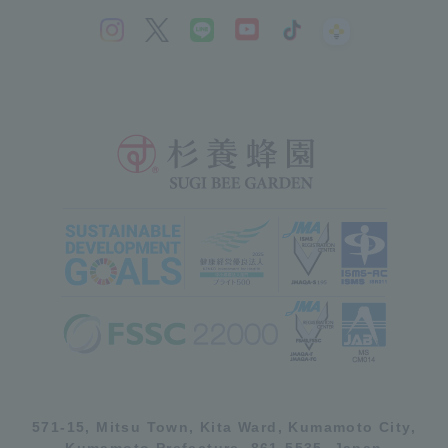
571-15, Mitsu Town, Kita Ward, Kumamoto City,