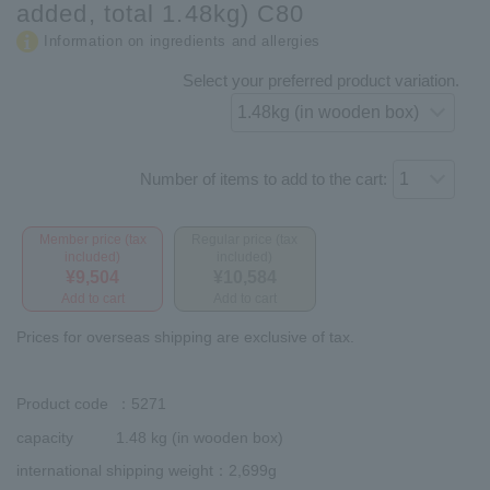
added, total 1.48kg) C80
Information on ingredients and allergies
Select your preferred product variation.
Number of items to add to the cart:
Member price (tax
Regular price (tax
included)
included)
¥9,504
¥10,584
Add to cart
Add to cart
Prices for overseas shipping are exclusive of tax.
Product code
：5271
capacity
1.48 kg (in wooden box)
international shipping weight
：2,699g