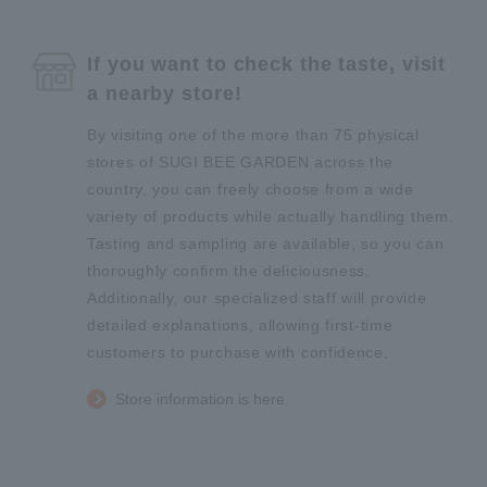
If you want to check the taste, visit
a nearby store!
By visiting one of the more than 75 physical
stores of SUGI BEE GARDEN across the
country, you can freely choose from a wide
variety of products while actually handling them.
Tasting and sampling are available, so you can
thoroughly confirm the deliciousness.
Additionally, our specialized staff will provide
detailed explanations, allowing first-time
customers to purchase with confidence.
Store information is here.