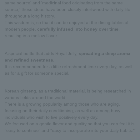
same source' and 'medicinal food originating from the same
source,' these ideas have been closely intertwined with daily life
throughout a long history.
This wisdom is, so that it can be enjoyed at the dining tables of
modern people,
carefully infused into honey over time
,
resulting in a mellow flavor.
A special bottle that adds Royal Jelly,
spreading a deep aroma
and refined sweetness
.
It is recommended for a little refreshment time every day, as well
as for a gift for someone special.
Korean ginseng, as a traditional material, is being researched in
various fields around the world.
There is a growing popularity among those who are aging,
focusing on their daily conditioning, as well as among busy
individuals who wish to live positively every day.
We focused on a gentle flavor and quality so that you can feel it is
"easy to continue" and "easy to incorporate into your daily habits."