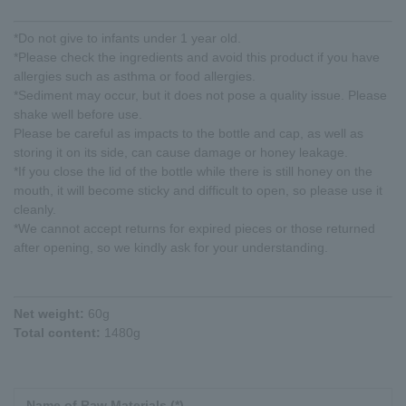
*Do not give to infants under 1 year old.
*Please check the ingredients and avoid this product if you have
allergies such as asthma or food allergies.
*Sediment may occur, but it does not pose a quality issue. Please
shake well before use.
Please be careful as impacts to the bottle and cap, as well as
storing it on its side, can cause damage or honey leakage.
*If you close the lid of the bottle while there is still honey on the
mouth, it will become sticky and difficult to open, so please use it
cleanly.
*We cannot accept returns for expired pieces or those returned
after opening, so we kindly ask for your understanding.
Net weight:
60g
Total content:
1480g
Name of Raw Materials (*)