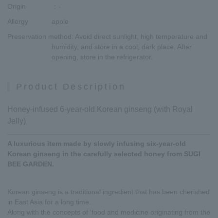
Origin
：-
Allergy
apple
Preservation method
: Avoid direct sunlight, high temperature and
humidity, and store in a cool, dark place. After
opening, store in the refrigerator.
Product Description
Honey-infused 6-year-old Korean ginseng (with Royal
Jelly)
A luxurious item made by slowly infusing six-year-old
Korean ginseng in the carefully selected honey from SUGI
BEE GARDEN.
Korean ginseng is a traditional ingredient that has been cherished
in East Asia for a long time.
Along with the concepts of 'food and medicine originating from the