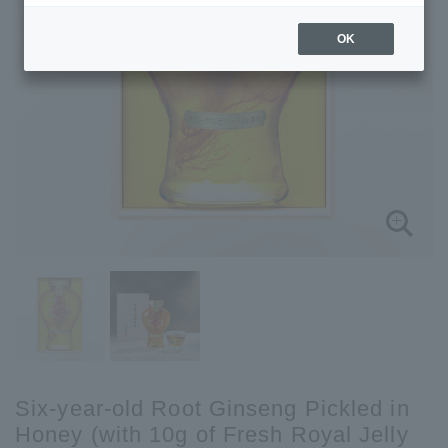
OK
Six-year-old Root Ginseng Pickled in
Honey (with 10g of Fresh Royal Jelly