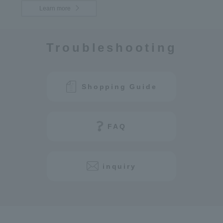
Learn more
Troubleshooting
Shopping Guide
FAQ
inquiry