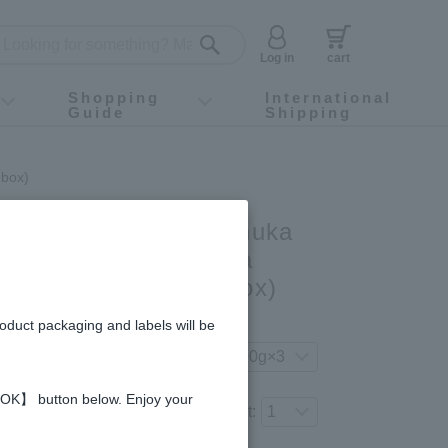
Log in
cart
Shopping
International
Guide
Shipping
ey food
Instagram
X (旧Twitter)
official app
YouTube
TikTok
For first-time customers
How to purchase
Payment
Returns and exchanges
Domestic shipping and shipping fees
About Gift-Wrapping, gift tags and gift bag
Campaign List
Gift Information
FAQ
inquiry
 box)
3-bottle gift set (Manuka
ange Honey & Acacia
OA500 (in wooden box)
gredients and allergies
roduct packaging and labels will be
your preferred product variation.
 【OK】 button below. Enjoy your
Number of items to add to the cart: