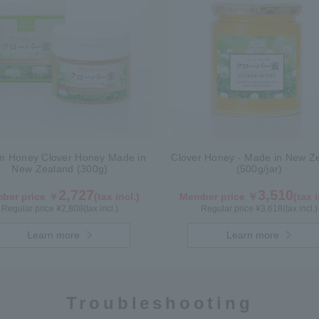
m Honey Clover Honey Made in
Clover Honey - Made in New Z
New Zealand (300g)
(500g/jar)
2,727
3,510
ber price ￥
(tax incl.)
Member price ￥
(tax i
Regular price ¥
2,808
(tax incl.)
Regular price ¥
3,618
(tax incl.)
Learn more
Learn more
Troubleshooting