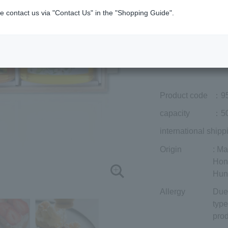
Member price (tax
e contact us via "Contact Us" in the "Shopping Guide".
included)
¥15,120
Add to cart
Prices for overseas
Product code
：9
capacity
：50
international shipp
Origin
: M
Hon
Hun
Allergy
Due 
type
prod