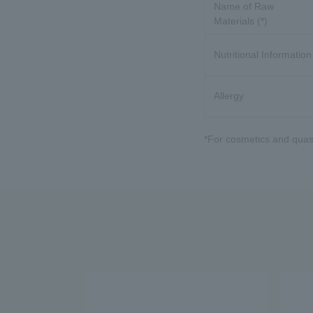
Name of Raw
Materials (*)
Nutritional Information
Allergy
*For cosmetics and quasi