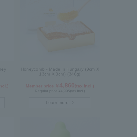
ney
Honeycomb - Made in Hungary (9cm X
13cm X 3cm) (340g)
4,860
ncl.)
Member price ￥
(tax incl.)
Regular price ¥
4,995
(tax incl.)
Learn more