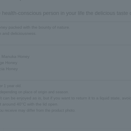
health-conscious person in your life the delicious taste 
honey packed with the bounty of nature.
th and deliciousness.
d Manuka Honey
ge Honey
cia Honey
er 1 year old.
depending on place of origin and season.
t can be enjoyed as is, but if you want to return it to a liquid state, avo
at around 40°C with the lid open.
ou receive may differ from the product photo.