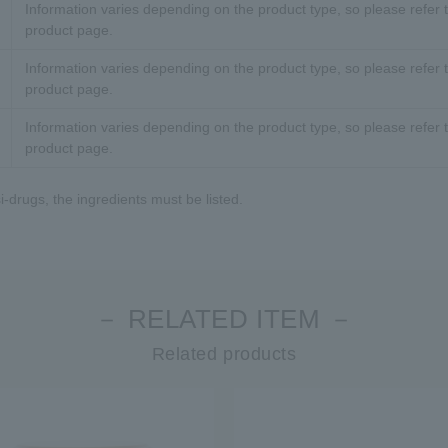
Information varies depending on the product type, so please refer t
product page.
Information varies depending on the product type, so please refer t
product page.
Information varies depending on the product type, so please refer t
product page.
-drugs, the ingredients must be listed.
－ RELATED ITEM －
Related products