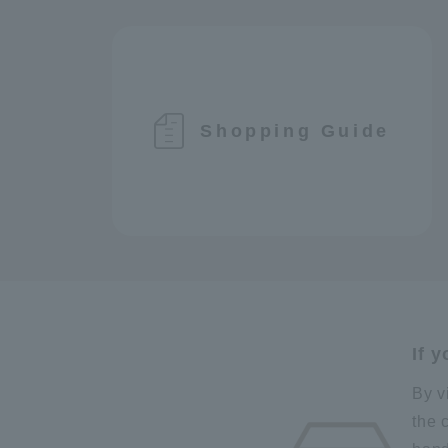
Shopping Guide
If 
By v
the 