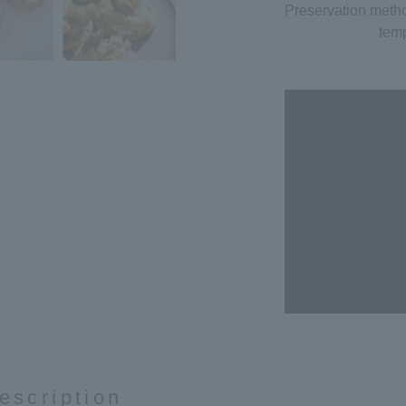
Preservation meth
temp
escription