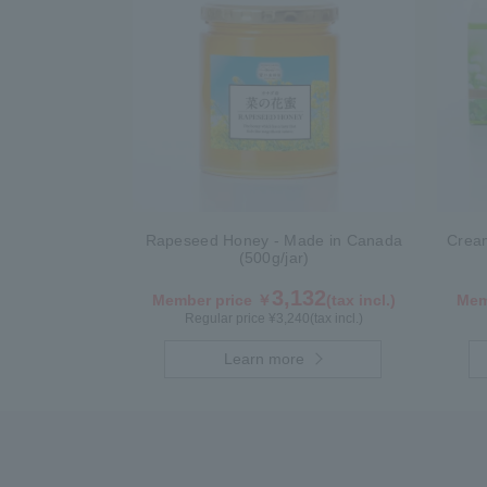
Rapeseed Honey - Made in Canada
Crea
(500g/jar)
3,132
Member price ￥
(tax incl.)
Mem
Regular price ¥
3,240
(tax incl.)
Learn more