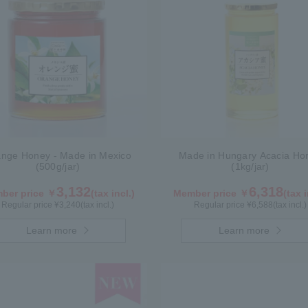
nge Honey - Made in Mexico
Made in Hungary Acacia Ho
(500g/jar)
(1kg/jar)
3,132
6,318
ber price ￥
(tax incl.)
Member price ￥
(tax i
Regular price ¥
3,240
(tax incl.)
Regular price ¥
6,588
(tax incl.)
Learn more
Learn more