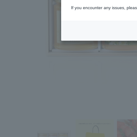
If you encounter any issues, pleas