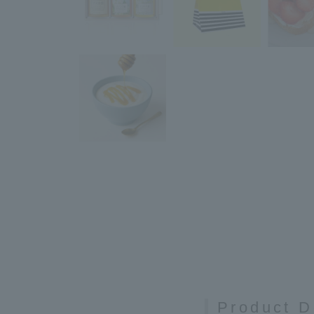
Product D