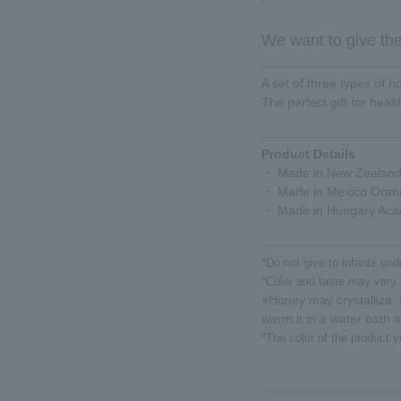
We want to give the 
A set of three types of 
The perfect gift for heal
Product Details
・ Made in New Zealan
・ Made in Mexico Oran
・ Made in Hungary Aca
*Do not give to infants und
*Color and taste may vary 
Honey may crystallize. I
※
warm it in a water bath 
*The color of the product y