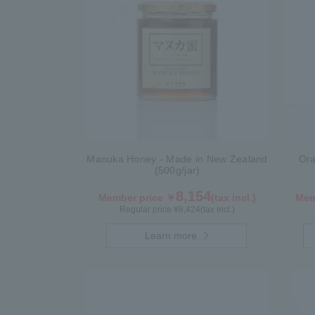
Manuka Honey - Made in New Zealand
Ora
(500g/jar)
8,154
Member price ￥
(tax incl.)
Mem
Regular price ¥
8,424
(tax incl.)
Learn more