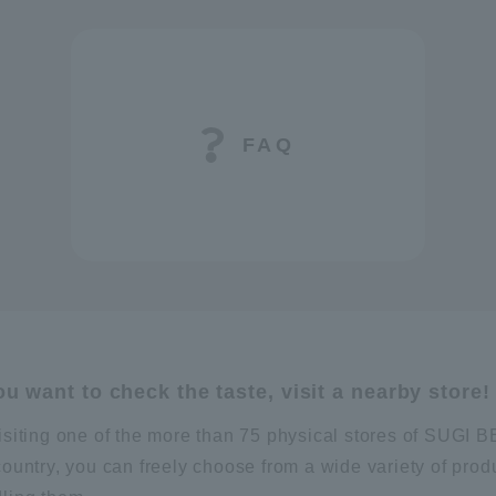
FAQ
you want to check the taste, visit a nearby store!
isiting one of the more than 75 physical stores of SUG
country, you can freely choose from a wide variety of prod