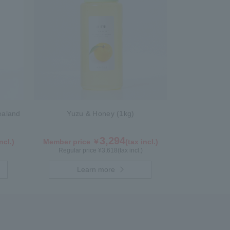
ealand
Yuzu & Honey (1kg)
3,294
ncl.)
Member price ￥
(tax incl.)
Regular price ¥
3,618
(tax incl.)
Learn more