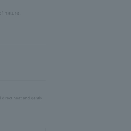
of nature.
id direct heat and gently