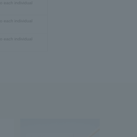
o each individual
o each individual
o each individual