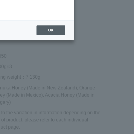
Regular price (tax
included)
¥15,606
Add to cart
OK
 shipping are exclusive of tax.
550
0g×3
ing weight
：7,130g
anuka Honey (Made in New Zealand), Orange
ey (Made in Mexico), Acacia Honey (Made in
gary)
to the variation in information depending on the
 of product, please refer to each individual
uct page.