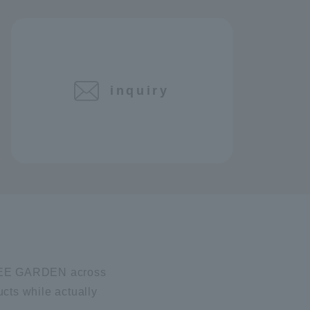
inquiry
I BEE GARDEN across
ucts while actually