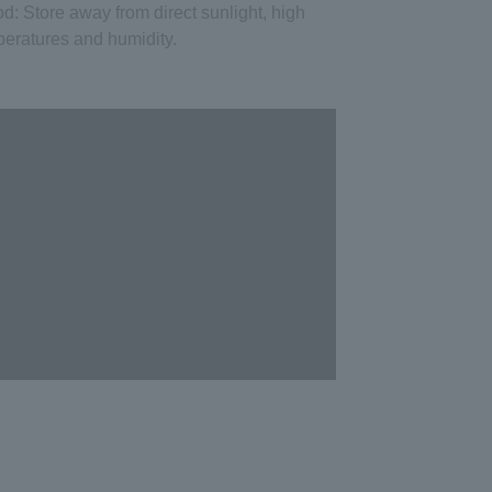
od
: Store away from direct sunlight, high
eratures and humidity.