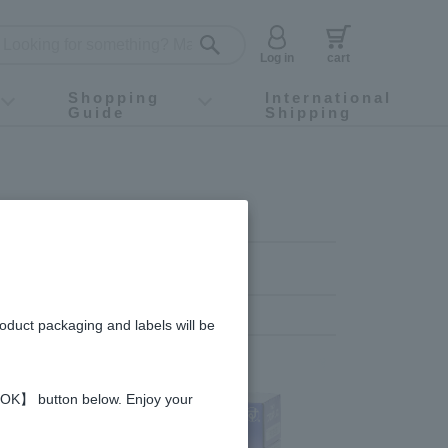
Log in
cart
Shopping
International
Guide
Shipping
ey food
Instagram
X (旧Twitter)
official app
YouTube
TikTok
For first-time customers
How to purchase
Payment
Returns and exchanges
Domestic shipping and shipping fees
About Gift-Wrapping, gift tags and gift bag
Campaign List
Gift Information
FAQ
inquiry
roduct packaging and labels will be
 【OK】 button below. Enjoy your