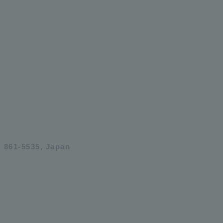
 861-5535, Japan