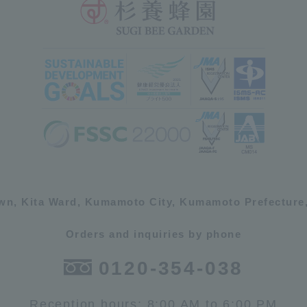
own, Kita Ward, Kumamoto City, Kumamoto Prefecture,
Orders and inquiries by phone
0120-354-038
Reception hours: 8:00 AM to 6:00 PM