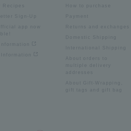
 Recipes
How to purchase
etter Sign-Up
Payment
fficial app now
Returns and exchanges
ble!
Domestic Shipping
 information
International Shipping
 Information
About orders to
multiple delivery
addresses
About Gift-Wrapping,
gift tags and gift bag