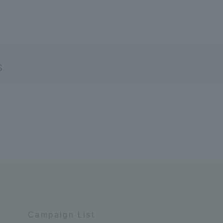
s
Campaign List