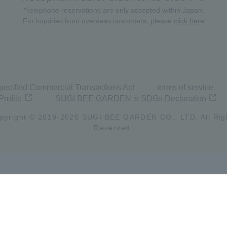
*Telephone reservations are only accepted within Japan.
For inquiries from overseas customers, please
click here
pecified Commercial Transactions Act
terms of service
Profile
SUGI BEE GARDEN 's SDGs Declaration
pyright © 2019-
2026
SUGI BEE GARDEN CO., LTD. All Rig
Reserved.