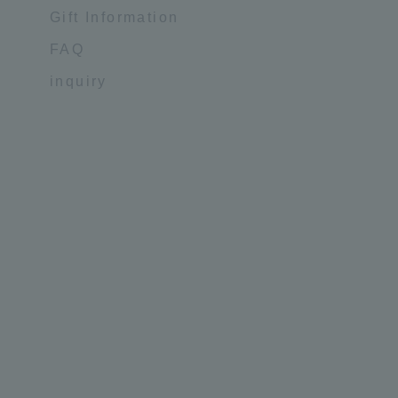
Gift Information
FAQ
inquiry