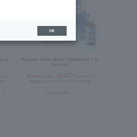
OK
tles)
Propolis Drink (50ml × 10bottles) × 3-
box set
9,477
ncl.)
Member price ¥
(tax incl.)
ed)
Regular price ¥10,530 (tax included)
Learn more