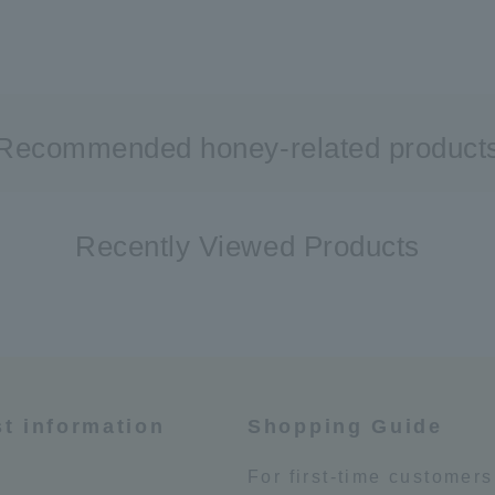
Recommended honey-related product
Recently Viewed Products
st information
Shopping Guide
e
For first-time customers