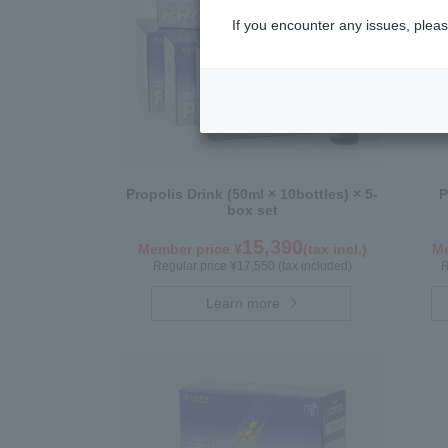
If you encounter any issues, pleas
Propolis Drink (50ml × 10bottles) × 5-
P
box set
15,390
Member price ¥
(tax incl.)
Me
Regular price ¥17,550 (tax included)
R
Learn more