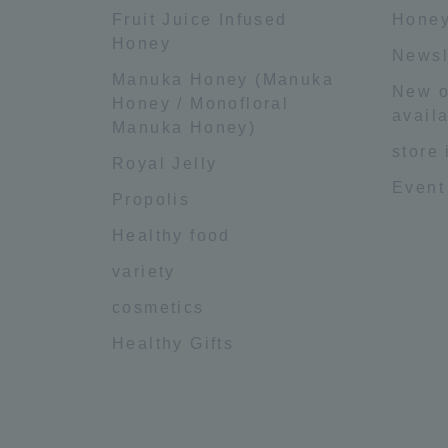
Fruit Juice Infused
Honey
Honey
Newsl
Manuka Honey (Manuka
New o
Honey / Monofloral
availa
Manuka Honey)
store
Royal Jelly
Event
Propolis
Healthy food
variety
cosmetics
Healthy Gifts