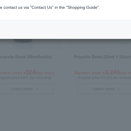
e contact us via "Contact Us" in the "Shopping Guide".
ropolis Drink (50ml/bottle)
Propolis Drink (50ml × 10bot
324
3,240
mber price ¥
(tax incl.)
Member price ¥
(tax i
egular price ¥351 (tax included)
Regular price ¥3,510 (tax includ
Learn more
Learn more