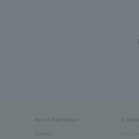
merchandise
Late
honey
notic