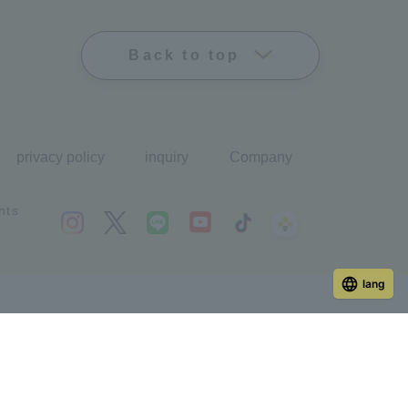
Back to top
privacy policy
inquiry
Company
hts
lang