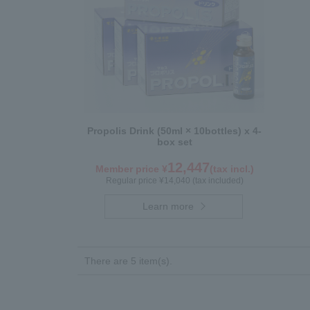
Propolis Drink (50ml × 10bottles) x 4-
box set
12,447
Member price ¥
(tax incl.)
Regular price ¥14,040 (tax included)
Learn more
There are 5 item(s).