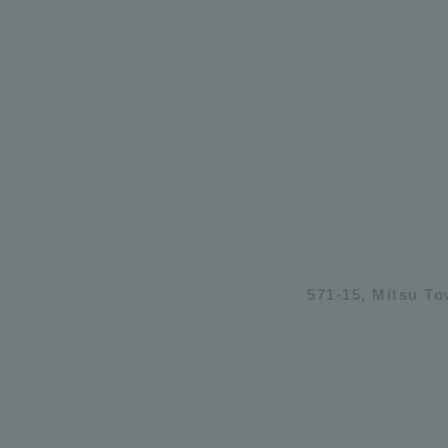
571-15, Mitsu T