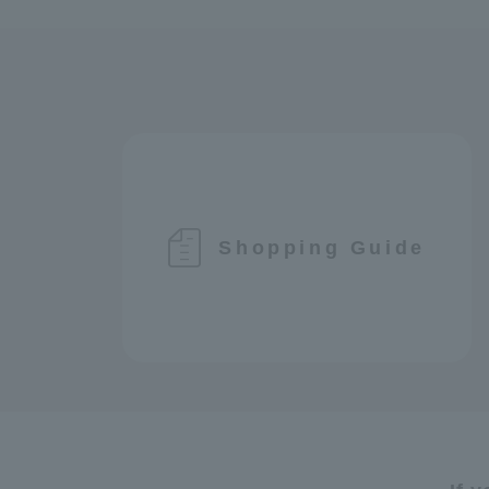
Shopping Guide