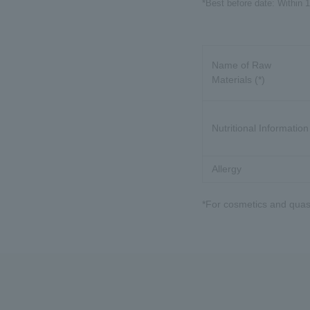
*Best before date: Within 
Name of Raw
Materials (*)
Nutritional Information
Allergy
*For cosmetics and quasi