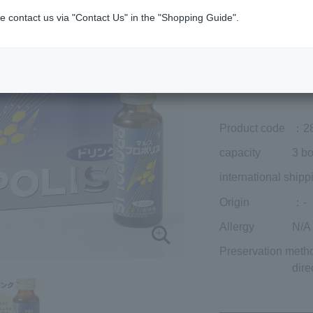
Member price (tax
e contact us via "Contact Us" in the "Shopping Guide".
included)
¥9,477
Add to cart
Prices for overseas
Product code
：2
capacity
3 bo
international shipp
Origin
：-
Allergy
N/A
Preservation meth
dire