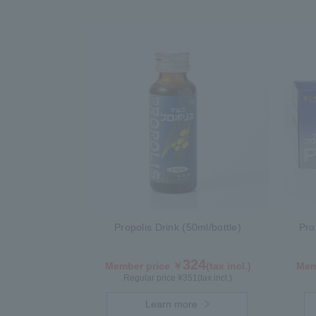
Propolis Drink (50ml/bottle)
Pro
324
Member price ￥
(tax incl.)
Mem
Regular price ¥
351
(tax incl.)
Learn more