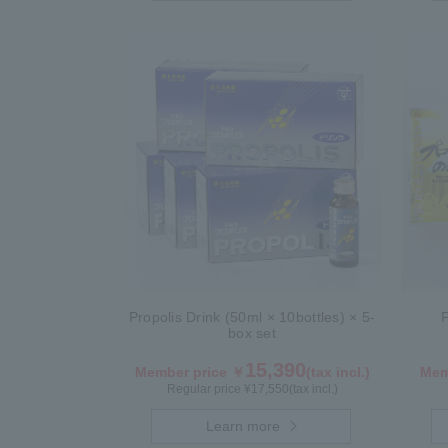
Propolis Drink (50ml × 10bottles) × 5-
box set
15,390
Member price ￥
(tax incl.)
Mem
Regular price ¥
17,550
(tax incl.)
Learn more