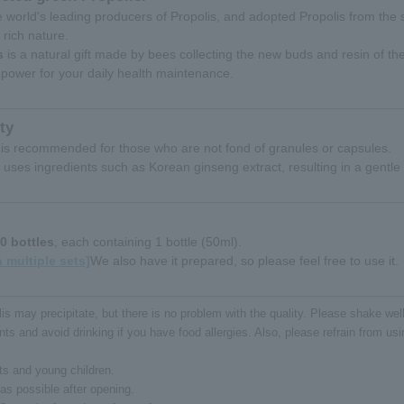
the world's leading producers of Propolis, and adopted Propolis from the 
y rich nature.
s
is a natural gift made by bees collecting the new buds and resin of the
power for your daily health maintenance.
ty
 it is recommended for those who are not fond of granules or capsules.
 uses ingredients such as Korean ginseng extract, resulting in a gentle
0 bottles
, each containing 1 bottle (50ml).
 multiple sets]
We also have it prepared, so please feel free to use it.
s may precipitate, but there is no problem with the quality. Please shake we
ts and avoid drinking if you have food allergies. Also, please refrain from using
ts and young children.
s possible after opening.