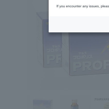
If you encounter any issues, pleas