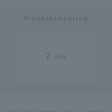
Troubleshooting
FAQ