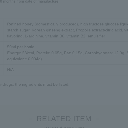
18 months from date of manufacture
Refined honey (domestically produced), high fructose glucose liqu
starch sugar, Korean ginseng extract, Propolis extract/citric acid, vi
flavoring, L-arginine, vitamin B6, vitamin B2, emulsifier
50ml per bottle
Energy: 53kcal, Protein: 0.05g, Fat: 0.15g, Carbohydrates: 12.9g,
equivalent: 0.004g)
N/A
-drugs, the ingredients must be listed.
－ RELATED ITEM －