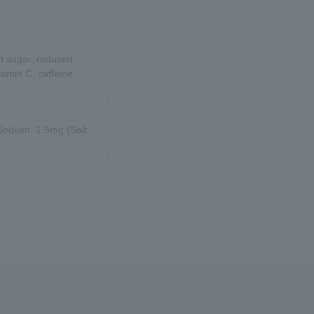
id sugar, reduced
tamin C, caffeine,
 Sodium: 1.5mg (Salt