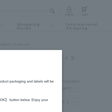
Log in
cart
Shopping
International
Guide
Shipping
ey food
Instagram
X (旧Twitter)
official app
YouTube
TikTok
For first-time customers
How to purchase
Payment
Returns and exchanges
Domestic shipping and shipping fees
About Gift-Wrapping, gift tags and gift bag
Campaign List
Gift Information
FAQ
inquiry
ottles) × 3-box set
ink (50ml × 10bottles) × 3-
gredients and allergies
roduct packaging and labels will be
Select your preferred product variation.
 【OK】 button below. Enjoy your
Number of items to add to the cart: