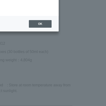
Regular price (tax
included)
¥10,530
Add to cart
OK
 shipping are exclusive of tax.
812
xes (30 bottles of 50ml each)
ing weight
：4,804g
od
: Store at room temperature away from
ct sunlight.