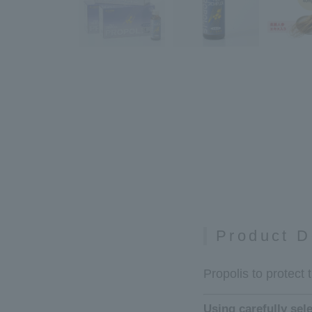
Product D
Propolis to protect 
Using carefully sel