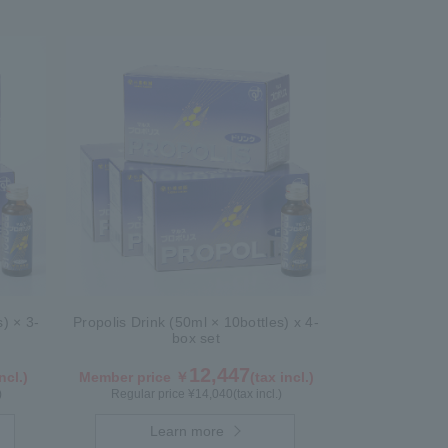
s) × 3-
Propolis Drink (50ml × 10bottles) x 4-
box set
12,447
ncl.)
Member price ￥
(tax incl.)
)
Regular price ¥
14,040
(tax incl.)
Learn more