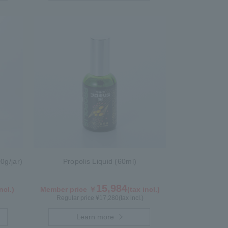
0g/jar)
Propolis Liquid (60ml)
15,984
ncl.)
Member price ￥
(tax incl.)
Regular price ¥
17,280
(tax incl.)
Learn more