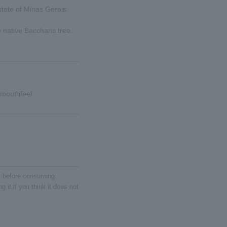
state of Minas Gerais.
 native Baccharis tree.
 mouthfeel.
ll before consuming.
 it if you think it does not