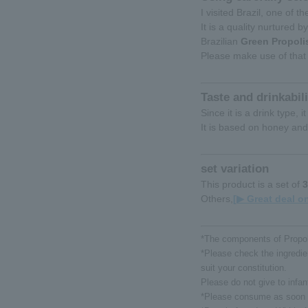
I visited Brazil, one of 
It is a quality nurtured b
Brazilian
Green Propoli
Please make use of that 
Taste and drinkabili
Since it is a drink type,
It is based on honey and
set variation
This product is a set of
3
Others,
[▶ Great deal on
*The components of Propoli
*Please check the ingredien
suit your constitution.
Please do not give to infan
*Please consume as soon a