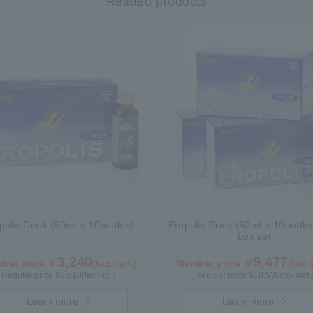
Related products
polis Drink (50ml × 10bottles)
Propolis Drink (50ml × 10bottle
box set
3,240
9,477
ber price ￥
(tax incl.)
Member price ￥
(tax i
Regular price ¥
3,510
(tax incl.)
Regular price ¥
10,530
(tax incl.
Learn more
Learn more