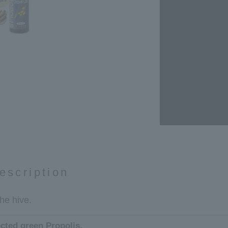
escription
the hive.
ected green Propolis.