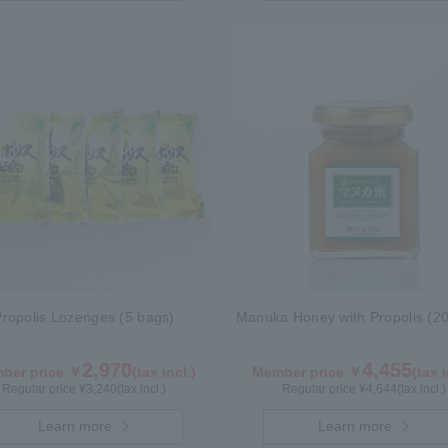
Propolis Lozenges (5 bags)
Manuka Honey with Propolis (20
2,970
4,455
ber price ￥
(tax incl.)
Member price ￥
(tax i
Regular price ¥
3,240
(tax incl.)
Regular price ¥
4,644
(tax incl.)
Learn more
Learn more