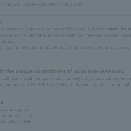
 throat, and it tastes even better when chilled.
y
xclusively for a single queen bee and is a special food for raising the 
ous source of nutrition that shows astonishing differences between wo
same egg.
40 times that of worker bees and they are three times longer, which is w
 with the unique commitment of SUGI BEE GARDEN.
duct that is difficult to mass-produce, as only 0.3 grams can be harveste
eekeepers at SUGI BEE GARDEN carefully select and deliver the highes
e
 day as a guide.
hen eaten chilled.
40 mg Royal Jelly.