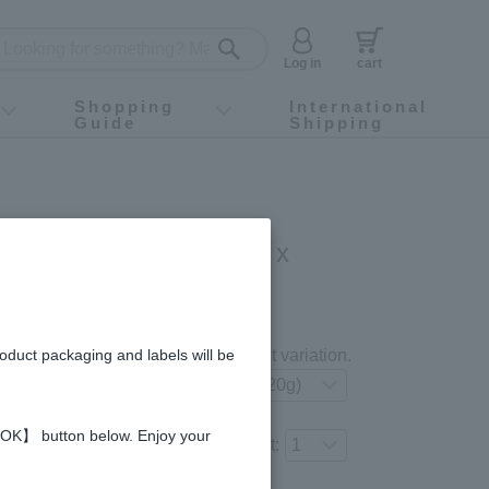
Log in
cart
Shopping
International
Guide
Shipping
ey food
Instagram
X (旧Twitter)
official app
YouTube
TikTok
For first-time customers
How to purchase
Payment
Returns and exchanges
Domestic shipping and shipping fees
About Gift-Wrapping, gift tags and gift bag
Campaign List
Gift Information
FAQ
inquiry
Gold [jelly type] (20g x
gredients and allergies
roduct packaging and labels will be
Select your preferred product variation.
 【OK】 button below. Enjoy your
Number of items to add to the cart: