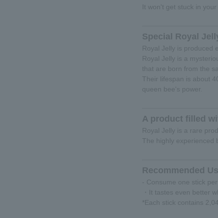
It won't get stuck in your
Special Royal Jell
Royal Jelly is produced e
Royal Jelly is a mysteri
that are born from the 
Their lifespan is about 
queen bee's power.
A product filled
Royal Jelly is a rare pro
The highly experienced b
Recommended Us
- Consume one stick per
・It tastes even better w
*Each stick contains 2,0