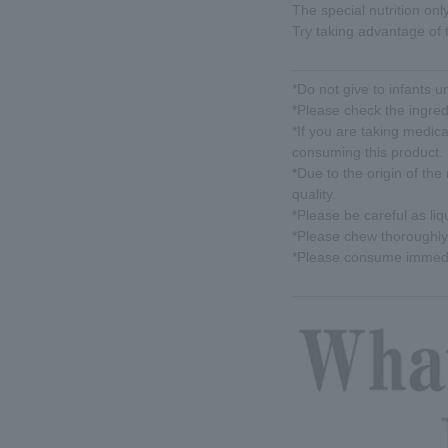
The special nutrition onl
Try taking advantage of t
*Do not give to infants u
*Please check the ingred
*If you are taking medic
consuming this product.
*Due to the origin of the 
quality.
*Please be careful as li
*Please chew thoroughly 
*Please consume immedia