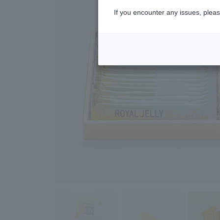
If you encounter any issues, pleas