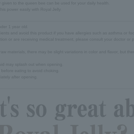
y given to the queen bee can be used for your daily health.
his power easily with Royal Jelly.
nder 1 year old.
ients and avoid this product if you have allergies such as asthma or foo
ation or are receiving medical treatment, please consult your doctor or
raw materials, there may be slight variations in color and flavor, but the
quid may splash out when opening.
before eating to avoid choking.
tely after opening.