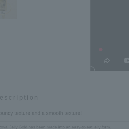
escription
 bouncy texture and a smooth texture!
Royal Jelly Gold has been made into an easy-to-eat jelly form.