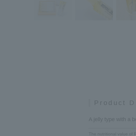
Product D
A jelly type with a
The nutritional value of 