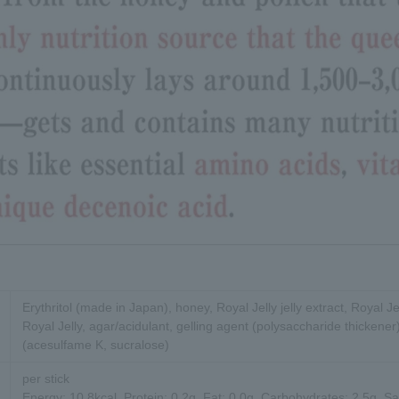
Erythritol (made in Japan), honey, Royal Jelly jelly extract, Royal Je
Royal Jelly, agar/acidulant, gelling agent (polysaccharide thickener
(acesulfame K, sucralose)
per stick
Energy: 10.8kcal, Protein: 0.2g, Fat: 0.0g, Carbohydrates: 2.5g, Sa