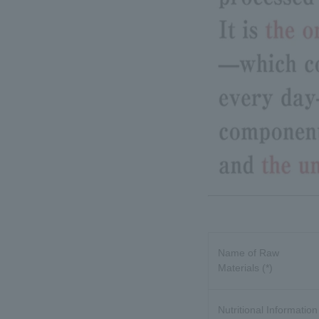
Name of Raw
Materials (*)
Nutritional Information