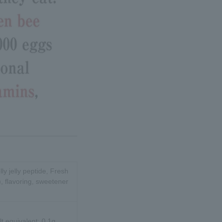
lly jelly peptide, Fresh
), flavoring, sweetener
lt equivalent: 0.1g