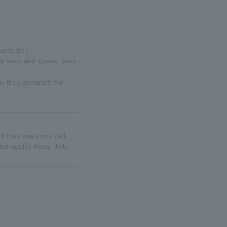
queen bee.
rker bees and queen bees
hy they generate the
d from one royal cell.
t quality Royal Jelly.