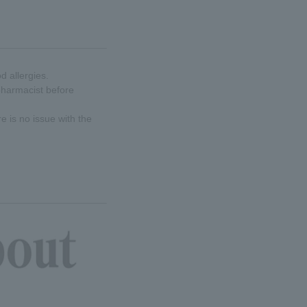
d allergies.
 pharmacist before
re is no issue with the