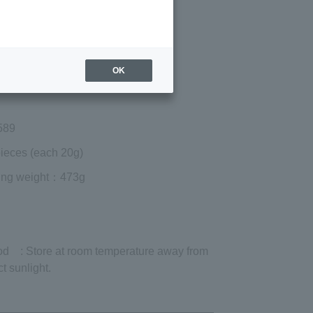
Regular price (tax
included)
¥8,532
Add to cart
OK
 shipping are exclusive of tax.
589
ieces (each 20g)
ing weight
：473g
od
: Store at room temperature away from
ct sunlight.