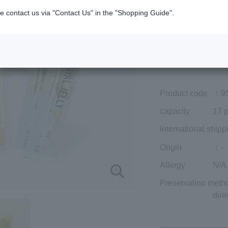
Member price (tax
e contact us via "Contact Us" in the "Shopping Guide".
included)
¥7,452
Add to cart
Prices for overseas
Product code
：9
capacity
17 p
international shipp
Origin
：-
Allergy
N/A
Preservation meth
dire