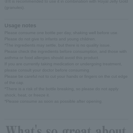
②It is recommended to use it in combination with Royal Jelly Gold
(granules).
Usage notes
Please consume one bottle per day, shaking well before use.
Please do not give to infants and young children.
*The ingredients may settle, but there is no quality issue.
Please check the ingredients before consumption, and those with
asthma or food allergies should avoid this product.
If you are currently taking medication or undergoing treatment,
please consult your doctor before consuming.
Please be careful not to cut your hands or fingers on the cut edge
of the cap.
*There is a risk of the bottle breaking, so please do not apply
shock, heat, or freeze it.
*Please consume as soon as possible after opening.