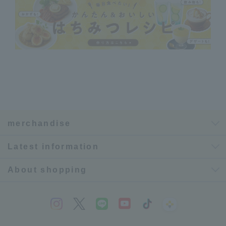
merchandise
Latest information
About shopping