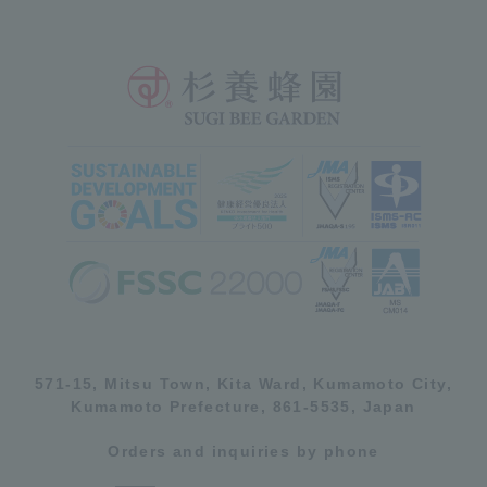
571-15, Mitsu Town, Kita Ward, Kumamoto City,
Kumamoto Prefecture, 861-5535, Japan
Orders and inquiries by phone