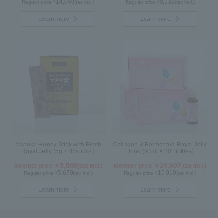
14,040
8,532
Regular price ¥
(tax incl.)
Regular price ¥
(tax incl.)
Learn more
Learn more
Manuka Honey Stick with Fresh
Collagen & Fermented Royal Jelly
Royal Jelly (5g × 45sticks )
Drink (50ml × 30 Bottles)
5,508
14,607
Member price ￥
(tax incl.)
Member price ￥
(tax incl.)
5,670
17,010
Regular price ¥
(tax incl.)
Regular price ¥
(tax incl.)
Learn more
Learn more