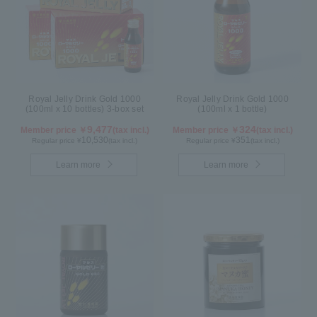
Royal Jelly Drink Gold 1000
Royal Jelly Drink Gold 1000
(100ml x 10 bottles) 3-box set
(100ml x 1 bottle)
9,477
324
Member price ￥
(tax incl.)
Member price ￥
(tax incl.)
10,530
351
Regular price ¥
(tax incl.)
Regular price ¥
(tax incl.)
Learn more
Learn more