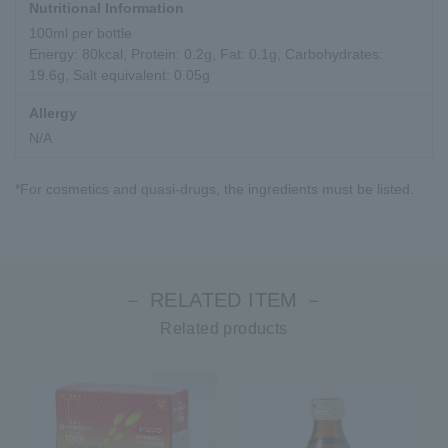
Nutritional Information
100ml per bottle
Energy: 80kcal, Protein: 0.2g, Fat: 0.1g, Carbohydrates:
19.6g, Salt equivalent: 0.05g
Allergy
N/A
*For cosmetics and quasi-drugs, the ingredients must be listed.
－ RELATED ITEM －
Related products