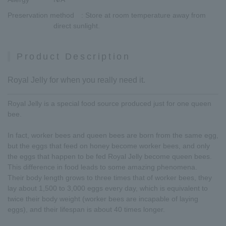
Preservation method
: Store at room temperature away from
direct sunlight.
Product Description
Royal Jelly for when you really need it.
Royal Jelly is a special food source produced just for one queen
bee.
In fact, worker bees and queen bees are born from the same egg,
but the eggs that feed on honey become worker bees, and only
the eggs that happen to be fed Royal Jelly become queen bees.
This difference in food leads to some amazing phenomena.
Their body length grows to three times that of worker bees, they
lay about 1,500 to 3,000 eggs every day, which is equivalent to
twice their body weight (worker bees are incapable of laying
eggs), and their lifespan is about 40 times longer.