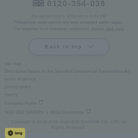
0120-354-038
Reception hours: 8:00 AM to 6:00 PM
*Telephone reservations are only accepted within Japan.
For inquiries from overseas customers, please
click here
Back to top
site map
Description based on the Specified Commercial Transactions Act
terms of service
privacy policy
inquiry
Company Profile
SUGI BEE GARDEN 's SDGs Declaration
Copyright © 2019-
2026
SUGI BEE GARDEN CO., LTD. All
Rights Reserved.
lang