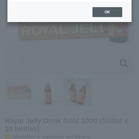
OK
Royal Jelly Drink Gold 1000 (100ml x
10 bottles)
Information on ingredients and allergies