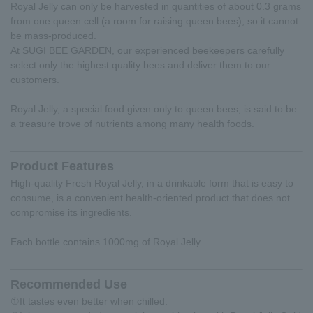
Royal Jelly can only be harvested in quantities of about 0.3 grams
from one queen cell (a room for raising queen bees), so it cannot
be mass-produced.
At SUGI BEE GARDEN, our experienced beekeepers carefully
select only the highest quality bees and deliver them to our
customers.
Royal Jelly, a special food given only to queen bees, is said to be
a treasure trove of nutrients among many health foods.
Product Features
High-quality Fresh Royal Jelly, in a drinkable form that is easy to
consume, is a convenient health-oriented product that does not
compromise its ingredients.
Each bottle contains 1000mg of Royal Jelly.
Recommended Use
①It tastes even better when chilled.