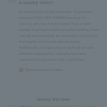
a nearby store!
By visiting one of the more than 75 physical
stores of SUGI BEE GARDEN across the
country, you can freely choose from a wide
variety of products while actually handling them.
Tasting and sampling are available, so you can
thoroughly confirm the deliciousness.
Additionally, our specialized staff will provide
detailed explanations, allowing first-time
customers to purchase with confidence.
Store information is here.
Honey Recipes