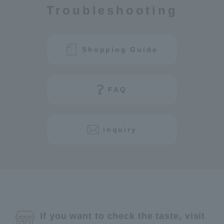
Troubleshooting
Shopping Guide
FAQ
inquiry
If you want to check the taste, visit