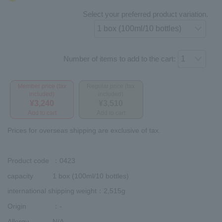
Select your preferred product variation.
Number of items to add to the cart:
Member price (tax
Regular price (tax
included)
included)
¥3,240
¥3,510
Add to cart
Add to cart
Prices for overseas shipping are exclusive of tax.
Product code
：0423
capacity
1 box (100ml/10 bottles)
international shipping weight
：2,515g
Origin
：-
Allergy
N/A