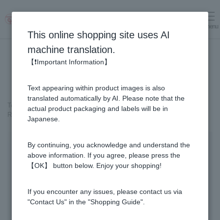
menu
Log in
cart
This online shopping site uses AI
machine translation.
【❗Important Information】
Text appearing within product images is also
translated automatically by AI. Please note that the
Top page
＞
Healthy Gifts
＞
actual product packaging and labels will be in
Royal Jelly Drink Gold 1000 (100ml x 10 bottles)
Japanese.
By continuing, you acknowledge and understand the
above information. If you agree, please press the
【OK】 button below. Enjoy your shopping!
If you encounter any issues, please contact us via
"Contact Us" in the "Shopping Guide".