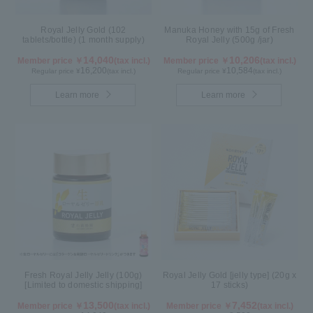
Royal Jelly Gold (102
Manuka Honey with 15g of Fresh
tablets/bottle) (1 month supply)
Royal Jelly (500g /jar)
14,040
10,206
Member price ￥
(tax incl.)
Member price ￥
(tax incl.)
16,200
10,584
Regular price ¥
(tax incl.)
Regular price ¥
(tax incl.)
Learn more
Learn more
Fresh Royal Jelly Jelly (100g)
Royal Jelly Gold [jelly type] (20g x
[Limited to domestic shipping]
17 sticks)
13,500
7,452
Member price ￥
(tax incl.)
Member price ￥
(tax incl.)