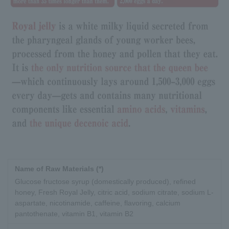
Name of Raw Materials (*)
Glucose fructose syrup (domestically produced), refined
honey, Fresh Royal Jelly, citric acid, sodium citrate, sodium L-
aspartate, nicotinamide, caffeine, flavoring, calcium
pantothenate, vitamin B1, vitamin B2