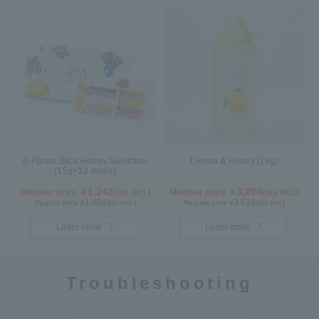
6-Flavor Stick Honey Selection
Lemon & Honey (1kg)
(15g×12 sticks)
1,242
3,294
Member price ￥
(tax incl.)
Member price ￥
(tax incl.)
1,404
3,618
Regular price ¥
(tax incl.)
Regular price ¥
(tax incl.)
Learn more
Learn more
Troubleshooting