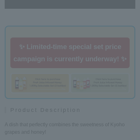
✨ Limited-time special set price
campaign is currently underway! ✨
Product Description
A dish that perfectly combines the sweetness of Kyoho
grapes and honey!