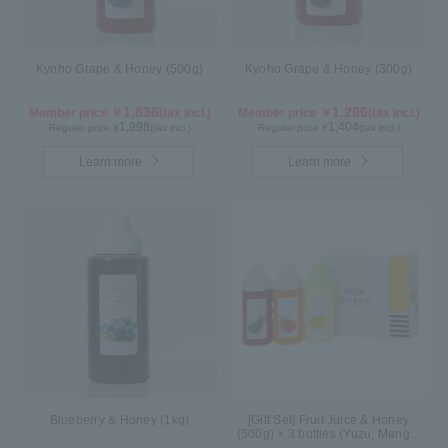
Kyoho Grape & Honey (500g)
Kyoho Grape & Honey (300g)
1,836
1,296
Member price ￥
(tax incl.)
Member price ￥
(tax incl.)
1,998
1,404
Regular price ¥
(tax incl.)
Regular price ¥
(tax incl.)
Learn more
Learn more
Blueberry & Honey (1kg)
[Gift Set] Fruit Juice & Honey
(500g) × 3 bottles (Yuzu, Mango,