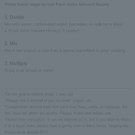
Three basic ways to use Fruit Juice Infused Honey
1. Divide
Mix with water, carbonated water, hot water, or milk for a drink!
1 (Fruit Juice Infused Honey): 5 (water)
2. Mix
Mix it into yogurt or use it as a secret ingredient in your cooking.
3. Multiply
Enjoy it on bread or cake!
*Do not give to infants under 1 year old.
*Please use it instead of jam on toast, yogurt, etc.
*Components derived from fruit juice may float, settle, or separate, but
this does not affect the quality. Please shake well before use.
*Honey may crystallize. It can be enjoyed as is, but if you wish to return
it to a liquid state, please heat it gently over a direct flame, keeping the
temperature around 40°C.