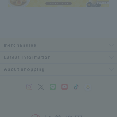
merchandise
Latest information
About shopping