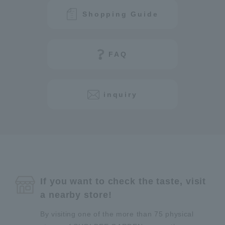
Shopping Guide
FAQ
inquiry
If you want to check the taste, visit
a nearby store!
By visiting one of the more than 75 physical