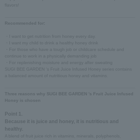
flavors!
Recommended for:
・I want to get nutrition from honey every day.
・I want my child to drink a healthy honey drink
・For those who have a tough job or childcare schedule and
continue to work in a physically demanding job
・For replenishing moisture and energy after sweating
SUGI BEE GARDEN 's Fruit Juice Infused Honey series contains
a balanced amount of nutritious honey and vitamins.
Three reasons why SUGI BEE GARDEN 's Fruit Juice Infused
Honey is chosen
Point 1.
Because it is juice and honey, it is nutritious and
healthy.
A blend of fruit juice rich in vitamins, minerals, polyphenols,