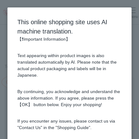
menu
Log in
cart
This online shopping site uses AI
machine translation.
【❗Important Information】
Text appearing within product images is also
translated automatically by AI. Please note that the
Top page
＞
Fruit Juice Infused Honey
＞
Kyoho Grape & Honey (1kg)
actual product packaging and labels will be in
Japanese.
Campaign in progress!
By continuing, you acknowledge and understand the
above information. If you agree, please press the
【OK】 button below. Enjoy your shopping!
If you encounter any issues, please contact us via
"Contact Us" in the "Shopping Guide".