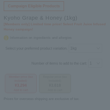
Campaign Eligible Products
Kyoho Grape & Honey (1kg)
[Members only] Limited time price! Select Fruit Juice Infused
Honey campaign!
Information on ingredients and allergies
Select your preferred product variation.
Number of items to add to the cart:
Member price (tax
Regular price (tax
included)
included)
¥3,294
¥3,618
Add to cart
Add to cart
Prices for overseas shipping are exclusive of tax.