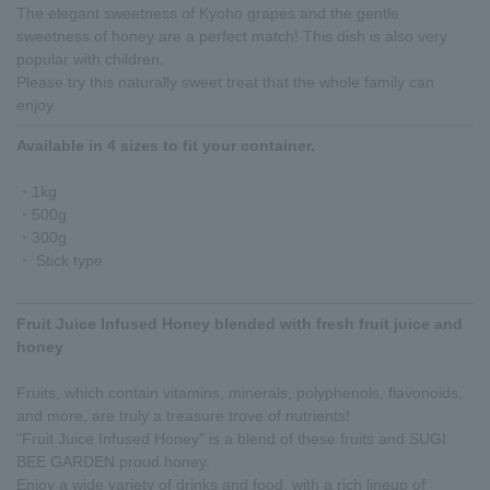
The elegant sweetness of Kyoho grapes and the gentle
sweetness of honey are a perfect match! This dish is also very
popular with children.
Please try this naturally sweet treat that the whole family can
enjoy.
Available in 4 sizes to fit your container.
・1kg
・500g
・300g
・ Stick type
Fruit Juice Infused Honey blended with fresh fruit juice and
honey
Fruits, which contain vitamins, minerals, polyphenols, flavonoids,
and more, are truly a treasure trove of nutrients!
"Fruit Juice Infused Honey" is a blend of these fruits and SUGI
BEE GARDEN proud honey.
Enjoy a wide variety of drinks and food, with a rich lineup of