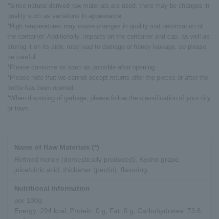
*Since natural-derived raw materials are used, there may be changes in
quality such as variations in appearance.
*High temperatures may cause changes in quality and deformation of
the container. Additionally, impacts on the container and cap, as well as
storing it on its side, may lead to damage or honey leakage, so please
be careful.
*Please consume as soon as possible after opening.
*Please note that we cannot accept returns after the pieces or after the
bottle has been opened.
*When disposing of garbage, please follow the classification of your city
or town.
Name of Raw Materials (*)
Refined honey (domestically produced), Kyoho grape
juice/citric acid, thickener (pectin), flavoring
Nutritional Information
per 100g
Energy: 294 kcal, Protein: 0 g, Fat: 0 g, Carbohydrates: 73.6