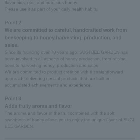
flavonoids, etc., and nutritious honey.
Please use it as part of your daily health habits.
Point 2.
We are committed to careful, handcrafted work from
beekeeping to honey harvesting, production, and
sales.
Since its founding over 70 years ago, SUGI BEE GARDEN has
been involved in all aspects of honey production, from raising
bees to harvesting honey, production and sales.
We are committed to product creation with a straightforward
approach, delivering special products that are built on
accumulated achievements and experience.
Point 3.
Adds fruity aroma and flavor
The aroma and flavor of the fruit combined with the soft
sweetness of honey allows you to enjoy the unique flavor of SUGI
BEE GARDEN.