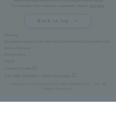
*Telephone reservations are only accepted within Japan.
For inquiries from overseas customers, please
click here
Back to top
site map
Description based on the Specified Commercial Transactions Act
terms of service
privacy policy
inquiry
Company Profile
SUGI BEE GARDEN 's SDGs Declaration
Copyright © 2019-
2026
SUGI BEE GARDEN CO., LTD. All
Rights Reserved.
lang