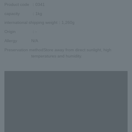
Product code
：0341
capacity
：1kg
international shipping weight
：1,260g
Origin
：-
Allergy
N/A
Preservation method
Store away from direct sunlight, high
temperatures and humidity.