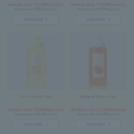
Kyoho Grape)
3,294
5,508
Member price ￥
(tax incl.)
Member price ￥
(tax incl.)
3,618
5,994
Regular price ¥
(tax incl.)
Regular price ¥
(tax incl.)
Learn more
Learn more
Yuzu & Honey (1kg)
Mango & Honey (1kg)
3,294
3,294
Member price ￥
(tax incl.)
Member price ￥
(tax incl.)
3,618
3,618
Regular price ¥
(tax incl.)
Regular price ¥
(tax incl.)
Learn more
Learn more