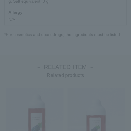
g, Salt equivalent: 0 g
Allergy
N/A
*For cosmetics and quasi-drugs, the ingredients must be listed.
－ RELATED ITEM －
Related products