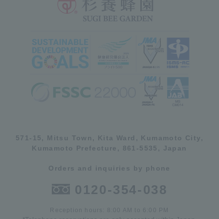
571-15, Mitsu Town, Kita Ward, Kumamoto City,
Kumamoto Prefecture, 861-5535, Japan
Orders and inquiries by phone
0120-354-038
Reception hours: 8:00 AM to 6:00 PM