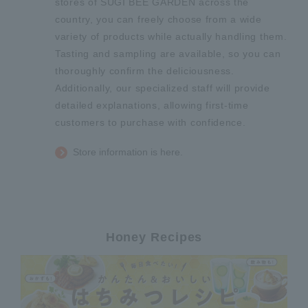
stores of SUGI BEE GARDEN across the
country, you can freely choose from a wide
variety of products while actually handling them.
Tasting and sampling are available, so you can
thoroughly confirm the deliciousness.
Additionally, our specialized staff will provide
detailed explanations, allowing first-time
customers to purchase with confidence.
Store information is here.
Honey Recipes