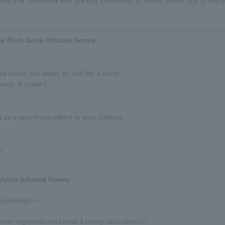
the fruit combined with the soft sweetness of honey allows you to enjoy
e Fruit Juice Infused Honey
d water, hot water, or milk for a drink!
ney): 5 (water)
it as a secret ingredient in your cooking.
!
 Juice Infused Honey
 dressing
Here
ummer vegetables and Lemon & Honey ratatouille
Here