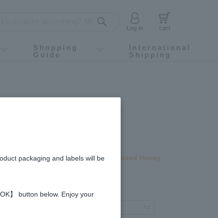
Log in
cart
Shopping
International
Guide
Shipping
ey food
Instagram
X (旧Twitter)
official app
YouTube
TikTok
For first-time customers
How to purchase
Payment
Returns and exchanges
Domestic shipping and shipping fees
About Gift-Wrapping, gift tags and gift bag
Campaign List
Gift Information
FAQ
inquiry
ble Products
ney (1kg)
ted time price! Select Fruit Juice Infused Honey
roduct packaging and labels will be
gredients and allergies
 【OK】 button below. Enjoy your
eferred product variation.