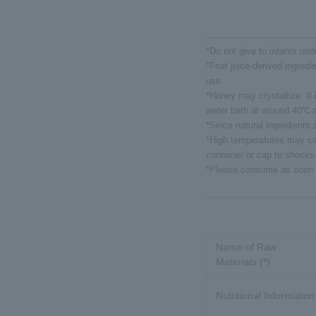
*Do not give to infants und
*Fruit juice-derived ingredi
use.
*Honey may crystallize. It i
water bath at around 40℃ a
*Since natural ingredients
*High temperatures may cau
container or cap to shocks
*Please consume as soon a
Name of Raw
Materials (*)
Nutritional Information