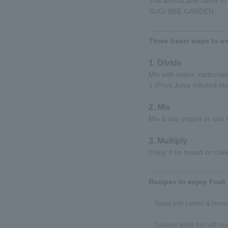
The aroma and flavor of 
SUGI BEE GARDEN.
Three basic ways to us
1. Divide
Mix with water, carbonate
1 (Fruit Juice Infused Ho
2. Mix
Mix it into yogurt or use 
3. Multiply
Enjoy it on bread or cake
Recipes to enjoy Fruit
・Salad with Lemon & Honey
・Sauteed white fish with s