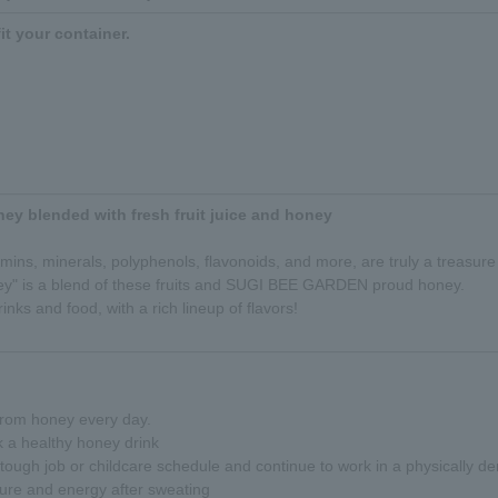
fit your container.
ney blended with fresh fruit juice and honey
amins, minerals, polyphenols, flavonoids, and more, are truly a treasure 
ney" is a blend of these fruits and SUGI BEE GARDEN proud honey.
inks and food, with a rich lineup of flavors!
 from honey every day.
k a healthy honey drink
ough job or childcare schedule and continue to work in a physically d
ure and energy after sweating