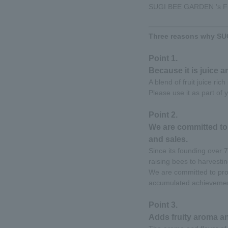
SUGI BEE GARDEN 's Frui
Three reasons why SUG
Point 1.
Because it is juice a
A blend of fruit juice ric
Please use it as part of y
Point 2.
We are committed to
and sales.
Since its founding over
raising bees to harvesti
We are committed to prod
accumulated achievemen
Point 3.
Adds fruity aroma an