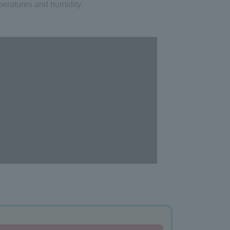
eratures and humidity.