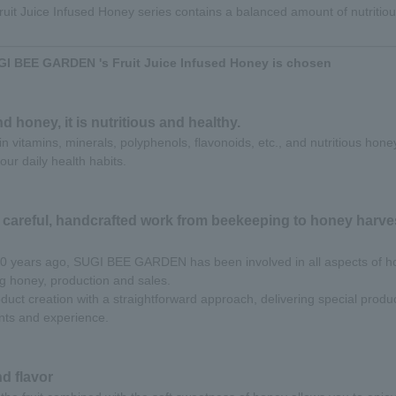
t Juice Infused Honey series contains a balanced amount of nutritiou
I BEE GARDEN 's Fruit Juice Infused Honey is chosen
nd honey, it is nutritious and healthy.
h in vitamins, minerals, polyphenols, flavonoids, etc., and nutritious hone
our daily health habits.
 careful, handcrafted work from beekeeping to honey harves
 70 years ago, SUGI BEE GARDEN has been involved in all aspects of h
ng honey, production and sales.
uct creation with a straightforward approach, delivering special product
ts and experience.
d flavor