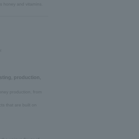
s honey and vitamins.
y.
ting, production,
oney production, from
s that are built on