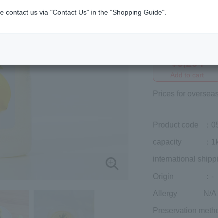
e contact us via "Contact Us" in the "Shopping Guide".
Member price (tax
included)
¥3,294
Add to cart
Prices for overseas
Product code
：0
capacity
：1
international shipp
Origin
：-
Allergy
N/A
Preservation meth