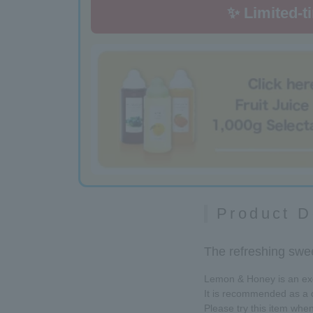
✨ Limited-t
Product D
The refreshing swee
Lemon & Honey is an exqu
It is recommended as a d
Please try this item when