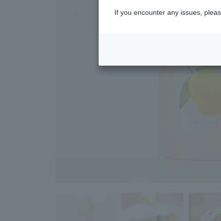
If you encounter any issues, pleas