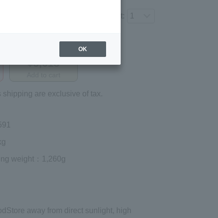
Number of items to add to the cart:
Regular price (tax
OK
included)
¥3,618
Add to cart
 shipping are exclusive of tax.
591
kg
ing weight
：1,260g
od
Store away from direct sunlight, high