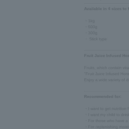
Available in 4 sizes to 
・1kg
・500g
・300g
・ Stick type
Fruit Juice Infused Ho
Fruits, which contain vit
"Fruit Juice Infused Ho
Enjoy a wide variety of dr
Recommended for:
・I want to get nutrition
・I want my child to drin
・For those who have a t
・For replenishing moist