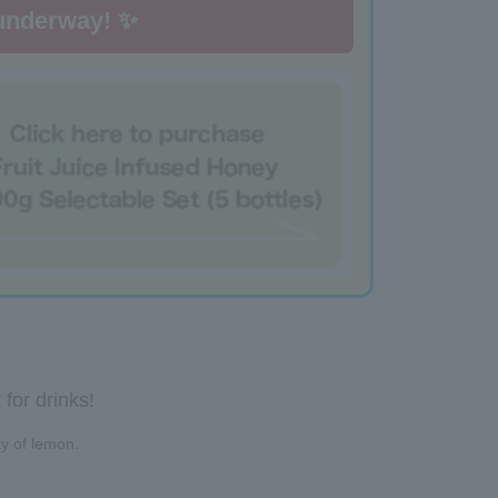
 underway! ✨
for drinks!
ty of lemon.