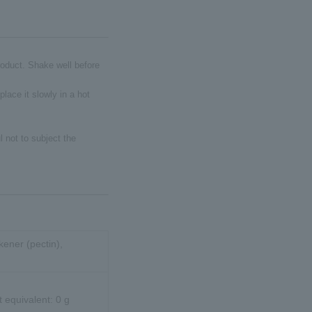
product. Shake well before
place it slowly in a hot
 not to subject the
kener (pectin),
t equivalent: 0 g