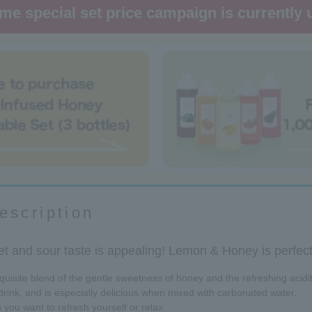
ime special set price campaign is currently
escription
t and sour taste is appealing! Lemon & Honey is perfect 
isite blend of the gentle sweetness of honey and the refreshing acidi
rink, and is especially delicious when mixed with carbonated water.
 you want to refresh yourself or relax.