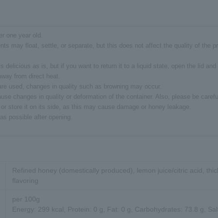
er one year old.
ents may float, settle, or separate, but this does not affect the quality of the 
s delicious as is, but if you want to return it to a liquid state, open the lid and 
way from direct heat.
 are used, changes in quality such as browning may occur.
se changes in quality or deformation of the container. Also, please be careful
 or store it on its side, as this may cause damage or honey leakage.
s possible after opening.
Refined honey (domestically produced), lemon juice/citric acid, thic
flavoring
per 100g
Energy: 299 kcal, Protein: 0 g, Fat: 0 g, Carbohydrates: 73.8 g, Sal