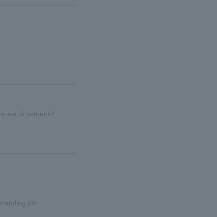
trove of nutrients!
emanding job