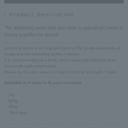
Product Description
The refreshing sweet and sour taste is appealing! Lemon &
Honey is perfect for drinks!
Lemon & Honey is an exquisite blend of the gentle sweetness of
honey and the refreshing acidity of lemon.
It is recommended as a drink, and is especially delicious when
mixed with carbonated water.
Please try this item when you want to refresh yourself or relax.
Available in 4 sizes to fit your container.
・1kg
・500g
・300g
・ Stick type