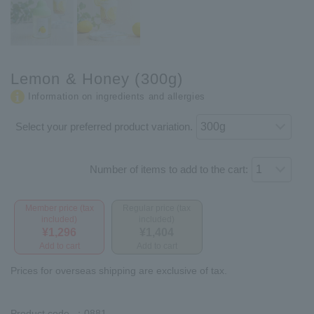
Lemon & Honey (300g)
Information on ingredients and allergies
Select your preferred product variation.
Number of items to add to the cart:
Member price (tax
Regular price (tax
included)
included)
¥1,296
¥1,404
Add to cart
Add to cart
Prices for overseas shipping are exclusive of tax.
Product code
：0881