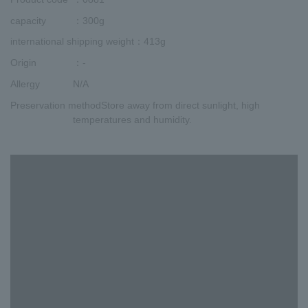
capacity
：300g
international shipping weight
：413g
Origin
：-
Allergy
N/A
Preservation method
Store away from direct sunlight, high
temperatures and humidity.