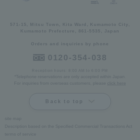
571-15, Mitsu Town, Kita Ward, Kumamoto City,
Kumamoto Prefecture, 861-5535, Japan
Orders and inquiries by phone
0120-354-038
Reception hours: 8:00 AM to 6:00 PM
*Telephone reservations are only accepted within Japan.
For inquiries from overseas customers, please
click here
Back to top
site map
Description based on the Specified Commercial Transactions Act
terms of service