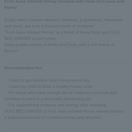
Fruit Juice Infused Honey blended with fresh fruit juice and
honey
Fruits, which contain vitamins, minerals, polyphenols, flavonoids,
and more, are truly a treasure trove of nutrients!
"Fruit Juice Infused Honey" is a blend of these fruits and SUGI
BEE GARDEN proud honey.
Enjoy a wide variety of drinks and food, with a rich lineup of
flavors!
Recommended for:
・I want to get nutrition from honey every day.
・I want my child to drink a healthy honey drink
・For those who have a tough job or childcare schedule and
continue to work in a physically demanding job
・For replenishing moisture and energy after sweating
SUGI BEE GARDEN 's Fruit Juice Infused Honey series contains
a balanced amount of nutritious honey and vitamins.