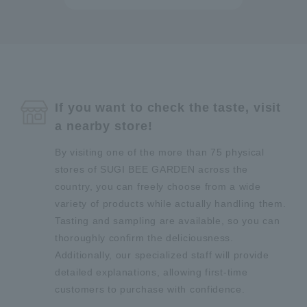
If you want to check the taste, visit
a nearby store!
By visiting one of the more than 75 physical
stores of SUGI BEE GARDEN across the
country, you can freely choose from a wide
variety of products while actually handling them.
Tasting and sampling are available, so you can
thoroughly confirm the deliciousness.
Additionally, our specialized staff will provide
detailed explanations, allowing first-time
customers to purchase with confidence.