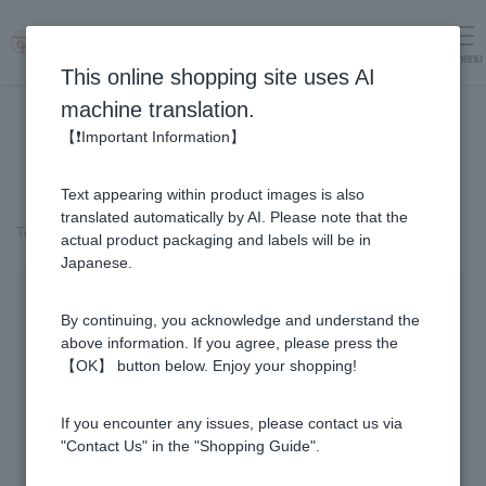
menu
Log in
cart
This online shopping site uses AI
machine translation.
【❗Important Information】
Text appearing within product images is also
translated automatically by AI. Please note that the
Top page
＞
Fruit Juice Infused Honey
＞
Lemon & Honey (300g)
actual product packaging and labels will be in
Japanese.
By continuing, you acknowledge and understand the
above information. If you agree, please press the
【OK】 button below. Enjoy your shopping!
If you encounter any issues, please contact us via
"Contact Us" in the "Shopping Guide".