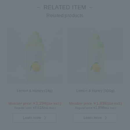
－ RELATED ITEM －
Related products
Lemon & Honey (1kg)
Lemon & Honey (500g)
3,294
1,836
Member price ￥
(tax incl.)
Member price ￥
(tax incl.)
3,618
1,998
Regular price ¥
(tax incl.)
Regular price ¥
(tax incl.)
Learn more
Learn more