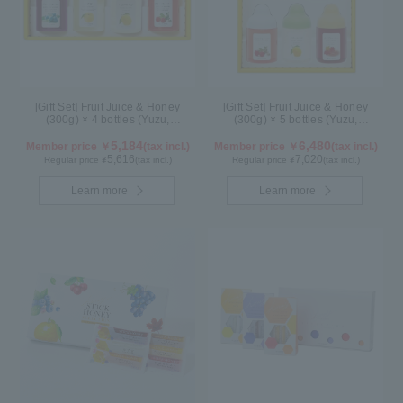
[Gift Set] Fruit Juice & Honey
[Gift Set] Fruit Juice & Honey
(300g) × 4 bottles (Yuzu,
(300g) × 5 bottles (Yuzu,
Blueberry, Lemon, Acerola) LA4P
Blueberry, Acerola, Lemon,
5,184
Maple) ALN5P
6,480
Member price ￥
(tax incl.)
Member price ￥
(tax incl.)
5,616
7,020
Regular price ¥
(tax incl.)
Regular price ¥
(tax incl.)
Learn more
Learn more