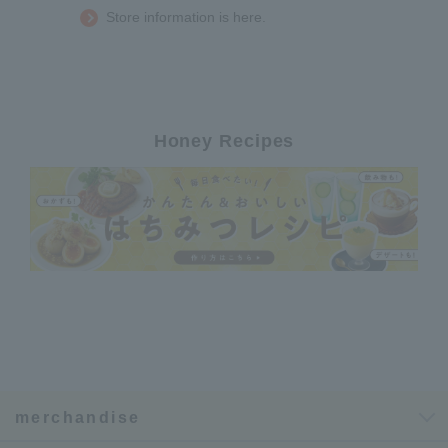
Store information is here.
Honey Recipes
merchandise