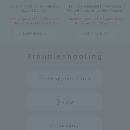
6-Flavor Stick Honey Selection
Fruit Juice Infused Honey Sticks
(15g×12 sticks)
Gift Set (Yuzu / Blueberry / Mango)
1,242
1,944
Member price ￥
(tax incl.)
Member price ￥
(tax incl.)
1,404
2,106
Regular price ¥
(tax incl.)
Regular price ¥
(tax incl.)
Learn more
Learn more
Troubleshooting
Shopping Guide
FAQ
inquiry