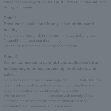
Three reasons why SUGI BEE GARDEN 's Fruit Juice Infused
Honey is chosen
Point 1.
Because it is juice and honey, it is nutritious and
healthy.
A blend of fruit juice rich in vitamins, minerals, polyphenols,
flavonoids, etc., and nutritious honey.
Please use it as part of your daily health habits.
Point 2.
We are committed to careful, handcrafted work from
beekeeping to honey harvesting, production, and
sales.
Since its founding over 70 years ago, SUGI BEE GARDEN has
been involved in all aspects of honey production, from raising
bees to harvesting honey, production and sales.
We are committed to product creation with a straightforward
approach, delivering special products that are built on
accumulated achievements and experience.