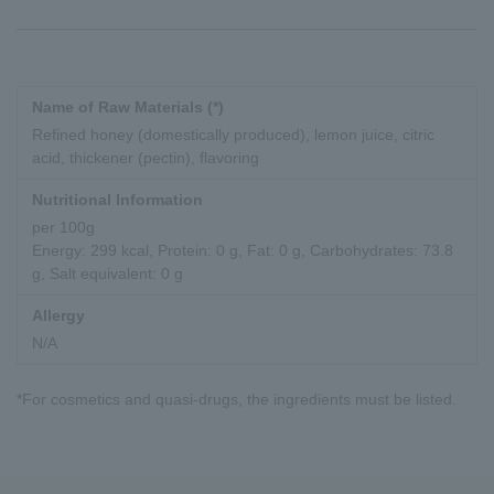
Name of Raw Materials (*)
Refined honey (domestically produced), lemon juice, citric
acid, thickener (pectin), flavoring
Nutritional Information
per 100g
Energy: 299 kcal, Protein: 0 g, Fat: 0 g, Carbohydrates: 73.8
g, Salt equivalent: 0 g
Allergy
N/A
*For cosmetics and quasi-drugs, the ingredients must be listed.