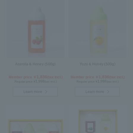
Acerola & Honey (500g)
Yuzu & Honey (500g)
1,836
1,836
Member price ￥
(tax incl.)
Member price ￥
(tax incl.)
1,998
1,998
Regular price ¥
(tax incl.)
Regular price ¥
(tax incl.)
Learn more
Learn more