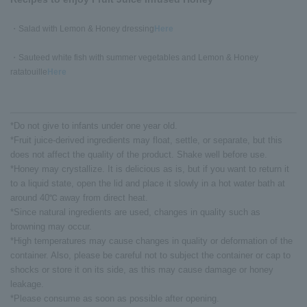
・Salad with Lemon & Honey dressing
Here
・Sauteed white fish with summer vegetables and Lemon & Honey
ratatouille
Here
*Do not give to infants under one year old.
*Fruit juice-derived ingredients may float, settle, or separate, but this
does not affect the quality of the product. Shake well before use.
*Honey may crystallize. It is delicious as is, but if you want to return it
to a liquid state, open the lid and place it slowly in a hot water bath at
around 40℃ away from direct heat.
*Since natural ingredients are used, changes in quality such as
browning may occur.
*High temperatures may cause changes in quality or deformation of the
container. Also, please be careful not to subject the container or cap to
shocks or store it on its side, as this may cause damage or honey
leakage.
*Please consume as soon as possible after opening.