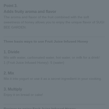
Point 3.
Adds fruity aroma and flavor
The aroma and flavor of the fruit combined with the soft
sweetness of honey allows you to enjoy the unique flavor of SUGI
BEE GARDEN.
Three basic ways to use Fruit Juice Infused Honey
1. Divide
Mix with water, carbonated water, hot water, or milk for a drink!
1 (Fruit Juice Infused Honey): 5 (water)
2. Mix
Mix it into yogurt or use it as a secret ingredient in your cooking.
3. Multiply
Enjoy it on bread or cake!
Recipes to enjoy Fruit Juice Infused Honey