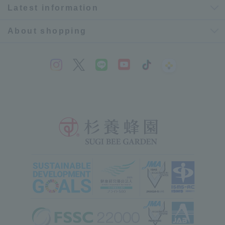
Latest information
About shopping