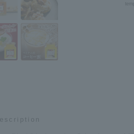
temp
escription