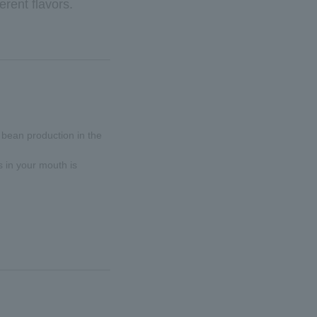
erent flavors.
 bean production in the
s in your mouth is