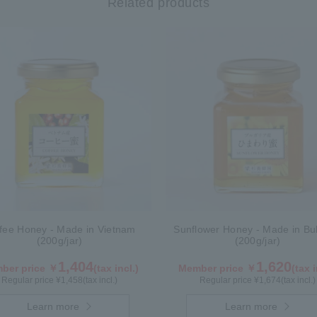
Related products
fee Honey - Made in Vietnam
Sunflower Honey - Made in Bul
(200g/jar)
(200g/jar)
1,404
1,620
ber price ￥
(tax incl.)
Member price ￥
(tax i
Regular price ¥
1,458
(tax incl.)
Regular price ¥
1,674
(tax incl.)
Learn more
Learn more