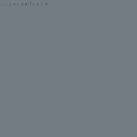
eratures and humidity.