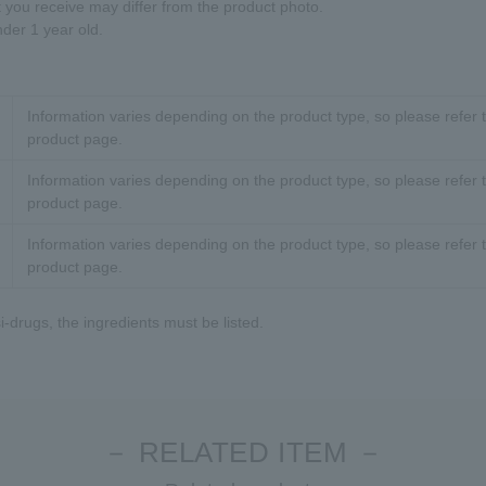
t you receive may differ from the product photo.
nder 1 year old.
Information varies depending on the product type, so please refer t
product page.
Information varies depending on the product type, so please refer t
product page.
Information varies depending on the product type, so please refer t
product page.
-drugs, the ingredients must be listed.
－ RELATED ITEM －