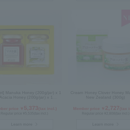
Set] Manuka Honey (200g/jar) x 1
Cream Honey Clover Honey Ma
Acacia Honey (200g/jar) x 1
New Zealand (300g)
WMA200
5,373
2,727
ber price ￥
(tax incl.)
Member price ￥
(tax i
Regular price ¥
5,535
(tax incl.)
Regular price ¥
2,808
(tax incl.)
Learn more
Learn more