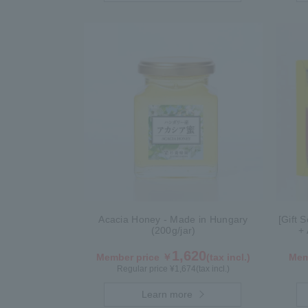
Acacia Honey - Made in Hungary
[Gift 
(200g/jar)
+ 
1,620
Member price ￥
(tax incl.)
Mem
Regular price ¥
1,674
(tax incl.)
Learn more