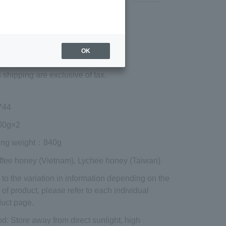
Regular price (tax
included)
¥3,132
OK
Add to cart
 shipping are exclusive of tax.
744
0g×2
ing weight
：840g
ffee honey (Vietnam), Lychee honey (Taiwan)
to the variation in information depending on the
 of product, please refer to each individual
uct page.
od
: Store away from direct sunlight, high