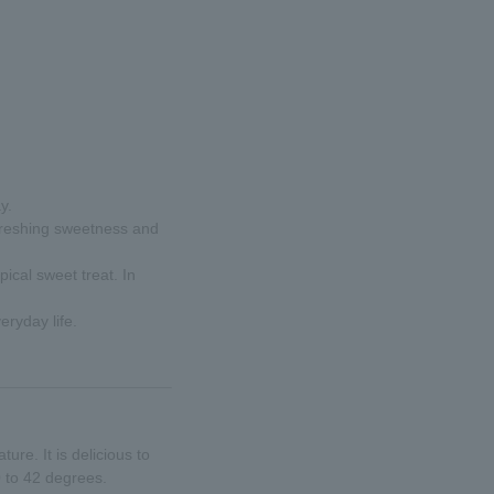
y.
refreshing sweetness and
pical sweet treat. In
eryday life.
re. It is delicious to
0 to 42 degrees.