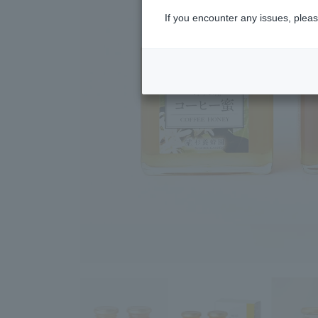
If you encounter any issues, pleas