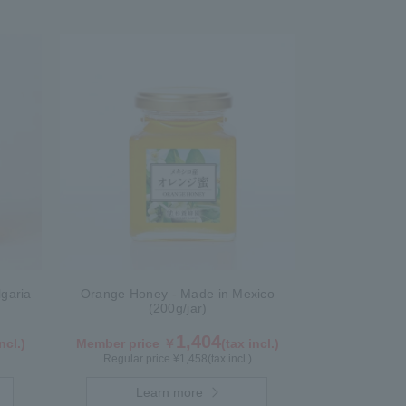
garia
Orange Honey - Made in Mexico
(200g/jar)
1,404
ncl.)
Member price ￥
(tax incl.)
Regular price ¥
1,458
(tax incl.)
Learn more