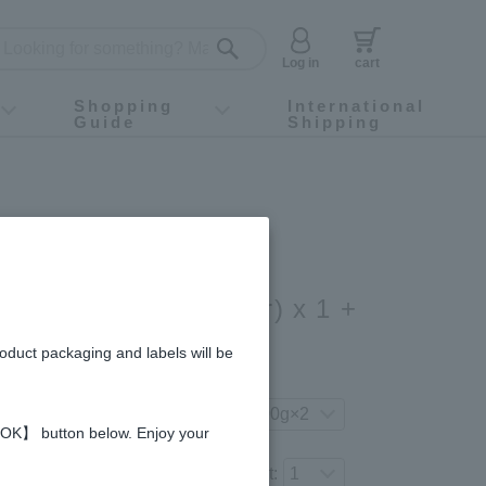
Log in
cart
Shopping
International
Guide
Shipping
ey food
Instagram
X (旧Twitter)
official app
YouTube
TikTok
For first-time customers
How to purchase
Payment
Returns and exchanges
Domestic shipping and shipping fees
About Gift-Wrapping, gift tags and gift bag
Campaign List
Gift Information
FAQ
inquiry
Coffee Honey (200g/jar) x 1 +
ey (200g/jar) x 1
roduct packaging and labels will be
gredients and allergies
your preferred product variation.
 【OK】 button below. Enjoy your
Number of items to add to the cart: