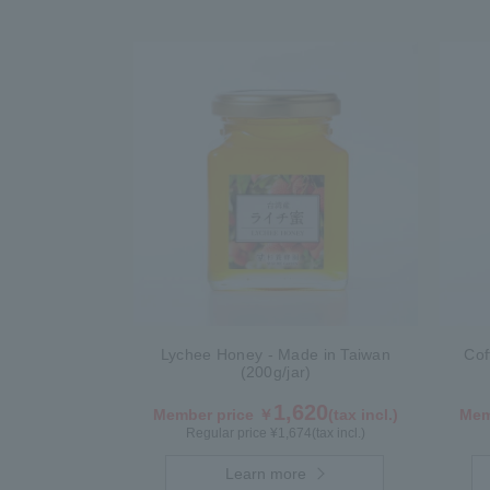
Lychee Honey - Made in Taiwan
Cof
(200g/jar)
1,620
Member price ￥
(tax incl.)
Mem
Regular price ¥
1,674
(tax incl.)
Learn more