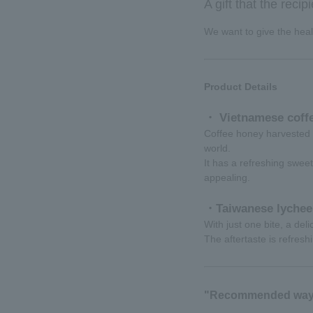
A gift that the recip
We want to give the healt
Product Details
・ Vietnamese coffe
Coffee honey harvested 
world.
It has a refreshing sweet
appealing.
・Taiwanese lychee
With just one bite, a del
The aftertaste is refresh
"Recommended way 