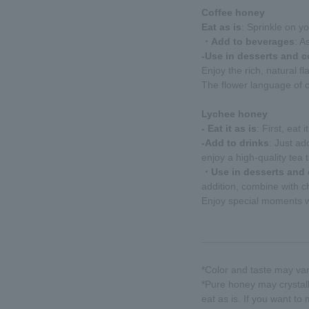
Coffee honey
Eat as is
: Sprinkle on yo
・Add to beverages
: A
-Use in desserts and 
Enjoy the rich, natural fla
The flower language of c
Lychee honey
- Eat it as is
: First, eat
-Add to drinks
: Just ad
enjoy a high-quality tea 
・Use in desserts and
addition, combine with c
Enjoy special moments wi
*Color and taste may va
*Pure honey may crystall
eat as is. If you want to