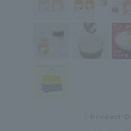
Product D