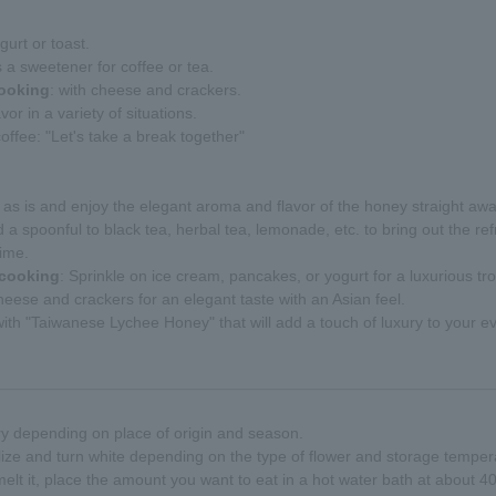
gurt or toast.
s a sweetener for coffee or tea.
cooking
: with cheese and crackers.
vor in a variety of situations.
offee: "Let's take a break together"
 it as is and enjoy the elegant aroma and flavor of the honey straight awa
d a spoonful to black tea, herbal tea, lemonade, etc. to bring out the 
time.
 cooking
: Sprinkle on ice cream, pancakes, or yogurt for a luxurious tro
heese and crackers for an elegant taste with an Asian feel.
th "Taiwanese Lychee Honey" that will add a touch of luxury to your ev
ry depending on place of origin and season.
ize and turn white depending on the type of flower and storage temperatu
 melt it, place the amount you want to eat in a hot water bath at about 4