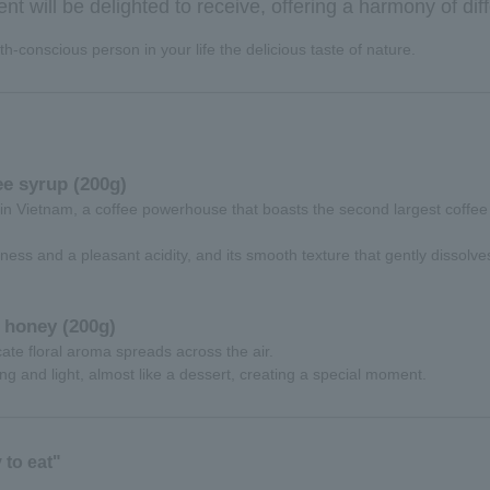
ient will be delighted to receive, offering a harmony of diff
h-conscious person in your life the delicious taste of nature.
e syrup (200g)
in Vietnam, a coffee powerhouse that boasts the second largest coffee
ness and a pleasant acidity, and its smooth texture that gently dissolve
 honey (200g)
icate floral aroma spreads across the air.
ing and light, almost like a dessert, creating a special moment.
to eat"