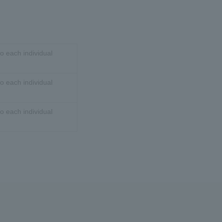
o each individual
o each individual
o each individual