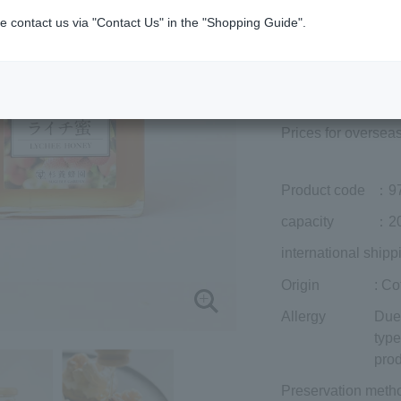
e contact us via "Contact Us" in the "Shopping Guide".
Member price (tax
included)
¥3,024
Add to cart
Prices for overseas
Product code
：9
capacity
：20
international shipp
Origin
: Co
Allergy
Due 
type
prod
Preservation meth