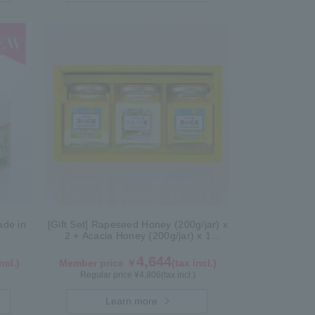
de in
[Gift Set] Rapeseed Honey (200g/jar) x
2 + Acacia Honey (200g/jar) x 1
K2WA200
4,644
ncl.)
Member price ￥
(tax incl.)
Regular price ¥
4,806
(tax incl.)
Learn more