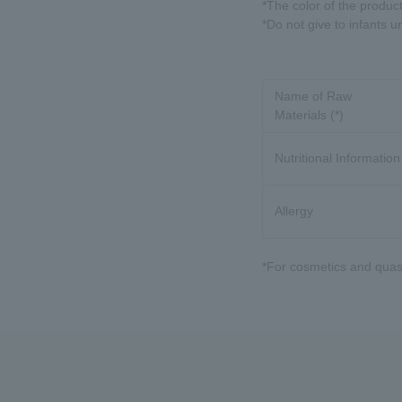
*The color of the produc
*Do not give to infants u
Name of Raw
Materials (*)
Nutritional Information
Allergy
*For cosmetics and quasi