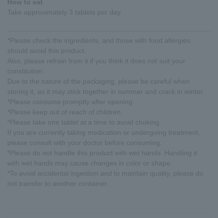
How to eat
Take approximately 3 tablets per day.
*Please check the ingredients, and those with food allergies
should avoid this product.
Also, please refrain from it if you think it does not suit your
constitution.
Due to the nature of the packaging, please be careful when
storing it, as it may stick together in summer and crack in winter.
*Please consume promptly after opening.
*Please keep out of reach of children.
*Please take one tablet at a time to avoid choking.
If you are currently taking medication or undergoing treatment,
please consult with your doctor before consuming.
*Please do not handle this product with wet hands. Handling it
with wet hands may cause changes in color or shape.
*To avoid accidental ingestion and to maintain quality, please do
not transfer to another container.