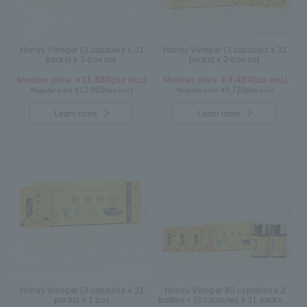
Honey Vinegar (3 capsules x 31
Honey Vinegar (3 capsules x 31
packs) x 3-box set
packs) x 2-box set
11,880
8,424
Member price ￥
(tax incl.)
Member price ￥
(tax incl.)
12,960
9,720
Regular price ¥
(tax incl.)
Regular price ¥
(tax incl.)
Learn more
Learn more
Honey Vinegar (3 capsules x 31
Honey Vinegar 93 capsules x 2
packs) x 1 box
bottles + (3 capsules x 31 packs) x