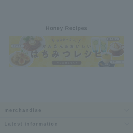
Honey Recipes
merchandise
Latest information