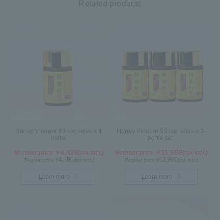
Related products
Honey Vinegar 93 capsules x 1
Honey Vinegar 93 capsules x 3-
bottle
bottle set
4,428
11,880
Member price ￥
(tax incl.)
Member price ￥
(tax incl.)
4,860
12,960
Regular price ¥
(tax incl.)
Regular price ¥
(tax incl.)
Learn more
Learn more