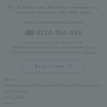
571-15, Mitsu Town, Kita Ward, Kumamoto City,
Kumamoto Prefecture, 861-5535, Japan
Orders and inquiries by phone
0120-354-038
Reception hours: 8:00 AM to 6:00 PM
*Telephone reservations are only accepted within Japan.
For inquiries from overseas customers, please
click here
Back to top
site map
Description based on the Specified Commercial Transactions Act
terms of service
privacy policy
inquiry