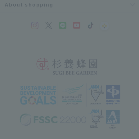
About shopping