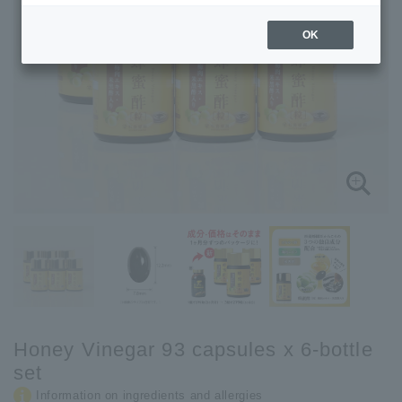
OK
Honey Vinegar 93 capsules x 6-bottle
set
Information on ingredients and allergies