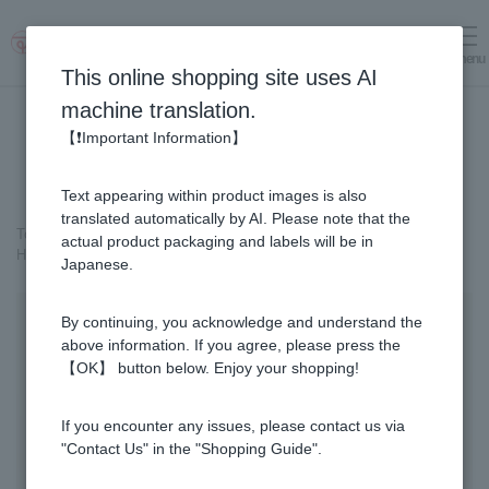
menu
Log in
cart
This online shopping site uses AI
machine translation.
【❗Important Information】
Text appearing within product images is also
translated automatically by AI. Please note that the
Top page
＞
Healthy Foods
＞
Honey Vinegar
＞
actual product packaging and labels will be in
Honey Vinegar 93 capsules x 6-bottle set
Japanese.
By continuing, you acknowledge and understand the
above information. If you agree, please press the
【OK】 button below. Enjoy your shopping!
If you encounter any issues, please contact us via
"Contact Us" in the "Shopping Guide".