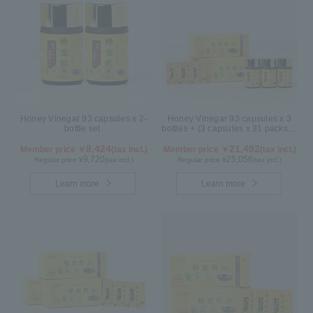
Honey Vinegar 93 capsules x 2-
Honey Vinegar 93 capsules x 3
bottle set
bottles + (3 capsules x 31 packs) x
3-box Set
8,424
21,492
Member price ￥
(tax incl.)
Member price ￥
(tax incl.)
9,720
25,056
Regular price ¥
(tax incl.)
Regular price ¥
(tax incl.)
Learn more
Learn more