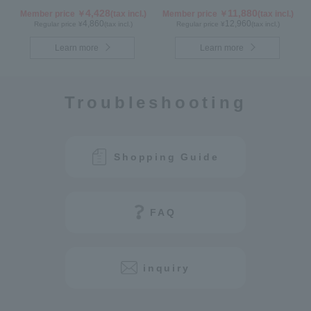
1-box Set
4,428
11,880
Member price ￥
(tax incl.)
Member price ￥
(tax incl.)
4,860
12,960
Regular price ¥
(tax incl.)
Regular price ¥
(tax incl.)
Learn more
Learn more
Troubleshooting
Shopping Guide
FAQ
inquiry