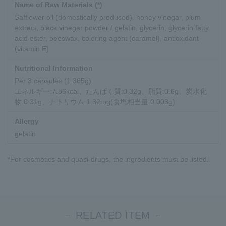
Name of Raw Materials (*)
Safflower oil (domestically produced), honey vinegar, plum
extract, black vinegar powder / gelatin, glycerin, glycerin fatty
acid ester, beeswax, coloring agent (caramel), antioxidant
(vitamin E)
Nutritional Information
Per 3 capsules (1.365g)
エネルギー:7.86kcal、たんぱく質:0.32g、脂質:0.6g、炭水化
物:0.31g、ナトリウム:1.32mg(食塩相当量:0.003g)
Allergy
gelatin
*For cosmetics and quasi-drugs, the ingredients must be listed.
－ RELATED ITEM －