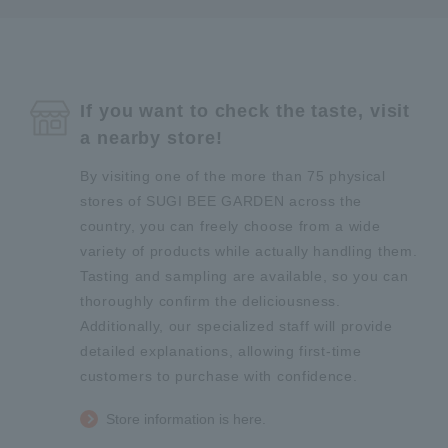
If you want to check the taste, visit
a nearby store!
By visiting one of the more than 75 physical
stores of SUGI BEE GARDEN across the
country, you can freely choose from a wide
variety of products while actually handling them.
Tasting and sampling are available, so you can
thoroughly confirm the deliciousness.
Additionally, our specialized staff will provide
detailed explanations, allowing first-time
customers to purchase with confidence.
Store information is here.