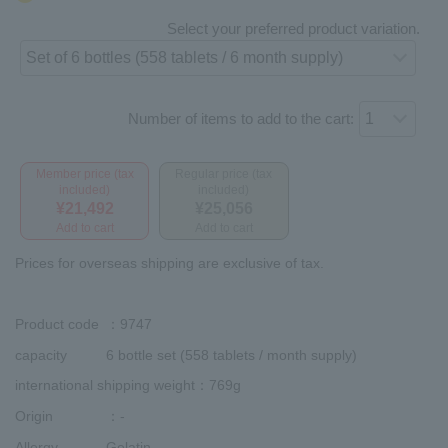
Select your preferred product variation.
Number of items to add to the cart:
Member price (tax
Regular price (tax
included)
included)
¥21,492
¥25,056
Add to cart
Add to cart
Prices for overseas shipping are exclusive of tax.
Product code
：9747
capacity
6 bottle set (558 tablets / month supply)
international shipping weight
：769g
Origin
：-
Allergy
Gelatin