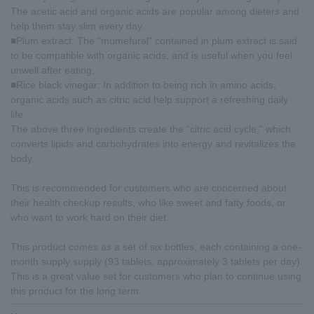
The acetic acid and organic acids are popular among dieters and
help them stay slim every day.
■Plum extract: The "mumefural" contained in plum extract is said
to be compatible with organic acids, and is useful when you feel
unwell after eating.
■Rice black vinegar: In addition to being rich in amino acids,
organic acids such as citric acid help support a refreshing daily
life.
The above three ingredients create the "citric acid cycle," which
converts lipids and carbohydrates into energy and revitalizes the
body.
This is recommended for customers who are concerned about
their health checkup results, who like sweet and fatty foods, or
who want to work hard on their diet.
This product comes as a set of six bottles, each containing a one-
month supply supply (93 tablets, approximately 3 tablets per day).
This is a great value set for customers who plan to continue using
this product for the long term.