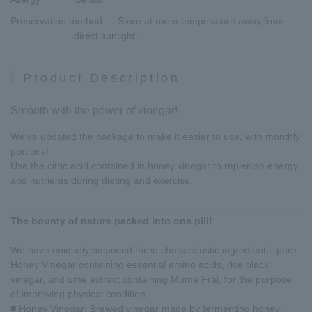
Preservation method
: Store at room temperature away from
direct sunlight.
Product Description
Smooth with the power of vinegar!
We've updated the package to make it easier to use, with monthly
portions!
Use the citric acid contained in honey vinegar to replenish energy
and nutrients during dieting and exercise.
The bounty of nature packed into one pill!
We have uniquely balanced three characteristic ingredients: pure
Honey Vinegar containing essential amino acids, rice black
vinegar, and ume extract containing Mume Fral, for the purpose
of improving physical condition.
■ Honey Vinegar: Brewed vinegar made by fermenting honey.