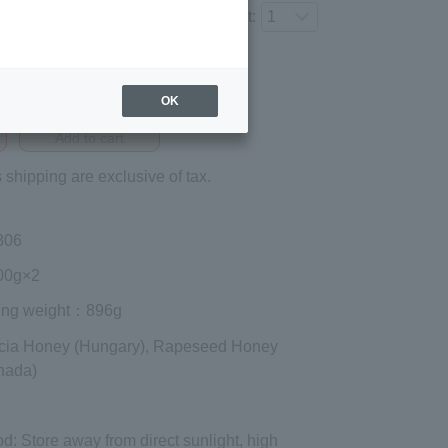
Number of items to add to the cart:
Regular price (tax
included)
OK
¥3,348
Add to cart
 shipping are exclusive of tax.
806
0g×2
ing weight
：896g
cia Honey (Hungary), Rapeseed Honey
nada)
od
: Store away from direct sunlight, high