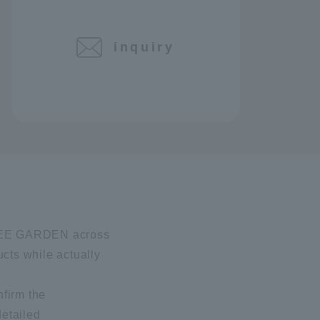
inquiry
I BEE GARDEN across
ucts while actually
nfirm the
detailed