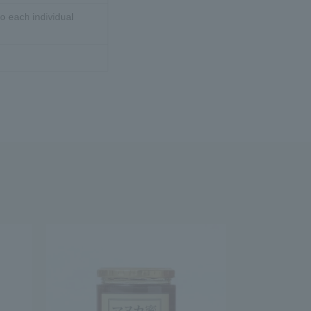
o each individual