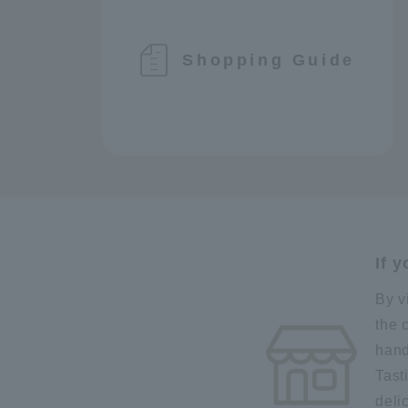
Shopping Guide
If 
By v
the 
hand
Tast
deli