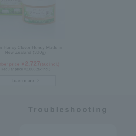
m Honey Clover Honey Made in
New Zealand (300g)
2,727
ber price ￥
(tax incl.)
Regular price ¥
2,808
(tax incl.)
Learn more
Troubleshooting