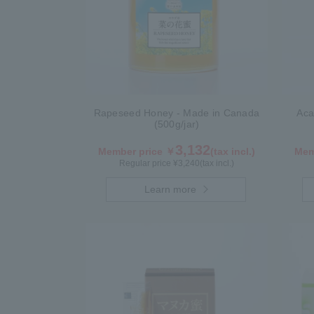
Rapeseed Honey - Made in Canada
Aca
(500g/jar)
3,132
Member price ￥
(tax incl.)
Mem
Regular price ¥
3,240
(tax incl.)
Learn more