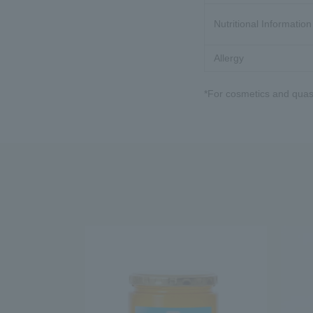
Nutritional Information
Allergy
*For cosmetics and quasi