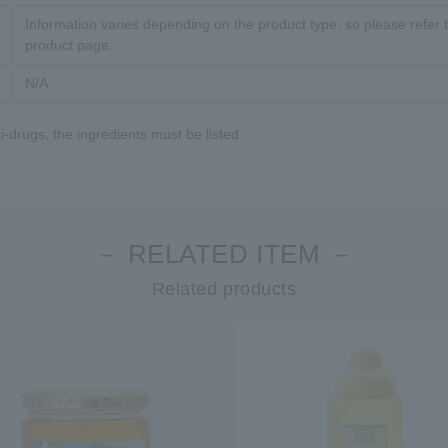
Information varies depending on the product type, so please refer t
product page.
N/A
-drugs, the ingredients must be listed.
－ RELATED ITEM －
Related products