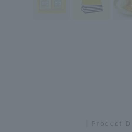
Product D