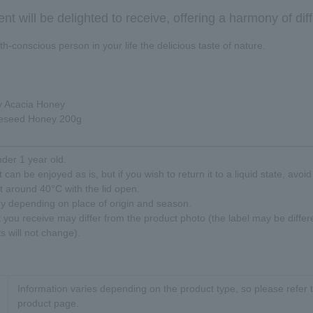
ient will be delighted to receive, offering a harmony of diff
h-conscious person in your life the delicious taste of nature.
 Acacia Honey
eseed Honey 200g
nder 1 year old.
 can be enjoyed as is, but if you wish to return it to a liquid state, avoi
at around 40°C with the lid open.
ry depending on place of origin and season.
t you receive may differ from the product photo (the label may be differ
s will not change).
Information varies depending on the product type, so please refer t
product page.