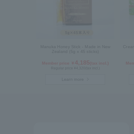
Manuka Honey Stick - Made in New
Crea
Zealand (5g x 45 sticks)
4,185
Member price ￥
(tax incl.)
Mem
Regular price ¥
4,320
(tax incl.)
Learn more