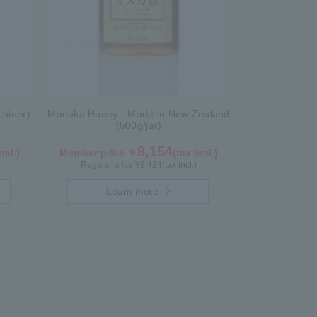
tainer)
Manuka Honey - Made in New Zealand
(500g/jar)
8,154
ncl.)
Member price ￥
(tax incl.)
Regular price ¥
8,424
(tax incl.)
Learn more