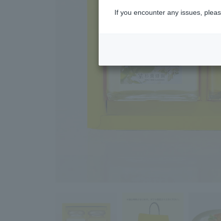
If you encounter any issues, pleas