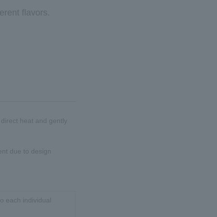
erent flavors.
d direct heat and gently
ent due to design
o each individual