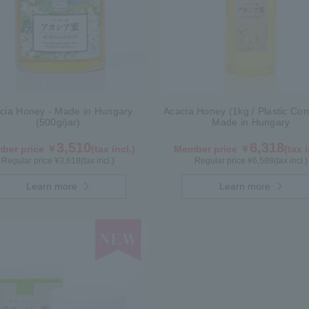
cia Honey - Made in Hungary
Acacia Honey (1kg / Plastic Con
(500g/jar)
Made in Hungary
3,510
6,318
ber price ￥
(tax incl.)
Member price ￥
(tax i
Regular price ¥
3,618
(tax incl.)
Regular price ¥
6,588
(tax incl.)
Learn more
Learn more