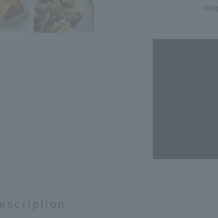
temp
escription