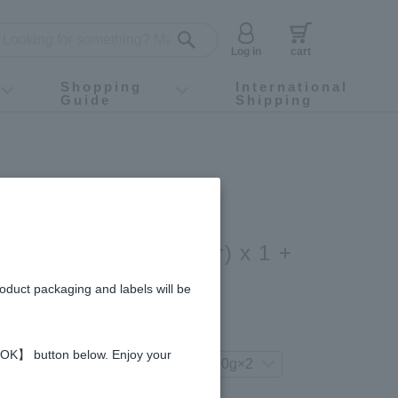
Log in
cart
Shopping
International
Guide
Shipping
ey food
Instagram
X (旧Twitter)
official app
YouTube
TikTok
For first-time customers
How to purchase
Payment
Returns and exchanges
Domestic shipping and shipping fees
About Gift-Wrapping, gift tags and gift bag
Campaign List
Gift Information
FAQ
inquiry
Acacia Honey (200g/jar) x 1 +
oney (200g/jar) x 1
roduct packaging and labels will be
gredients and allergies
 【OK】 button below. Enjoy your
your preferred product variation.