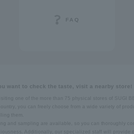
FAQ
you want to check the taste, visit a nearby store!
isiting one of the more than 75 physical stores of SUG
country, you can freely choose from a wide variety of prod
ling them.
ing and sampling are available, so you can thoroughly co
ciousness. Additionally, our specialized staff will provide 