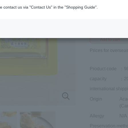
e contact us via "Contact Us" in the "Shopping Guide".
Member price (tax
included)
¥3,240
Add to cart
Prices for overseas
Product code
：9
capacity
：20
international shipp
Origin
Aca
(Ca
Allergy
N/A
Preservation meth