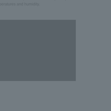
eratures and humidity.