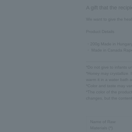
A gift that the recip
We want to give the healt
Product Details
・200g Made in Hungary
・ Made in Canada Rap
*Do not give to infants u
*Honey may crystallize. It
warm it in a water bath 
*Color and taste may va
*The color of the produc
changes, but the content
Name of Raw
Materials (*)