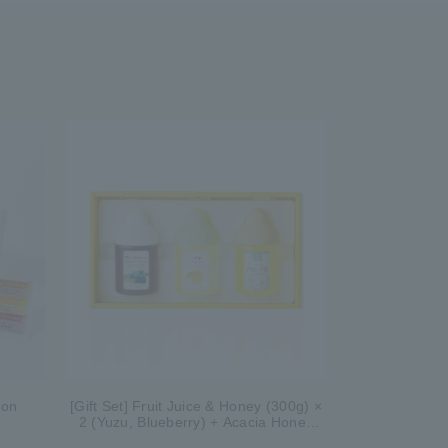
ion
[Gift Set] Fruit Juice & Honey (300g) ×
2 (Yuzu, Blueberry) + Acacia Honey
(300g/poly) ×1 WA3P