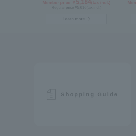
Hunga
5,184
Member price ￥
(tax incl.)
Mem
Regular price ¥
5,616
(tax incl.)
Learn more
Shopping Guide