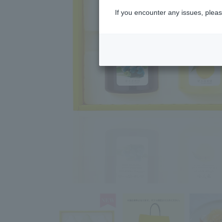
If you encounter any issues, pleas