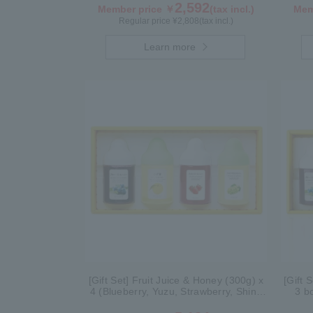
2,592
Member price ￥
(tax incl.)
Mem
Regular price ¥
2,808
(tax incl.)
Learn more
[Gift Set] Fruit Juice & Honey (300g) x
[Gift 
4 (Blueberry, Yuzu, Strawberry, Shine
3 b
Muscat) IS4P
Grape