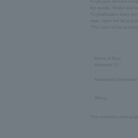
*Fruit juice-derived comp
the quality. Shake well b
*Crystallization does not a
state, open the lid and p
*The color of the produc
Name of Raw
Materials (*)
Nutritional Information
Allergy
*For cosmetics and quasi