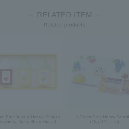
－ RELATED ITEM －
Related products
Set] Fruit Juice & Honey (300g) x
6-Flavor Stick Honey Select
trawberry, Yuzu, Shine Muscat)
(15g×12 sticks)
IS3P