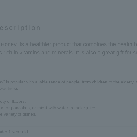
escription
d Honey" is a healthier product that combines the health 
 is rich in vitamins and minerals. It is also a great gift f
y" is popular with a wide range of people, from children to the elderly, t
sweetness.
ety of flavors.
rt or pancakes, or mix it with water to make juice.
e variety of dishes.
nder 1 year old.