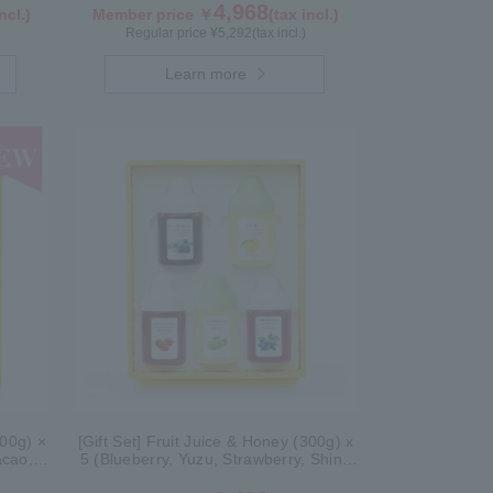
4,968
ncl.)
Member price ￥
(tax incl.)
Regular price ¥
5,292
(tax incl.)
Learn more
300g) ×
[Gift Set] Fruit Juice & Honey (300g) x
acao,
5 (Blueberry, Yuzu, Strawberry, Shine
Muscat, Haskap) ISH5P