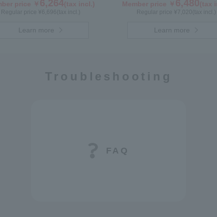
ry (300g/poly) ×1 bottle GWA4P
6,264
6,480
ber price ￥
(tax incl.)
Member price ￥
(tax i
Regular price ¥
6,696
(tax incl.)
Regular price ¥
7,020
(tax incl.)
Learn more
Learn more
Troubleshooting
FAQ