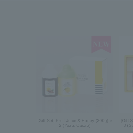
[Gift Set] Fruit Juice & Honey (300g) ×
[Gift 
2 (Yuzu, Cacao)
3 (S