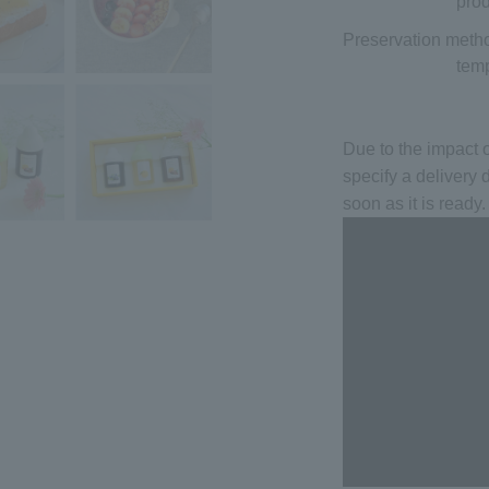
prod
Preservation meth
temp
Due to the impact
specify a delivery 
soon as it is ready.