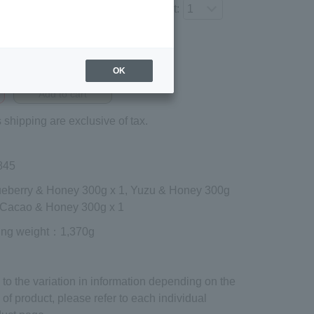
Number of items to add to the cart:
Regular price (tax
included)
OK
¥4,212
Add to cart
 shipping are exclusive of tax.
845
lueberry & Honey 300g x 1, Yuzu & Honey 300g
, Cacao & Honey 300g x 1
ing weight
：1,370g
to the variation in information depending on the
 of product, please refer to each individual