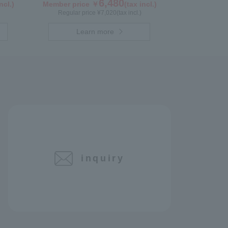
6,480
ncl.)
Member price ￥
(tax incl.)
Regular price ¥
7,020
(tax incl.)
Learn more
inquiry