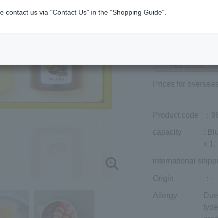
e contact us via "Contact Us" in the "Shopping Guide".
Member price (tax
included)
¥3,888
Add to cart
Prices for overseas
Product code
：9
capacity
: B
x 1
international shipp
Origin
：-
Allergy
Due 
type