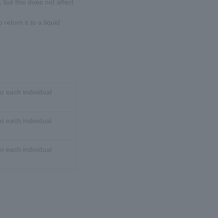
 but this does not affect
 return it to a liquid
o each individual
o each individual
o each individual