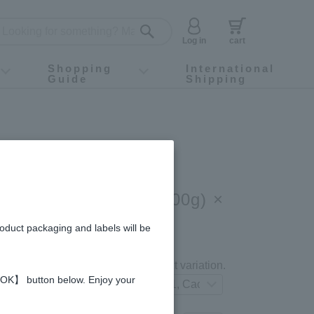
Log in
cart
Shopping
International
Guide
Shipping
ey food
Instagram
X (旧Twitter)
official app
YouTube
TikTok
For first-time customers
How to purchase
Payment
Returns and exchanges
Domestic shipping and shipping fees
About Gift-Wrapping, gift tags and gift bag
Campaign List
Gift Information
FAQ
inquiry
Fruit Juice & Honey (300g) ×
u, Blueberry, Cacao)
roduct packaging and labels will be
gredients and allergies
Select your preferred product variation.
 【OK】 button below. Enjoy your