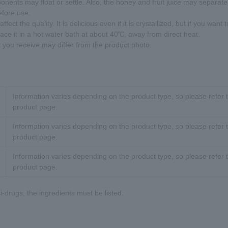
onents may float or settle. Also, the honey and fruit juice may separate,
efore use.
ffect the quality. It is delicious even if it is crystallized, but if you want to
lace it in a hot water bath at about 40℃, away from direct heat.
t you receive may differ from the product photo.
Information varies depending on the product type, so please refer t
product page.
Information varies depending on the product type, so please refer t
product page.
Information varies depending on the product type, so please refer t
product page.
-drugs, the ingredients must be listed.