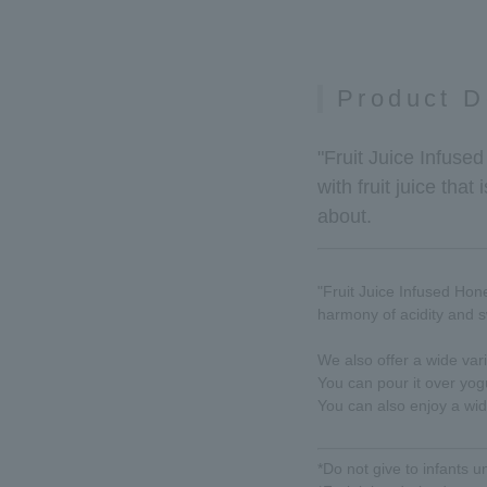
Product D
"Fruit Juice Infuse
with fruit juice that
about.
"Fruit Juice Infused Hone
harmony of acidity and 
We also offer a wide vari
You can pour it over yogu
You can also enjoy a wid
*Do not give to infants u