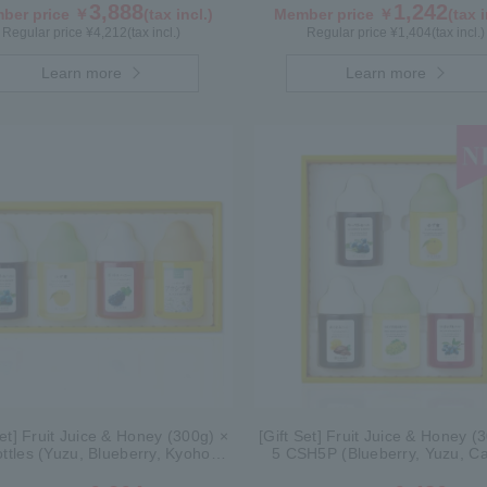
3,888
1,242
ber price ￥
(tax incl.)
Member price ￥
(tax i
Regular price ¥
4,212
(tax incl.)
Regular price ¥
1,404
(tax incl.)
Learn more
Learn more
Set] Fruit Juice & Honey (300g) ×
[Gift Set] Fruit Juice & Honey (
ottles (Yuzu, Blueberry, Kyoho
5 CSH5P (Blueberry, Yuzu, C
), plus Acacia Honey- Made in
Shine Muscat, Haskap)