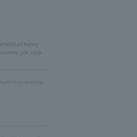
benefits of honey
or someone you care
hanks to its refreshing