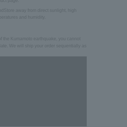
uct page.
od
Store away from direct sunlight, high
eratures and humidity.
 of the Kumamoto earthquake, you cannot
date. We will ship your order sequentially as