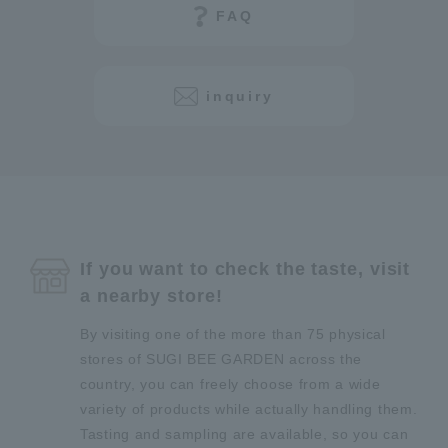
FAQ
inquiry
If you want to check the taste, visit
a nearby store!
By visiting one of the more than 75 physical
stores of SUGI BEE GARDEN across the
country, you can freely choose from a wide
variety of products while actually handling them.
Tasting and sampling are available, so you can