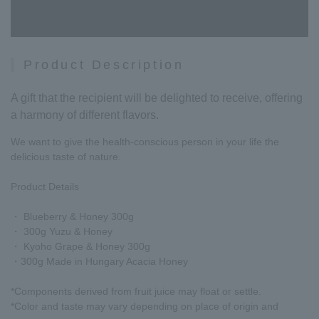
Product Description
A gift that the recipient will be delighted to receive, offering
a harmony of different flavors.
We want to give the health-conscious person in your life the
delicious taste of nature.
Product Details
・ Blueberry & Honey 300g
・ 300g Yuzu & Honey
・ Kyoho Grape & Honey 300g
・300g Made in Hungary Acacia Honey
*Components derived from fruit juice may float or settle.
*Color and taste may vary depending on place of origin and