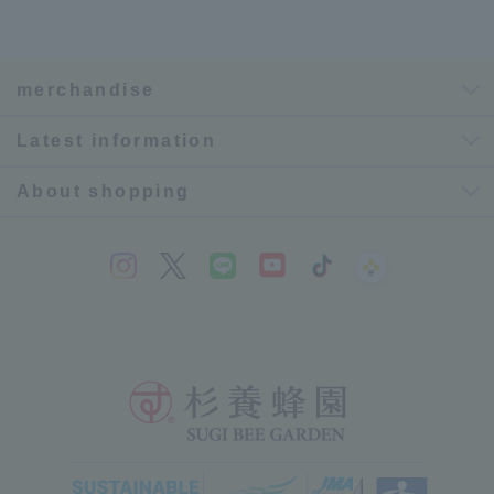
merchandise
Latest information
About shopping