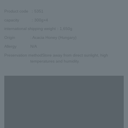
Product code
：5351
capacity
：300g×4
international shipping weight
：1,650g
Origin
: Acacia Honey (Hungary)
Allergy
N/A
Preservation method
Store away from direct sunlight, high
temperatures and humidity.