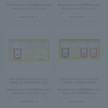
Cacao)
Blueberry, Maple) N3P
3,888
3,888
Member price ￥
(tax incl.)
Member price ￥
(tax incl.)
4,212
4,212
Regular price ¥
(tax incl.)
Regular price ¥
(tax incl.)
Learn more
Learn more
[Gift Set] Fruit Juice & Honey
[Gift Set] Fruit Juice & Honey
(300g) x 3 (Strawberry, Yuzu,
(300g) × 4 bottles (Yuzu,
Shine Muscat) IS3P
Blueberry, Kyoho Grape, Acerola)
3,888
GA4P
5,184
Member price ￥
(tax incl.)
Member price ￥
(tax incl.)
4,212
5,616
Regular price ¥
(tax incl.)
Regular price ¥
(tax incl.)
Learn more
Learn more