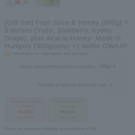
[Gift Set] Fruit Juice & Honey (300g) ×
3 bottles (Yuzu, Blueberry, Kyoho
Grape), plus Acacia Honey- Made in
Hungary (300g/poly) ×1 bottle GWA4P
Information on ingredients and allergies
Select your preferred product variation.
Number of items to add to the cart:
Member price (tax
Regular price (tax
included)
included)
¥6,264
¥6,696
Add to cart
Add to cart
Prices for overseas shipping are exclusive of tax.