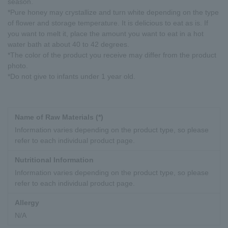
season.
*Pure honey may crystallize and turn white depending on the type
of flower and storage temperature. It is delicious to eat as is. If
you want to melt it, place the amount you want to eat in a hot
water bath at about 40 to 42 degrees.
*The color of the product you receive may differ from the product
photo.
*Do not give to infants under 1 year old.
Name of Raw Materials (*)
Information varies depending on the product type, so please
refer to each individual product page.
Nutritional Information
Information varies depending on the product type, so please
refer to each individual product page.
Allergy
N/A