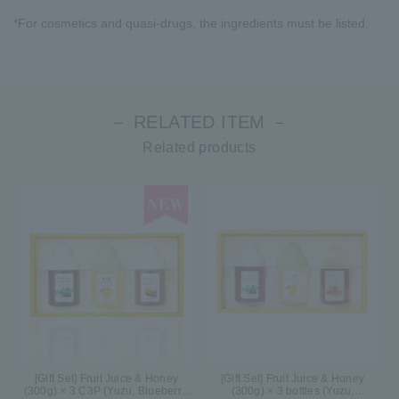
*For cosmetics and quasi-drugs, the ingredients must be listed.
－ RELATED ITEM －
Related products
[Gift Set] Fruit Juice & Honey
[Gift Set] Fruit Juice & Honey
(300g) × 3 C3P (Yuzu, Blueberry,
(300g) × 3 bottles (Yuzu,