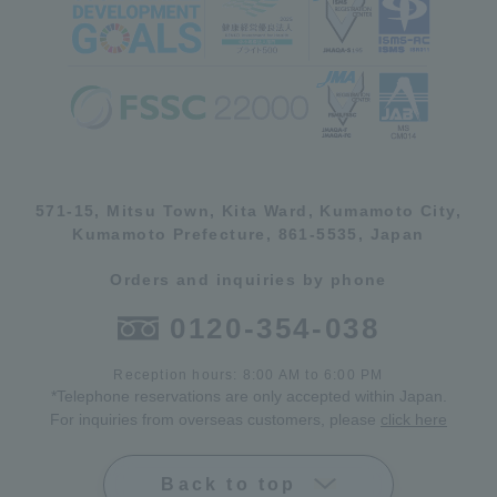
571-15, Mitsu Town, Kita Ward, Kumamoto City,
Kumamoto Prefecture, 861-5535, Japan
Orders and inquiries by phone
0120-354-038
Reception hours: 8:00 AM to 6:00 PM
*Telephone reservations are only accepted within Japan.
For inquiries from overseas customers, please
click here
Back to top