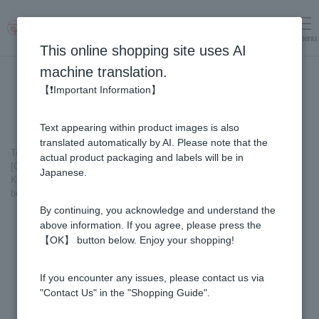
menu
Log in
cart
This online shopping site uses AI
machine translation.
【❗Important Information】
Text appearing within product images is also
translated automatically by AI. Please note that the
Top page
＞
Healthy Gifts
＞
actual product packaging and labels will be in
[Gift Set] Fruit Juice & Honey (300g) × 3 bottles (Yuzu, Blueberry,
Japanese.
Kyoho Grape), plus Acacia Honey- Made in Hungary (300g/poly) ×1
bottle GWA4P
By continuing, you acknowledge and understand the
above information. If you agree, please press the
【OK】 button below. Enjoy your shopping!
If you encounter any issues, please contact us via
"Contact Us" in the "Shopping Guide".