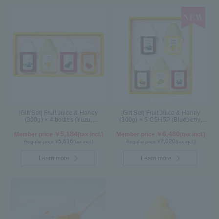
[Gift Set] Fruit Juice & Honey
[Gift Set] Fruit Juice & Honey
(300g) × 4 bottles (Yuzu,
(300g) × 5 CSH5P (Blueberry,
Blueberry, Mango, Kyoho Grape)
Yuzu, Cacao, Shine Muscat,
MG4P
5,184
Haskap)
6,480
Member price ￥
(tax incl.)
Member price ￥
(tax incl.)
5,616
7,020
Regular price ¥
(tax incl.)
Regular price ¥
(tax incl.)
Learn more
Learn more