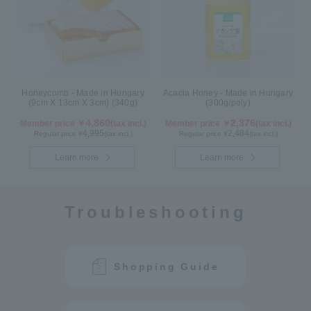
Honeycomb - Made in Hungary
Acacia Honey - Made in Hungary
(9cm X 13cm X 3cm) (340g)
(300g/poly)
4,860
2,376
Member price ￥
(tax incl.)
Member price ￥
(tax incl.)
4,995
2,484
Regular price ¥
(tax incl.)
Regular price ¥
(tax incl.)
Learn more
Learn more
Troubleshooting
Shopping Guide