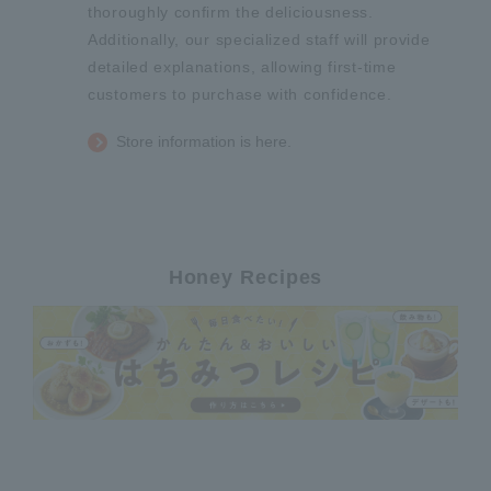
thoroughly confirm the deliciousness.
Additionally, our specialized staff will provide
detailed explanations, allowing first-time
customers to purchase with confidence.
Store information is here.
Honey Recipes