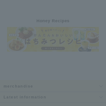
Honey Recipes
merchandise
Latest information