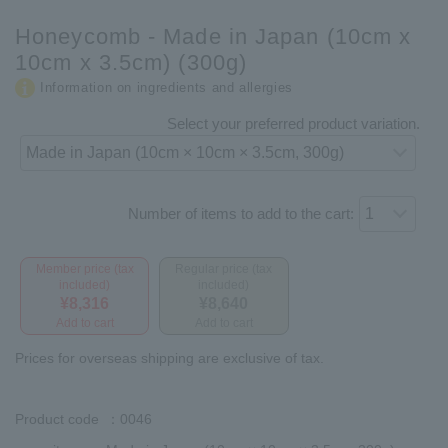
Honeycomb - Made in Japan (10cm x
10cm x 3.5cm) (300g)
Information on ingredients and allergies
Select your preferred product variation.
Number of items to add to the cart:
Member price (tax
Regular price (tax
included)
included)
¥8,316
¥8,640
Add to cart
Add to cart
Prices for overseas shipping are exclusive of tax.
Product code
：0046