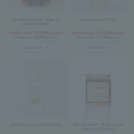
Buckwheat Honey - Made in
Yuzu & Honey (500g)
Japan (500g/jar)
5,184
1,836
Member price ￥
(tax incl.)
Member price ￥
(tax incl.)
5,400
1,998
Regular price ¥
(tax incl.)
Regular price ¥
(tax incl.)
Learn more
Learn more
Shine Muscat & Honey (500g)
Manuka Honey - Made in New
Zealand (500g/jar)