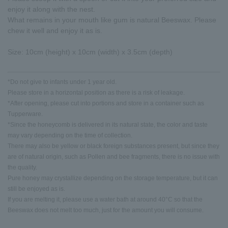
enjoy it along with the nest.
What remains in your mouth like gum is natural Beeswax. Please
chew it well and enjoy it as is.
Size: 10cm (height) x 10cm (width) x 3.5cm (depth)
*Do not give to infants under 1 year old.
Please store in a horizontal position as there is a risk of leakage.
*After opening, please cut into portions and store in a container such as
Tupperware.
*Since the honeycomb is delivered in its natural state, the color and taste
may vary depending on the time of collection.
There may also be yellow or black foreign substances present, but since they
are of natural origin, such as Pollen and bee fragments, there is no issue with
the quality.
Pure honey may crystallize depending on the storage temperature, but it can
still be enjoyed as is.
If you are melting it, please use a water bath at around 40°C so that the
Beeswax does not melt too much, just for the amount you will consume.