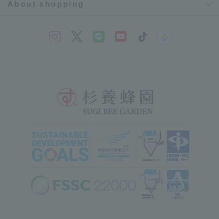
About shopping