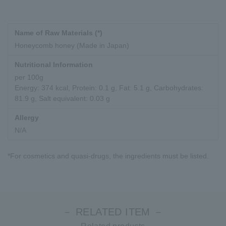
Name of Raw Materials (*)
Honeycomb honey (Made in Japan)
Nutritional Information
per 100g
Energy: 374 kcal, Protein: 0.1 g, Fat: 5.1 g, Carbohydrates:
81.9 g, Salt equivalent: 0.03 g
Allergy
N/A
*For cosmetics and quasi-drugs, the ingredients must be listed.
－ RELATED ITEM －