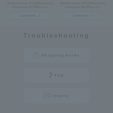
1,836
8,154
Member price ￥
(tax incl.)
Member price ￥
(tax incl.)
1,998
8,424
Regular price ¥
(tax incl.)
Regular price ¥
(tax incl.)
Learn more
Learn more
Troubleshooting
Shopping Guide
FAQ
inquiry