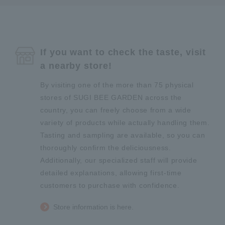
If you want to check the taste, visit
a nearby store!
By visiting one of the more than 75 physical
stores of SUGI BEE GARDEN across the
country, you can freely choose from a wide
variety of products while actually handling them.
Tasting and sampling are available, so you can
thoroughly confirm the deliciousness.
Additionally, our specialized staff will provide
detailed explanations, allowing first-time
customers to purchase with confidence.
Store information is here.