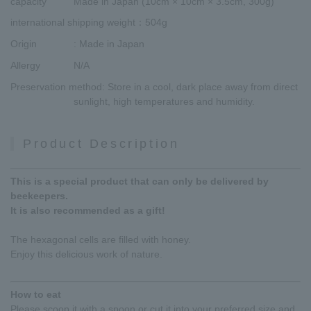
capacity
Made in Japan (10cm × 10cm × 3.5cm, 300g)
international shipping weight
：504g
Origin
: Made in Japan
Allergy
N/A
Preservation method
: Store in a cool, dark place away from direct
sunlight, high temperatures and humidity.
Product Description
This is a special product that can only be delivered by
beekeepers.
It is also recommended as a gift!
The hexagonal cells are filled with honey.
Enjoy this delicious work of nature.
How to eat
Please scoop it with a spoon or cut it into your preferred size and