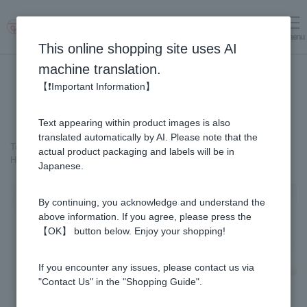
menu
Log in
cart
This online shopping site uses AI
machine translation.
【❗Important Information】
Text appearing within product images is also
translated automatically by AI. Please note that the
Top page
＞
Honey
>
actual product packaging and labels will be in
Honeycomb - Made in Japan (10cm x 10cm x 3.5cm) (300g)
Japanese.
By continuing, you acknowledge and understand the
above information. If you agree, please press the
【OK】 button below. Enjoy your shopping!
If you encounter any issues, please contact us via
"Contact Us" in the "Shopping Guide".