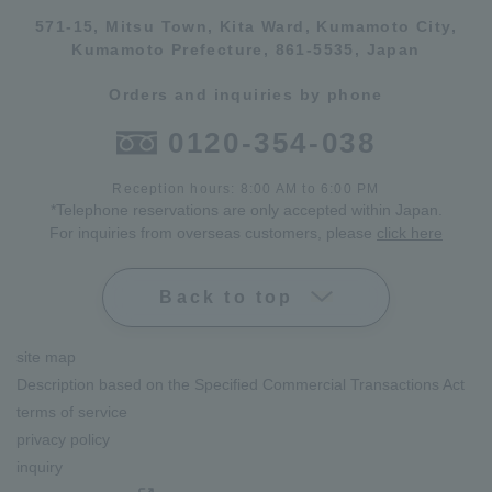
571-15, Mitsu Town, Kita Ward, Kumamoto City,
Kumamoto Prefecture, 861-5535, Japan
Orders and inquiries by phone
0120-354-038
Reception hours: 8:00 AM to 6:00 PM
*Telephone reservations are only accepted within Japan.
For inquiries from overseas customers, please
click here
Back to top
site map
Description based on the Specified Commercial Transactions Act
terms of service
privacy policy
inquiry