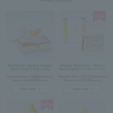
Related products
Honeycomb - Made in Hungary
Manuka Honeycomb - Made in
(9cm X 13cm X 3cm) (340g)
New Zealand (10.4cm x 10.4cm x
2.5cm) (340g)
4,860
22,572
Member price ￥
(tax incl.)
Member price ￥
(tax incl.)
4,995
23,760
Regular price ¥
(tax incl.)
Regular price ¥
(tax incl.)
Learn more
Learn more