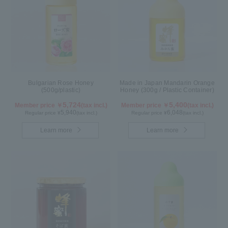
Bulgarian Rose Honey
Made in Japan Mandarin Orange
(500g/plastic)
Honey (300g / Plastic Container)
5,724
5,400
Member price ￥
(tax incl.)
Member price ￥
(tax incl.)
5,940
6,048
Regular price ¥
(tax incl.)
Regular price ¥
(tax incl.)
Learn more
Learn more