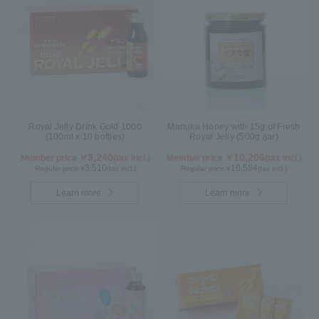
Royal Jelly Drink Gold 1000
Manuka Honey with 15g of Fresh
(100ml x 10 bottles)
Royal Jelly (500g /jar)
3,240
10,206
Member price ￥
(tax incl.)
Member price ￥
(tax incl.)
3,510
10,584
Regular price ¥
(tax incl.)
Regular price ¥
(tax incl.)
Learn more
Learn more