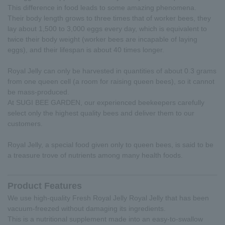
This difference in food leads to some amazing phenomena.
Their body length grows to three times that of worker bees, they
lay about 1,500 to 3,000 eggs every day, which is equivalent to
twice their body weight (worker bees are incapable of laying
eggs), and their lifespan is about 40 times longer.
Royal Jelly can only be harvested in quantities of about 0.3 grams
from one queen cell (a room for raising queen bees), so it cannot
be mass-produced.
At SUGI BEE GARDEN, our experienced beekeepers carefully
select only the highest quality bees and deliver them to our
customers.
Royal Jelly, a special food given only to queen bees, is said to be
a treasure trove of nutrients among many health foods.
Product Features
We use high-quality Fresh Royal Jelly Royal Jelly that has been
vacuum-freezed without damaging its ingredients.
This is a nutritional supplement made into an easy-to-swallow