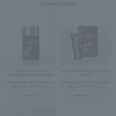
Related products
Royal Jelly Gold (102
Honey Stick with Royal Jelly (30
tablets/bottle) (1 month supply)
sticks)
14,040
6,129
Member price ￥
(tax incl.)
Member price ￥
(tax incl.)
16,200
6,372
Regular price ¥
(tax incl.)
Regular price ¥
(tax incl.)
Learn more
Learn more