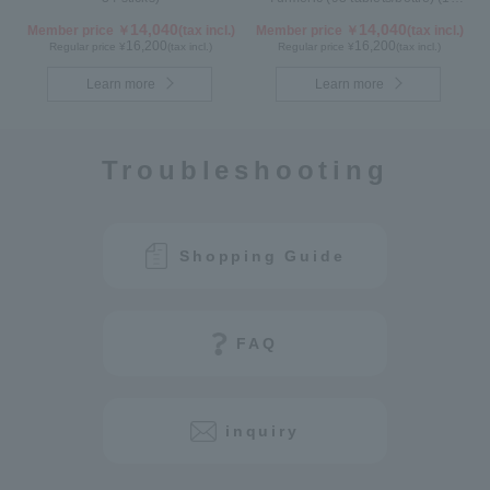
month supply)
14,040
14,040
Member price ￥
(tax incl.)
Member price ￥
(tax incl.)
16,200
16,200
Regular price ¥
(tax incl.)
Regular price ¥
(tax incl.)
Learn more
Learn more
Troubleshooting
Shopping Guide
FAQ
inquiry