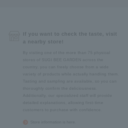
If you want to check the taste, visit
a nearby store!
By visiting one of the more than 75 physical
stores of SUGI BEE GARDEN across the
country, you can freely choose from a wide
variety of products while actually handling them.
Tasting and sampling are available, so you can
thoroughly confirm the deliciousness.
Additionally, our specialized staff will provide
detailed explanations, allowing first-time
customers to purchase with confidence.
Store information is here.