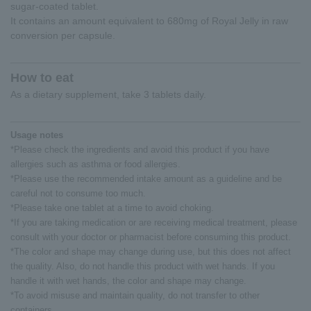
sugar-coated tablet.
It contains an amount equivalent to 680mg of Royal Jelly in raw
conversion per capsule.
How to eat
As a dietary supplement, take 3 tablets daily.
Usage notes
*Please check the ingredients and avoid this product if you have
allergies such as asthma or food allergies.
*Please use the recommended intake amount as a guideline and be
careful not to consume too much.
*Please take one tablet at a time to avoid choking.
*If you are taking medication or are receiving medical treatment, please
consult with your doctor or pharmacist before consuming this product.
*The color and shape may change during use, but this does not affect
the quality. Also, do not handle this product with wet hands. If you
handle it with wet hands, the color and shape may change.
*To avoid misuse and maintain quality, do not transfer to other
containers.