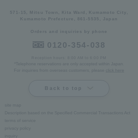
571-15, Mitsu Town, Kita Ward, Kumamoto City,
Kumamoto Prefecture, 861-5535, Japan
Orders and inquiries by phone
0120-354-038
Reception hours: 8:00 AM to 6:00 PM
*Telephone reservations are only accepted within Japan.
For inquiries from overseas customers, please
click here
Back to top
site map
Description based on the Specified Commercial Transactions Act
terms of service
privacy policy
inquiry