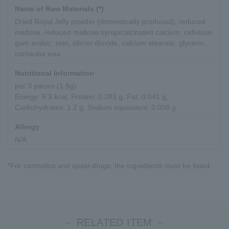
Name of Raw Materials (*)
Dried Royal Jelly powder (domestically produced), reduced
maltose, reduced maltose syrup/calcinated calcium, cellulose,
gum arabic, zein, silicon dioxide, calcium stearate, glycerin,
carnauba wax
Nutritional Information
per 3 pieces (1.8g)
Energy: 6.3 kcal, Protein: 0.283 g, Fat: 0.041 g,
Carbohydrates: 1.2 g, Sodium equivalent: 0.008 g
Allergy
N/A
*For cosmetics and quasi-drugs, the ingredients must be listed.
－ RELATED ITEM －