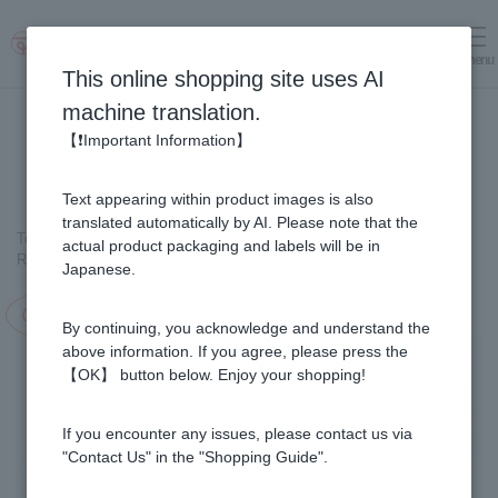
menu
Log in
cart
This online shopping site uses AI
machine translation.
【❗Important Information】
Text appearing within product images is also
translated automatically by AI. Please note that the
Top page
＞
Royal Jelly
>
actual product packaging and labels will be in
Royal Jelly Gold (102 tablets/ packets) (1 month supply)
Japanese.
Campaign in progress!
By continuing, you acknowledge and understand the
above information. If you agree, please press the
【OK】 button below. Enjoy your shopping!
If you encounter any issues, please contact us via
"Contact Us" in the "Shopping Guide".