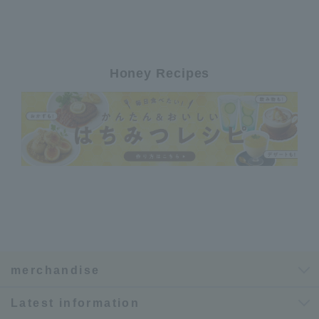
Honey Recipes
merchandise
Latest information