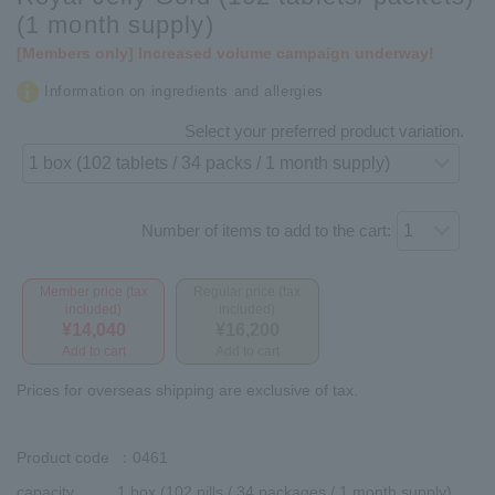
(1 month supply)
[Members only] Increased volume campaign underway!
Information on ingredients and allergies
Select your preferred product variation.
Number of items to add to the cart:
Member price (tax
Regular price (tax
included)
included)
¥14,040
¥16,200
Add to cart
Add to cart
Prices for overseas shipping are exclusive of tax.
Product code
：0461
capacity
1 box (102 pills / 34 packages / 1 month supply)