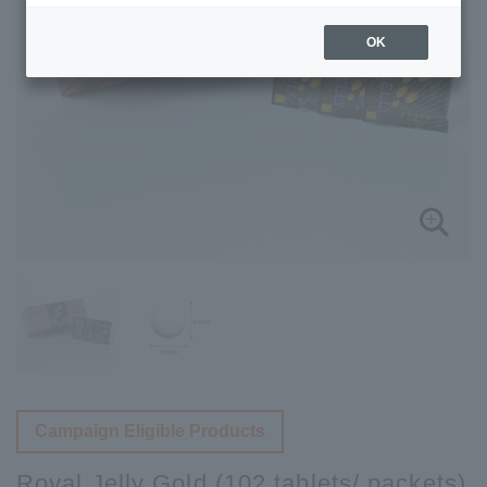
OK
Campaign Eligible Products
Royal Jelly Gold (102 tablets/ packets)