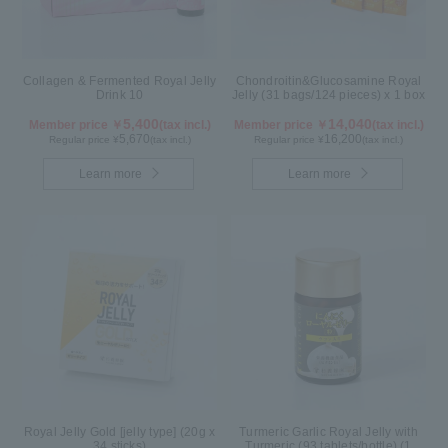
Collagen & Fermented Royal Jelly
Chondroitin&Glucosamine Royal
Drink 10
Jelly (31 bags/124 pieces) x 1 box
5,400
14,040
Member price ￥
(tax incl.)
Member price ￥
(tax incl.)
5,670
16,200
Regular price ¥
(tax incl.)
Regular price ¥
(tax incl.)
Learn more
Learn more
Royal Jelly Gold [jelly type] (20g x
Turmeric Garlic Royal Jelly with
34 sticks)
Turmeric (93 tablets/bottle) (1