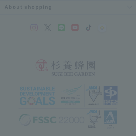
About shopping