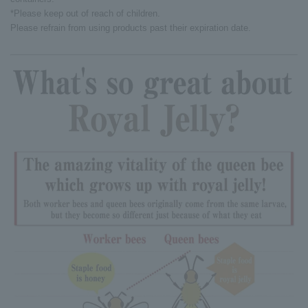
*Please keep out of reach of children.
Please refrain from using products past their expiration date.