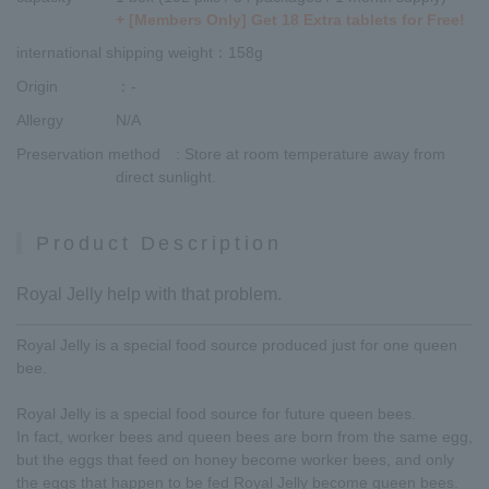
+ [Members Only] Get 18 Extra tablets for Free!
international shipping weight
：158g
Origin
：-
Allergy
N/A
Preservation method
: Store at room temperature away from
direct sunlight.
Product Description
Royal Jelly help with that problem.
Royal Jelly is a special food source produced just for one queen
bee.
Royal Jelly is a special food source for future queen bees.
In fact, worker bees and queen bees are born from the same egg,
but the eggs that feed on honey become worker bees, and only
the eggs that happen to be fed Royal Jelly become queen bees.