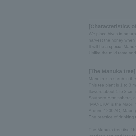
[Characteristics o
We place hives in natur
harvest the honey when t
It will be a special Manu
Unlike the mild taste and
[The Manuka tree]
Manuka is a shrub in the
This tea plant is 1 to 3 
flowers about 1 to 2 cm
Southern Hemisphere, an
"MANUKA" is the Maori n
Around 1200 AD, Maori p
The practice of drinking
The Manuka tree itself h