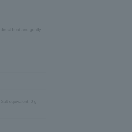
d direct heat and gently
 Salt equivalent: 0 g