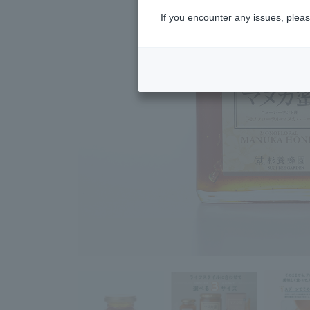
If you encounter any issues, pleas