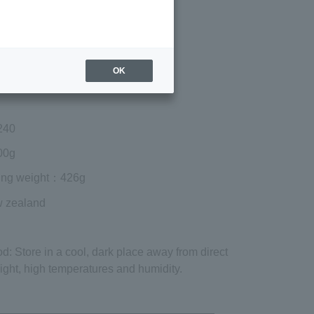
Regular price (tax
included)
¥3,645
Add to cart
OK
 shipping are exclusive of tax.
240
00g
ing weight
：426g
w zealand
od
: Store in a cool, dark place away from direct
ight, high temperatures and humidity.