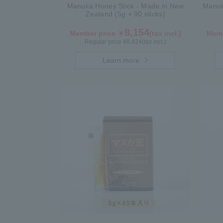
Manuka Honey Stick - Made in New
Manuk
Zealand (5g × 90 sticks)
8,154
Member price ￥
(tax incl.)
Memb
Regular price ¥
8,424
(tax incl.)
Learn more