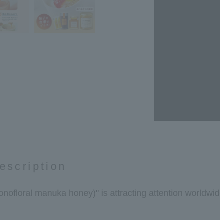
escription
floral manuka honey)" is attracting attention worldwide 