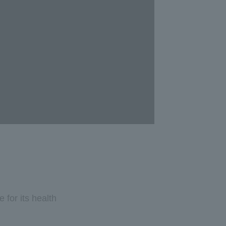
for its health