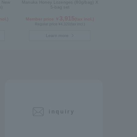
n New
Manuka Honey Lozenges (80g/bag) X
n)
5-bag set
3,915
ncl.)
Member price ￥
(tax incl.)
Regular price ¥
4,320
(tax incl.)
Learn more
inquiry