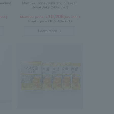
ealand
Manuka Honey with 15g of Fresh
Royal Jelly (500g /jar)
10,206
ncl.)
Member price ￥
(tax incl.)
Regular price ¥
10,584
(tax incl.)
Learn more