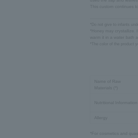
used the sap and leaves
This custom continues to
*Do not give to infants und
*Honey may crystallize. It
warm it in a water bath 
*The color of the product y
Name of Raw
Materials (*)
Nutritional Information
Allergy
*For cosmetics and quasi