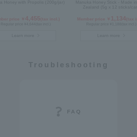
 Honey with Propolis (200g/jar)
Manuka Honey Stick - Made i
Zealand (5g x 12 sticks/ca
4,455
1,134
ber price ￥
(tax incl.)
Member price ￥
(tax i
Regular price ¥
4,644
(tax incl.)
Regular price ¥
1,188
(tax incl.)
Learn more
Learn more
Troubleshooting
FAQ