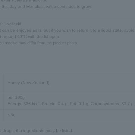
 extensively as medicine.
 this day and Manuka's value continues to grow.
er 1 year old.
 can be enjoyed as is, but if you wish to return it to a liquid state, avoi
at around 40°C with the lid open.
ou receive may differ from the product photo.
Honey (New Zealand)
per 100g
Energy: 336 kcal, Protein: 0.4 g, Fat: 0.1 g, Carbohydrates: 83.7 g,
N/A
-drugs, the ingredients must be listed.