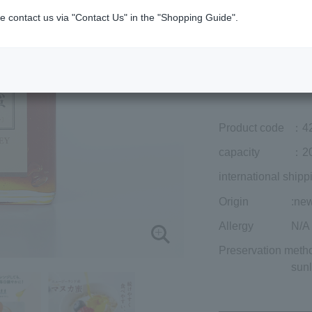
Member price (tax
e contact us via "Contact Us" in the "Shopping Guide".
included)
¥3,537
Add to cart
Prices for overseas
Product code
：4
capacity
：2
international shipp
Origin
:ne
Allergy
N/A
Preservation meth
sunl