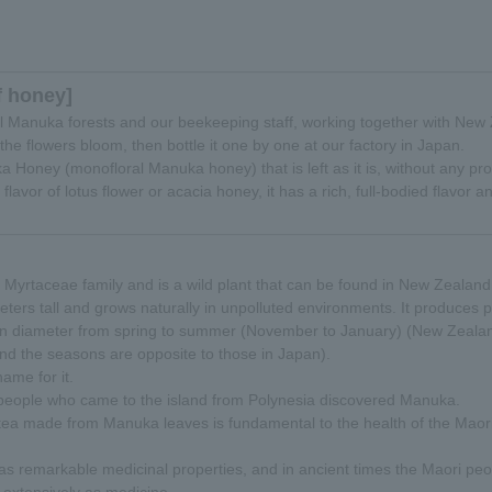
f honey]
al Manuka forests and our beekeeping staff, working together with Ne
he flowers bloom, then bottle it one by one at our factory in Japan.
ka Honey (monofloral Manuka honey) that is left as it is, without any pr
 flavor of lotus flower or acacia honey, it has a rich, full-bodied flavor 
 Myrtaceae family and is a wild plant that can be found in New Zealand
meters tall and grows naturally in unpolluted environments. It produces p
 in diameter from spring to summer (November to January) (New Zealand
d the seasons are opposite to those in Japan).
ame for it.
eople who came to the island from Polynesia discovered Manuka.
 tea made from Manuka leaves is fundamental to the health of the Maor
as remarkable medicinal properties, and in ancient times the Maori pe