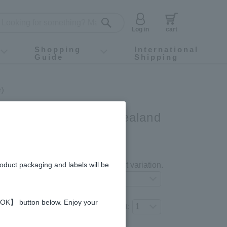
Log in
cart
Shopping
International
Guide
Shipping
ey food
Instagram
X (旧Twitter)
official app
YouTube
TikTok
For first-time customers
How to purchase
Payment
Returns and exchanges
Domestic shipping and shipping fees
About Gift-Wrapping, gift tags and gift bag
Campaign List
Gift Information
FAQ
inquiry
r)
ey - Made in New Zealand
gredients and allergies
roduct packaging and labels will be
Select your preferred product variation.
 【OK】 button below. Enjoy your
Number of items to add to the cart: