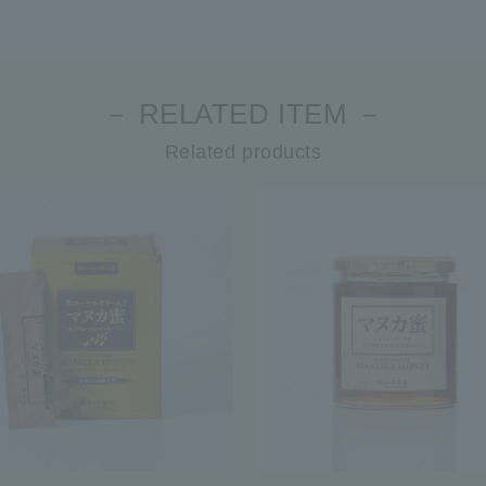
－ RELATED ITEM －
Related products