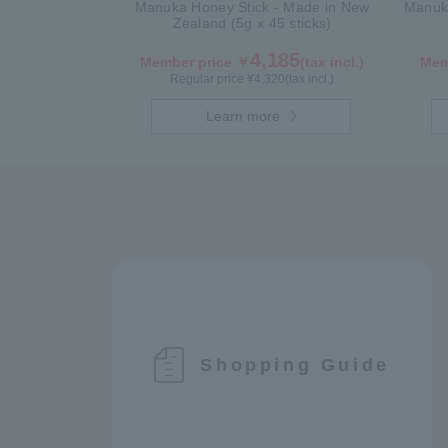
Manuka Honey Stick - Made in New
Manuka
Zealand (5g x 45 sticks)
4,185
Member price ￥
(tax incl.)
Mem
Regular price ¥
4,320
(tax incl.)
Learn more
Shopping Guide