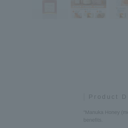
Product D
"Manuka Honey (mono
benefits.