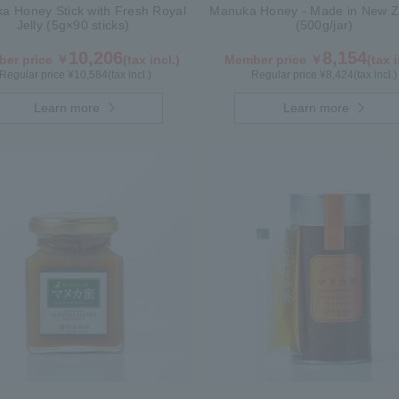
a Honey Stick with Fresh Royal
Manuka Honey - Made in New Z
Jelly (5g×90 sticks)
(500g/jar)
10,206
8,154
er price ￥
(tax incl.)
Member price ￥
(tax i
Regular price ¥
10,584
(tax incl.)
Regular price ¥
8,424
(tax incl.)
Learn more
Learn more