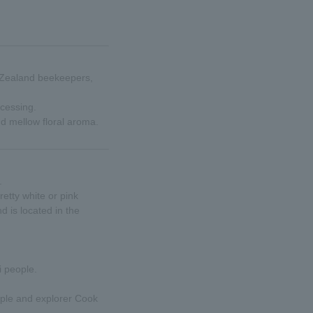
w Zealand beekeepers,
ocessing.
and mellow floral aroma.
.
retty white or pink
 is located in the
i people.
ople and explorer Cook