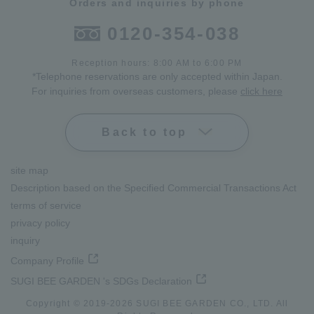
Orders and inquiries by phone
0120-354-038
Reception hours: 8:00 AM to 6:00 PM
*Telephone reservations are only accepted within Japan.
For inquiries from overseas customers, please
click here
Back to top
site map
Description based on the Specified Commercial Transactions Act
terms of service
privacy policy
inquiry
Company Profile
SUGI BEE GARDEN 's SDGs Declaration
Copyright © 2019-
2026
SUGI BEE GARDEN CO., LTD. All