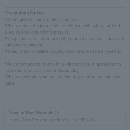
Precautions for Use
*Do not give to infants under 1 year old.
*Please check the ingredients, and those with asthma or food
allergies should avoid this product.
Also, please refrain from using the product if you feel it does not
suit your constitution.
*Honey may crystallize. Crystallized honey can be enjoyed as
is.
*We cannot accept returns for expired pieces or opened items,
so we kindly ask for your understanding.
*Please avoid applying heat as this may destroy the nutritional
value.
Name of Raw Materials (*)
Honey (New Zealand), fresh royal jelly (Taiwan)