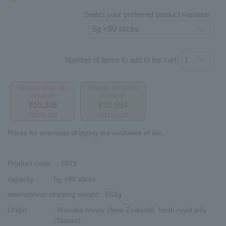
Select your preferred product variation.
Number of items to add to the cart:
Member price (tax
Regular price (tax
included)
included)
¥10,206
¥10,584
Add to cart
Add to cart
Prices for overseas shipping are exclusive of tax.
Product code
：1079
capacity
5g ×90 sticks
international shipping weight
：552g
Origin
: Manuka honey (New Zealand), fresh royal jelly
(Taiwan)