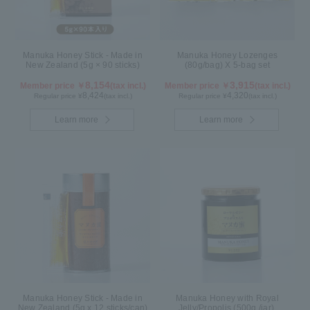
Manuka Honey Stick - Made in
Manuka Honey Lozenges
New Zealand (5g × 90 sticks)
(80g/bag) X 5-bag set
8,154
3,915
Member price ￥
(tax incl.)
Member price ￥
(tax incl.)
8,424
4,320
Regular price ¥
(tax incl.)
Regular price ¥
(tax incl.)
Learn more
Learn more
Manuka Honey Stick - Made in
Manuka Honey with Royal
New Zealand (5g x 12 sticks/can)
Jelly/Propolis (500g /jar)