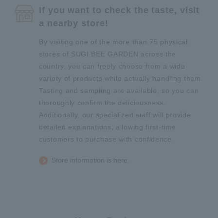
If you want to check the taste, visit
a nearby store!
By visiting one of the more than 75 physical
stores of SUGI BEE GARDEN across the
country, you can freely choose from a wide
variety of products while actually handling them.
Tasting and sampling are available, so you can
thoroughly confirm the deliciousness.
Additionally, our specialized staff will provide
detailed explanations, allowing first-time
customers to purchase with confidence.
Store information is here.