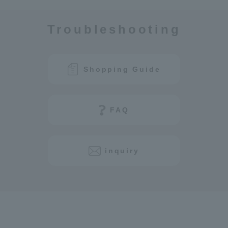
Troubleshooting
Shopping Guide
FAQ
inquiry