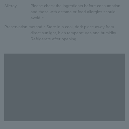
Allergy
Please check the ingredients before consumption,
and those with asthma or food allergies should
avoid it.
Preservation method
：Store in a cool, dark place away from
direct sunlight, high temperatures and humidity.
Refrigerate after opening.