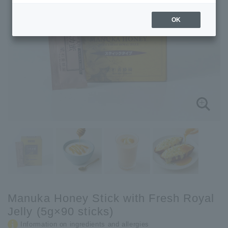
OK
Manuka Honey Stick with Fresh Royal
Jelly (5g×90 sticks)
Information on ingredients and allergies