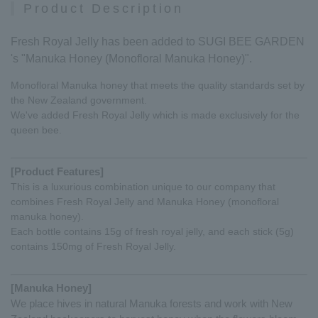
Product Description
Fresh Royal Jelly has been added to SUGI BEE GARDEN
's "Manuka Honey (Monofloral Manuka Honey)".
Monofloral Manuka honey that meets the quality standards set by
the New Zealand government.
We've added Fresh Royal Jelly which is made exclusively for the
queen bee.
[Product Features]
This is a luxurious combination unique to our company that
combines Fresh Royal Jelly and Manuka Honey (monofloral
manuka honey).
Each bottle contains 15g of fresh royal jelly, and each stick (5g)
contains 150mg of Fresh Royal Jelly.
[Manuka Honey]
We place hives in natural Manuka forests and work with New