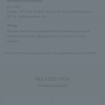
Nutritional Information
per 100g
Energy: 327 kcal, Protein: 0.8 g, Fat: 0 g, Carbohydrates:
80.9 g, Salt equivalent: 0 g
Allergy
*Please check the ingredients before drinking and avoid
drinking if you have allergies such as asthma or food
allergies.
*For cosmetics and quasi-drugs, the ingredients must be listed.
－ RELATED ITEM －
Related products