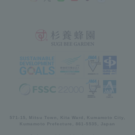
571-15, Mitsu Town, Kita Ward, Kumamoto City,
Kumamoto Prefecture, 861-5535, Japan