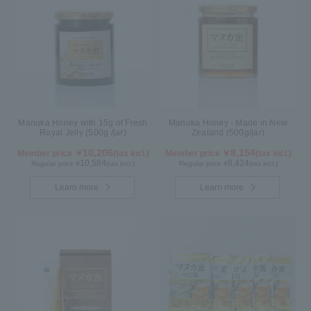
Manuka Honey with 15g of Fresh
Manuka Honey - Made in New
Royal Jelly (500g /jar)
Zealand (500g/jar)
10,206
8,154
Member price ￥
(tax incl.)
Member price ￥
(tax incl.)
10,584
8,424
Regular price ¥
(tax incl.)
Regular price ¥
(tax incl.)
Learn more
Learn more