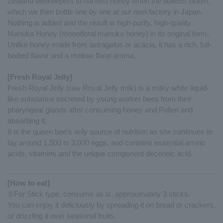
Zealand beekeepers to harvest honey when the flowers bloom,
which we then bottle one by one at our own factory in Japan.
Nothing is added and the result is high-purity, high-quality
Manuka Honey (monofloral manuka honey) in its original form.
Unlike honey made from astragalus or acacia, it has a rich, full-
bodied flavor and a mellow floral aroma.
[Fresh Royal Jelly]
Fresh Royal Jelly (raw Royal Jelly milk) is a milky white liquid-
like substance secreted by young worker bees from their
pharyngeal glands after consuming honey and Pollen and
absorbing it.
It is the queen bee's only source of nutrition as she continues to
lay around 1,500 to 3,000 eggs, and contains essential amino
acids, vitamins and the unique component decenoic acid.
[How to eat]
①For Stick type, consume as is, approximately 3 sticks.
You can enjoy it deliciously by spreading it on bread or crackers,
or drizzling it over seasonal fruits.