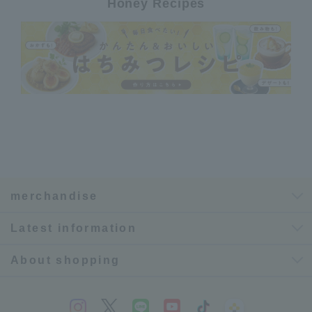
Honey Recipes
merchandise
Latest information
About shopping