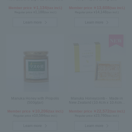
1,134
13,608
Member price ￥
(tax incl.)
Member price ￥
(tax incl.)
1,188
14,148
Regular price ¥
(tax incl.)
Regular price ¥
(tax incl.)
Learn more
Learn more
Manuka Honey with Propolis
Manuka Honeycomb - Made in
(500g/jar)
New Zealand (10.4cm x 10.4cm x
2.5cm) (340g)
10,206
22,572
Member price ￥
(tax incl.)
Member price ￥
(tax incl.)
10,584
23,760
Regular price ¥
(tax incl.)
Regular price ¥
(tax incl.)
Learn more
Learn more