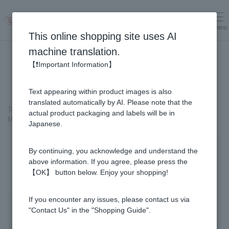
menu
Log in
cart
This online shopping site uses AI
machine translation.
【❗Important Information】
Text appearing within product images is also
translated automatically by AI. Please note that the
Top page
＞
Royal Jelly
>
actual product packaging and labels will be in
Manuka Honey Stick with Fresh Royal Jelly (5g×90 sticks)
Japanese.
By continuing, you acknowledge and understand the
above information. If you agree, please press the
【OK】 button below. Enjoy your shopping!
If you encounter any issues, please contact us via
"Contact Us" in the "Shopping Guide".