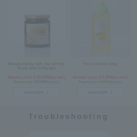
Manuka Honey with 15g of Fresh
Yuzu & Honey (1kg)
Royal Jelly (500g /jar)
10,206
3,294
Member price ￥
(tax incl.)
Member price ￥
(tax incl.)
10,584
3,618
Regular price ¥
(tax incl.)
Regular price ¥
(tax incl.)
Learn more
Learn more
Troubleshooting