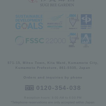
571-15, Mitsu Town, Kita Ward, Kumamoto City,
Kumamoto Prefecture, 861-5535, Japan
Orders and inquiries by phone
0120-354-038
Reception hours: 8:00 AM to 6:00 PM
*Telephone reservations are only accepted within Japan.