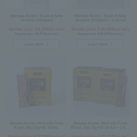
Manuka Honey - Made in New
Manuka Honey - Made in New
Zealand (500g/jar)
Zealand (500g/jar) × 2-jar set
8,154
16,308
Member price ￥
(tax incl.)
Member price ￥
(tax incl.)
8,424
16,848
Regular price ¥
(tax incl.)
Regular price ¥
(tax incl.)
Learn more
Learn more
Manuka Honey Stick with Fresh
Manuka Honey Stick with Fresh
Royal Jelly (5g×90 sticks)
Royal Jelly (5g×90 sticks) × 2-box
set
10,206
20,412
Member price ￥
(tax incl.)
Member price ￥
(tax incl.)