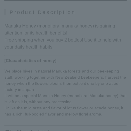
Product Description
Manuka Honey (monofloral manuka honey) is gaining
attention for its health benefits!
Free shipping when you buy 2 bottles! Use it to help with
your daily health habits.
[Characteristics of honey]
We place hives in natural Manuka forests and our beekeeping
staff, working together with New Zealand beekeepers, harvest the
honey when the flowers bloom, then bottle it one by one at our
factory in Japan.
It will be a special Manuka Honey (monofloral Manuka honey) that
is left as it is, without any processing.
Unlike the mild taste and flavor of lotus flower or acacia honey, it
has a rich, full-bodied flavor and mellow floral aroma.