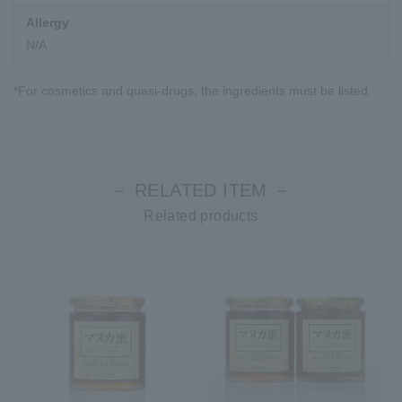
Allergy
N/A
*For cosmetics and quasi-drugs, the ingredients must be listed.
－ RELATED ITEM －
Related products