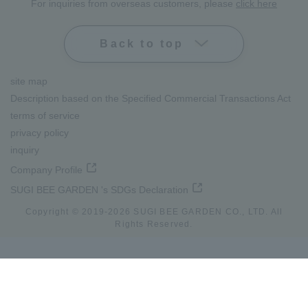
For inquiries from overseas customers, please
click here
Back to top
site map
Description based on the Specified Commercial Transactions Act
terms of service
privacy policy
inquiry
Company Profile
SUGI BEE GARDEN 's SDGs Declaration
Copyright © 2019-
2026
SUGI BEE GARDEN CO., LTD. All
Rights Reserved.
lang