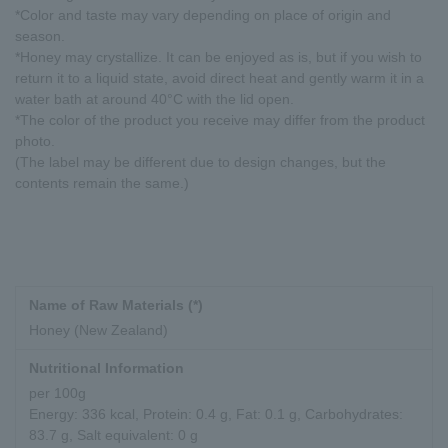
*Color and taste may vary depending on place of origin and
season.
*Honey may crystallize. It can be enjoyed as is, but if you wish to
return it to a liquid state, avoid direct heat and gently warm it in a
water bath at around 40°C with the lid open.
*The color of the product you receive may differ from the product
photo.
(The label may be different due to design changes, but the
contents remain the same.)
Name of Raw Materials (*)
Honey (New Zealand)
Nutritional Information
per 100g
Energy: 336 kcal, Protein: 0.4 g, Fat: 0.1 g, Carbohydrates:
83.7 g, Salt equivalent: 0 g