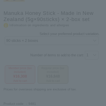
Manuka Honey Stick - Made in New
Zealand (5g×90sticks) × 2-box set
Information on ingredients and allergies
Select your preferred product variation.
Number of items to add to the cart:
Member price (tax
Regular price (tax
included)
included)
¥16,308
¥16,848
Add to cart
Add to cart
Prices for overseas shipping are exclusive of tax.
Product code
：9481