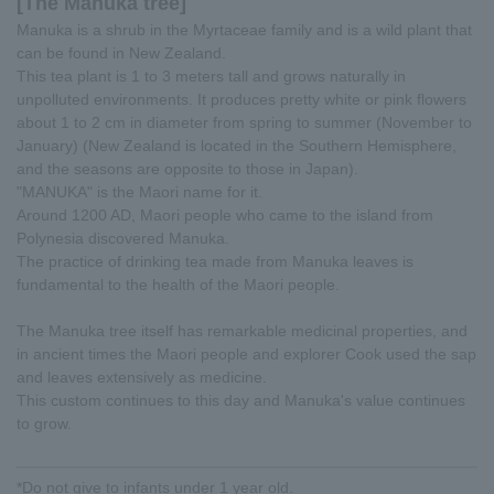
[The Manuka tree]
Manuka is a shrub in the Myrtaceae family and is a wild plant that
can be found in New Zealand.
This tea plant is 1 to 3 meters tall and grows naturally in
unpolluted environments. It produces pretty white or pink flowers
about 1 to 2 cm in diameter from spring to summer (November to
January) (New Zealand is located in the Southern Hemisphere,
and the seasons are opposite to those in Japan).
"MANUKA" is the Maori name for it.
Around 1200 AD, Maori people who came to the island from
Polynesia discovered Manuka.
The practice of drinking tea made from Manuka leaves is
fundamental to the health of the Maori people.
The Manuka tree itself has remarkable medicinal properties, and
in ancient times the Maori people and explorer Cook used the sap
and leaves extensively as medicine.
This custom continues to this day and Manuka's value continues
to grow.
*Do not give to infants under 1 year old.