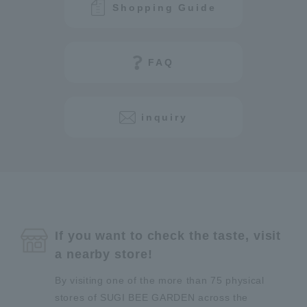
Shopping Guide
FAQ
inquiry
If you want to check the taste, visit
a nearby store!
By visiting one of the more than 75 physical
stores of SUGI BEE GARDEN across the