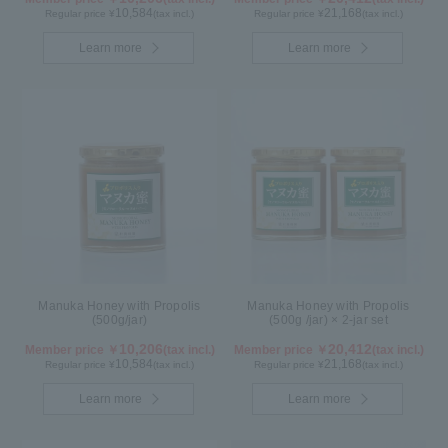
10,584
21,168
Regular price ¥
(tax incl.)
Regular price ¥
(tax incl.)
Learn more
Learn more
Manuka Honey with Propolis
Manuka Honey with Propolis
(500g/jar)
(500g /jar) × 2-jar set
10,206
20,412
Member price ￥
(tax incl.)
Member price ￥
(tax incl.)
10,584
21,168
Regular price ¥
(tax incl.)
Regular price ¥
(tax incl.)
Learn more
Learn more