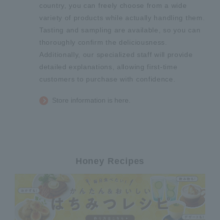
country, you can freely choose from a wide
variety of products while actually handling them.
Tasting and sampling are available, so you can
thoroughly confirm the deliciousness.
Additionally, our specialized staff will provide
detailed explanations, allowing first-time
customers to purchase with confidence.
Store information is here.
Honey Recipes