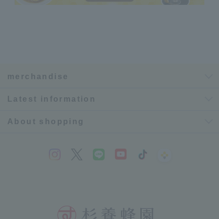
merchandise
Latest information
About shopping