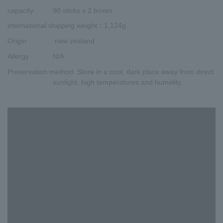
capacity
90 sticks x 2 boxes
international shipping weight
：1,124g
Origin
:new zealand
Allergy
N/A
Preservation method
: Store in a cool, dark place away from direct
sunlight, high temperatures and humidity.