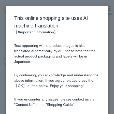
menu
Log in
cart
This online shopping site uses AI
machine translation.
【❗Important Information】
Text appearing within product images is also
translated automatically by AI. Please note that the
Top page
＞
actual product packaging and labels will be in
Manuka Honey (Manuka Honey/Monofloral Manuka Honey)
＞
Japanese.
Manuka Honey Stick - Made in New Zealand (5g×90sticks) × 2-box set
By continuing, you acknowledge and understand the
above information. If you agree, please press the
【OK】 button below. Enjoy your shopping!
If you encounter any issues, please contact us via
"Contact Us" in the "Shopping Guide".