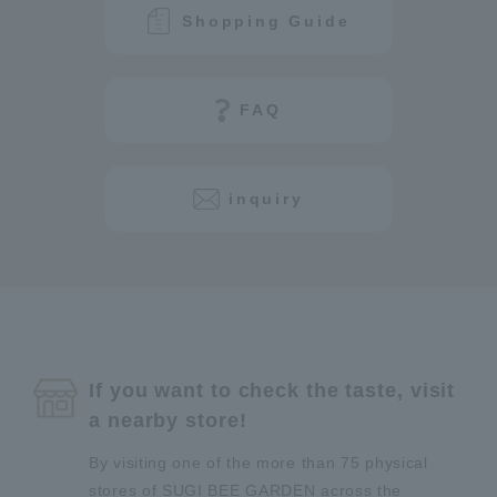
Shopping Guide
FAQ
inquiry
If you want to check the taste, visit
a nearby store!
By visiting one of the more than 75 physical
stores of SUGI BEE GARDEN across the