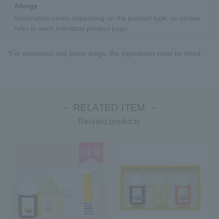
Allergy
Information varies depending on the product type, so please
refer to each individual product page.
*For cosmetics and quasi-drugs, the ingredients must be listed.
－ RELATED ITEM －
Related products