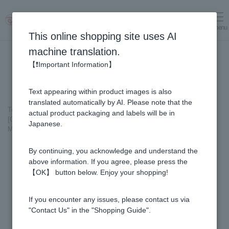
menu
Log in
cart
This online shopping site uses AI
machine translation.
【❗Important Information】
Text appearing within product images is also
translated automatically by AI. Please note that the
Top page
＞
Fruit Juice Infused Honey
＞
actual product packaging and labels will be in
[Gift Set] Fruit Juice & Honey (300g) × 3 bottles (Yuzu, Blueberry,
Japanese.
Mango) M3P
By continuing, you acknowledge and understand the
above information. If you agree, please press the
【OK】 button below. Enjoy your shopping!
If you encounter any issues, please contact us via
"Contact Us" in the "Shopping Guide".