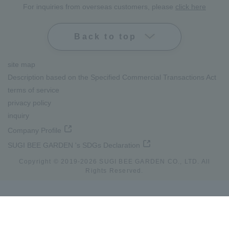
For inquiries from overseas customers, please
click here
Back to top
site map
Description based on the Specified Commercial Transactions Act
terms of service
privacy policy
inquiry
Company Profile
SUGI BEE GARDEN 's SDGs Declaration
Copyright © 2019-
2026
SUGI BEE GARDEN CO., LTD. All
Rights Reserved.
lang