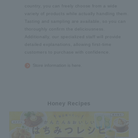
country, you can freely choose from a wide
variety of products while actually handling them.
Tasting and sampling are available, so you can
thoroughly confirm the deliciousness.
Additionally, our specialized staff will provide
detailed explanations, allowing first-time
customers to purchase with confidence.
Store information is here.
Honey Recipes