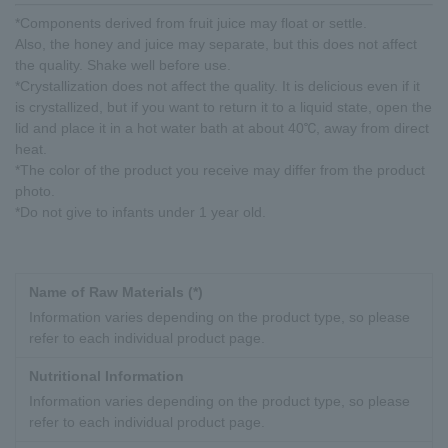
*Components derived from fruit juice may float or settle.
Also, the honey and juice may separate, but this does not affect
the quality. Shake well before use.
*Crystallization does not affect the quality. It is delicious even if it
is crystallized, but if you want to return it to a liquid state, open the
lid and place it in a hot water bath at about 40℃, away from direct
heat.
*The color of the product you receive may differ from the product
photo.
*Do not give to infants under 1 year old.
Name of Raw Materials (*)
Information varies depending on the product type, so please
refer to each individual product page.
Nutritional Information
Information varies depending on the product type, so please
refer to each individual product page.