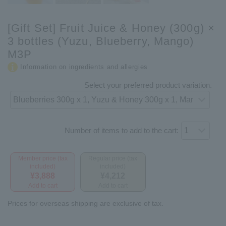
[Gift Set] Fruit Juice & Honey (300g) ×
3 bottles (Yuzu, Blueberry, Mango)
M3P
Information on ingredients and allergies
Select your preferred product variation.
Number of items to add to the cart:
Member price (tax
Regular price (tax
included)
included)
¥3,888
¥4,212
Add to cart
Add to cart
Prices for overseas shipping are exclusive of tax.