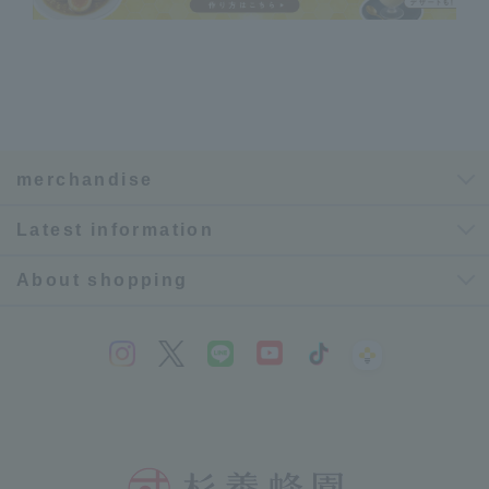
merchandise
Latest information
About shopping