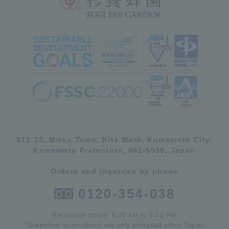
571-15, Mitsu Town, Kita Ward, Kumamoto City,
Kumamoto Prefecture, 861-5535, Japan
Orders and inquiries by phone
0120-354-038
Reception hours: 8:00 AM to 6:00 PM
*Telephone reservations are only accepted within Japan.