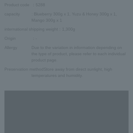
Product code
：5288
capacity
: Blueberry 300g x 1, Yuzu & Honey 300g x 1,
Mango 300g x 1
international shipping weight
：1,300g
Origin
：-
Allergy
Due to the variation in information depending on
the type of product, please refer to each individual
product page.
Preservation method
Store away from direct sunlight, high
temperatures and humidity.