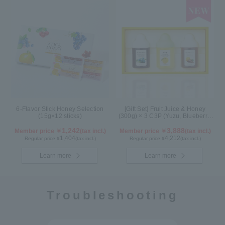
6-Flavor Stick Honey Selection
[Gift Set] Fruit Juice & Honey
(15g×12 sticks)
(300g) × 3 C3P (Yuzu, Blueberry,
Cacao)
1,242
3,888
Member price ￥
(tax incl.)
Member price ￥
(tax incl.)
1,404
4,212
Regular price ¥
(tax incl.)
Regular price ¥
(tax incl.)
Learn more
Learn more
Troubleshooting