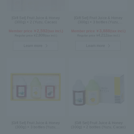
[Gift Set] Fruit Juice & Honey
[Gift Set] Fruit Juice & Honey
(300g) × 2 (Yuzu, Cacao)
(300g) × 3 bottles (Yuzu,
Blueberry, Acerola) A3P
2,592
3,888
Member price ￥
(tax incl.)
Member price ￥
(tax incl.)
2,808
4,212
Regular price ¥
(tax incl.)
Regular price ¥
(tax incl.)
Learn more
Learn more
[Gift Set] Fruit Juice & Honey
[Gift Set] Fruit Juice & Honey
(300g) × 3 bottles (Yuzu,
(300g) × 2 bottles (Yuzu, Cacao)
Blueberry, Kyoho Grape) G3P