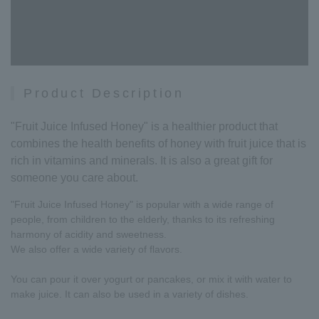
Product Description
"Fruit Juice Infused Honey" is a healthier product that
combines the health benefits of honey with fruit juice that is
rich in vitamins and minerals. It is also a great gift for
someone you care about.
"Fruit Juice Infused Honey" is popular with a wide range of
people, from children to the elderly, thanks to its refreshing
harmony of acidity and sweetness.
We also offer a wide variety of flavors.
You can pour it over yogurt or pancakes, or mix it with water to
make juice. It can also be used in a variety of dishes.