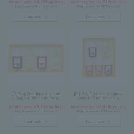
3,888
2,592
Member price ￥
(tax incl.)
Member price ￥
(tax incl.)
4,212
2,808
Regular price ¥
(tax incl.)
Regular price ¥
(tax incl.)
Learn more
Learn more
[Gift Set] Fruit Juice & Honey
[Gift Set] Fruit Juice & Honey
(300g) x 4 (Blueberry, Yuzu,
(300g) × 5 bottles (Yuzu,
Strawberry, Shine Muscat) IS4P
Blueberry, Acerola, Mango, Kyoho
5,184
Grape) AMG5P
6,480
Member price ￥
(tax incl.)
Member price ￥
(tax incl.)
5,616
7,020
Regular price ¥
(tax incl.)
Regular price ¥
(tax incl.)
Learn more
Learn more