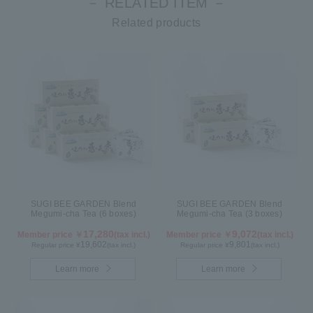
－ RELATED ITEM －
Related products
SUGI BEE GARDEN Blend
SUGI BEE GARDEN Blend
Megumi-cha Tea (6 boxes)
Megumi-cha Tea (3 boxes)
17,280
9,072
Member price ￥
(tax incl.)
Member price ￥
(tax incl.)
19,602
9,801
Regular price ¥
(tax incl.)
Regular price ¥
(tax incl.)
Learn more
Learn more