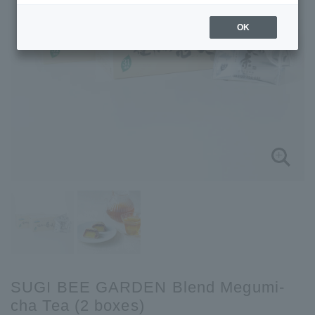
OK
SUGI BEE GARDEN Blend Megumi-
cha Tea (2 boxes)