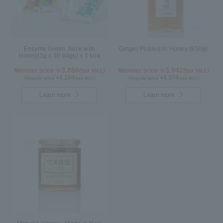
Enzyme Green Juice with
Ginger Pickled in Honey (850g)
Honey(3g x 30 bags) x 1 box
3,888
3,942
Member price ￥
(tax incl.)
Member price ￥
(tax incl.)
4,104
4,374
Regular price ¥
(tax incl.)
Regular price ¥
(tax incl.)
Learn more
Learn more