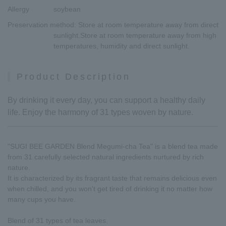
Allergy
soybean
Preservation method
: Store at room temperature away from direct
sunlight.Store at room temperature away from high
temperatures, humidity and direct sunlight.
Product Description
By drinking it every day, you can support a healthy daily
life. Enjoy the harmony of 31 types woven by nature.
"SUGI BEE GARDEN Blend Megumi-cha Tea" is a blend tea made
from 31 carefully selected natural ingredients nurtured by rich
nature.
It is characterized by its fragrant taste that remains delicious even
when chilled, and you won't get tired of drinking it no matter how
many cups you have.
Blend of 31 types of tea leaves.