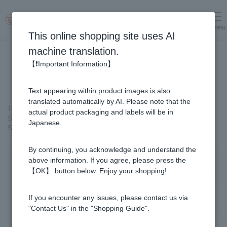
menu
Log in
cart
This online shopping site uses AI
machine translation.
【❗Important Information】
Text appearing within product images is also
translated automatically by AI. Please note that the
Top page
＞
Healthy Foods
＞
actual product packaging and labels will be in
SUGI BEE GARDEN Blend Megumi-cha Tea
＞
Japanese.
SUGI BEE GARDEN Blend Megumi-cha Tea (2 boxes)
By continuing, you acknowledge and understand the
above information. If you agree, please press the
【OK】 button below. Enjoy your shopping!
If you encounter any issues, please contact us via
"Contact Us" in the "Shopping Guide".