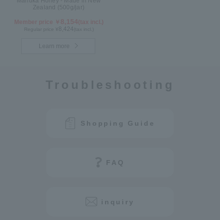
Manuka Honey - Made in New
Zealand (500g/jar)
8,154
Member price ￥
(tax incl.)
8,424
Regular price ¥
(tax incl.)
Learn more
Troubleshooting
Shopping Guide
FAQ
inquiry