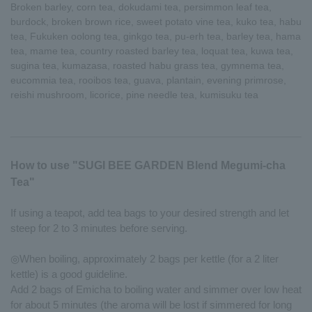
Broken barley, corn tea, dokudami tea, persimmon leaf tea,
burdock, broken brown rice, sweet potato vine tea, kuko tea, habu
tea, Fukuken oolong tea, ginkgo tea, pu-erh tea, barley tea, hama
tea, mame tea, country roasted barley tea, loquat tea, kuwa tea,
sugina tea, kumazasa, roasted habu grass tea, gymnema tea,
eucommia tea, rooibos tea, guava, plantain, evening primrose,
reishi mushroom, licorice, pine needle tea, kumisuku tea
How to use "SUGI BEE GARDEN Blend Megumi-cha
Tea"
If using a teapot, add tea bags to your desired strength and let
steep for 2 to 3 minutes before serving.
◎When boiling, approximately 2 bags per kettle (for a 2 liter
kettle) is a good guideline.
Add 2 bags of Emicha to boiling water and simmer over low heat
for about 5 minutes (the aroma will be lost if simmered for long