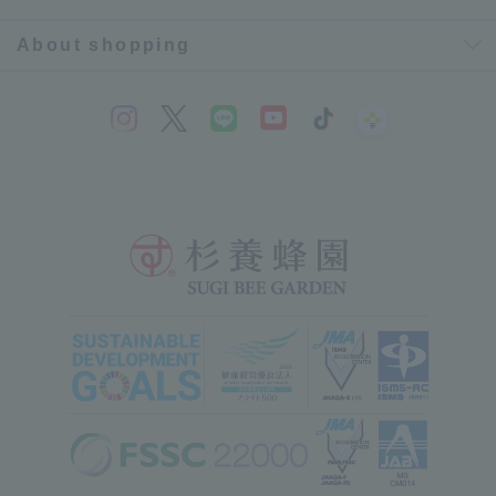
About shopping