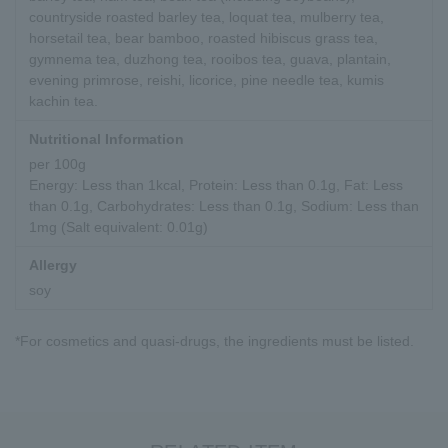
countryside roasted barley tea, loquat tea, mulberry tea,
horsetail tea, bear bamboo, roasted hibiscus grass tea,
gymnema tea, duzhong tea, rooibos tea, guava, plantain,
evening primrose, reishi, licorice, pine needle tea, kumis
kachin tea.
Nutritional Information
per 100g
Energy: Less than 1kcal, Protein: Less than 0.1g, Fat: Less
than 0.1g, Carbohydrates: Less than 0.1g, Sodium: Less than
1mg (Salt equivalent: 0.01g)
Allergy
soy
*For cosmetics and quasi-drugs, the ingredients must be listed.