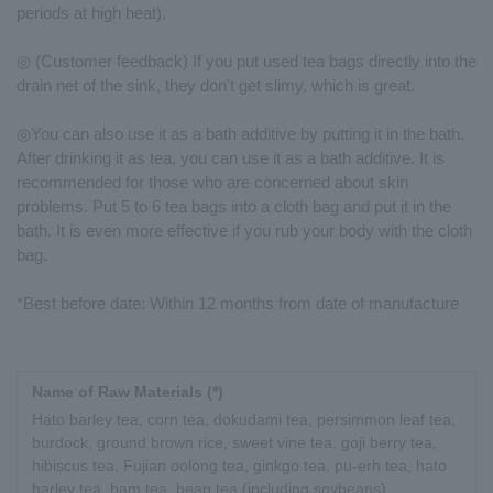
periods at high heat).
◎ (Customer feedback) If you put used tea bags directly into the
drain net of the sink, they don't get slimy, which is great.
◎You can also use it as a bath additive by putting it in the bath.
After drinking it as tea, you can use it as a bath additive. It is
recommended for those who are concerned about skin
problems. Put 5 to 6 tea bags into a cloth bag and put it in the
bath. It is even more effective if you rub your body with the cloth
bag.
*Best before date: Within 12 months from date of manufacture
Name of Raw Materials (*)
Hato barley tea, corn tea, dokudami tea, persimmon leaf tea,
burdock, ground brown rice, sweet vine tea, goji berry tea,
hibiscus tea, Fujian oolong tea, ginkgo tea, pu-erh tea, hato
barley tea, ham tea, bean tea (including soybeans),