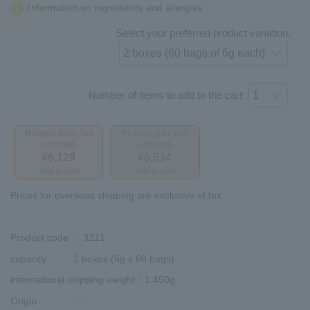
Information on ingredients and allergies
Select your preferred product variation.
Number of items to add to the cart:
Member price (tax
Regular price (tax
included)
included)
¥6,129
¥6,534
Add to cart
Add to cart
Prices for overseas shipping are exclusive of tax.
Product code
：3211
capacity
2 boxes (6g x 60 bags)
international shipping weight
：1,450g
Origin
：-