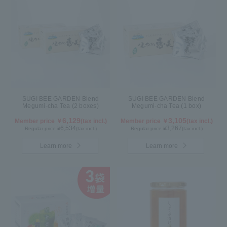
SUGI BEE GARDEN Blend
SUGI BEE GARDEN Blend
Megumi-cha Tea (2 boxes)
Megumi-cha Tea (1 box)
6,129
3,105
Member price ￥
(tax incl.)
Member price ￥
(tax incl.)
6,534
3,267
Regular price ¥
(tax incl.)
Regular price ¥
(tax incl.)
Learn more
Learn more