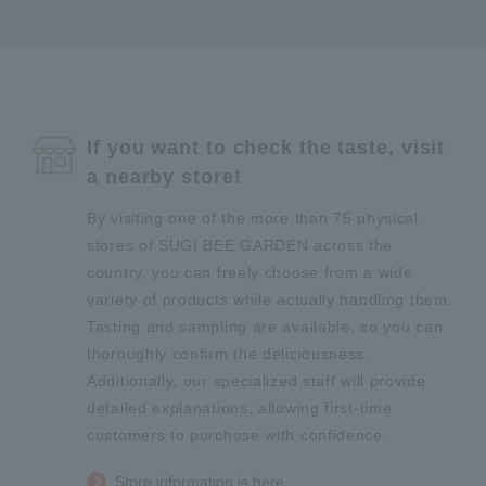
If you want to check the taste, visit
a nearby store!
By visiting one of the more than 75 physical
stores of SUGI BEE GARDEN across the
country, you can freely choose from a wide
variety of products while actually handling them.
Tasting and sampling are available, so you can
thoroughly confirm the deliciousness.
Additionally, our specialized staff will provide
detailed explanations, allowing first-time
customers to purchase with confidence.
Store information is here.