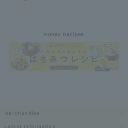
Honey Recipes
merchandise
Latest information