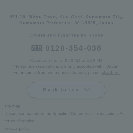
571-15, Mitsu Town, Kita Ward, Kumamoto City,
Kumamoto Prefecture, 861-5535, Japan
Orders and inquiries by phone
0120-354-038
Reception hours: 8:00 AM to 6:00 PM
*Telephone reservations are only accepted within Japan.
For inquiries from overseas customers, please
click here
Back to top
site map
Description based on the Specified Commercial Transactions Act
terms of service
privacy policy