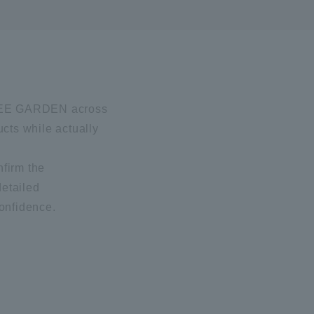
I BEE GARDEN across
ucts while actually
nfirm the
detailed
confidence.