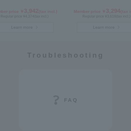
3,942
3,294
ber price ￥
(tax incl.)
Member price ￥
(tax i
Regular price ¥
4,374
(tax incl.)
Regular price ¥
3,618
(tax incl.)
Learn more
Learn more
Troubleshooting
FAQ