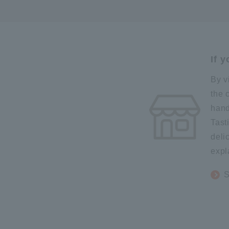
If 
By v
the 
hand
Tast
deli
expl
S