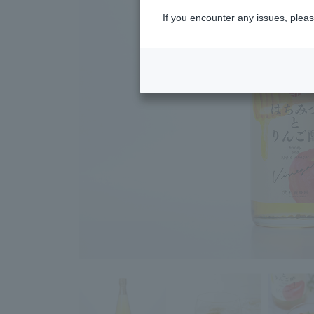
If you encounter any issues, pleas