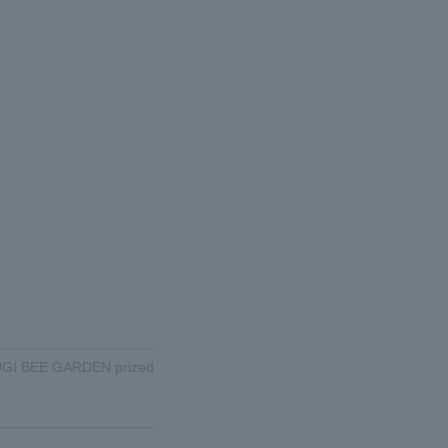
d SUGI BEE GARDEN prized