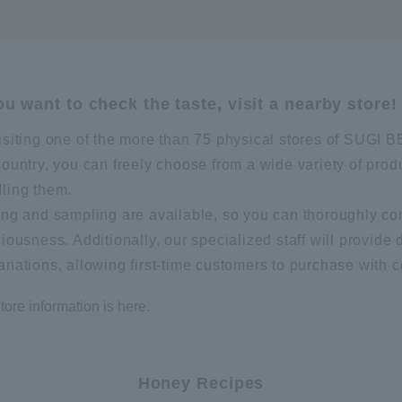
you want to check the taste, visit a nearby store!
isiting one of the more than 75 physical stores of SUG
country, you can freely choose from a wide variety of prod
ling them.
ing and sampling are available, so you can thoroughly co
ciousness. Additionally, our specialized staff will provide 
anations, allowing first-time customers to purchase with 
tore information is here.
Honey Recipes