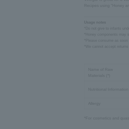
Recipes using "Honey an
Usage notes
*Do not give to infants und
*Honey components may sett
*Please consume as soon a
*We cannot accept returns 
Name of Raw
Materials (*)
Nutritional Information
Allergy
*For cosmetics and quasi