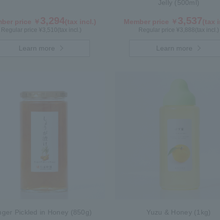
Jelly (500ml)
3,294
3,537
ber price ￥
(tax incl.)
Member price ￥
(tax i
Regular price ¥
3,510
(tax incl.)
Regular price ¥
3,888
(tax incl.)
Learn more
Learn more
nger Pickled in Honey (850g)
Yuzu & Honey (1kg)