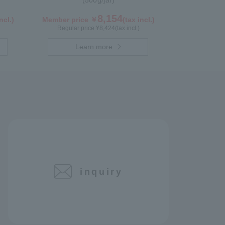
(500g/jar)
8,154
ncl.)
Member price ￥
(tax incl.)
Regular price ¥
8,424
(tax incl.)
Learn more
inquiry