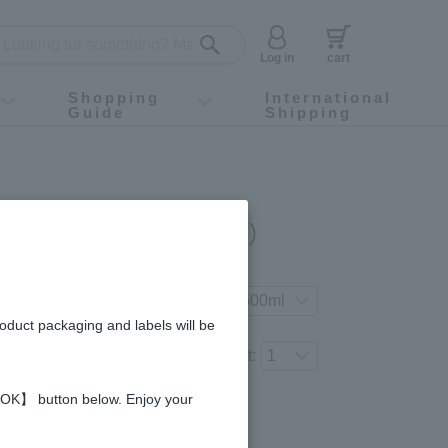
Log in
cart
Shopping
International
Guide
Shipping
ey food
Instagram
X (旧Twitter)
official app
YouTube
TikTok
For first-time customers
How to purchase
Payment
Returns and exchanges
Domestic shipping and shipping fees
About Gift-Wrapping, gift tags and gift bag
Campaign List
Gift Information
FAQ
inquiry
Apple Vinegar (500ml)
gredients and allergies
 your preferred product variation.
roduct packaging and labels will be
Number of items to add to the cart:
 【OK】 button below. Enjoy your
Regular price (tax
included)