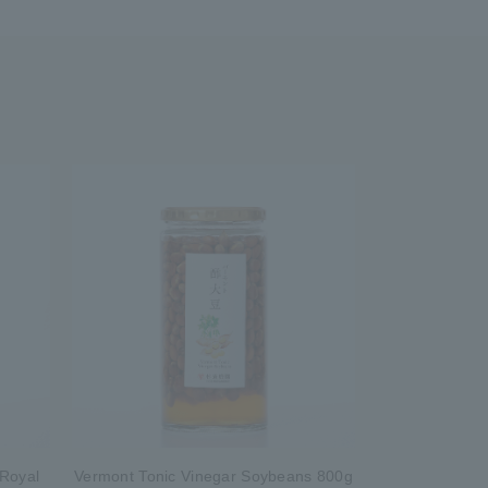
 Royal
Vermont Tonic Vinegar Soybeans 800g