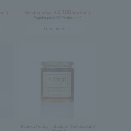
3,105
ncl.)
Member price ￥
(tax incl.)
Regular price ¥
3,294
(tax incl.)
Learn more
Manuka Honey - Made in New Zealand