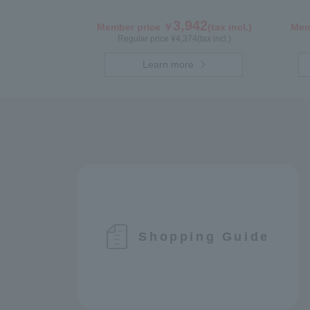
3,942
Member price ￥
(tax incl.)
Mem
Regular price ¥
4,374
(tax incl.)
Learn more
Shopping Guide