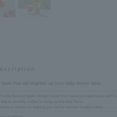
escription
taste that will brighten up your daily dinner table.
 of richly flavored Apple Vinegar made from squeezed apple juice an
 that is carefully crafted to bring out the best flavor.
ooking as well as for helping your family maintain healthy habits.
iety of dishes!