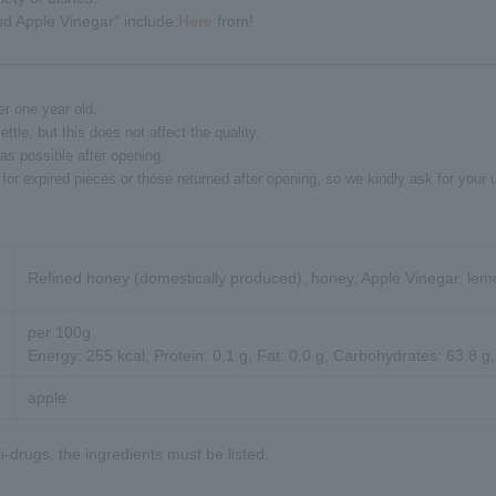
d Apple Vinegar" include:
Here
from!
er one year old.
le, but this does not affect the quality.
s possible after opening.
for expired pieces or those returned after opening, so we kindly ask for your 
Refined honey (domestically produced), honey, Apple Vinegar, lem
per 100g
Energy: 255 kcal, Protein: 0.1 g, Fat: 0.0 g, Carbohydrates: 63.8 g,
apple
-drugs, the ingredients must be listed.