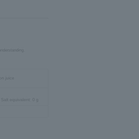
understanding.
on juice
 Salt equivalent: 0 g