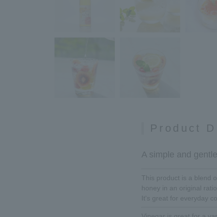
Product D
A simple and gentle 
This product is a blend
honey in an original ratio
It's great for everyday c
Vinegar is great for a var