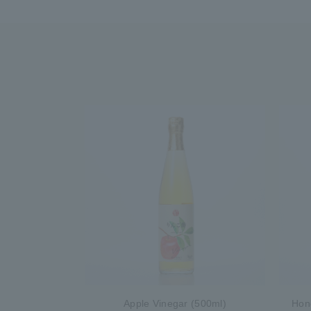
Apple Vinegar (500ml)
Hon