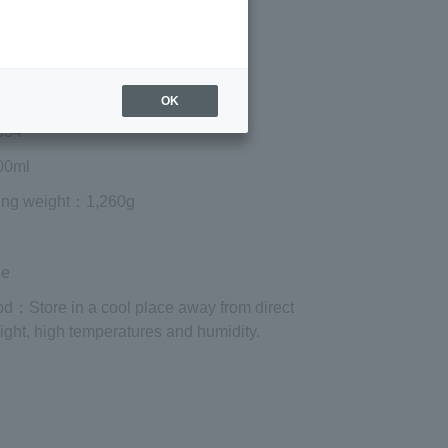
¥3,510
Add to cart
 shipping are exclusive of tax.
OK
334
0ml
ing weight
：1,260g
le
od
：Store in a cool place away from direct
ight, high temperatures and humidity.