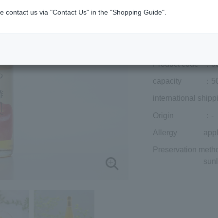
¥3,294
e contact us via "Contact Us" in the "Shopping Guide".
Add to cart
Prices for overseas
Product code
：0
capacity
：50
international shipp
Origin
：-
Allergy
app
Preservation meth
sunl