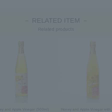
－ RELATED ITEM －
Related products
ey and Apple Vinegar (500ml)
Honey and Apple Vinegar with