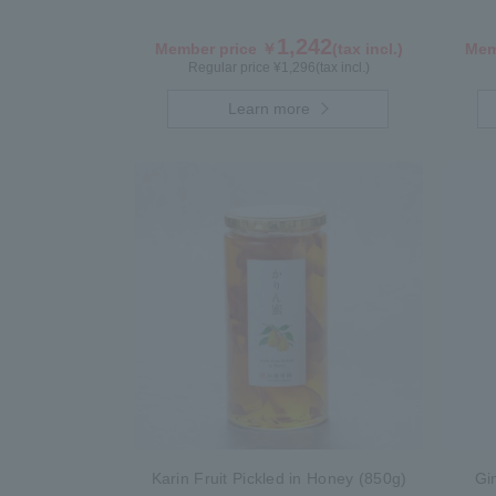
1,242
Member price ￥
(tax incl.)
Mem
Regular price ¥
1,296
(tax incl.)
Learn more
Karin Fruit Pickled in Honey (850g)
Gi