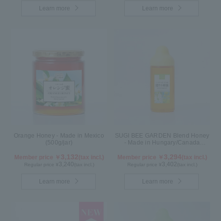
Learn more
Learn more
Orange Honey - Made in Mexico
SUGI BEE GARDEN Blend Honey
(500g/jar)
- Made in Hungary/Canada
(500g/poly)
3,132
3,294
Member price ￥
(tax incl.)
Member price ￥
(tax incl.)
3,240
3,402
Regular price ¥
(tax incl.)
Regular price ¥
(tax incl.)
Learn more
Learn more