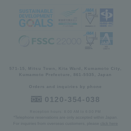
571-15, Mitsu Town, Kita Ward, Kumamoto City,
Kumamoto Prefecture, 861-5535, Japan
Orders and inquiries by phone
0120-354-038
Reception hours: 8:00 AM to 6:00 PM
*Telephone reservations are only accepted within Japan.
For inquiries from overseas customers, please
click here