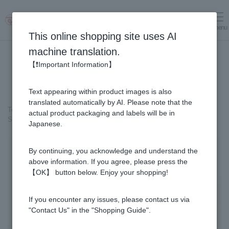
menu
Log in
cart
This online shopping site uses AI
machine translation.
【❗Important Information】
Text appearing within product images is also
translated automatically by AI. Please note that the
Top page
＞
Honey
>
Pure Honey
>
actual product packaging and labels will be in
Sunflower Honey - Made in Bulgaria (500g/jar)
Japanese.
By continuing, you acknowledge and understand the
above information. If you agree, please press the
【OK】 button below. Enjoy your shopping!
If you encounter any issues, please contact us via
"Contact Us" in the "Shopping Guide".