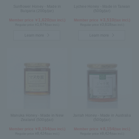
Sunflower Honey - Made in
Lychee Honey - Made in Taiwan
Bulgaria (200g/jar)
(500g/jar)
1,620
3,510
Member price ￥
(tax incl.)
Member price ￥
(tax incl.)
1,674
3,618
Regular price ¥
(tax incl.)
Regular price ¥
(tax incl.)
Learn more
Learn more
Manuka Honey - Made in New
Jarrah Honey - Made in Australia
Zealand (500g/jar)
(500g/jar)
8,154
8,154
Member price ￥
(tax incl.)
Member price ￥
(tax incl.)
8,424
8,424
Regular price ¥
(tax incl.)
Regular price ¥
(tax incl.)