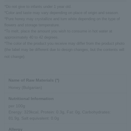
*Do not give to infants under 1 year old.
*Color and taste may vary depending on place of origin and season.
*Pure honey may crystallize and turn white depending on the type of
flowers and storage temperature.
*To melt, place the amount you wish to consume in hot water at
approximately 40 to 42 degrees.
*The color of the product you receive may differ from the product photo
(the label may be different due to design changes, but the contents will
not change).
Name of Raw Materials (*)
Honey (Bulgarian)
Nutritional Information
per 100g
Energy: 329kcal, Protein: 0.3g, Fat: 0g, Carbohydrates:
81.9g, Salt equivalent: 0.0g
Allergy