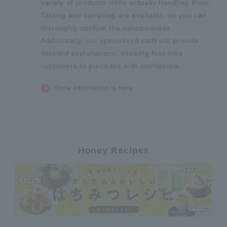
variety of products while actually handling them.
Tasting and sampling are available, so you can
thoroughly confirm the deliciousness.
Additionally, our specialized staff will provide
detailed explanations, allowing first-time
customers to purchase with confidence.
Store information is here.
Honey Recipes