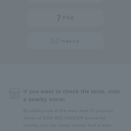
FAQ
inquiry
If you want to check the taste, visit
a nearby store!
By visiting one of the more than 75 physical
stores of SUGI BEE GARDEN across the
country, you can freely choose from a wide