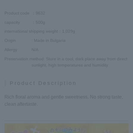
Product code
：9632
capacity
：500g
international shipping weight
：1,029g
Origin
: Made in Bulgaria
Allergy
N/A
Preservation method
: Store in a cool, dark place away from direct
sunlight, high temperatures and humidity.
Product Description
Rich floral aroma and gentle sweetness. No strong taste,
clean aftertaste.