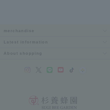
merchandise
Latest information
About shopping