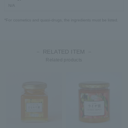
N/A
*For cosmetics and quasi-drugs, the ingredients must be listed.
－ RELATED ITEM －
Related products