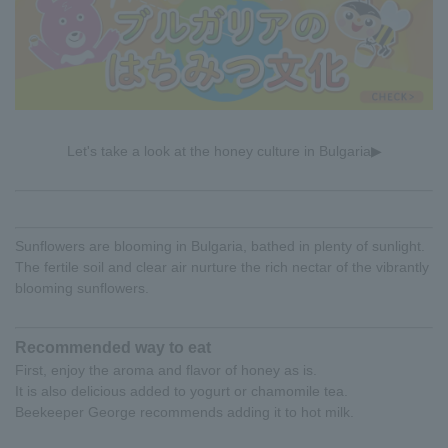
Let's take a look at the honey culture in Bulgaria▶
Sunflowers are blooming in Bulgaria, bathed in plenty of sunlight.
The fertile soil and clear air nurture the rich nectar of the vibrantly
blooming sunflowers.
Recommended way to eat
First, enjoy the aroma and flavor of honey as is.
It is also delicious added to yogurt or chamomile tea.
Beekeeper George recommends adding it to hot milk.