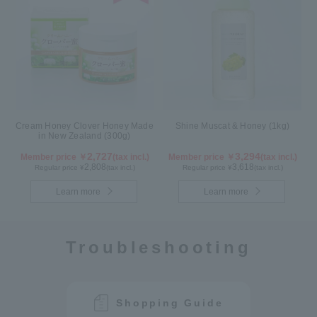
Cream Honey Clover Honey Made
Shine Muscat & Honey (1kg)
in New Zealand (300g)
2,727
3,294
Member price ￥
(tax incl.)
Member price ￥
(tax incl.)
2,808
3,618
Regular price ¥
(tax incl.)
Regular price ¥
(tax incl.)
Learn more
Learn more
Troubleshooting
Shopping Guide