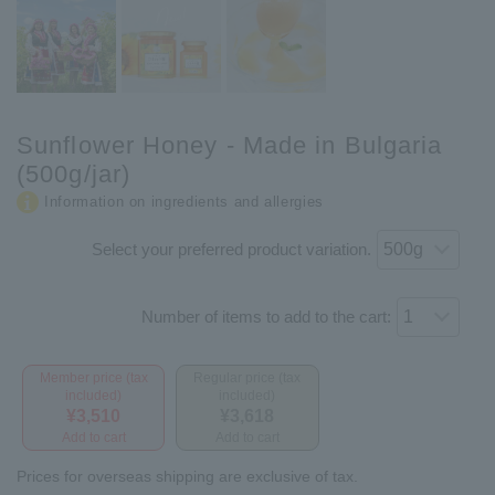
Sunflower Honey - Made in Bulgaria
(500g/jar)
Information on ingredients and allergies
Select your preferred product variation.
Number of items to add to the cart:
Member price (tax
Regular price (tax
included)
included)
¥3,510
¥3,618
Add to cart
Add to cart
Prices for overseas shipping are exclusive of tax.