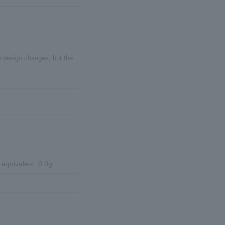
to design changes, but the
 equivalent: 0.0g