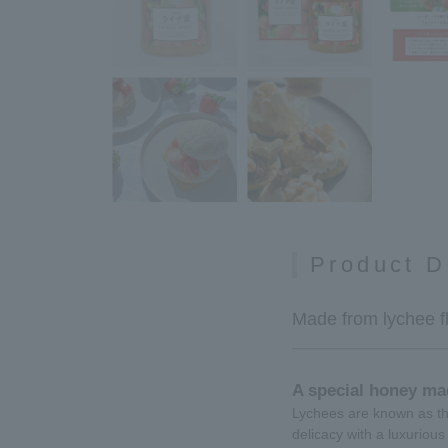
Product D
Made from lychee fl
A special honey ma
Lychees are known as the
delicacy with a luxurious