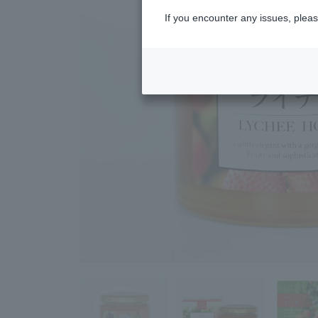
If you encounter any issues, pleas