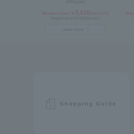
(500g/jar)
3,510
Member price ￥
(tax incl.)
Mem
Regular price ¥
3,618
(tax incl.)
Learn more
Shopping Guide