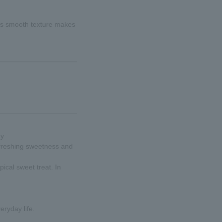
 Its smooth texture makes
y.
refreshing sweetness and
pical sweet treat. In
eryday life.