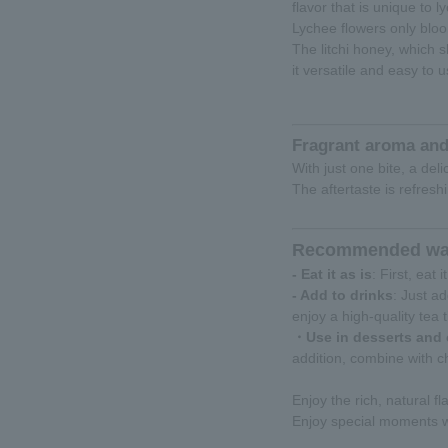
flavor that is unique to l
Lychee flowers only bloo
The litchi honey, which s
it versatile and easy to u
Fragrant aroma and
With just one bite, a del
The aftertaste is refresh
Recommended way
- Eat it as is
: First, eat
- Add to drinks
: Just a
enjoy a high-quality tea 
・Use in desserts and
addition, combine with c
Enjoy the rich, natural fla
Enjoy special moments wi