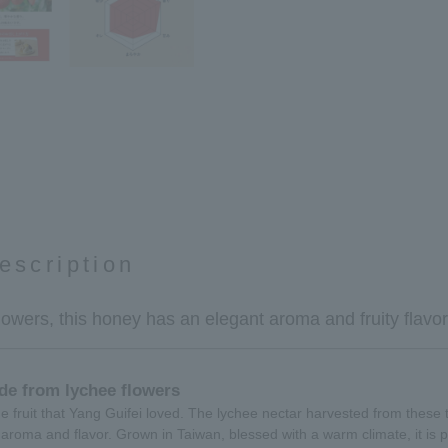
escription
owers, this honey has an elegant aroma and fruity flavor
de from lychee flowers
 fruit that Yang Guifei loved. The lychee nectar harvested from these ti
 aroma and flavor. Grown in Taiwan, blessed with a warm climate, it is p