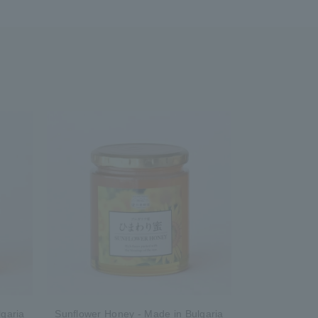
garia
Sunflower Honey - Made in Bulgaria