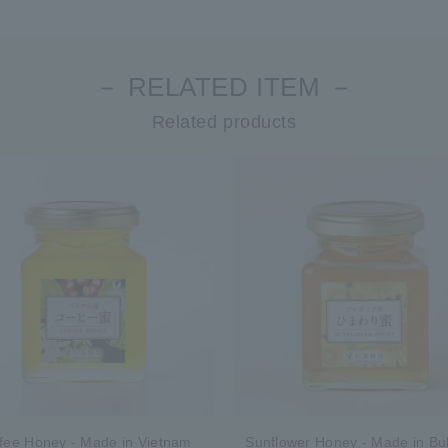
－ RELATED ITEM －
Related products
fee Honey - Made in Vietnam
Sunflower Honey - Made in Bul