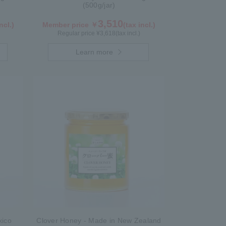
(500g/jar)
3,510
ncl.)
Member price ￥
(tax incl.)
Regular price ¥
3,618
(tax incl.)
Learn more
xico
Clover Honey - Made in New Zealand