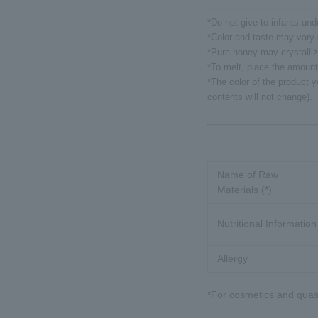
*Do not give to infants und
*Color and taste may vary 
*Pure honey may crystalliz
*To melt, place the amount
*The color of the product y
contents will not change).
Name of Raw
Materials (*)
Nutritional Information
Allergy
*For cosmetics and quasi