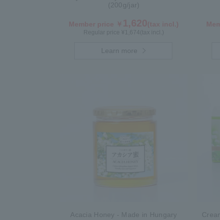
(200g/jar)
1,620
Member price ￥
(tax incl.)
Mem
Regular price ¥
1,674
(tax incl.)
Learn more
Acacia Honey - Made in Hungary
Crea