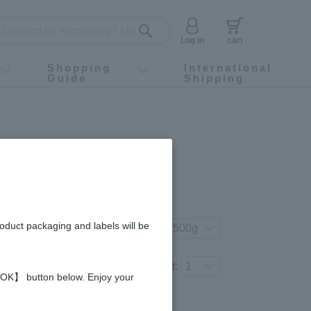
Log in
cart
Shopping
International
Guide
Shipping
ey food
Instagram
X (旧Twitter)
official app
YouTube
TikTok
For first-time customers
How to purchase
Payment
Returns and exchanges
Domestic shipping and shipping fees
About Gift-Wrapping, gift tags and gift bag
Campaign List
Gift Information
FAQ
inquiry
ey - Made in Taiwan
gredients and allergies
roduct packaging and labels will be
t your preferred product variation.
Number of items to add to the cart:
 【OK】 button below. Enjoy your
Regular price (tax