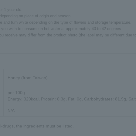
er 1 year old.
depending on place of origin and season.
e and turn white depending on the type of flowers and storage temperature.
 you wish to consume in hot water at approximately 40 to 42 degrees.
ou receive may differ from the product photo (the label may be different due 
Honey (from Taiwan)
per 100g
Energy: 329kcal, Protein: 0.3g, Fat: 0g, Carbohydrates: 81.9g, Salt
N/A
-drugs, the ingredients must be listed.