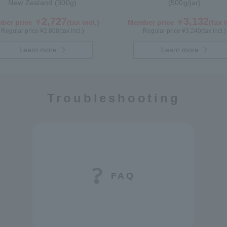
New Zealand (300g)
(500g/jar)
2,727
3,132
ber price ￥
(tax incl.)
Member price ￥
(tax i
Regular price ¥
2,808
(tax incl.)
Regular price ¥
3,240
(tax incl.)
Learn more
Learn more
Troubleshooting
FAQ