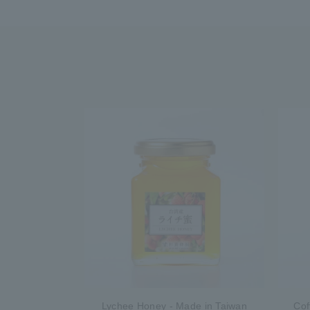
Lychee Honey - Made in Taiwan
Cof