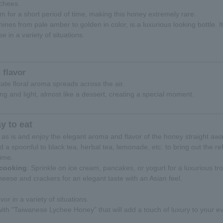
ychees.
m for a short period of time, making this honey extremely rare.
hines from pale amber to golden in color, is a luxurious looking bottle.
se in a variety of situations.
 flavor
icate floral aroma spreads across the air.
ing and light, almost like a dessert, creating a special moment.
 to eat
 it as is and enjoy the elegant aroma and flavor of the honey straight awa
dd a spoonful to black tea, herbal tea, lemonade, etc. to bring out the 
time.
 cooking
: Sprinkle on ice cream, pancakes, or yogurt for a luxurious tro
heese and crackers for an elegant taste with an Asian feel.
vor in a variety of situations.
th "Taiwanese Lychee Honey" that will add a touch of luxury to your ev