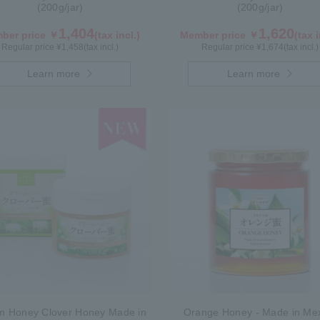
(200g/jar)
(200g/jar)
1,404
1,620
ber price ￥
(tax incl.)
Member price ￥
(tax i
Regular price ¥
1,458
(tax incl.)
Regular price ¥
1,674
(tax incl.)
Learn more
Learn more
m Honey Clover Honey Made in
Orange Honey - Made in Me