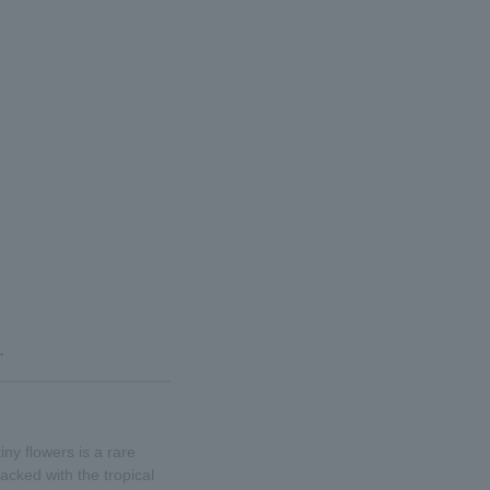
.
ny flowers is a rare
acked with the tropical