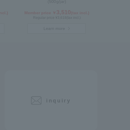
(500g/jar)
3,510
ncl.)
Member price ￥
(tax incl.)
Regular price ¥
3,618
(tax incl.)
Learn more
inquiry