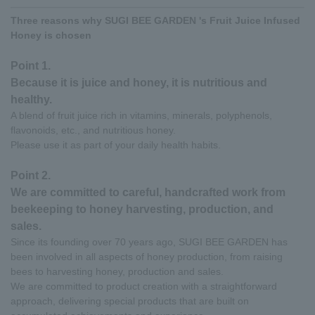
Three reasons why SUGI BEE GARDEN 's Fruit Juice Infused
Honey is chosen
Point 1.
Because it is juice and honey, it is nutritious and
healthy.
A blend of fruit juice rich in vitamins, minerals, polyphenols,
flavonoids, etc., and nutritious honey.
Please use it as part of your daily health habits.
Point 2.
We are committed to careful, handcrafted work from
beekeeping to honey harvesting, production, and
sales.
Since its founding over 70 years ago, SUGI BEE GARDEN has
been involved in all aspects of honey production, from raising
bees to harvesting honey, production and sales.
We are committed to product creation with a straightforward
approach, delivering special products that are built on