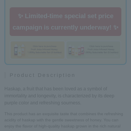
✨ Limited-time special set price
campaign is currently underway! ✨
Product Description
Haskap, a fruit that has been loved as a symbol of
immortality and longevity, is characterized by its deep
purple color and refreshing sourness.
This product has an exquisite taste that combines the refreshing
acidity of haskap with the gentle sweetness of honey. You can
enjoy the flavor of high-quality haskap grown in the rich natural