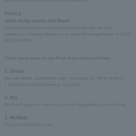
accumulated achievements and experience.
Point 3.
Adds fruity aroma and flavor
The aroma and flavor of the fruit combined with the soft
sweetness of honey allows you to enjoy the unique flavor of SUGI
BEE GARDEN.
Three basic ways to use Fruit Juice Infused Honey
1. Divide
Mix with water, carbonated water, hot water, or milk for a drink!
1 (Fruit Juice Infused Honey): 5 (water)
2. Mix
Mix it into yogurt or use it as a secret ingredient in your cooking.
3. Multiply
Enjoy it on bread or cake!