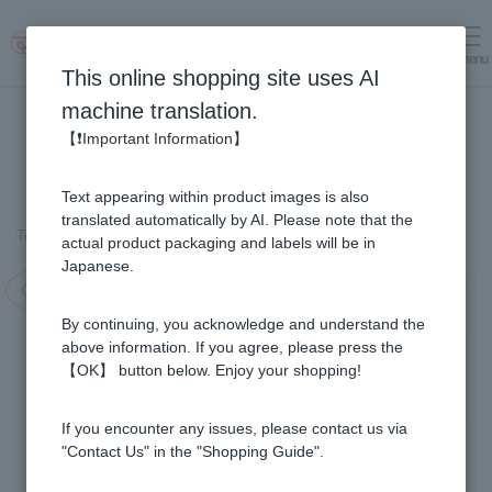
menu
Log in
cart
This online shopping site uses AI
machine translation.
【❗Important Information】
Text appearing within product images is also
translated automatically by AI. Please note that the
Top page
＞
Fruit Juice Infused Honey
＞
Haskap & Honey (1kg)
actual product packaging and labels will be in
Japanese.
Campaign in progress!
By continuing, you acknowledge and understand the
above information. If you agree, please press the
【OK】 button below. Enjoy your shopping!
If you encounter any issues, please contact us via
"Contact Us" in the "Shopping Guide".