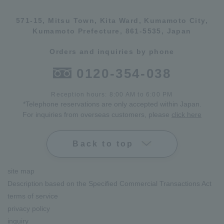
571-15, Mitsu Town, Kita Ward, Kumamoto City,
Kumamoto Prefecture, 861-5535, Japan
Orders and inquiries by phone
0120-354-038
Reception hours: 8:00 AM to 6:00 PM
*Telephone reservations are only accepted within Japan.
For inquiries from overseas customers, please
click here
Back to top
site map
Description based on the Specified Commercial Transactions Act
terms of service
privacy policy
inquiry