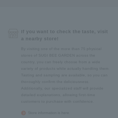
If you want to check the taste, visit
a nearby store!
By visiting one of the more than 75 physical
stores of SUGI BEE GARDEN across the
country, you can freely choose from a wide
variety of products while actually handling them.
Tasting and sampling are available, so you can
thoroughly confirm the deliciousness.
Additionally, our specialized staff will provide
detailed explanations, allowing first-time
customers to purchase with confidence.
Store information is here.