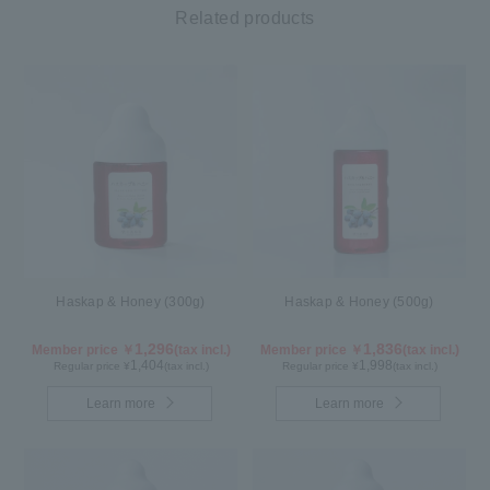
Related products
Haskap & Honey (300g)
Haskap & Honey (500g)
1,296
1,836
Member price ￥
(tax incl.)
Member price ￥
(tax incl.)
1,404
1,998
Regular price ¥
(tax incl.)
Regular price ¥
(tax incl.)
Learn more
Learn more