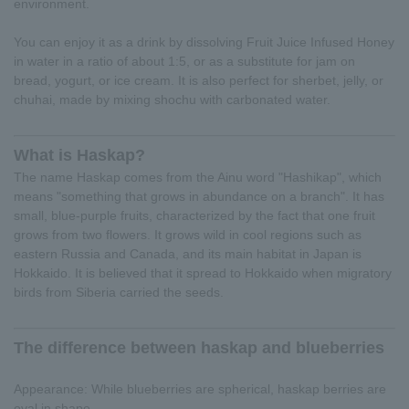
environment.
You can enjoy it as a drink by dissolving Fruit Juice Infused Honey
in water in a ratio of about 1:5, or as a substitute for jam on
bread, yogurt, or ice cream. It is also perfect for sherbet, jelly, or
chuhai, made by mixing shochu with carbonated water.
What is Haskap?
The name Haskap comes from the Ainu word "Hashikap", which
means "something that grows in abundance on a branch". It has
small, blue-purple fruits, characterized by the fact that one fruit
grows from two flowers. It grows wild in cool regions such as
eastern Russia and Canada, and its main habitat in Japan is
Hokkaido. It is believed that it spread to Hokkaido when migratory
birds from Siberia carried the seeds.
The difference between haskap and blueberries
Appearance: While blueberries are spherical, haskap berries are
oval in shape.