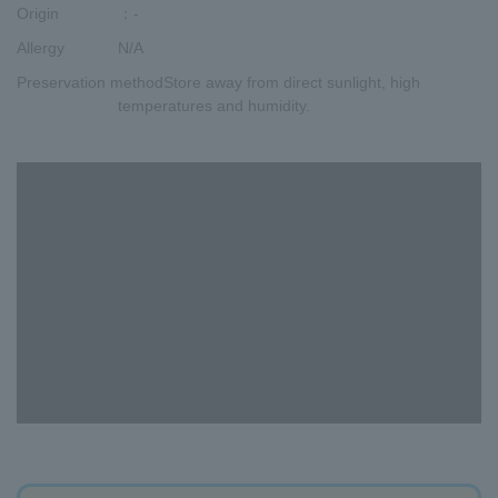
Origin
：-
Allergy
N/A
Preservation method
Store away from direct sunlight, high
temperatures and humidity.