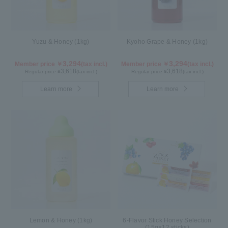
Yuzu & Honey (1kg)
Kyoho Grape & Honey (1kg)
3,294
3,294
Member price ￥
(tax incl.)
Member price ￥
(tax incl.)
3,618
3,618
Regular price ¥
(tax incl.)
Regular price ¥
(tax incl.)
Learn more
Learn more
Lemon & Honey (1kg)
6-Flavor Stick Honey Selection
(15g×12 sticks)