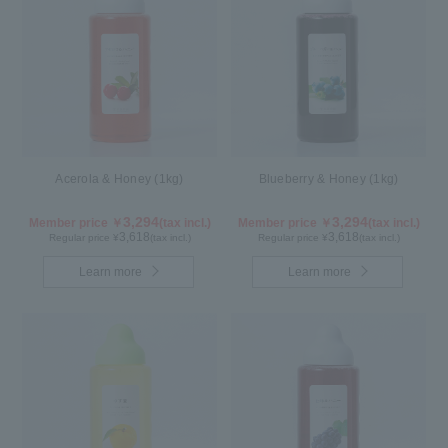
Acerola & Honey (1kg)
Blueberry & Honey (1kg)
3,294
3,294
Member price ￥
(tax incl.)
Member price ￥
(tax incl.)
3,618
3,618
Regular price ¥
(tax incl.)
Regular price ¥
(tax incl.)
Learn more
Learn more