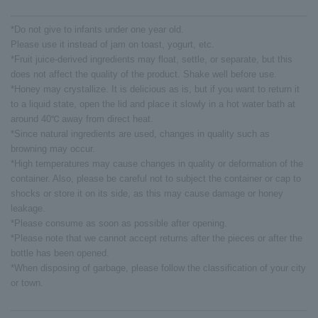
*Do not give to infants under one year old.
Please use it instead of jam on toast, yogurt, etc.
*Fruit juice-derived ingredients may float, settle, or separate, but this
does not affect the quality of the product. Shake well before use.
*Honey may crystallize. It is delicious as is, but if you want to return it
to a liquid state, open the lid and place it slowly in a hot water bath at
around 40℃ away from direct heat.
*Since natural ingredients are used, changes in quality such as
browning may occur.
*High temperatures may cause changes in quality or deformation of the
container. Also, please be careful not to subject the container or cap to
shocks or store it on its side, as this may cause damage or honey
leakage.
*Please consume as soon as possible after opening.
*Please note that we cannot accept returns after the pieces or after the
bottle has been opened.
*When disposing of garbage, please follow the classification of your city
or town.