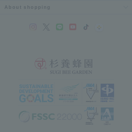
About shopping