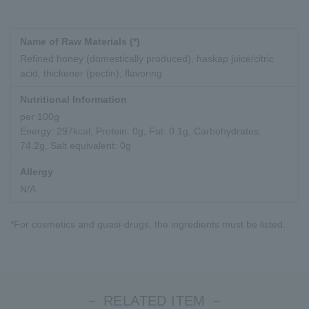
Name of Raw Materials (*)
Refined honey (domestically produced), haskap juice/citric
acid, thickener (pectin), flavoring
Nutritional Information
per 100g
Energy: 297kcal, Protein: 0g, Fat: 0.1g, Carbohydrates:
74.2g, Salt equivalent: 0g
Allergy
N/A
*For cosmetics and quasi-drugs, the ingredients must be listed.
－ RELATED ITEM －