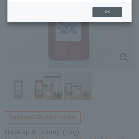
OK
Campaign Eligible Products
Haskap & Honey (1kg)