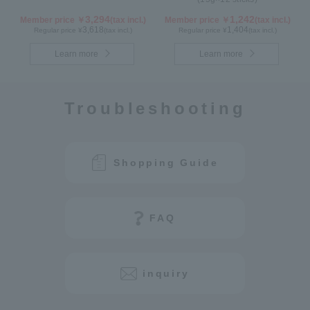
3,294
1,242
Member price ￥
(tax incl.)
Member price ￥
(tax incl.)
3,618
1,404
Regular price ¥
(tax incl.)
Regular price ¥
(tax incl.)
Learn more
Learn more
Troubleshooting
Shopping Guide
FAQ
inquiry