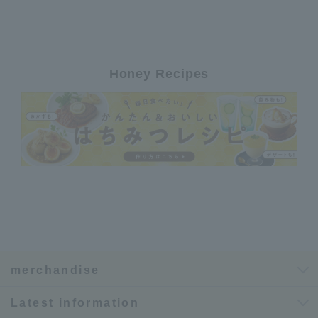
Honey Recipes
merchandise
Latest information