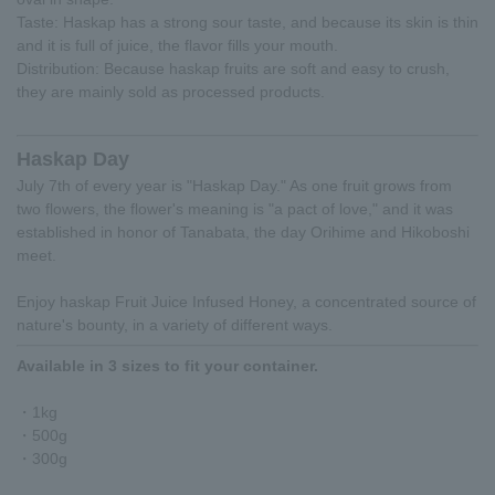
Taste: Haskap has a strong sour taste, and because its skin is thin
and it is full of juice, the flavor fills your mouth.
Distribution: Because haskap fruits are soft and easy to crush,
they are mainly sold as processed products.
Haskap Day
July 7th of every year is "Haskap Day." As one fruit grows from
two flowers, the flower's meaning is "a pact of love," and it was
established in honor of Tanabata, the day Orihime and Hikoboshi
meet.
Enjoy haskap Fruit Juice Infused Honey, a concentrated source of
nature's bounty, in a variety of different ways.
Available in 3 sizes to fit your container.
・1kg
・500g
・300g