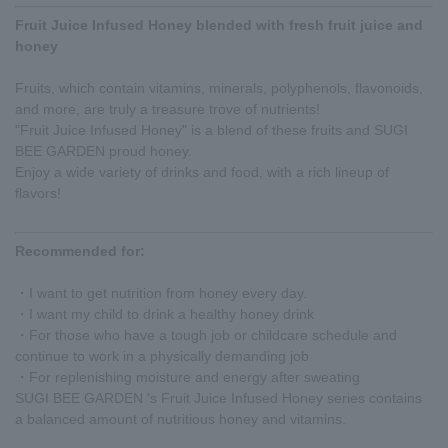
Fruit Juice Infused Honey blended with fresh fruit juice and
honey
Fruits, which contain vitamins, minerals, polyphenols, flavonoids,
and more, are truly a treasure trove of nutrients!
"Fruit Juice Infused Honey" is a blend of these fruits and SUGI
BEE GARDEN proud honey.
Enjoy a wide variety of drinks and food, with a rich lineup of
flavors!
Recommended for:
・I want to get nutrition from honey every day.
・I want my child to drink a healthy honey drink
・For those who have a tough job or childcare schedule and
continue to work in a physically demanding job
・For replenishing moisture and energy after sweating
SUGI BEE GARDEN 's Fruit Juice Infused Honey series contains
a balanced amount of nutritious honey and vitamins.