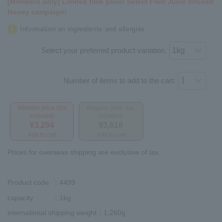
[Members only] Limited time price! Select Fruit Juice Infused
Honey campaign!
Information on ingredients and allergies
Select your preferred product variation.
Number of items to add to the cart:
Member price (tax
Regular price (tax
included)
included)
¥3,294
¥3,618
Add to cart
Add to cart
Prices for overseas shipping are exclusive of tax.
Product code
：4499
capacity
：1kg
international shipping weight
：1,260g