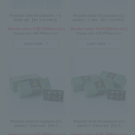
Propolis Gold 93 capsules × 3-
Propolis Gold 93 capsules (31
bottle set 【for 3 months】
packs) × 1-box 【for 1 month】
39,744
14,040
Member price ￥
(tax incl.)
Member price ￥
(tax incl.)
46,440
16,200
Regular price ¥
(tax incl.)
Regular price ¥
(tax incl.)
Learn more
Learn more
Propolis Gold 93 capsules (31
Propolis Gold 93 capsules (31
packs) × 2-box set 【for 2
packs) × 3-box set 【for 3
months】
months】
27,000
39,744
Member price ￥
(tax incl.)
Member price ￥
(tax incl.)