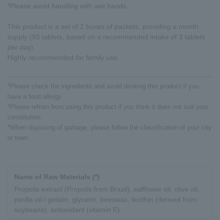
*Please avoid handling with wet hands.
This product is a set of 2 boxes of packets, providing a month
supply (93 tablets, based on a recommended intake of 3 tablets
per day).
Highly recommended for family use.
*Please check the ingredients and avoid drinking this product if you
have a food allergy.
*Please refrain from using this product if you think it does not suit your
constitution.
*When disposing of garbage, please follow the classification of your city
or town.
Name of Raw Materials (*)
Propolis extract (Propolis from Brazil), safflower oil, olive oil,
perilla oil / gelatin, glycerin, beeswax, lecithin (derived from
soybeans), antioxidant (vitamin E)