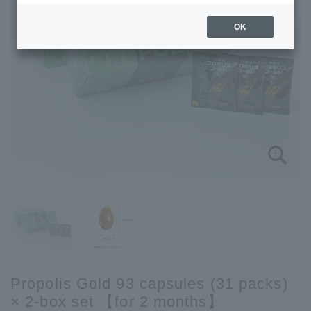
OK
Propolis Gold 93 capsules (31 packs)
× 2-box set 【for 2 months】