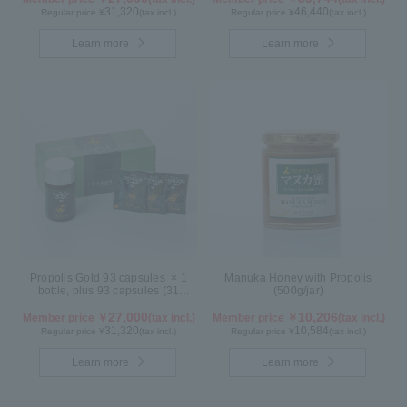
31,320
46,440
Regular price ¥
(tax incl.)
Regular price ¥
(tax incl.)
Learn more
Learn more
Propolis Gold 93 capsules × 1
Manuka Honey with Propolis
bottle, plus 93 capsules (31
(500g/jar)
packs) × 1 box【for 2 months】
27,000
10,206
Member price ￥
(tax incl.)
Member price ￥
(tax incl.)
31,320
10,584
Regular price ¥
(tax incl.)
Regular price ¥
(tax incl.)
Learn more
Learn more