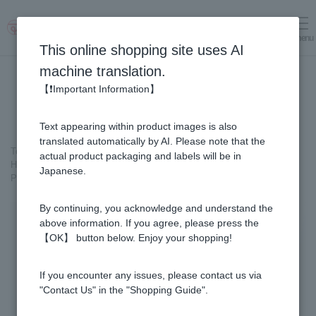
menu
Log in
cart
This online shopping site uses AI
machine translation.
【❗Important Information】
Text appearing within product images is also
translated automatically by AI. Please note that the
Top page
＞
Honey
>
Pure Honey
>
Honey from overseas
>
actual product packaging and labels will be in
Honey culture of the world>Brazil
＞
Japanese.
Propolis Gold 93 capsules (31 packs) × 2-box set 【for 2 months】
By continuing, you acknowledge and understand the
above information. If you agree, please press the
【OK】 button below. Enjoy your shopping!
If you encounter any issues, please contact us via
"Contact Us" in the "Shopping Guide".