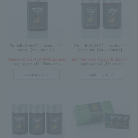
Propolis Gold 93 capsules × 1-
Propolis Gold 93 capsules × 2-
bottle 【for 1 month】
bottle set 【for 2 months】
14,040
27,000
Member price ￥
(tax incl.)
Member price ￥
(tax incl.)
16,200
31,320
Regular price ¥
(tax incl.)
Regular price ¥
(tax incl.)
Learn more
Learn more