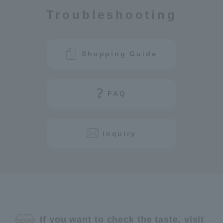
Troubleshooting
Shopping Guide
FAQ
inquiry
If you want to check the taste, visit