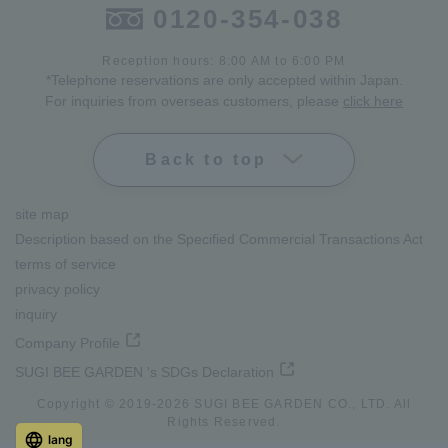
0120-354-038
Reception hours: 8:00 AM to 6:00 PM
*Telephone reservations are only accepted within Japan.
For inquiries from overseas customers, please
click here
Back to top
site map
Description based on the Specified Commercial Transactions Act
terms of service
privacy policy
inquiry
Company Profile
SUGI BEE GARDEN 's SDGs Declaration
Copyright © 2019-
2026
SUGI BEE GARDEN CO., LTD. All
Rights Reserved.
lang