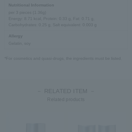
Nutritional Information
per 3 pieces (1.36g)
Energy: 8.71 kcal, Protein: 0.33 g, Fat: 0.71 g,
Carbohydrates: 0.25 g, Salt equivalent: 0.003 g
Allergy
Gelatin, soy
*For cosmetics and quasi-drugs, the ingredients must be listed.
－ RELATED ITEM －
Related products