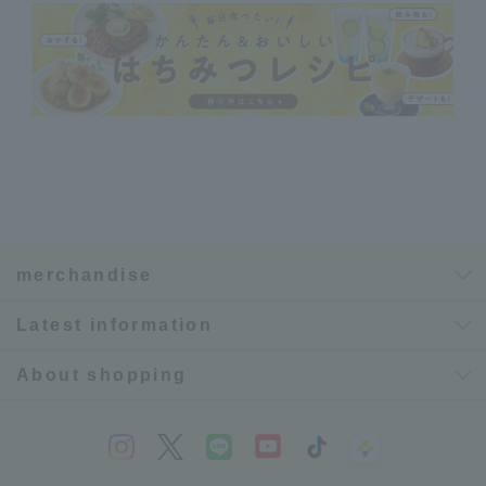
merchandise
Latest information
About shopping