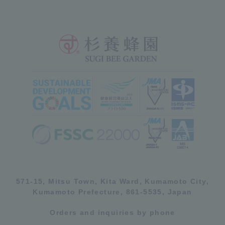
571-15, Mitsu Town, Kita Ward, Kumamoto City,
Kumamoto Prefecture, 861-5535, Japan
Orders and inquiries by phone