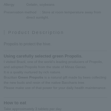
Allergy
Gelatin, soybeans
Preservation method
: Store at room temperature away from
direct sunlight.
Product Description
Propolis to protect the hive.
Using carefully selected green Propolis.
I visited Brazil, one of the world's leading producers of Propolis,
and adopted Propolis from the state of Minas Gerais.
It is a quality nurtured by rich nature.
Brazilian
Green Propolis
is a natural gift made by bees collecting
the new buds and resin of the native Baccharis tree.
Please make use of that power for your daily health maintenance.
How to eat
Take approximately 3 tablets per day.