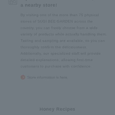
a nearby store!
By visiting one of the more than 75 physical
stores of SUGI BEE GARDEN across the
country, you can freely choose from a wide
variety of products while actually handling them.
Tasting and sampling are available, so you can
thoroughly confirm the deliciousness.
Additionally, our specialized staff will provide
detailed explanations, allowing first-time
customers to purchase with confidence.
Store information is here.
Honey Recipes