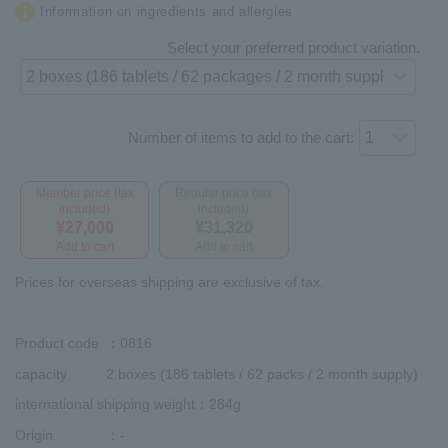
Information on ingredients and allergies
Select your preferred product variation.
Number of items to add to the cart:
Member price (tax
Regular price (tax
included)
included)
¥27,000
¥31,320
Add to cart
Add to cart
Prices for overseas shipping are exclusive of tax.
Product code
：0816
capacity
2 boxes (186 tablets / 62 packs / 2 month supply)
international shipping weight
：284g
Origin
：-