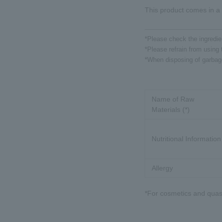
This product comes in a 
*Please check the ingredien
*Please refrain from using t
*When disposing of garbage,
Name of Raw
Materials (*)
Nutritional Information
Allergy
*For cosmetics and quasi