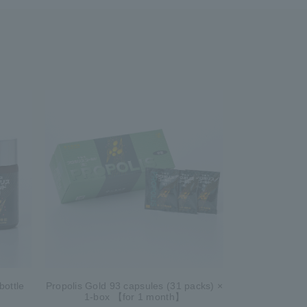
bottle
Propolis Gold 93 capsules (31 packs) ×
1-box 【for 1 month】