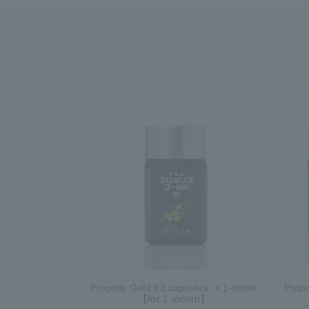
Propolis Gold 93 capsules × 1-bottle
Propo
【for 1 month】