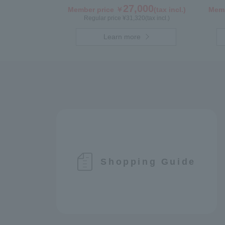
27,000
Member price ￥
(tax incl.)
Memb
Regular price ¥
31,320
(tax incl.)
Learn more
Shopping Guide