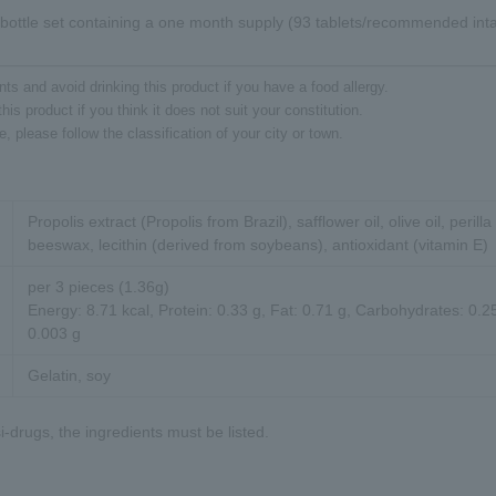
bottle set containing a one month supply (93 tablets/recommended intak
ts and avoid drinking this product if you have a food allergy.
his product if you think it does not suit your constitution.
 please follow the classification of your city or town.
Propolis extract (Propolis from Brazil), safflower oil, olive oil, perilla 
beeswax, lecithin (derived from soybeans), antioxidant (vitamin E)
per 3 pieces (1.36g)
Energy: 8.71 kcal, Protein: 0.33 g, Fat: 0.71 g, Carbohydrates: 0.25
0.003 g
Gelatin, soy
-drugs, the ingredients must be listed.