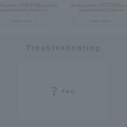
39,744
27,000
er price ￥
(tax incl.)
Member price ￥
(tax 
Regular price ¥
46,440
(tax incl.)
Regular price ¥
31,320
(tax incl.
Learn more
Learn more
Troubleshooting
FAQ