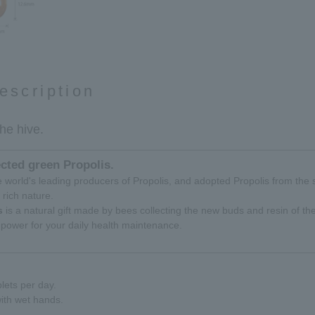
escription
the hive.
ected green Propolis.
the world's leading producers of Propolis, and adopted Propolis from the 
y rich nature.
s
is a natural gift made by bees collecting the new buds and resin of the
power for your daily health maintenance.
lets per day.
ith wet hands.