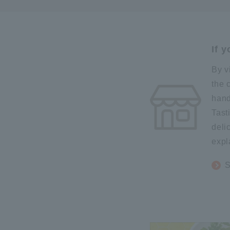
If 
By v
the 
hand
Tast
deli
expl
S