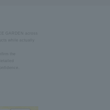
I BEE GARDEN across
ucts while actually
nfirm the
detailed
confidence.