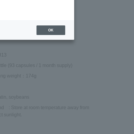
Regular price (tax
included)
¥16,200
Add to cart
OK
 shipping are exclusive of tax.
813
ttle (93 capsules / 1 month supply)
ing weight
：174g
atin, soybeans
od
: Store at room temperature away from
ct sunlight.