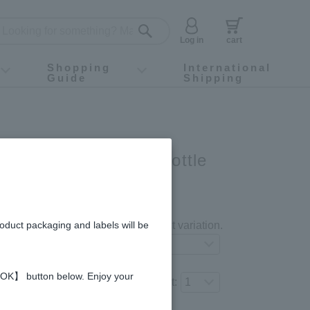
Log in
cart
Shopping
International
Guide
Shipping
ey food
Instagram
X (旧Twitter)
official app
YouTube
TikTok
For first-time customers
How to purchase
Payment
Returns and exchanges
Domestic shipping and shipping fees
About Gift-Wrapping, gift tags and gift bag
Campaign List
Gift Information
FAQ
inquiry
ld 93 capsules × 1-bottle
nth】
gredients and allergies
roduct packaging and labels will be
Select your preferred product variation.
 【OK】 button below. Enjoy your
Number of items to add to the cart: