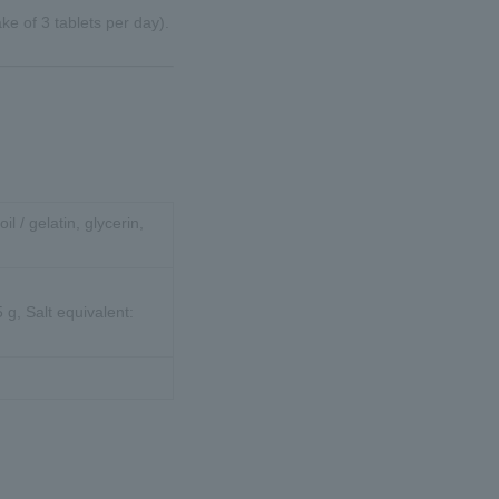
e of 3 tablets per day).
oil / gelatin, glycerin,
 g, Salt equivalent: