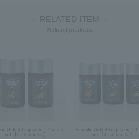
－ RELATED ITEM －
Related products
lis Gold 93 capsules × 2-bottle
Propolis Gold 93 capsules × 3-
set 【for 2 months】
set 【for 3 months】