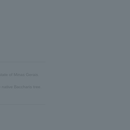
state of Minas Gerais.
 native Baccharis tree.