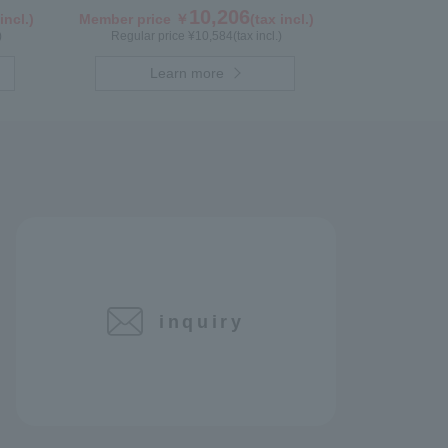
10,206
incl.)
Member price ￥
(tax incl.)
)
Regular price ¥
10,584
(tax incl.)
Learn more
inquiry