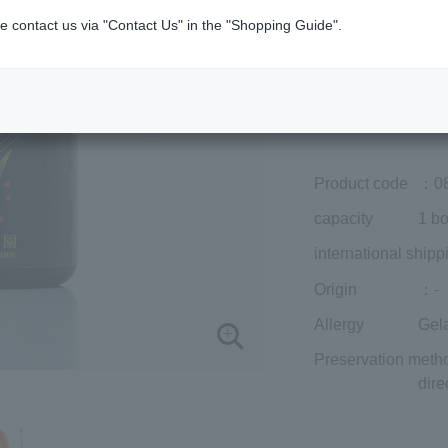
Member price (tax
e contact us via "Contact Us" in the "Shopping Guide".
included)
¥14,040
Add to cart
Prices for overseas
Product code
：0
capacity
1 bo
international shipp
Origin
：-
Allergy
Gel
Preservation meth
dire