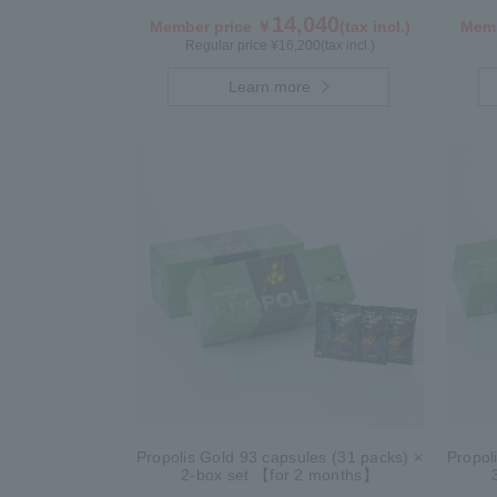
14,040
Member price ￥
(tax incl.)
Memb
Regular price ¥
16,200
(tax incl.)
Learn more
Propolis Gold 93 capsules (31 packs) ×
Propol
2-box set 【for 2 months】