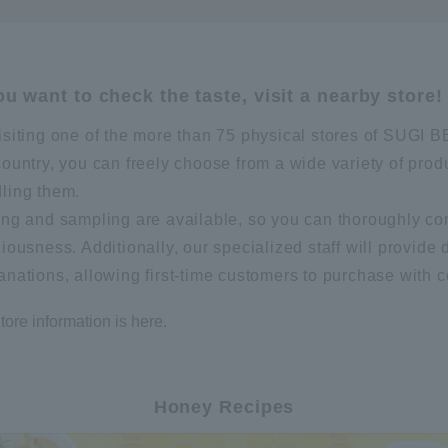
you want to check the taste, visit a nearby store!
isiting one of the more than 75 physical stores of SUG
country, you can freely choose from a wide variety of prod
ling them.
ing and sampling are available, so you can thoroughly co
ciousness. Additionally, our specialized staff will provide 
anations, allowing first-time customers to purchase with 
tore information is here.
Honey Recipes