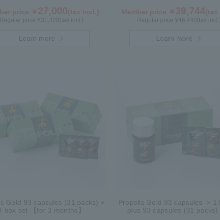
27,000
39,744
er price ￥
(tax incl.)
Member price ￥
(tax 
Regular price ¥
31,320
(tax incl.)
Regular price ¥
46,440
(tax incl.
Learn more
Learn more
is Gold 93 capsules (31 packs) ×
Propolis Gold 93 capsules × 1 b
3-box set 【for 3 months】
plus 93 capsules (31 packs)
box【for 2 months】