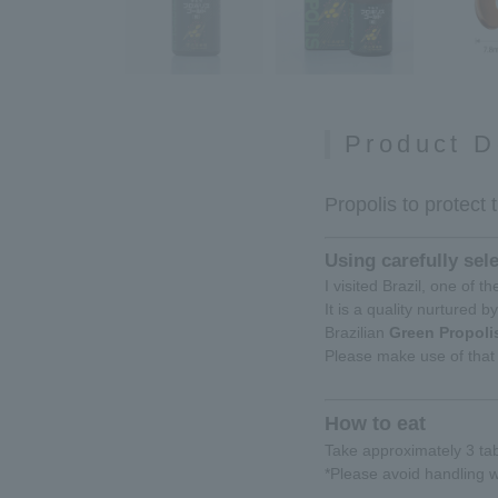
Product D
Propolis to protect 
Using carefully sel
I visited Brazil, one of 
It is a quality nurtured b
Brazilian
Green Propoli
Please make use of that 
How to eat
Take approximately 3 tab
*Please avoid handling w