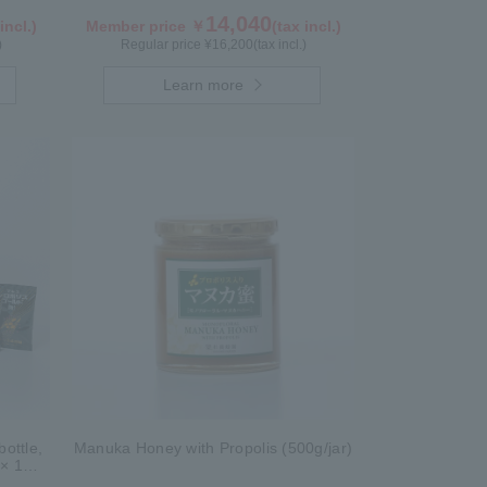
14,040
incl.)
Member price ￥
(tax incl.)
)
Regular price ¥
16,200
(tax incl.)
Learn more
ottle,
Manuka Honey with Propolis (500g/jar)
 × 1