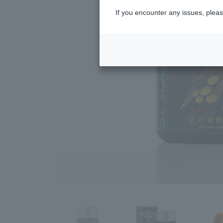
If you encounter any issues, pleas