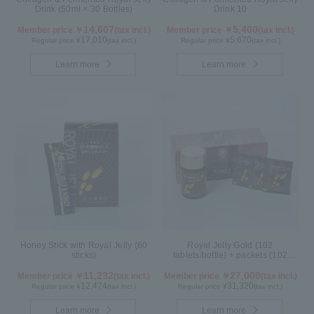
Drink (50ml × 30 Bottles)
Drink 10
14,607
5,400
Member price ￥
(tax incl.)
Member price ￥
(tax incl.)
17,010
5,670
Regular price ¥
(tax incl.)
Regular price ¥
(tax incl.)
Learn more
Learn more
Honey Stick with Royal Jelly (60
Royal Jelly Gold (102
sticks)
tablets/bottle) + packets (102
tablets/ packets) - 2-pack
11,232
27,000
Member price ￥
(tax incl.)
Member price ￥
(tax incl.)
12,474
31,320
Regular price ¥
(tax incl.)
Regular price ¥
(tax incl.)
Learn more
Learn more