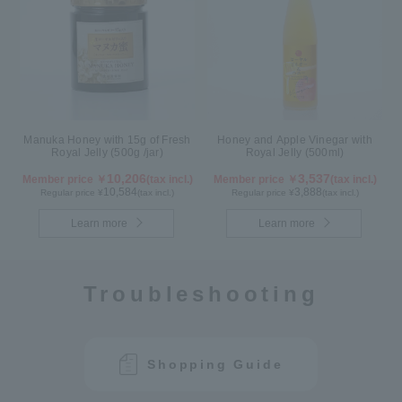
Manuka Honey with 15g of Fresh
Honey and Apple Vinegar with
Royal Jelly (500g /jar)
Royal Jelly (500ml)
10,206
3,537
Member price ￥
(tax incl.)
Member price ￥
(tax incl.)
10,584
3,888
Regular price ¥
(tax incl.)
Regular price ¥
(tax incl.)
Learn more
Learn more
Troubleshooting
Shopping Guide