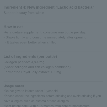
Ingredient 4: New ingredient "Lactic acid bacteria"
Support beauty from within.
How to eat
-As a dietary supplement, consume one bottle per day.
- Shake lightly and consume immediately after opening.
・It tastes even better when chilled.
List of ingredients (per bottle)
Collagen peptide: 3,800mg
(Shark collagen and fish collagen combined)
Fermented Royal Jelly extract: 156mg
Usage notes
*Do not give to infants under 1 year old.
*Please check the ingredients before drinking and avoid drinking if you
have allergies such as asthma or food allergies.
*Best before date: Within 18 months from date of manufacture