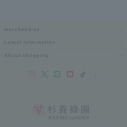
merchandise
Latest information
About shopping