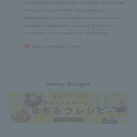
Tasting and sampling are available, so you can
thoroughly confirm the deliciousness.
Additionally, our specialized staff will provide
detailed explanations, allowing first-time
customers to purchase with confidence.
Store information is here.
Honey Recipes