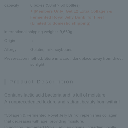
capacity
6 boxes (50ml × 60 bottles)
+ [Members Only] Get 12 Extra Collagen &
Fermented Royal Jelly Drink for Free!
(Limited to domestic shipping)
international shipping weight
：9,660g
Origin
：-
Allergy
Gelatin, milk, soybeans.
Preservation method
: Store in a cool, dark place away from direct
sunlight.
Product Description
Contains lactic acid bacteria and is full of moisture.
An unprecedented texture and radiant beauty from within!
"Collagen & Fermented Royal Jelly Drink" replenishes collagen
that decreases with age, providing moisture.
In addition, fermented Royal Jelly, an original ingredient jointly