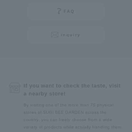
FAQ
inquiry
If you want to check the taste, visit
a nearby store!
By visiting one of the more than 75 physical
stores of SUGI BEE GARDEN across the
country, you can freely choose from a wide
variety of products while actually handling them.