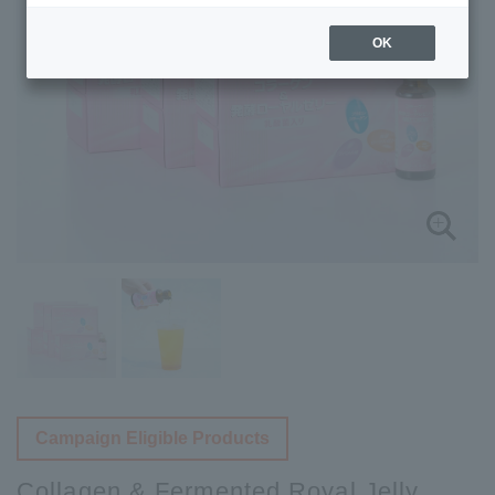
OK
Campaign Eligible Products
Collagen & Fermented Royal Jelly