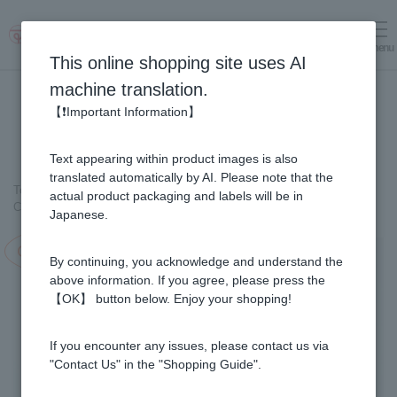
menu
Log in
cart
This online shopping site uses AI
machine translation.
【❗Important Information】
Text appearing within product images is also
translated automatically by AI. Please note that the
Top page
＞
Healthy Foods
＞
actual product packaging and labels will be in
Collagen & Fermented Royal Jelly Drink (50ml × 60 Bottles)
Japanese.
Campaign in progress!
By continuing, you acknowledge and understand the
above information. If you agree, please press the
【OK】 button below. Enjoy your shopping!
If you encounter any issues, please contact us via
"Contact Us" in the "Shopping Guide".