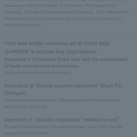
developed with the Institute of Preventive Pharmaceutical
Sciences, Faculty of Pharmaceutical Sciences, Sojo University in
Kumamoto, improves intestinal flora and aims to beautify you
from the inside out.
This one bottle contains all of SUGI BEE
GARDEN 's unique key ingredients.
Ingredient 1: Fermented Royal Jelly with the added power
of lactic acid bacteria fermentation
Supports the internal environment.
Ingredient ②: Beauty support ingredient 'Shark Fin
Collagen'.
Uses low molecular weight collagen peptides that are easily
absorbed by the body.
Ingredient 3: Valuable ingredient "swallow's nest"
Proteins containing the valuable ingredient sialic acid provide
support from the inside.