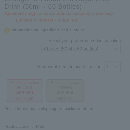
Drink (50ml × 60 Bottles)
[Members only] Increased volume campaign underway!
(Limited to domestic shipping)
Information on ingredients and allergies
Select your preferred product variation.
Number of items to add to the cart:
Member price (tax
Regular price (tax
included)
included)
¥28,080
¥32,994
Add to cart
Add to cart
Prices for overseas shipping are exclusive of tax.
Product code
：4426