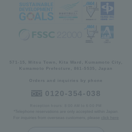
571-15, Mitsu Town, Kita Ward, Kumamoto City,
Kumamoto Prefecture, 861-5535, Japan
Orders and inquiries by phone
0120-354-038
Reception hours: 8:00 AM to 6:00 PM
*Telephone reservations are only accepted within Japan.
For inquiries from overseas customers, please
click here