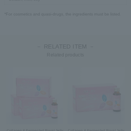
*For cosmetics and quasi-drugs, the ingredients must be listed.
－ RELATED ITEM －
Related products
Collagen & Fermented Royal Jelly
Collagen & Fermented Royal Jelly