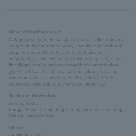
Name of Raw Materials (*)
Collagen peptide (contains gelatin) (domestically produced),
indigestible dextrin, refined honey, isomalto-oligosaccharide
syrup, fermented Royal Jelly extract (contains milk
components), lactic acid bacteria powder (sterilized), shark
fin collagen peptide, enzyme-treated bird's nest/trehalose,
glycerin, citric acid, vitamin C, caramel coloring, flavoring,
sweetener (stevia, sucralose), emulsifier (derived from
soybeans), hyaluronic acid, vitamin B6, vitamin B2
Nutritional Information
50ml per bottle
Energy: 46kcal, Protein: 4.2g, Fat: 0g, Carbohydrates: 8.5g,
Salt equivalent: 0.004g
Allergy
Gelatin, milk, soy