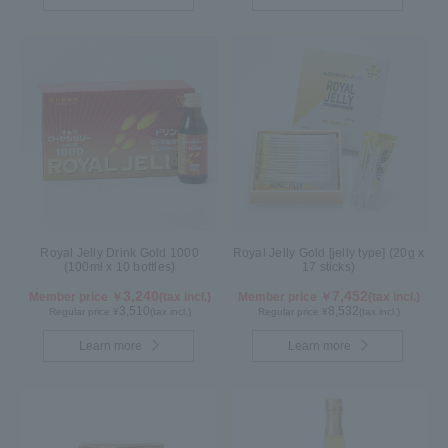
Royal Jelly Drink Gold 1000
Royal Jelly Gold [jelly type] (20g x
(100ml x 10 bottles)
17 sticks)
3,240
7,452
Member price ￥
(tax incl.)
Member price ￥
(tax incl.)
3,510
8,532
Regular price ¥
(tax incl.)
Regular price ¥
(tax incl.)
Learn more
Learn more