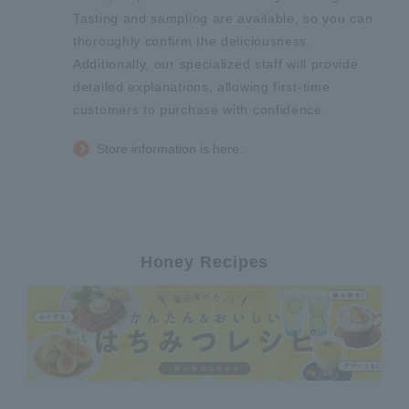
Tasting and sampling are available, so you can
thoroughly confirm the deliciousness.
Additionally, our specialized staff will provide
detailed explanations, allowing first-time
customers to purchase with confidence.
Store information is here.
Honey Recipes