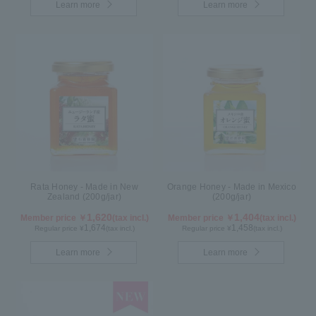
Learn more
Learn more
Rata Honey - Made in New
Orange Honey - Made in Mexico
Zealand (200g/jar)
(200g/jar)
1,620
1,404
Member price ￥
(tax incl.)
Member price ￥
(tax incl.)
1,674
1,458
Regular price ¥
(tax incl.)
Regular price ¥
(tax incl.)
Learn more
Learn more