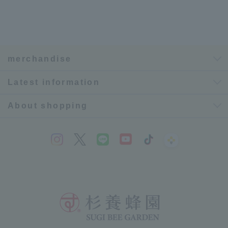
merchandise
Latest information
About shopping