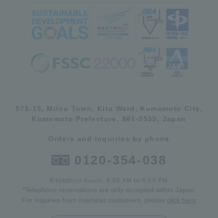
571-15, Mitsu Town, Kita Ward, Kumamoto City,
Kumamoto Prefecture, 861-5535, Japan
Orders and inquiries by phone
0120-354-038
Reception hours: 8:00 AM to 6:00 PM
*Telephone reservations are only accepted within Japan.
For inquiries from overseas customers, please
click here