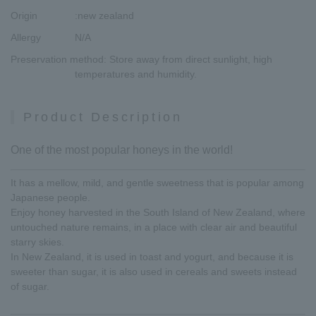
Origin
:new zealand
Allergy
N/A
Preservation method
: Store away from direct sunlight, high
temperatures and humidity.
Product Description
One of the most popular honeys in the world!
It has a mellow, mild, and gentle sweetness that is popular among
Japanese people.
Enjoy honey harvested in the South Island of New Zealand, where
untouched nature remains, in a place with clear air and beautiful
starry skies.
In New Zealand, it is used in toast and yogurt, and because it is
sweeter than sugar, it is also used in cereals and sweets instead
of sugar.