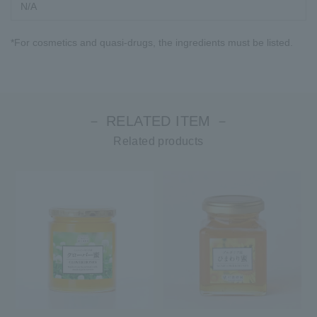
N/A
*For cosmetics and quasi-drugs, the ingredients must be listed.
－ RELATED ITEM －
Related products