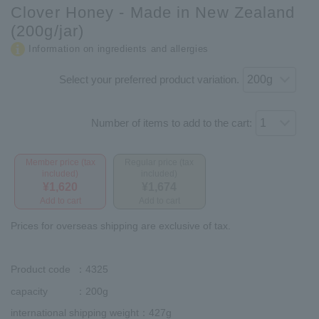
Clover Honey - Made in New Zealand
(200g/jar)
Information on ingredients and allergies
Select your preferred product variation.
Number of items to add to the cart:
Member price (tax
Regular price (tax
included)
included)
¥1,620
¥1,674
Add to cart
Add to cart
Prices for overseas shipping are exclusive of tax.
Product code
：4325
capacity
：200g
international shipping weight
：427g