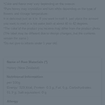
*Color and flavor may vary depending on the season.
*Pure honey may crystallize and turn white depending on the type of
flowers and storage temperature.
It is delicious just as it is. If you want to melt it, just place the amount
you want to melt in a hot water bath at about 40 to 42 degrees.
*The color of the product you receive may differ from the product photo.
(The label may be different due to design changes, but the contents
remain the same.)
*Do not give to infants under 1 year old.
Name of Raw Materials (*)
Honey (New Zealand)
Nutritional Information
per 100g
Energy: 329 Kcal, Protein: 0.3 g, Fat: 0 g, Carbohydrates:
81.9 g, Salt equivalent: 0 g
Allergy