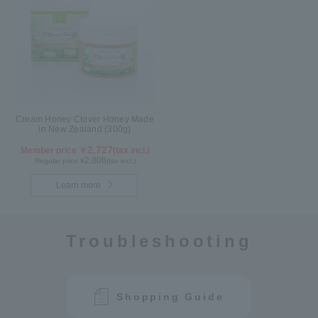
Cream Honey Clover Honey Made
in New Zealand (300g)
2,727
Member price ￥
(tax incl.)
2,808
Regular price ¥
(tax incl.)
Learn more
Troubleshooting
Shopping Guide