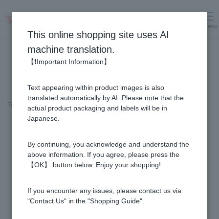
menu
Log in
cart
This online shopping site uses AI
machine translation.
【❗Important Information】
Text appearing within product images is also
translated automatically by AI. Please note that the
Top page
＞
Honey
>
Clover Honey - Made in New Zealand (200g/jar)
actual product packaging and labels will be in
Japanese.
By continuing, you acknowledge and understand the
above information. If you agree, please press the
【OK】 button below. Enjoy your shopping!
If you encounter any issues, please contact us via
"Contact Us" in the "Shopping Guide".