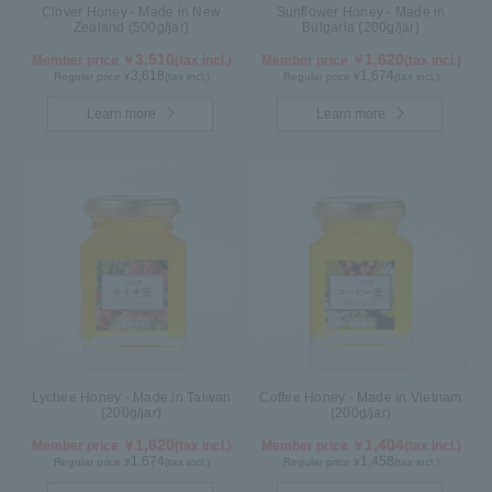
Clover Honey - Made in New
Sunflower Honey - Made in
Zealand (500g/jar)
Bulgaria (200g/jar)
3,510
1,620
Member price ￥
(tax incl.)
Member price ￥
(tax incl.)
3,618
1,674
Regular price ¥
(tax incl.)
Regular price ¥
(tax incl.)
Learn more
Learn more
Lychee Honey - Made in Taiwan
Coffee Honey - Made in Vietnam
(200g/jar)
(200g/jar)
1,620
1,404
Member price ￥
(tax incl.)
Member price ￥
(tax incl.)
1,674
1,458
Regular price ¥
(tax incl.)
Regular price ¥
(tax incl.)