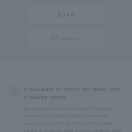
FAQ
inquiry
If you want to check the taste, visit
a nearby store!
By visiting one of the more than 75 physical
stores of SUGI BEE GARDEN across the
country, you can freely choose from a wide
variety of products while actually handling them.