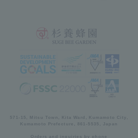
571-15, Mitsu Town, Kita Ward, Kumamoto City,
Kumamoto Prefecture, 861-5535, Japan
Orders and inquiries by phone