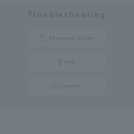
Troubleshooting
Shopping Guide
FAQ
inquiry