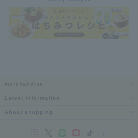
merchandise
Latest information
About shopping