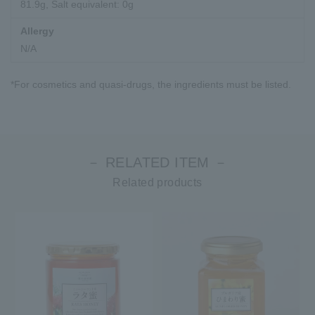
81.9g, Salt equivalent: 0g
Allergy
N/A
*For cosmetics and quasi-drugs, the ingredients must be listed.
－ RELATED ITEM －
Related products