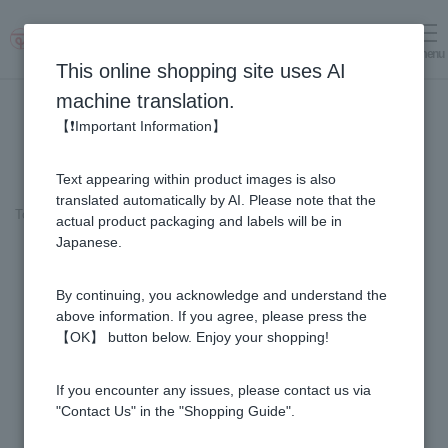
menu
Log in
cart
This online shopping site uses AI
machine translation.
【❗Important Information】
Text appearing within product images is also
translated automatically by AI. Please note that the
Top page
＞
Honey
>
Rata Honey - Made in New Zealand (200g/jar)
actual product packaging and labels will be in
Japanese.
By continuing, you acknowledge and understand the
above information. If you agree, please press the
【OK】 button below. Enjoy your shopping!
If you encounter any issues, please contact us via
"Contact Us" in the "Shopping Guide".