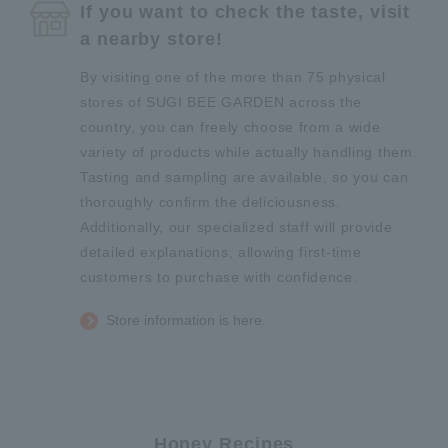
If you want to check the taste, visit
a nearby store!
By visiting one of the more than 75 physical
stores of SUGI BEE GARDEN across the
country, you can freely choose from a wide
variety of products while actually handling them.
Tasting and sampling are available, so you can
thoroughly confirm the deliciousness.
Additionally, our specialized staff will provide
detailed explanations, allowing first-time
customers to purchase with confidence.
Store information is here.
Honey Recipes