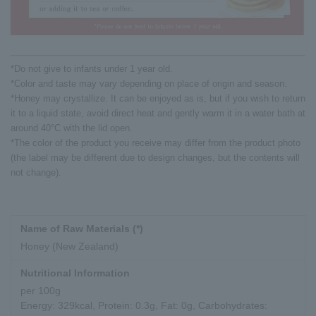
*Do not give to infants under 1 year old.
*Color and taste may vary depending on place of origin and season.
*Honey may crystallize. It can be enjoyed as is, but if you wish to return
it to a liquid state, avoid direct heat and gently warm it in a water bath at
around 40°C with the lid open.
*The color of the product you receive may differ from the product photo
(the label may be different due to design changes, but the contents will
not change).
Name of Raw Materials (*)
Honey (New Zealand)
Nutritional Information
per 100g
Energy: 329kcal, Protein: 0.3g, Fat: 0g, Carbohydrates: