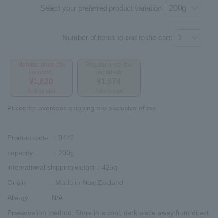
Select your preferred product variation.
Number of items to add to the cart:
Member price (tax
Regular price (tax
included)
included)
¥1,620
¥1,674
Add to cart
Add to cart
Prices for overseas shipping are exclusive of tax.
Product code
：9449
capacity
：200g
international shipping weight
：425g
Origin
: Made in New Zealand
Allergy
N/A
Preservation method
: Store in a cool, dark place away from direct