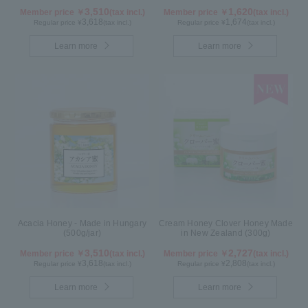
3,510
1,620
Member price ￥
(tax incl.)
Member price ￥
(tax incl.)
3,618
1,674
Regular price ¥
(tax incl.)
Regular price ¥
(tax incl.)
Learn more
Learn more
Acacia Honey - Made in Hungary
Cream Honey Clover Honey Made
(500g/jar)
in New Zealand (300g)
3,510
2,727
Member price ￥
(tax incl.)
Member price ￥
(tax incl.)
3,618
2,808
Regular price ¥
(tax incl.)
Regular price ¥
(tax incl.)
Learn more
Learn more