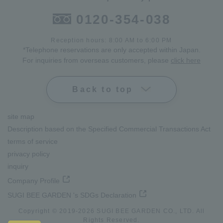
0120-354-038
Reception hours: 8:00 AM to 6:00 PM
*Telephone reservations are only accepted within Japan.
For inquiries from overseas customers, please
click here
Back to top
site map
Description based on the Specified Commercial Transactions Act
terms of service
privacy policy
inquiry
Company Profile
SUGI BEE GARDEN 's SDGs Declaration
Copyright © 2019-
2026
SUGI BEE GARDEN CO., LTD. All
Rights Reserved.