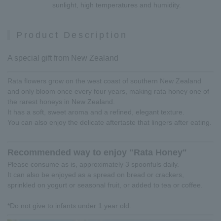
sunlight, high temperatures and humidity.
Product Description
A special gift from New Zealand
Rata flowers grow on the west coast of southern New Zealand
and only bloom once every four years, making rata honey one of
the rarest honeys in New Zealand.
It has a soft, sweet aroma and a refined, elegant texture.
You can also enjoy the delicate aftertaste that lingers after eating.
Recommended way to enjoy "Rata Honey"
Please consume as is, approximately 3 spoonfuls daily.
It can also be enjoyed as a spread on bread or crackers,
sprinkled on yogurt or seasonal fruit, or added to tea or coffee.
*Do not give to infants under 1 year old.