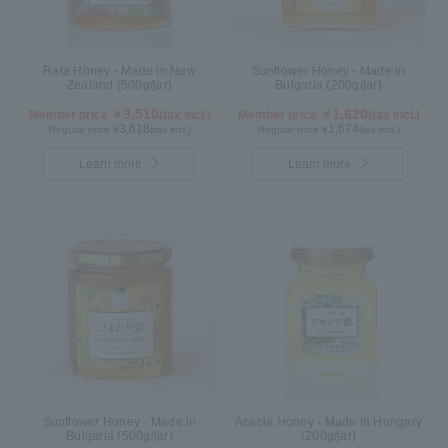
Rata Honey - Made in New
Sunflower Honey - Made in
Zealand (500g/jar)
Bulgaria (200g/jar)
3,510
1,620
Member price ￥
(tax incl.)
Member price ￥
(tax incl.)
3,618
1,674
Regular price ¥
(tax incl.)
Regular price ¥
(tax incl.)
Learn more
Learn more
Sunflower Honey - Made in
Acacia Honey - Made in Hungary
Bulgaria (500g/jar)
(200g/jar)