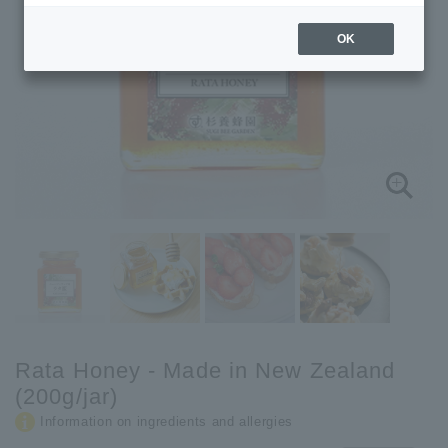
OK
Rata Honey - Made in New Zealand
(200g/jar)
Information on ingredients and allergies