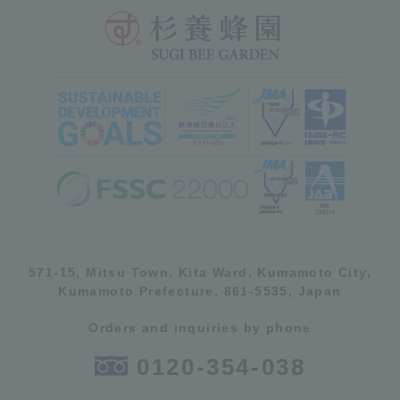
571-15, Mitsu Town, Kita Ward, Kumamoto City,
Kumamoto Prefecture, 861-5535, Japan
Orders and inquiries by phone
0120-354-038