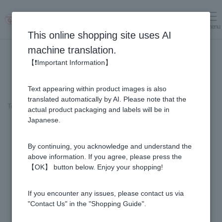
menu
Log in
cart
This online shopping site uses AI
machine translation.
【❗Important Information】
Text appearing within product images is also
translated automatically by AI. Please note that the
Top page
＞
Honey
>
Rata Honey - Made in New Zealand (500g/jar)
actual product packaging and labels will be in
Japanese.
By continuing, you acknowledge and understand the
above information. If you agree, please press the
【OK】 button below. Enjoy your shopping!
If you encounter any issues, please contact us via
"Contact Us" in the "Shopping Guide".