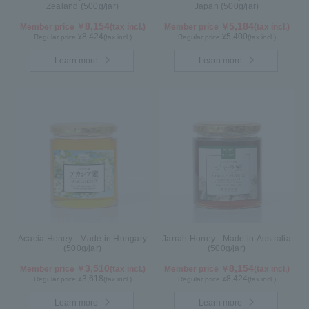
Zealand (500g/jar)
Japan (500g/jar)
8,154
5,184
Member price ￥
(tax incl.)
Member price ￥
(tax incl.)
8,424
5,400
Regular price ¥
(tax incl.)
Regular price ¥
(tax incl.)
Learn more
Learn more
Acacia Honey - Made in Hungary
Jarrah Honey - Made in Australia
(500g/jar)
(500g/jar)
3,510
8,154
Member price ￥
(tax incl.)
Member price ￥
(tax incl.)
3,618
8,424
Regular price ¥
(tax incl.)
Regular price ¥
(tax incl.)
Learn more
Learn more