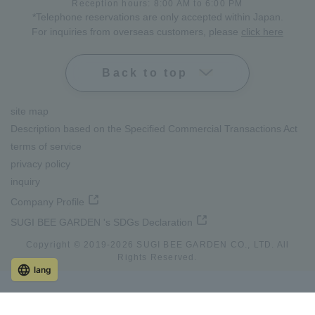
Reception hours: 8:00 AM to 6:00 PM
*Telephone reservations are only accepted within Japan.
For inquiries from overseas customers, please
click here
Back to top
site map
Description based on the Specified Commercial Transactions Act
terms of service
privacy policy
inquiry
Company Profile
SUGI BEE GARDEN 's SDGs Declaration
Copyright © 2019-
2026
SUGI BEE GARDEN CO., LTD. All
Rights Reserved.
lang