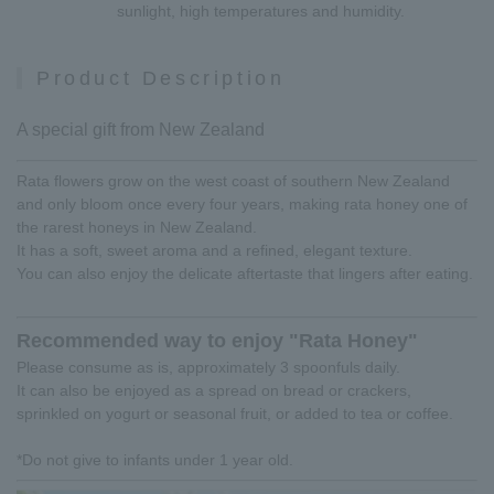
sunlight, high temperatures and humidity.
Product Description
A special gift from New Zealand
Rata flowers grow on the west coast of southern New Zealand
and only bloom once every four years, making rata honey one of
the rarest honeys in New Zealand.
It has a soft, sweet aroma and a refined, elegant texture.
You can also enjoy the delicate aftertaste that lingers after eating.
Recommended way to enjoy "Rata Honey"
Please consume as is, approximately 3 spoonfuls daily.
It can also be enjoyed as a spread on bread or crackers,
sprinkled on yogurt or seasonal fruit, or added to tea or coffee.
*Do not give to infants under 1 year old.