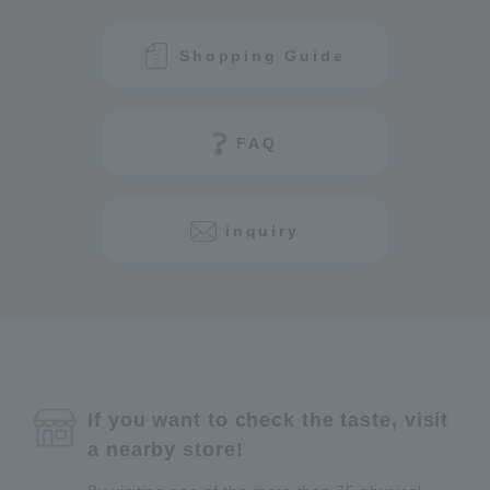
Shopping Guide
FAQ
inquiry
If you want to check the taste, visit
a nearby store!