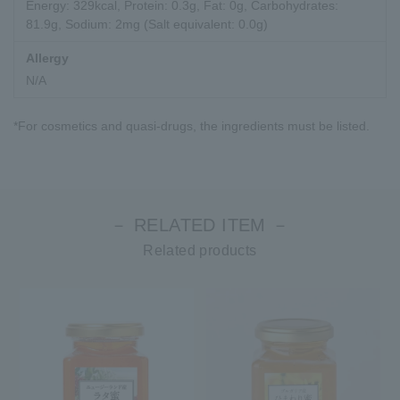
Energy: 329kcal, Protein: 0.3g, Fat: 0g, Carbohydrates:
81.9g, Sodium: 2mg (Salt equivalent: 0.0g)
Allergy
N/A
*For cosmetics and quasi-drugs, the ingredients must be listed.
－ RELATED ITEM －
Related products