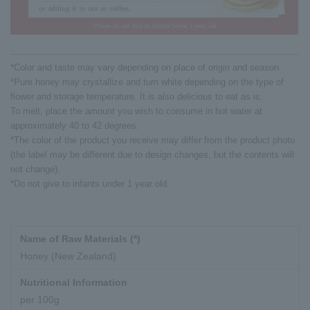
*Color and taste may vary depending on place of origin and season.
*Pure honey may crystallize and turn white depending on the type of
flower and storage temperature. It is also delicious to eat as is.
To melt, place the amount you wish to consume in hot water at
approximately 40 to 42 degrees.
*The color of the product you receive may differ from the product photo
(the label may be different due to design changes, but the contents will
not change).
*Do not give to infants under 1 year old.
Name of Raw Materials (*)
Honey (New Zealand)
Nutritional Information
per 100g