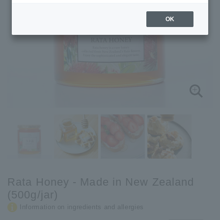
OK
Rata Honey - Made in New Zealand
(500g/jar)
Information on ingredients and allergies