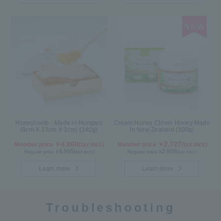
Honeycomb - Made in Hungary
Cream Honey Clover Honey Made
(9cm X 13cm X 3cm) (340g)
in New Zealand (300g)
4,860
2,727
Member price ￥
(tax incl.)
Member price ￥
(tax incl.)
4,995
2,808
Regular price ¥
(tax incl.)
Regular price ¥
(tax incl.)
Learn more
Learn more
Troubleshooting