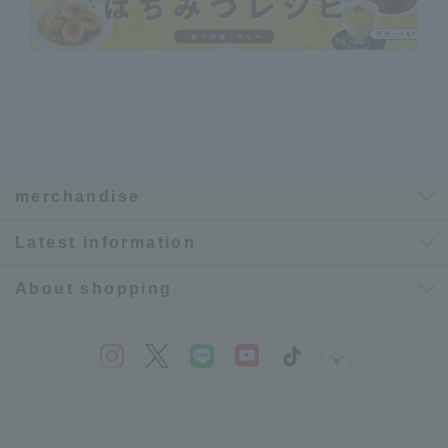
merchandise
Latest information
About shopping