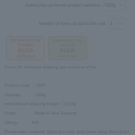
Select your preferred product variation.
Number of items to add to the cart:
Member price (tax
Regular price (tax
included)
included)
¥3,510
¥3,618
Add to cart
Add to cart
Prices for overseas shipping are exclusive of tax.
Product code
：3187
capacity
：500g
international shipping weight
：1,029g
Origin
: Made in New Zealand
Allergy
N/A
Preservation method
: Store in a cool, dark place away from direct