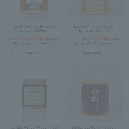
Rata Honey - Made in New
Sunflower Honey - Made in
Zealand (200g/jar)
Bulgaria (200g/jar)
1,620
1,620
Member price ￥
(tax incl.)
Member price ￥
(tax incl.)
1,674
1,674
Regular price ¥
(tax incl.)
Regular price ¥
(tax incl.)
Learn more
Learn more
Manuka Honey - Made in New
Buckwheat Honey - Made in