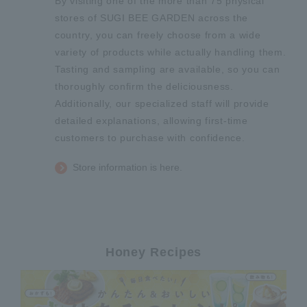
By visiting one of the more than 75 physical
stores of SUGI BEE GARDEN across the
country, you can freely choose from a wide
variety of products while actually handling them.
Tasting and sampling are available, so you can
thoroughly confirm the deliciousness.
Additionally, our specialized staff will provide
detailed explanations, allowing first-time
customers to purchase with confidence.
Store information is here.
Honey Recipes