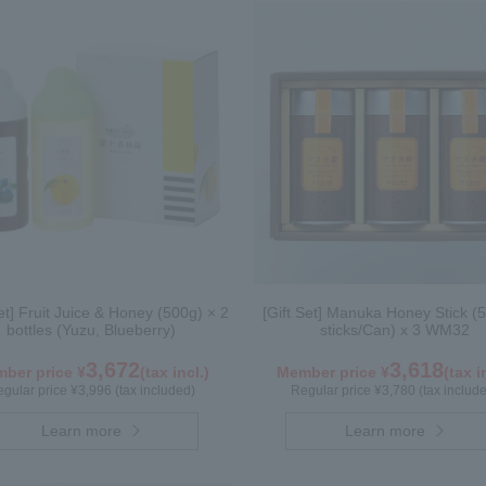
Set] Fruit Juice & Honey (500g) × 2
[Gift Set] Manuka Honey Stick (5
bottles (Yuzu, Blueberry)
sticks/Can) x 3 WM32
3,672
3,618
ber price ¥
(tax incl.)
Member price ¥
(tax i
gular price ¥3,996 (tax included)
Regular price ¥3,780 (tax includ
Learn more
Learn more