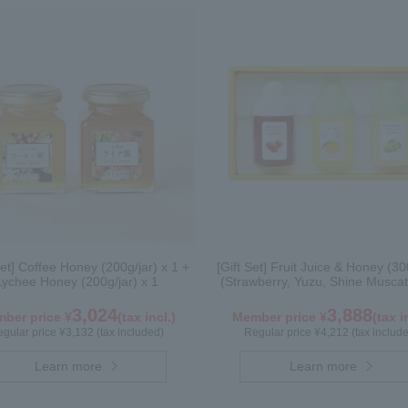
Set] Coffee Honey (200g/jar) x 1 +
[Gift Set] Fruit Juice & Honey (30
Lychee Honey (200g/jar) x 1
(Strawberry, Yuzu, Shine Muscat
3,024
3,888
ber price ¥
(tax incl.)
Member price ¥
(tax i
gular price ¥3,132 (tax included)
Regular price ¥4,212 (tax includ
Learn more
Learn more