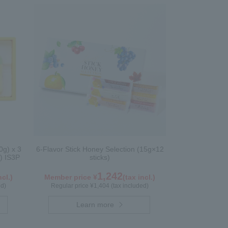
0g) x 3
6-Flavor Stick Honey Selection (15g×12
) IS3P
sticks)
1,242
ncl.)
Member price ¥
(tax incl.)
ed)
Regular price ¥1,404 (tax included)
Learn more