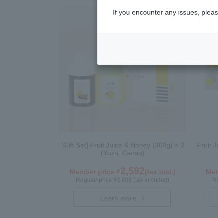
If you encounter any issues, pleas
[Gift Set] Fruit Juice & Honey (300g) × 2
Fruit 
(Yuzu, Cacao)
2,592
Member price ¥
(tax incl.)
Mem
Regular price ¥2,808 (tax included)
Re
Learn more