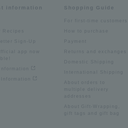
st information
Shopping Guide
e
For first-time customers
 Recipes
How to purchase
etter Sign-Up
Payment
fficial app now
Returns and exchanges
ble!
Domestic Shipping
 information
International Shipping
 Information
About orders to
multiple delivery
addresses
About Gift-Wrapping,
gift tags and gift bag