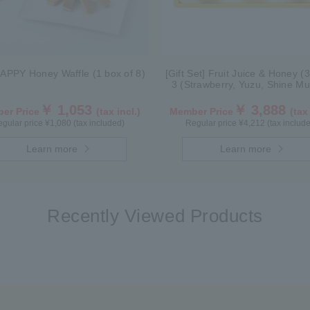
APPY Honey Waffle (1 box of 8)
[Gift Set] Fruit Juice & Honey (
3 (Strawberry, Yuzu, Shine Mu
IS3P
￥ 1,053
￥ 3,888
er Price
(tax incl.)
Member Price
(tax
gular price ¥1,080 (tax included)
Regular price ¥4,212 (tax includ
Learn more
Learn more
Recently Viewed Products