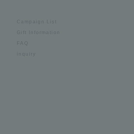
Campaign List
Gift Information
FAQ
inquiry