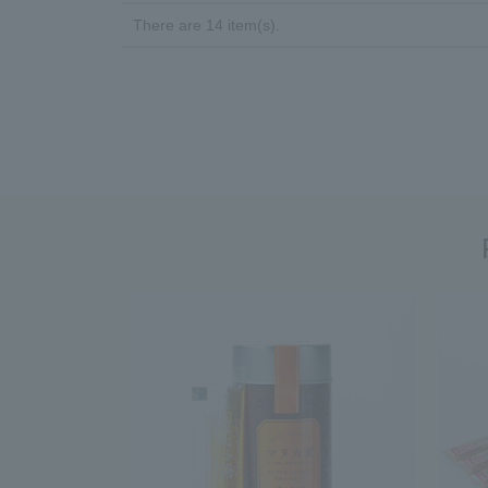
There are 14 item(s).