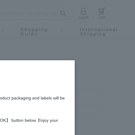
Log in
cart
Shopping
International
Guide
Shipping
ey food
Instagram
X (旧Twitter)
official app
YouTube
TikTok
For first-time customers
How to purchase
Payment
Returns and exchanges
Domestic shipping and shipping fees
About Gift-Wrapping, gift tags and gift bag
Campaign List
Gift Information
FAQ
inquiry
roduct packaging and labels will be
 【OK】 button below. Enjoy your
,000 yen or more
Gifts over 1,000 yen