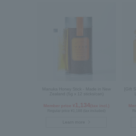
Manuka Honey Stick - Made in New
[Gift 
Zealand (5g x 12 sticks/can)
1,134
Member price ¥
(tax incl.)
Mem
Regular price ¥1,188 (tax included)
Re
Learn more