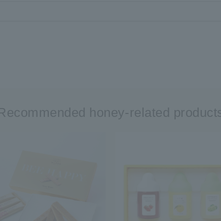
Recommended honey-related product