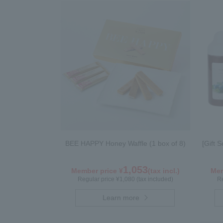
BEE HAPPY Honey Waffle (1 box of 8)
[Gift 
1,053
Member price ¥
(tax incl.)
Mem
Regular price ¥1,080 (tax included)
Re
Learn more