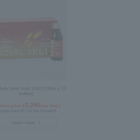
Jelly Drink Gold 1000 (100ml x 10
bottles)
3,240
ber price ¥
(tax incl.)
gular price ¥3,510 (tax included)
Learn more