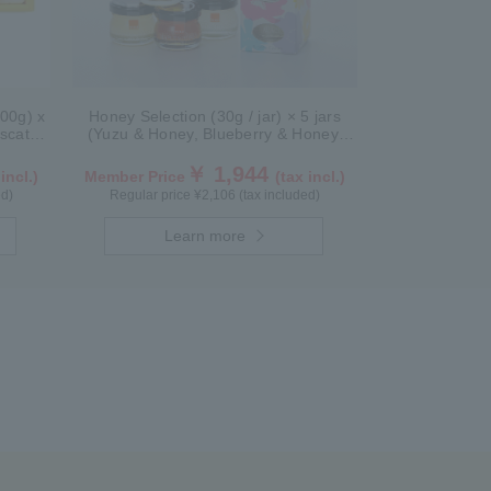
300g) x
Honey Selection (30g / jar) × 5 jars
scat)
(Yuzu & Honey, Blueberry & Honey,
Maple & Honey, Acacia Honey - Made
in Hungary, Rapeseed Honey - Made
￥ 1,944
 incl.)
Member Price
(tax incl.)
in Canada)
ed)
Regular price ¥2,106 (tax included)
Learn more