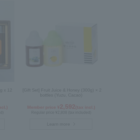
g x 12
[Gift Set] Fruit Juice & Honey (300g) × 2
bottles (Yuzu, Cacao)
2,592
ncl.)
Member price ¥
(tax incl.)
ed)
Regular price ¥2,808 (tax included)
Learn more