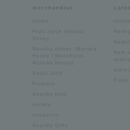
merchandise
Late
honey
notic
Fruit Juice Infused
Honey
Honey
Newsl
Manuka Honey (Manuka
New o
Honey / Monofloral
availa
Manuka Honey)
store
Royal Jelly
Event
Propolis
Healthy food
variety
cosmetics
Healthy Gifts