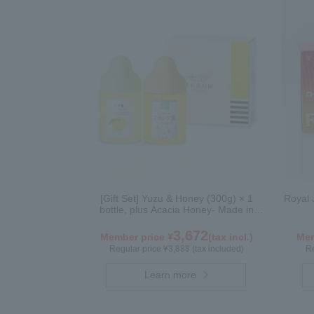
[Gift Set] Yuzu & Honey (300g) × 1
Royal 
bottle, plus Acacia Honey- Made in
Hungary (300g / poly) ×1 bottle
3,672
Member price ¥
(tax incl.)
Mem
Regular price ¥3,888 (tax included)
Re
Learn more