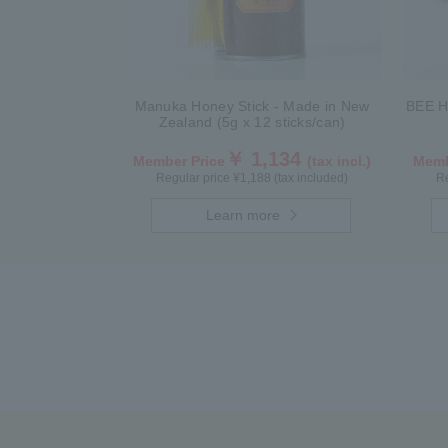
Manuka Honey Stick - Made in New
BEE H
Zealand (5g x 12 sticks/can)
￥ 1,134
Member Price
(tax incl.)
Memb
Regular price ¥1,188 (tax included)
Re
Learn more