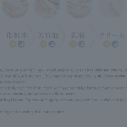
y, royal jelly extract, and Royal Jelly acid, which has different effects, 
Royal Jelly jelly extract. This peptide ingredient has a structure similar
h skin texture.
eptide ingredients formulated with a penetrating formula to moisturize 
ides a relaxing, gorgeous rose floral scent.
tening Cream
: Dipotassium glycyrrhizinate prevents rough skin and keep
ning and evening skin care routine.