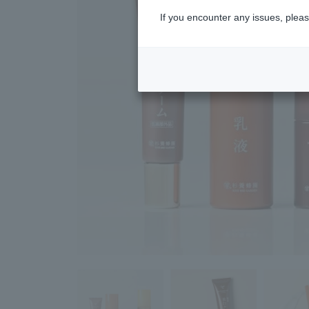
If you encounter any issues, pleas