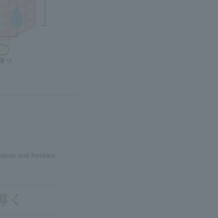
spots and freckles