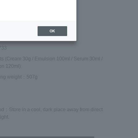
included)
¥19,030
Add to cart
 shipping are exclusive of tax.
OK
733
ts (Cream 30g / Emulsion 100ml / Serum 30ml /
on 120ml)
ing weight
：507g
od
：Store in a cool, dark place away from direct
ight.