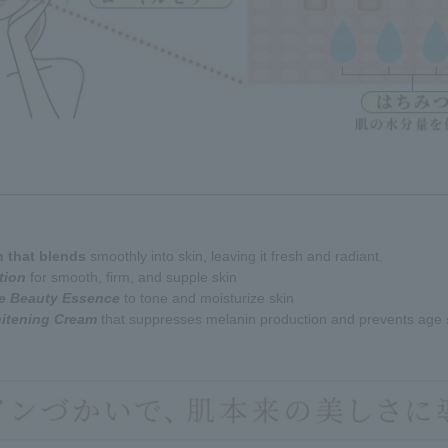
n that blends
smoothly into skin, leaving it fresh and radiant.
tion
for smooth, firm, and supple skin
re Beauty Essence
to tone and moisturize skin
hitening Cream
that suppresses melanin production and prevents age 