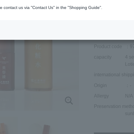
included)
¥15,785
e contact us via "Contact Us" in the "Shopping Guide".
Add to cart
Prices for overseas
Product code
：9
capacity
4 se
Loti
international shipp
Origin
：-
Allergy
N/A
Preservation meth
sunl