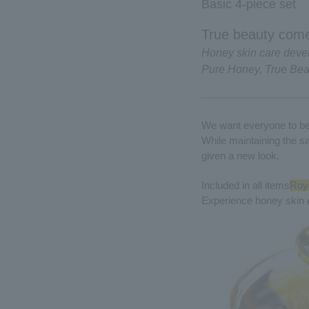
Basic 4-piece set
True beauty come
Honey skin care deve
Pure Honey, True Bea
We want everyone to be 
While maintaining the s
given a new look.
Included in all items
Roya
Experience honey skin 