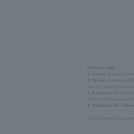
[How to use]
1. Lotion
: Contains hone
2. Serum
: Contains 60% 
inducer, leading to smoot
3. Emulsion
: Contains p
Melissa leaf extract prov
4. Medicinal Skin-Whi
Can be used in your mor