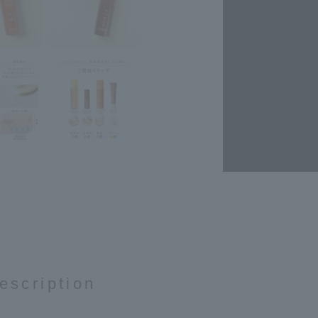
escription