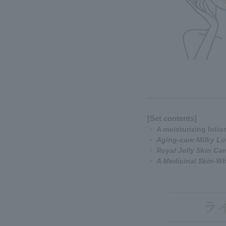
[Set contents]
・
A moisturizing lotio
・
Aging-care Milky Lo
・
Royal Jelly Skin Ca
・
A Medicinal Skin-W