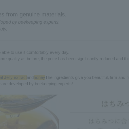
s from genuine materials.
loped by beekeeping experts.
uty.
able to use it comfortably every day.
ame quality as before, the price has been significantly reduced and t
l Jelly extract
and
honey
The ingredients give you beautiful, firm and 
care developed by beekeeping experts!