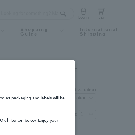
Log in
cart
Shopping
International
Guide
Shipping
ey food
Instagram
X (旧Twitter)
official app
YouTube
TikTok
For first-time customers
How to purchase
Payment
Returns and exchanges
Domestic shipping and shipping fees
About Gift-Wrapping, gift tags and gift bag
Campaign List
Gift Information
FAQ
inquiry
I COSME 4-item Set
gredients and allergies
Select your preferred product variation.
roduct packaging and labels will be
Number of items to add to the cart:
 【OK】 button below. Enjoy your
Regular price (tax