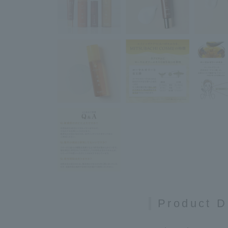
Product D