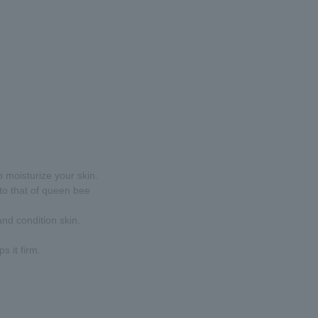
to moisturize your skin.
 to that of queen bee
and condition skin.
s it firm.