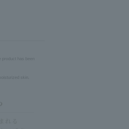
he product has been
moisturized skin.