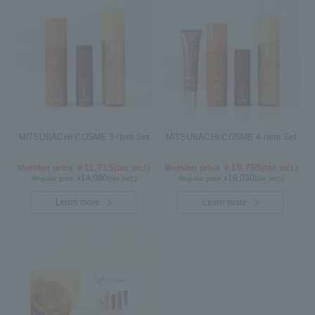
MITSUBACHI COSME 3-item Set
MITSUBACHI COSME 4-item Set
11,715
15,785
Member price ￥
(tax incl.)
Member price ￥
(tax incl.)
14,080
19,030
Regular price ¥
(tax incl.)
Regular price ¥
(tax incl.)
Learn more
Learn more