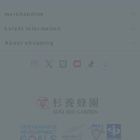
merchandise
Latest information
About shopping