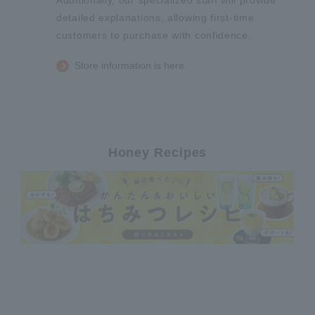
Additionally, our specialized staff will provide
detailed explanations, allowing first-time
customers to purchase with confidence.
Store information is here.
Honey Recipes