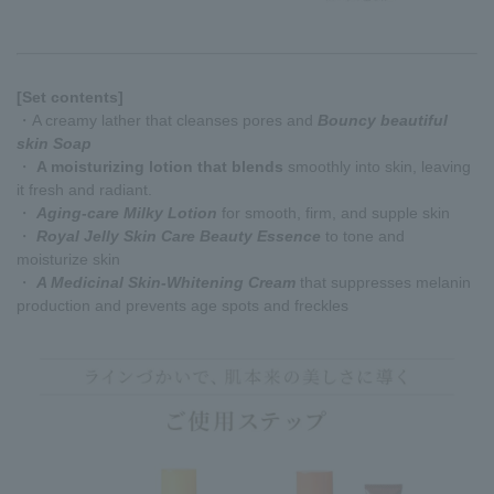
[Set contents]
・A creamy lather that cleanses pores and
Bouncy beautiful
skin Soap
・
A moisturizing lotion that blends
smoothly into skin, leaving
it fresh and radiant.
・
Aging-care Milky Lotion
for smooth, firm, and supple skin
・
Royal Jelly Skin Care Beauty Essence
to tone and
moisturize skin
・
A Medicinal Skin-Whitening Cream
that suppresses melanin
production and prevents age spots and freckles