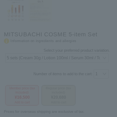
MITSUBACHI COSME 5-item Set
Information on ingredients and allergies
Select your preferred product variation.
Number of items to add to the cart:
Member price (tax
Regular price (tax
included)
included)
¥16,500
¥20,680
Add to cart
Add to cart
Prices for overseas shipping are exclusive of tax.