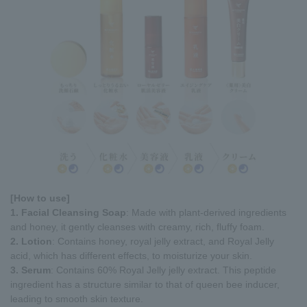
[How to use]
1. Facial Cleansing Soap
: Made with plant-derived ingredients
and honey, it gently cleanses with creamy, rich, fluffy foam.
2. Lotion
: Contains honey, royal jelly extract, and Royal Jelly
acid, which has different effects, to moisturize your skin.
3. Serum
: Contains 60% Royal Jelly jelly extract. This peptide
ingredient has a structure similar to that of queen bee inducer,
leading to smooth skin texture.