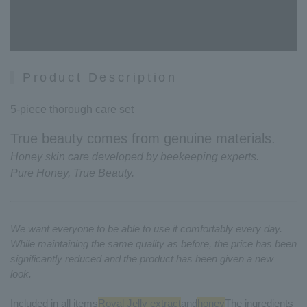
Product Description
5-piece thorough care set
True beauty comes from genuine materials.
Honey skin care developed by beekeeping experts.
Pure Honey, True Beauty.
We want everyone to be able to use it comfortably every day.
While maintaining the same quality as before, the price has been
significantly reduced and the product has been given a new
look.
Included in all items
Royal Jelly extract
and
honey
The ingredients