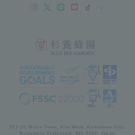
571-15, Mitsu Town, Kita Ward, Kumamoto City,
Kumamoto Prefecture, 861-5535, Japan