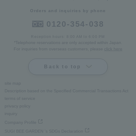
Orders and inquiries by phone
0120-354-038
Reception hours: 8:00 AM to 6:00 PM
*Telephone reservations are only accepted within Japan.
For inquiries from overseas customers, please
click here
Back to top
site map
Description based on the Specified Commercial Transactions Act
terms of service
privacy policy
inquiry
Company Profile
SUGI BEE GARDEN 's SDGs Declaration