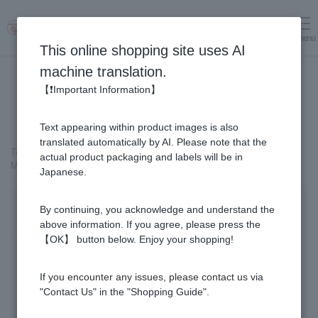
menu
Log in
cart
This online shopping site uses AI
machine translation.
【❗Important Information】
Text appearing within product images is also
translated automatically by AI. Please note that the
Top page
＞
Cosmetics containing honey
>
actual product packaging and labels will be in
MITSUBACHI COSME Beauty Serum
Japanese.
By continuing, you acknowledge and understand the
above information. If you agree, please press the
【OK】 button below. Enjoy your shopping!
If you encounter any issues, please contact us via
"Contact Us" in the "Shopping Guide".