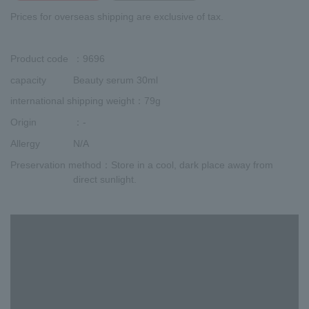
Prices for overseas shipping are exclusive of tax.
Product code
：9696
capacity
Beauty serum 30ml
international shipping weight
：79g
Origin
：-
Allergy
N/A
Preservation method
：Store in a cool, dark place away from
direct sunlight.