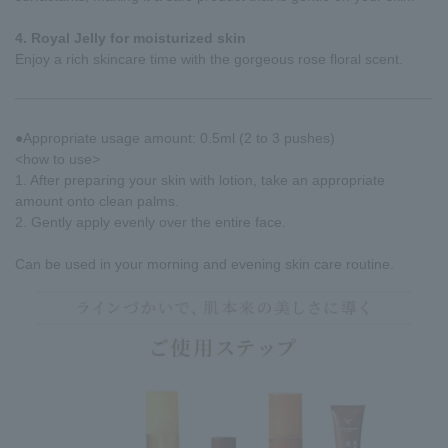
4. Royal Jelly for moisturized skin
Enjoy a rich skincare time with the gorgeous rose floral scent.
●Appropriate usage amount: 0.5ml (2 to 3 pushes)
<how to use>
1. After preparing your skin with lotion, take an appropriate
amount onto clean palms.
2. Gently apply evenly over the entire face.
Can be used in your morning and evening skin care routine.