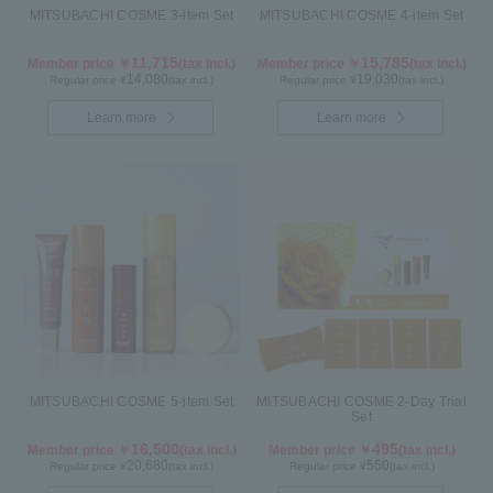
MITSUBACHI COSME 3-item Set
MITSUBACHI COSME 4-item Set
11,715
15,785
Member price ￥
(tax incl.)
Member price ￥
(tax incl.)
14,080
19,030
Regular price ¥
(tax incl.)
Regular price ¥
(tax incl.)
Learn more
Learn more
MITSUBACHI COSME 5-item Set
MITSUBACHI COSME 2-Day Trial
Set
16,500
495
Member price ￥
(tax incl.)
Member price ￥
(tax incl.)
20,680
550
Regular price ¥
(tax incl.)
Regular price ¥
(tax incl.)