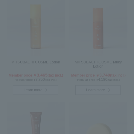
MITSUBACHI COSME Lotion
MITSUBACHI COSME Milky
Lotion
3,465
3,740
Member price ￥
(tax incl.)
Member price ￥
(tax incl.)
3,850
4,180
Regular price ¥
(tax incl.)
Regular price ¥
(tax incl.)
Learn more
Learn more