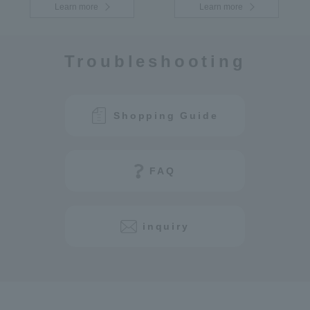
Learn more
Learn more
Troubleshooting
Shopping Guide
FAQ
inquiry