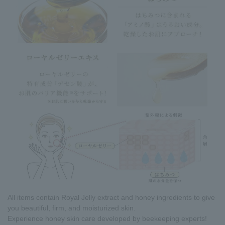
All items contain Royal Jelly extract and honey ingredients to give
you beautiful, firm, and moisturized skin.
Experience honey skin care developed by beekeeping experts!