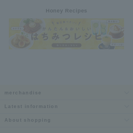
Honey Recipes
merchandise
Latest information
About shopping