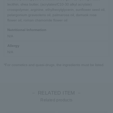
lecithin, shea butter, (acrylates/C10-30 alkyl acrylate)
crosspolymer, arginine, ethylhexylglycerin, sunflower seed oil,
pelargonium graveolens oil, palmarosa oil, damask rose
flower oil, roman chamomile flower oil
Nutritional Information
N/A
Allergy
N/A
*For cosmetics and quasi-drugs, the ingredients must be listed.
－ RELATED ITEM －
Related products