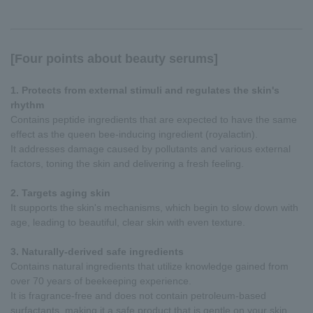
[Four points about beauty serums]
1. Protects from external stimuli and regulates the skin's
rhythm
Contains peptide ingredients that are expected to have the same
effect as the queen bee-inducing ingredient (royalactin).
It addresses damage caused by pollutants and various external
factors, toning the skin and delivering a fresh feeling.
2. Targets aging skin
It supports the skin's mechanisms, which begin to slow down with
age, leading to beautiful, clear skin with even texture.
3. Naturally-derived safe ingredients
Contains natural ingredients that utilize knowledge gained from
over 70 years of beekeeping experience.
It is fragrance-free and does not contain petroleum-based
surfactants, making it a safe product that is gentle on your skin.