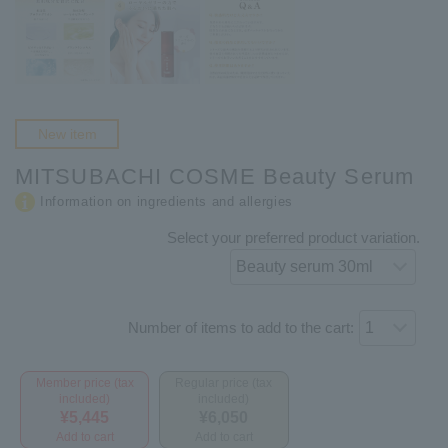
New item
MITSUBACHI COSME Beauty Serum
Information on ingredients and allergies
Select your preferred product variation.
Number of items to add to the cart:
Member price (tax
Regular price (tax
included)
included)
¥5,445
¥6,050
Add to cart
Add to cart