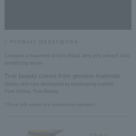
Product Description
Contains a maximum of 60% Royal Jelly jelly extract! Skin-
revitalizing serum
True beauty comes from genuine materials.
Honey skin care developed by beekeeping experts.
Pure Honey, True Beauty.
* Royal Jelly extract is a moisturizing ingredient.