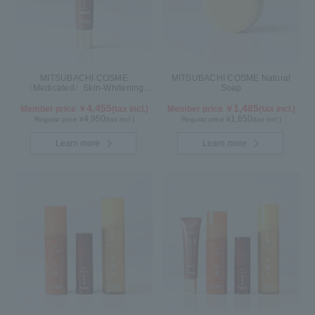
MITSUBACHI COSME
MITSUBACHI COSME Natural
〈Medicated〉Skin-Whitening
Soap
Cream
4,455
1,485
Member price ￥
(tax incl.)
Member price ￥
(tax incl.)
4,950
1,650
Regular price ¥
(tax incl.)
Regular price ¥
(tax incl.)
Learn more
Learn more