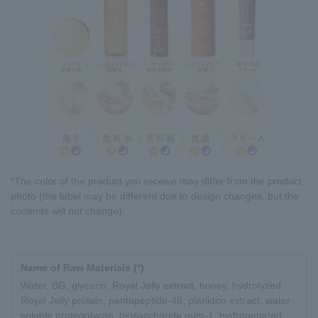
*The color of the product you receive may differ from the product
photo (the label may be different due to design changes, but the
contents will not change).
Name of Raw Materials (*)
Water, BG, glycerin, Royal Jelly extract, honey, hydrolyzed
Royal Jelly protein, pentapeptide-48, plankton extract, water-
soluble proteoglycan, biosaccharide gum-1, hydrogenated