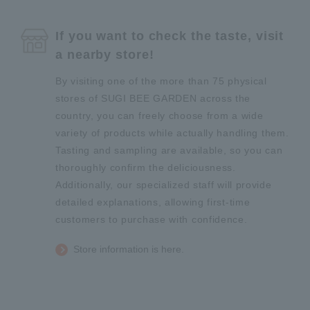
If you want to check the taste, visit
a nearby store!
By visiting one of the more than 75 physical
stores of SUGI BEE GARDEN across the
country, you can freely choose from a wide
variety of products while actually handling them.
Tasting and sampling are available, so you can
thoroughly confirm the deliciousness.
Additionally, our specialized staff will provide
detailed explanations, allowing first-time
customers to purchase with confidence.
Store information is here.