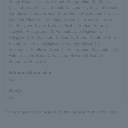
Honey, Royal Jelly Jelly Extract, Pentapeptide-48, Melissa
Officinalis Leaf Extract, Soluble Collagen, Hydrolyzed Elastin,
Hydrolyzed Honey Protein, Shea Butter, Macadamia Ternifolia
Seed Oil, Olive Fruit Oil, Jojoba Seed Oil, Rosa Canina Fruit
Oil, Pentylene Glycol, Behenyl Alcohol, Sodium Stearoyl
Lactylate, Polyglyceryl-10 Pentastearate, Diglycerin,
Polyglyceryl-10 Myristate, Sodium Carbomer, Xanthan Gum,
Tocopherol, Ethylhexylglycerin, Caprylyl Glycol, 1,2-
Hexanediol, Sunflower Seed Oil, Pelargonium Graveolens Oil,
Palmarosa Oil, Rosa Damascena Flower Oil, Roman
Chamomile Flower Oil
Nutritional Information
N/A
Allergy
N/A
*For cosmetics and quasi-drugs, the ingredients must be listed.