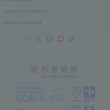
Latest information
About shopping