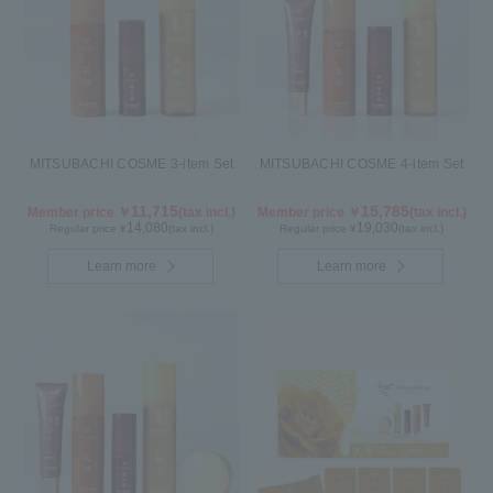
MITSUBACHI COSME 3-item Set
MITSUBACHI COSME 4-item Set
11,715
15,785
Member price ￥
(tax incl.)
Member price ￥
(tax incl.)
14,080
19,030
Regular price ¥
(tax incl.)
Regular price ¥
(tax incl.)
Learn more
Learn more