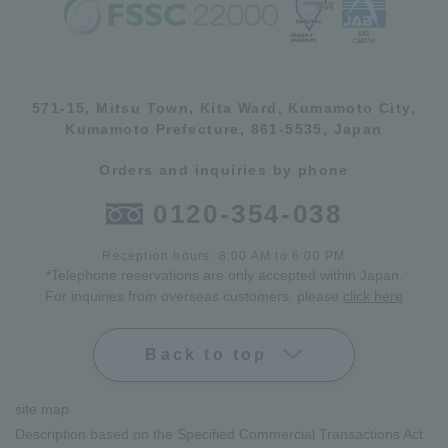
571-15, Mitsu Town, Kita Ward, Kumamoto City,
Kumamoto Prefecture, 861-5535, Japan
Orders and inquiries by phone
0120-354-038
Reception hours: 8:00 AM to 6:00 PM
*Telephone reservations are only accepted within Japan.
For inquiries from overseas customers, please
click here
Back to top
site map
Description based on the Specified Commercial Transactions Act