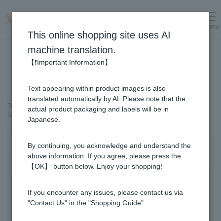
menu
Log in
cart
This online shopping site uses AI
machine translation.
【❗Important Information】
Text appearing within product images is also
translated automatically by AI. Please note that the
Top page
＞
Cosmetics containing honey
>
actual product packaging and labels will be in
MITSUBACHI COSME Milky Lotion
Japanese.
By continuing, you acknowledge and understand the
above information. If you agree, please press the
【OK】 button below. Enjoy your shopping!
If you encounter any issues, please contact us via
"Contact Us" in the "Shopping Guide".