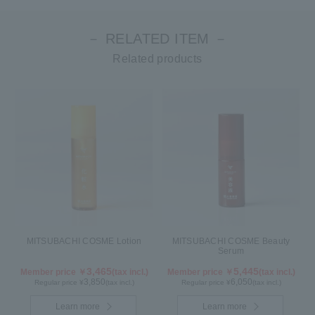
－ RELATED ITEM －
Related products
MITSUBACHI COSME Lotion
MITSUBACHI COSME Beauty
Serum
3,465
5,445
Member price ￥
(tax incl.)
Member price ￥
(tax incl.)
3,850
6,050
Regular price ¥
(tax incl.)
Regular price ¥
(tax incl.)
Learn more
Learn more