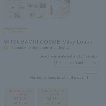
New item
MITSUBACHI COSME Milky Lotion
Information on ingredients and allergies
Select your preferred product variation.
Number of items to add to the cart:
Member price (tax
Regular price (tax
included)
included)
¥3,740
¥4,180
Add to cart
Add to cart