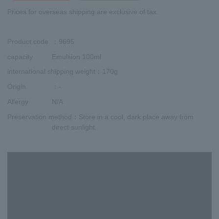
Prices for overseas shipping are exclusive of tax.
Product code
：9695
capacity
Emulsion 100ml
international shipping weight
：170g
Origin
：-
Allergy
N/A
Preservation method
：Store in a cool, dark place away from
direct sunlight.