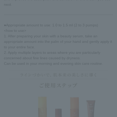
next.
●Appropriate amount to use: 1.0 to 1.5 ml (2 to 3 pumps)
<how to use>
1. After preparing your skin with a beauty serum, take an
appropriate amount into the palm of your hand and gently apply it
to your entire face.
2. Apply multiple layers to areas where you are particularly
concerned about fine lines caused by dryness.
Can be used in your morning and evening skin care routine.