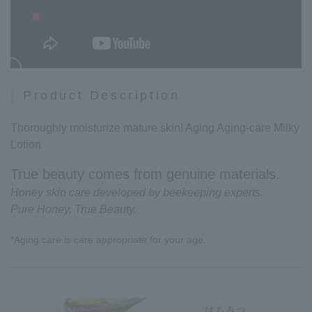
Product Description
Thoroughly moisturize mature skin! Aging Aging-care Milky
Lotion
True beauty comes from genuine materials.
Honey skin care developed by beekeeping experts.
Pure Honey, True Beauty.
*Aging care is care appropriate for your age.