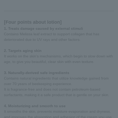
[Four points about lotion]
1. Treats damage caused by external stimuli
Contains Melissa leaf extract to support collagen that has
deteriorated due to UV rays and other factors.
2. Targets aging skin
It works on the skin's mechanisms, which begin to slow down with
age, to give you beautiful, clear skin with even texture.
3. Naturally-derived safe ingredients
Contains natural ingredients that utilize knowledge gained from
over 70 years of beekeeping experience.
It is fragrance-free and does not contain petroleum-based
surfactants, making it a safe product that is gentle on your skin.
4. Moisturizing and smooth to use
It smooths the skin, prevents moisture evaporation and dryness,
and improves the absorption and adhesion of the cream you use