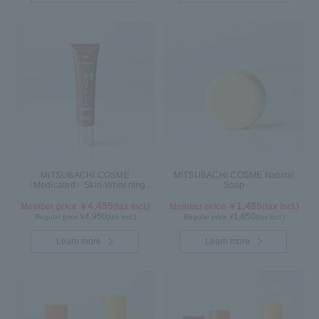
MITSUBACHI COSME
MITSUBACHI COSME Natural
〈Medicated〉Skin-Whitening
Soap
Cream
4,455
1,485
Member price ￥
(tax incl.)
Member price ￥
(tax incl.)
4,950
1,650
Regular price ¥
(tax incl.)
Regular price ¥
(tax incl.)
Learn more
Learn more