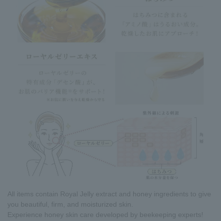
All items contain Royal Jelly extract and honey ingredients to give
you beautiful, firm, and moisturized skin.
Experience honey skin care developed by beekeeping experts!