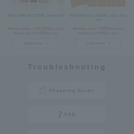
MITSUBACHI COSME 5-item Set
MITSUBACHI COSME 2-Day Trial
Set
16,500
495
Member price ￥
(tax incl.)
Member price ￥
(tax incl.)
20,680
550
Regular price ¥
(tax incl.)
Regular price ¥
(tax incl.)
Learn more
Learn more
Troubleshooting
Shopping Guide
FAQ