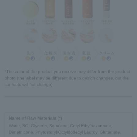
*The color of the product you receive may differ from the product
photo (the label may be different due to design changes, but the
contents will not change).
Name of Raw Materials (*)
Water, BG, Glycerin, Squalane, Cetyl Ethylhexanoate,
Dimethicone, Phytosteryl/Octyldodecyl Lauroyl Glutamate,