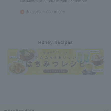
customers to purchase with confidence.
Store information is here.
Honey Recipes
merchandise