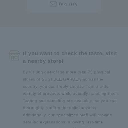
inquiry
If you want to check the taste, visit
a nearby store!
By visiting one of the more than 75 physical
stores of SUGI BEE GARDEN across the
country, you can freely choose from a wide
variety of products while actually handling them.
Tasting and sampling are available, so you can
thoroughly confirm the deliciousness.
Additionally, our specialized staff will provide
detailed explanations, allowing first-time