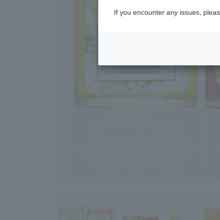
If you encounter any issues, pleas