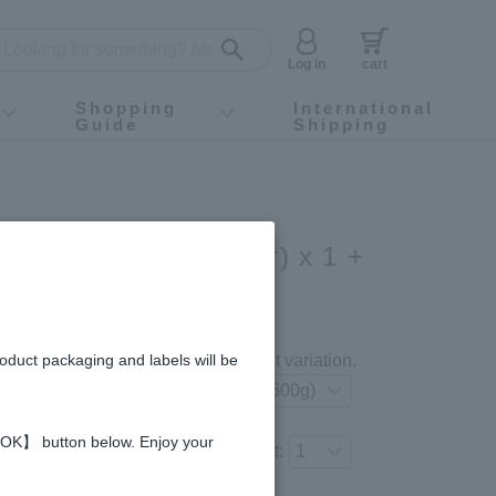
Log in
cart
Shopping
International
Guide
Shipping
ey food
Instagram
X (旧Twitter)
official app
YouTube
TikTok
For first-time customers
How to purchase
Payment
Returns and exchanges
Domestic shipping and shipping fees
About Gift-Wrapping, gift tags and gift bag
Campaign List
Gift Information
FAQ
inquiry
Acacia Honey (500g/jar) x 1 +
ey (500g/jar) x 1
gredients and allergies
roduct packaging and labels will be
Select your preferred product variation.
 【OK】 button below. Enjoy your
Number of items to add to the cart: