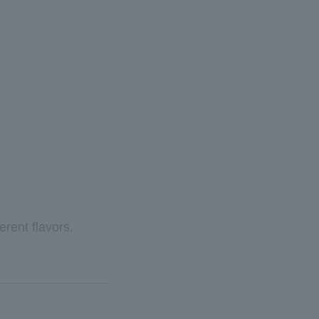
erent flavors.