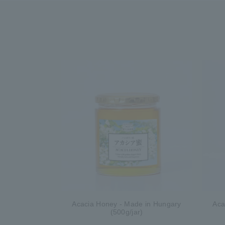
Acacia Honey - Made in Hungary
Aca
(500g/jar)