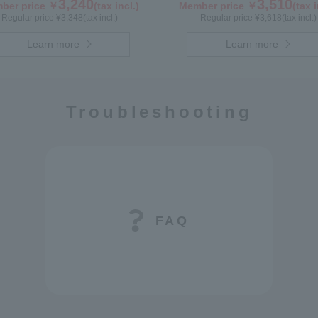
3,240
3,510
ber price ￥
(tax incl.)
Member price ￥
(tax i
Regular price ¥
3,348
(tax incl.)
Regular price ¥
3,618
(tax incl.)
Learn more
Learn more
Troubleshooting
FAQ