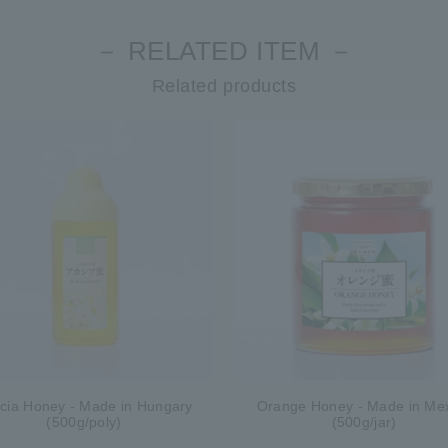
－ RELATED ITEM －
Related products
cia Honey - Made in Hungary
Orange Honey - Made in Me
(500g/poly)
(500g/jar)