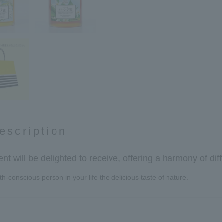
escription
ient will be delighted to receive, offering a harmony of diff
h-conscious person in your life the delicious taste of nature.