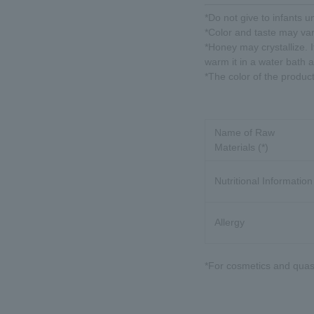
*Do not give to infants u
*Color and taste may va
*Honey may crystallize. It
warm it in a water bath 
*The color of the produc
Name of Raw
Materials (*)
Nutritional Information
Allergy
*For cosmetics and quasi