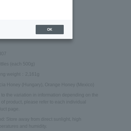
Regular price (tax
included)
¥6,858
Add to cart
OK
 shipping are exclusive of tax.
807
ttles (each 500g)
ing weight
：2,161g
cia Honey (Hungary), Orange Honey (Mexico)
to the variation in information depending on the
 of product, please refer to each individual
uct page.
od
: Store away from direct sunlight, high
eratures and humidity.