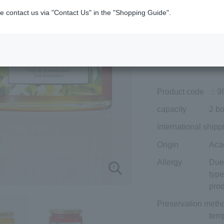
Member price (tax
e contact us via "Contact Us" in the "Shopping Guide".
included)
¥6,642
Add to cart
Prices for overseas
Product code
：9
capacity
2 bo
international shipp
Origin
Aca
Allergy
Due 
type
prod
Preservation meth
temp