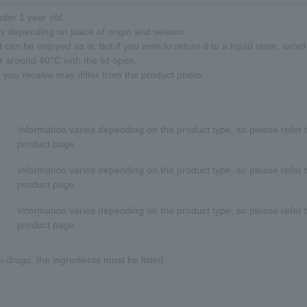
nder 1 year old.
ry depending on place of origin and season.
 can be enjoyed as is, but if you wish to return it to a liquid state, avoi
at around 40°C with the lid open.
t you receive may differ from the product photo.
Information varies depending on the product type, so please refer t
product page.
Information varies depending on the product type, so please refer t
product page.
Information varies depending on the product type, so please refer t
product page.
-drugs, the ingredients must be listed.