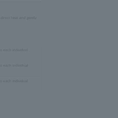
d direct heat and gently
o each individual
o each individual
o each individual