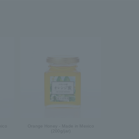
xico
Orange Honey - Made in Mexico
(200g/jar)