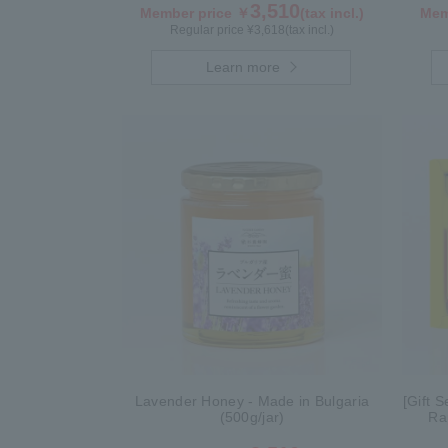
3,510
Member price ￥
(tax incl.)
Mem
Regular price ¥
3,618
(tax incl.)
Learn more
Lavender Honey - Made in Bulgaria
[Gift 
(500g/jar)
Ra