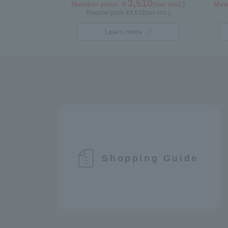
3,510
Member price ￥
(tax incl.)
Mem
Regular price ¥
3,618
(tax incl.)
Learn more
Shopping Guide