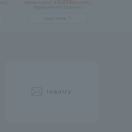
3,024
ncl.)
Member price ￥
(tax incl.)
Regular price ¥
3,132
(tax incl.)
Learn more
inquiry