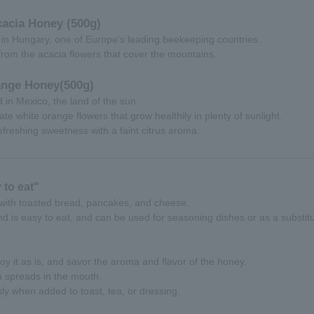
acia Honey (500g)
in Hungary, one of Europe's leading beekeeping countries.
 from the acacia flowers that cover the mountains.
ange Honey
(500g)
in Mexico, the land of the sun.
cate white orange flowers that grow healthily in plenty of sunlight.
refreshing sweetness with a faint citrus aroma.
to eat"
 with toasted bread, pancakes, and cheese.
nd is easy to eat, and can be used for seasoning dishes or as a substit
oy it as is, and savor the aroma and flavor of the honey.
a spreads in the mouth.
sly when added to toast, tea, or dressing.