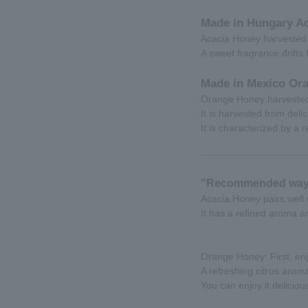
Made in Hungary Ac
Acacia Honey harvested 
A sweet fragrance drifts
Made in Mexico Or
Orange Honey harvested 
It is harvested from deli
It is characterized by a 
"Recommended way 
Acacia Honey pairs well
It has a refined aroma a
Orange Honey: First, enj
A refreshing citrus arom
You can enjoy it deliciou