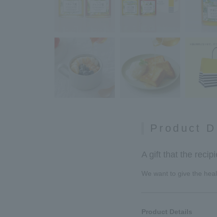
Product D
A gift that the recip
We want to give the healt
Product Details