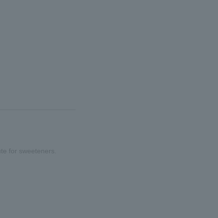
ute for sweeteners.