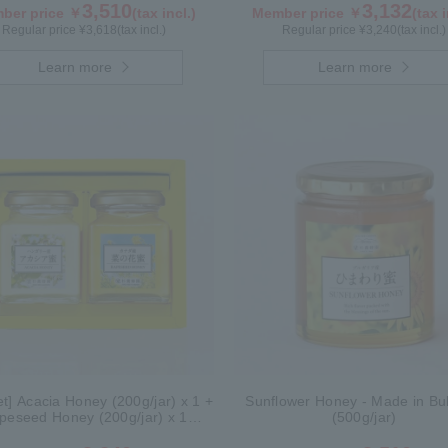
3,510
3,132
ber price ￥
(tax incl.)
Member price ￥
(tax i
Regular price ¥
3,618
(tax incl.)
Regular price ¥
3,240
(tax incl.)
Learn more
Learn more
Set] Acacia Honey (200g/jar) x 1 +
Sunflower Honey - Made in Bul
peseed Honey (200g/jar) x 1
(500g/jar)
WAK200