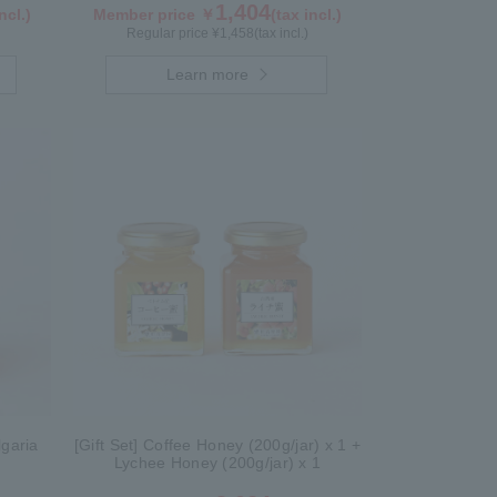
1,404
ncl.)
Member price ￥
(tax incl.)
Regular price ¥
1,458
(tax incl.)
Learn more
garia
[Gift Set] Coffee Honey (200g/jar) x 1 +
Lychee Honey (200g/jar) x 1