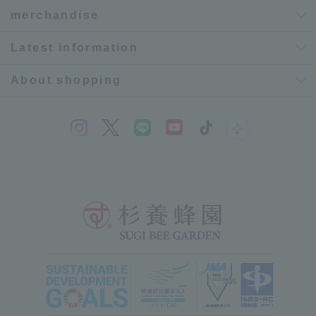
merchandise
Latest information
About shopping