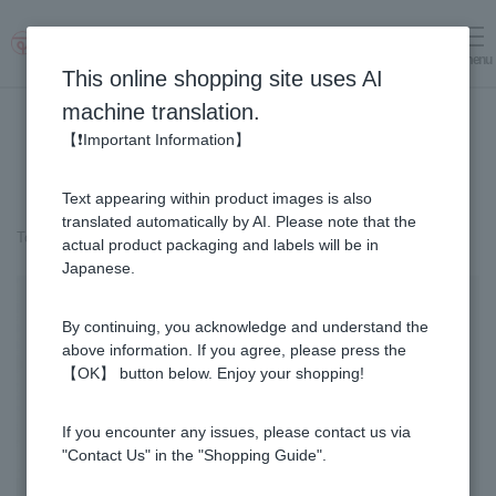
menu
Log in
cart
This online shopping site uses AI
machine translation.
【❗Important Information】
Text appearing within product images is also
translated automatically by AI. Please note that the
Top page
＞
Fruit Juice Infused Honey
＞
Mango & Honey (300g)
actual product packaging and labels will be in
Japanese.
By continuing, you acknowledge and understand the
above information. If you agree, please press the
【OK】 button below. Enjoy your shopping!
If you encounter any issues, please contact us via
"Contact Us" in the "Shopping Guide".