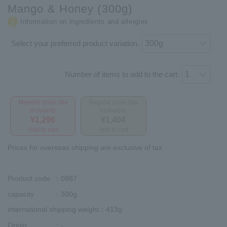
Mango & Honey (300g)
Information on ingredients and allergies
Select your preferred product variation.
Number of items to add to the cart:
Member price (tax
Regular price (tax
included)
included)
¥1,296
¥1,404
Add to cart
Add to cart
Prices for overseas shipping are exclusive of tax.
Product code
：0887
capacity
：300g
international shipping weight
：413g
Origin
：-