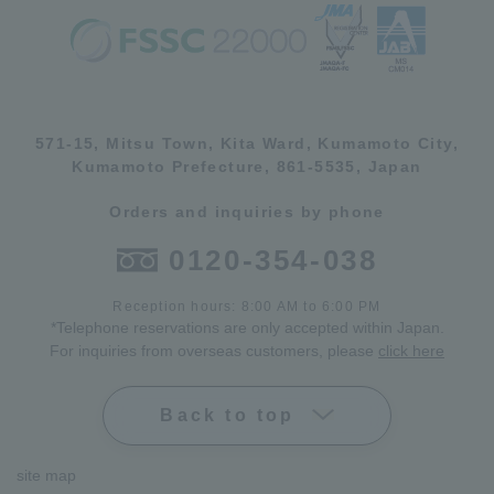
571-15, Mitsu Town, Kita Ward, Kumamoto City,
Kumamoto Prefecture, 861-5535, Japan
Orders and inquiries by phone
0120-354-038
Reception hours: 8:00 AM to 6:00 PM
*Telephone reservations are only accepted within Japan.
For inquiries from overseas customers, please
click here
Back to top
site map