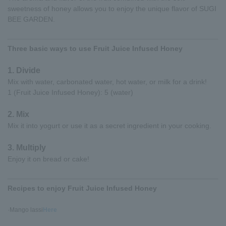
sweetness of honey allows you to enjoy the unique flavor of SUGI
BEE GARDEN.
Three basic ways to use Fruit Juice Infused Honey
1. Divide
Mix with water, carbonated water, hot water, or milk for a drink!
1 (Fruit Juice Infused Honey): 5 (water)
2. Mix
Mix it into yogurt or use it as a secret ingredient in your cooking.
3. Multiply
Enjoy it on bread or cake!
Recipes to enjoy Fruit Juice Infused Honey
·Mango lassi
Here