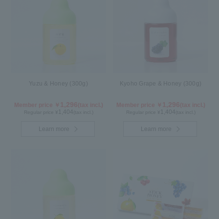
Yuzu & Honey (300g)
Kyoho Grape & Honey (300g)
1,296
1,296
Member price ￥
(tax incl.)
Member price ￥
(tax incl.)
1,404
1,404
Regular price ¥
(tax incl.)
Regular price ¥
(tax incl.)
Learn more
Learn more