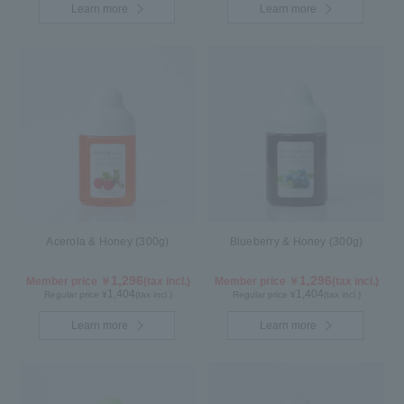
Learn more
Learn more
Acerola & Honey (300g)
Blueberry & Honey (300g)
1,296
1,296
Member price ￥
(tax incl.)
Member price ￥
(tax incl.)
1,404
1,404
Regular price ¥
(tax incl.)
Regular price ¥
(tax incl.)
Learn more
Learn more