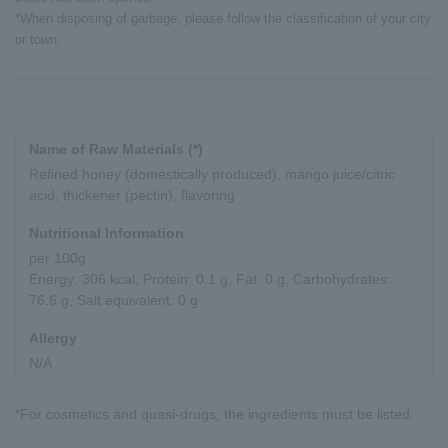
*When disposing of garbage, please follow the classification of your city
or town.
Name of Raw Materials (*)
Refined honey (domestically produced), mango juice/citric
acid, thickener (pectin), flavoring
Nutritional Information
per 100g
Energy: 306 kcal, Protein: 0.1 g, Fat: 0 g, Carbohydrates:
76.6 g, Salt equivalent: 0 g
Allergy
N/A
*For cosmetics and quasi-drugs, the ingredients must be listed.