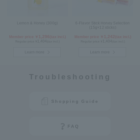
Lemon & Honey (300g)
6-Flavor Stick Honey Selection
(15g×12 sticks)
1,296
1,242
Member price ￥
(tax incl.)
Member price ￥
(tax incl.)
1,404
1,404
Regular price ¥
(tax incl.)
Regular price ¥
(tax incl.)
Learn more
Learn more
Troubleshooting
Shopping Guide
FAQ