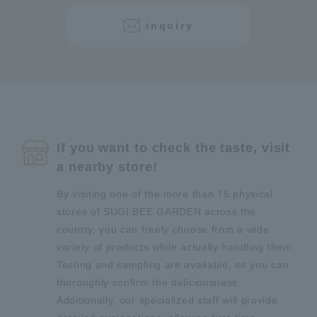
inquiry
If you want to check the taste, visit
a nearby store!
By visiting one of the more than 75 physical
stores of SUGI BEE GARDEN across the
country, you can freely choose from a wide
variety of products while actually handling them.
Tasting and sampling are available, so you can
thoroughly confirm the deliciousness.
Additionally, our specialized staff will provide