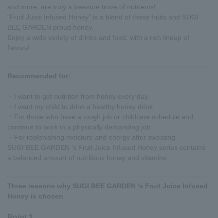
and more, are truly a treasure trove of nutrients!
"Fruit Juice Infused Honey" is a blend of these fruits and SUGI
BEE GARDEN proud honey.
Enjoy a wide variety of drinks and food, with a rich lineup of
flavors!
Recommended for:
・I want to get nutrition from honey every day.
・I want my child to drink a healthy honey drink
・For those who have a tough job or childcare schedule and
continue to work in a physically demanding job
・For replenishing moisture and energy after sweating
SUGI BEE GARDEN 's Fruit Juice Infused Honey series contains
a balanced amount of nutritious honey and vitamins.
Three reasons why SUGI BEE GARDEN 's Fruit Juice Infused
Honey is chosen
Point 1.