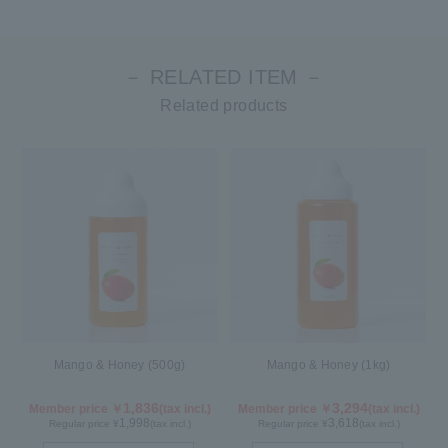
－ RELATED ITEM －
Related products
Mango & Honey (500g)
Mango & Honey (1kg)
1,836
3,294
Member price ￥
(tax incl.)
Member price ￥
(tax incl.)
1,998
3,618
Regular price ¥
(tax incl.)
Regular price ¥
(tax incl.)