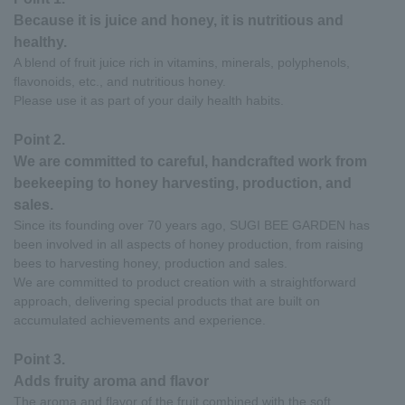
Because it is juice and honey, it is nutritious and
healthy.
A blend of fruit juice rich in vitamins, minerals, polyphenols,
flavonoids, etc., and nutritious honey.
Please use it as part of your daily health habits.
Point 2.
We are committed to careful, handcrafted work from
beekeeping to honey harvesting, production, and
sales.
Since its founding over 70 years ago, SUGI BEE GARDEN has
been involved in all aspects of honey production, from raising
bees to harvesting honey, production and sales.
We are committed to product creation with a straightforward
approach, delivering special products that are built on
accumulated achievements and experience.
Point 3.
Adds fruity aroma and flavor
The aroma and flavor of the fruit combined with the soft