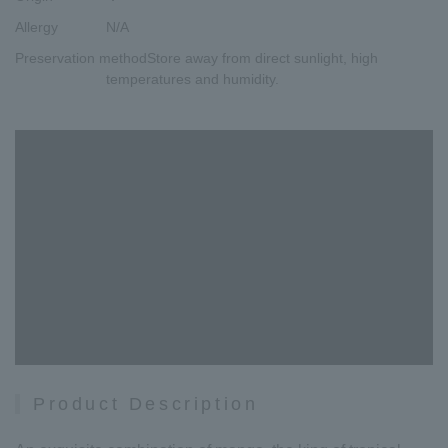
Allergy
N/A
Preservation method
Store away from direct sunlight, high
temperatures and humidity.
Product Description