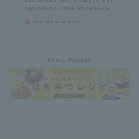
detailed explanations, allowing first-time
customers to purchase with confidence.
Store information is here.
Honey Recipes