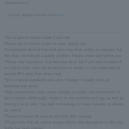
·fruit punch
Here
・Vinegar, Mango & Honey drink
Here
*Do not give to infants under 1 year old.
Please use it instead of jam on toast, yogurt, etc.
*Components derived from fruit juice may float, settle, or separate, but
this does not indicate a quality problem. Please shake well before use.
*Honey may crystallize. It is delicious as is, but if you want to return it
to a liquid state, open the lid and place it slowly in a hot water bath at
around 40℃ away from direct heat.
*Since natural ingredients are used, changes in quality such as
browning may occur.
*High temperatures may cause changes in quality and deformation of
the container. Additionally, impacts on the container and cap, as well as
storing it on its side, may lead to breakage or honey leakage, so please
be careful.
*Please consume as soon as possible after opening.
*Please note that we cannot accept returns after the pieces or after the
bottle has been opened.