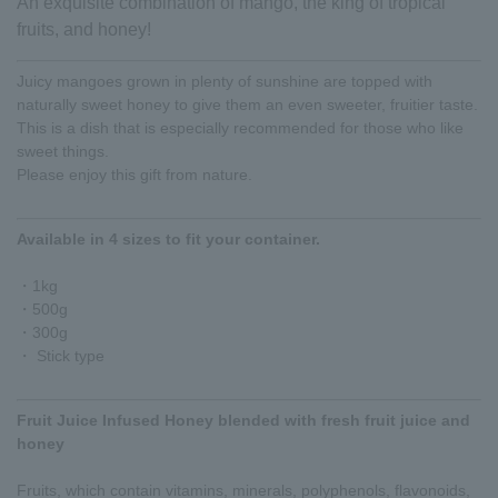
An exquisite combination of mango, the king of tropical
fruits, and honey!
Juicy mangoes grown in plenty of sunshine are topped with
naturally sweet honey to give them an even sweeter, fruitier taste.
This is a dish that is especially recommended for those who like
sweet things.
Please enjoy this gift from nature.
Available in 4 sizes to fit your container.
・1kg
・500g
・300g
・ Stick type
Fruit Juice Infused Honey blended with fresh fruit juice and
honey
Fruits, which contain vitamins, minerals, polyphenols, flavonoids,