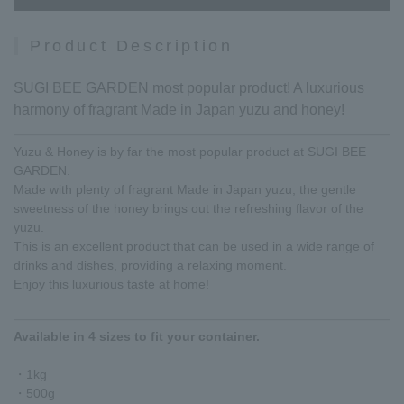
Product Description
SUGI BEE GARDEN most popular product! A luxurious
harmony of fragrant Made in Japan yuzu and honey!
Yuzu & Honey is by far the most popular product at SUGI BEE
GARDEN.
Made with plenty of fragrant Made in Japan yuzu, the gentle
sweetness of the honey brings out the refreshing flavor of the
yuzu.
This is an excellent product that can be used in a wide range of
drinks and dishes, providing a relaxing moment.
Enjoy this luxurious taste at home!
Available in 4 sizes to fit your container.
・1kg
・500g