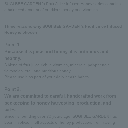
SUGI BEE GARDEN 's Fruit Juice Infused Honey series contains
a balanced amount of nutritious honey and vitamins.
Three reasons why SUGI BEE GARDEN 's Fruit Juice Infused
Honey is chosen
Point 1.
Because it is juice and honey, it is nutritious and
healthy.
A blend of fruit juice rich in vitamins, minerals, polyphenols,
flavonoids, etc., and nutritious honey.
Please use it as part of your daily health habits.
Point 2.
We are committed to careful, handcrafted work from
beekeeping to honey harvesting, production, and
sales.
Since its founding over 70 years ago, SUGI BEE GARDEN has
been involved in all aspects of honey production, from raising