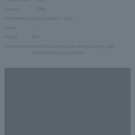
capacity
：300g
international shipping weight
：413g
Origin
：-
Allergy
N/A
Preservation method
Store away from direct sunlight, high
temperatures and humidity.