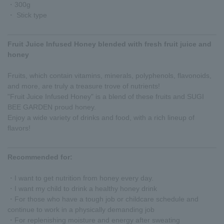
・300g
・ Stick type
Fruit Juice Infused Honey blended with fresh fruit juice and
honey
Fruits, which contain vitamins, minerals, polyphenols, flavonoids,
and more, are truly a treasure trove of nutrients!
"Fruit Juice Infused Honey" is a blend of these fruits and SUGI
BEE GARDEN proud honey.
Enjoy a wide variety of drinks and food, with a rich lineup of
flavors!
Recommended for:
・I want to get nutrition from honey every day.
・I want my child to drink a healthy honey drink
・For those who have a tough job or childcare schedule and
continue to work in a physically demanding job
・For replenishing moisture and energy after sweating