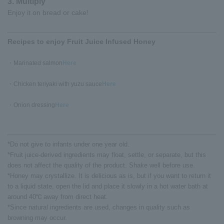
3. Multiply
Enjoy it on bread or cake!
Recipes to enjoy Fruit Juice Infused Honey
・Marinated salmon
Here
・Chicken teriyaki with yuzu sauce
Here
・Onion dressing
Here
*Do not give to infants under one year old.
*Fruit juice-derived ingredients may float, settle, or separate, but this
does not affect the quality of the product. Shake well before use.
*Honey may crystallize. It is delicious as is, but if you want to return it
to a liquid state, open the lid and place it slowly in a hot water bath at
around 40℃ away from direct heat.
*Since natural ingredients are used, changes in quality such as
browning may occur.