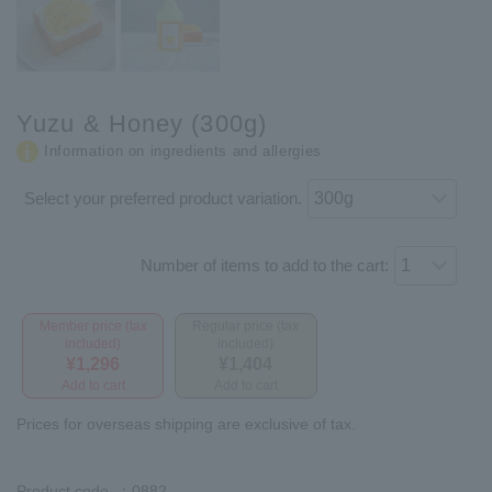
Yuzu & Honey (300g)
Information on ingredients and allergies
Select your preferred product variation.
Number of items to add to the cart:
Member price (tax
Regular price (tax
included)
included)
¥1,296
¥1,404
Add to cart
Add to cart
Prices for overseas shipping are exclusive of tax.
Product code
：0882