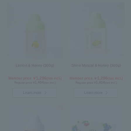
Lemon & Honey (300g)
Shine Muscat & Honey (300g)
1,296
1,296
Member price ￥
(tax incl.)
Member price ￥
(tax incl.)
1,404
1,404
Regular price ¥
(tax incl.)
Regular price ¥
(tax incl.)
Learn more
Learn more