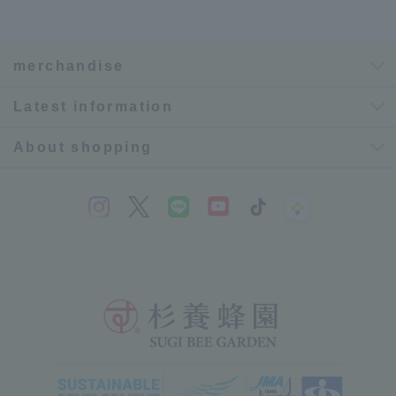
merchandise
Latest information
About shopping