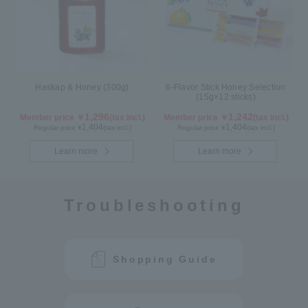
Haskap & Honey (300g)
6-Flavor Stick Honey Selection
(15g×12 sticks)
1,296
1,242
Member price ￥
(tax incl.)
Member price ￥
(tax incl.)
1,404
1,404
Regular price ¥
(tax incl.)
Regular price ¥
(tax incl.)
Learn more
Learn more
Troubleshooting
Shopping Guide