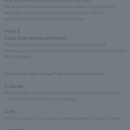
bees to harvesting honey, production and sales.
We are committed to product creation with a straightforward
approach, delivering special products that are built on
accumulated achievements and experience.
Point 3.
Adds fruity aroma and flavor
The aroma and flavor of the fruit combined with the soft
sweetness of honey allows you to enjoy the unique flavor of SUGI
BEE GARDEN.
Three basic ways to use Fruit Juice Infused Honey
1. Divide
Mix with water, carbonated water, hot water, or milk for a drink!
1 (Fruit Juice Infused Honey): 5 (water)
2. Mix
Mix it into yogurt or use it as a secret ingredient in your cooking.