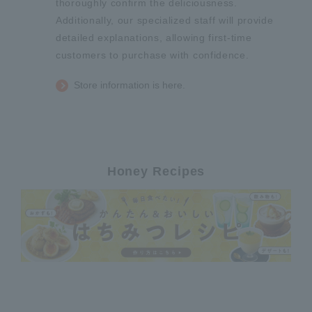
thoroughly confirm the deliciousness.
Additionally, our specialized staff will provide
detailed explanations, allowing first-time
customers to purchase with confidence.
Store information is here.
Honey Recipes