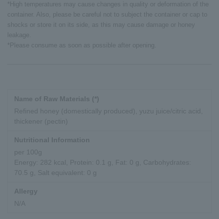
*High temperatures may cause changes in quality or deformation of the
container. Also, please be careful not to subject the container or cap to
shocks or store it on its side, as this may cause damage or honey
leakage.
*Please consume as soon as possible after opening.
Name of Raw Materials (*)
Refined honey (domestically produced), yuzu juice/citric acid,
thickener (pectin)
Nutritional Information
per 100g
Energy: 282 kcal, Protein: 0.1 g, Fat: 0 g, Carbohydrates:
70.5 g, Salt equivalent: 0 g
Allergy
N/A