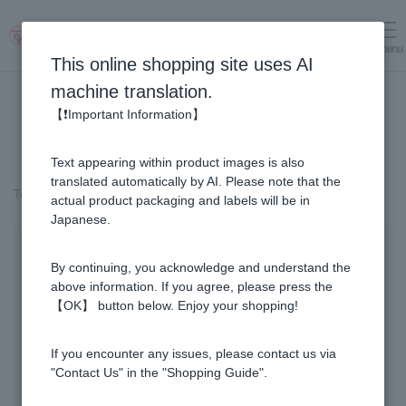
menu
Log in
cart
This online shopping site uses AI
machine translation.
【❗Important Information】
Text appearing within product images is also
translated automatically by AI. Please note that the
Top page
＞
Fruit Juice Infused Honey
＞
Yuzu & Honey (300g)
actual product packaging and labels will be in
Japanese.
By continuing, you acknowledge and understand the
above information. If you agree, please press the
【OK】 button below. Enjoy your shopping!
If you encounter any issues, please contact us via
"Contact Us" in the "Shopping Guide".