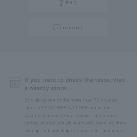
FAQ
inquiry
If you want to check the taste, visit
a nearby store!
By visiting one of the more than 75 physical
stores of SUGI BEE GARDEN across the
country, you can freely choose from a wide
variety of products while actually handling them.
Tasting and sampling are available, so you can