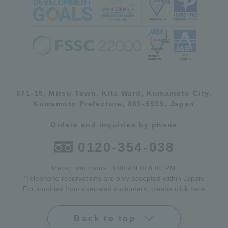
571-15, Mitsu Town, Kita Ward, Kumamoto City,
Kumamoto Prefecture, 861-5535, Japan
Orders and inquiries by phone
0120-354-038
Reception hours: 8:00 AM to 6:00 PM
*Telephone reservations are only accepted within Japan.
For inquiries from overseas customers, please
click here
Back to top