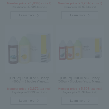
1,836
3,294
Member price ￥
(tax incl.)
Member price ￥
(tax incl.)
1,998
3,618
Regular price ¥
(tax incl.)
Regular price ¥
(tax incl.)
Learn more
Learn more
[Gift Set] Fruit Juice & Honey
[Gift Set] Fruit Juice & Honey
(500g) × 2 bottles (Yuzu,
(500g) × 3 bottles (Yuzu, Mango,
Blueberry)
Kyoho Grape)
3,672
5,508
Member price ￥
(tax incl.)
Member price ￥
(tax incl.)
3,996
5,994
Regular price ¥
(tax incl.)
Regular price ¥
(tax incl.)
Learn more
Learn more