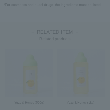
*For cosmetics and quasi-drugs, the ingredients must be listed.
－ RELATED ITEM －
Related products
Yuzu & Honey (500g)
Yuzu & Honey (1kg)