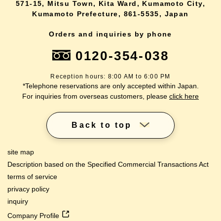
571-15, Mitsu Town, Kita Ward, Kumamoto City,
Kumamoto Prefecture, 861-5535, Japan
Orders and inquiries by phone
0120-354-038
Reception hours: 8:00 AM to 6:00 PM
*Telephone reservations are only accepted within Japan.
For inquiries from overseas customers, please
click here
Back to top
site map
Description based on the Specified Commercial Transactions Act
terms of service
privacy policy
inquiry
Company Profile