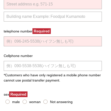
Required
telephone number
Cellphone number
*Customers who have only registered a mobile phone number
cannot use postal transfer payment.
Required
sex
male
woman
Not answering