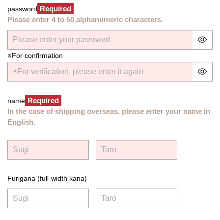
Required
password
Please enter 4 to 50 alphanumeric characters.
※For confirmation
Required
name
In the case of shipping overseas, please enter your name in
English.
Furigana (full-width kana)