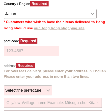
Required
Country / Region
* Customers who wish to have their items delivered to Hong
Kong should use
our Hong Kong shopping site
.
Required
post code
Required
address
For overseas delivery, please enter your address in English.
Please enter your address in more than two lines.