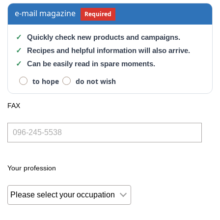
e-mail magazine
Required
Quickly check new products and campaigns.
Recipes and helpful information will also arrive.
Can be easily read in spare moments.
to hope
do not wish
FAX
Your profession