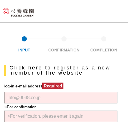
INPUT
CONFIRMATION
COMPLETION
Click here to register as a new
member of the website
Required
log-in e-mail address
※For confirmation