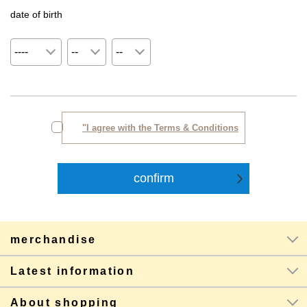
date of birth
"I agree with the Terms & Conditions
merchandise
Latest information
About shopping