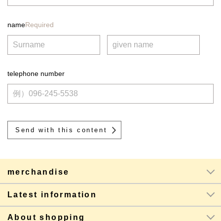
name
Required
telephone number
merchandise
Latest information
About shopping