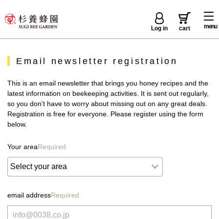
menu
Log in
cart
Email newsletter registration
This is an email newsletter that brings you honey recipes and the
latest information on beekeeping activities. It is sent out regularly,
so you don't have to worry about missing out on any great deals.
Registration is free for everyone. Please register using the form
below.
Your area
Required
email address
Required