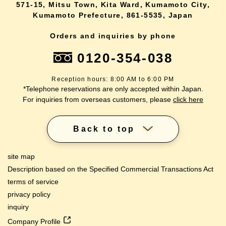
571-15, Mitsu Town, Kita Ward, Kumamoto City,
Kumamoto Prefecture, 861-5535, Japan
Orders and inquiries by phone
0120-354-038
Reception hours: 8:00 AM to 6:00 PM
*Telephone reservations are only accepted within Japan.
For inquiries from overseas customers, please
click here
Back to top
site map
Description based on the Specified Commercial Transactions Act
terms of service
privacy policy
inquiry
Company Profile