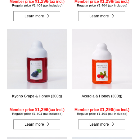
1,296
1,296
Member price ¥
(tax incl.)
Member price ¥
(tax incl.)
Regular price ¥1,404 (tax included)
Regular price ¥1,404 (tax included)
Learn more
Learn more
Kyoho Grape & Honey (300g)
Acerola & Honey (300g)
1,296
1,296
Member price ¥
(tax incl.)
Member price ¥
(tax incl.)
Regular price ¥1,404 (tax included)
Regular price ¥1,404 (tax included)
Learn more
Learn more