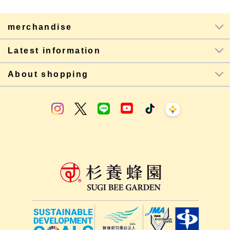
merchandise
Latest information
About shopping