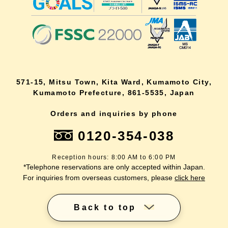
571-15, Mitsu Town, Kita Ward, Kumamoto City,
Kumamoto Prefecture, 861-5535, Japan
Orders and inquiries by phone
0120-354-038
Reception hours: 8:00 AM to 6:00 PM
*Telephone reservations are only accepted within Japan.
For inquiries from overseas customers, please
click here
Back to top