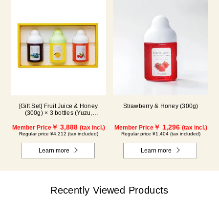
[Gift Set] Fruit Juice & Honey
Strawberry & Honey (300g)
(300g) × 3 bottles (Yuzu,
Blueberry, Acerola) A3P
￥ 3,888
￥ 1,296
Member Price
(tax incl.)
Member Price
(tax incl.)
Regular price ¥4,212 (tax included)
Regular price ¥1,404 (tax included)
Learn more
Learn more
Recently Viewed Products