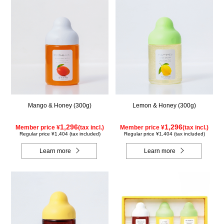
Mango & Honey (300g)
Lemon & Honey (300g)
1,296
1,296
Member price ¥
(tax incl.)
Member price ¥
(tax incl.)
Regular price ¥1,404 (tax included)
Regular price ¥1,404 (tax included)
Learn more
Learn more