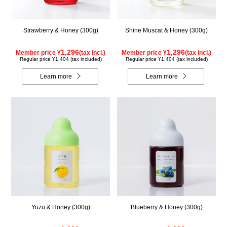
Strawberry & Honey (300g)
Shine Muscat & Honey (300g)
1,296
1,296
Member price ¥
(tax incl.)
Member price ¥
(tax incl.)
Regular price ¥1,404 (tax included)
Regular price ¥1,404 (tax included)
Learn more
Learn more
Yuzu & Honey (300g)
Blueberry & Honey (300g)