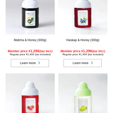
Matcha & Honey (300g)
Haskap & Honey (300g)
1,296
1,296
Member price ¥
(tax incl.)
Member price ¥
(tax incl.)
Regular price ¥1,404 (tax included)
Regular price ¥1,404 (tax included)
Learn more
Learn more