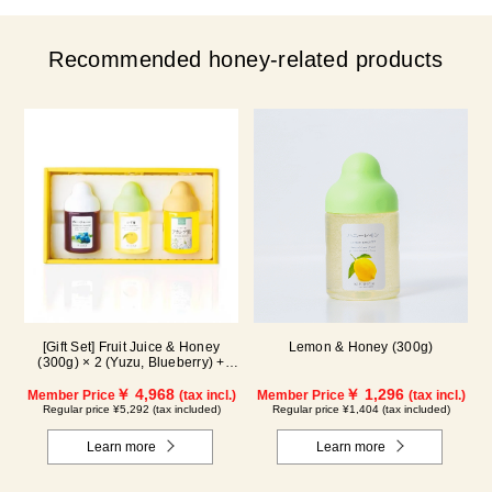
Recommended honey-related products
[Gift Set] Fruit Juice & Honey
Lemon & Honey (300g)
(300g) × 2 (Yuzu, Blueberry) +
Acacia Honey (300g/poly) ×1
WA3P
￥ 4,968
￥ 1,296
Member Price
(tax incl.)
Member Price
(tax incl.)
Regular price ¥5,292 (tax included)
Regular price ¥1,404 (tax included)
Learn more
Learn more