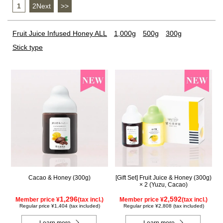
1
​ ​
2Next
​ ​
>>
Fruit Juice Infused Honey ALL
1,000g
500g
300g
Stick type
Cacao & Honey (300g)
[Gift Set] Fruit Juice & Honey (300g)
× 2 (Yuzu, Cacao)
1,296
2,592
Member price ¥
(tax incl.)
Member price ¥
(tax incl.)
Regular price ¥1,404 (tax included)
Regular price ¥2,808 (tax included)
Learn more
Learn more