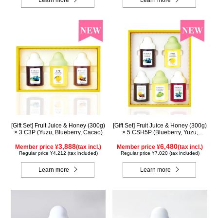
[Gift Set] Fruit Juice & Honey (300g)
[Gift Set] Fruit Juice & Honey (300g)
× 3 C3P (Yuzu, Blueberry, Cacao)
× 5 CSH5P (Blueberry, Yuzu,
Cacao, Shine Muscat, Haskap)
3,888
6,480
Member price ¥
(tax incl.)
Member price ¥
(tax incl.)
Regular price ¥4,212 (tax included)
Regular price ¥7,020 (tax included)
Learn more
Learn more