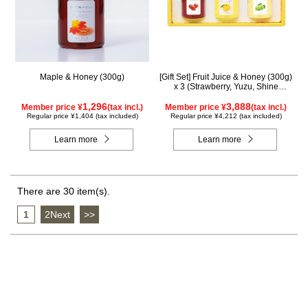
Maple & Honey (300g)
[Gift Set] Fruit Juice & Honey (300g)
x 3 (Strawberry, Yuzu, Shine
Muscat) IS3P
1,296
3,888
Member price ¥
(tax incl.)
Member price ¥
(tax incl.)
Regular price ¥1,404 (tax included)
Regular price ¥4,212 (tax included)
Learn more
Learn more
There are 30 item(s).
1
​ ​
2Next
​ ​
>>