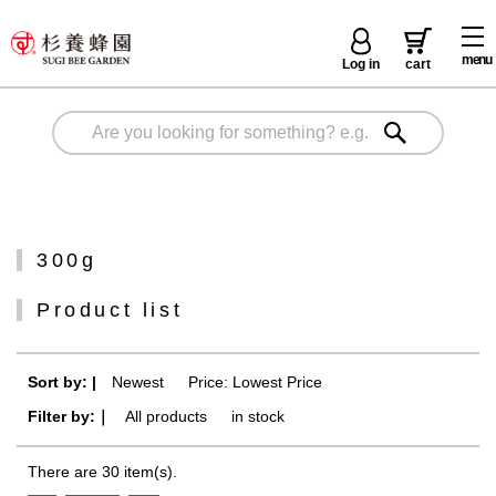
menu
Log in
cart
300g
Product list
Sort by: |
Newest
​ ​
Price: Lowest Price
Filter by:｜
All products
​ ​
in stock
There are 30 item(s).