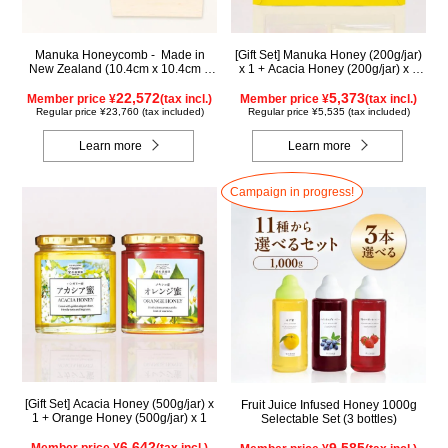
Manuka Honeycomb - Made in
[Gift Set] Manuka Honey (200g/jar)
New Zealand (10.4cm x 10.4cm x
x 1 + Acacia Honey (200g/jar) x 1
2.5cm) (340g)
WMA200
22,572
5,373
Member price ¥
(tax incl.)
Member price ¥
(tax incl.)
Regular price ¥23,760 (tax included)
Regular price ¥5,535 (tax included)
Learn more
Learn more
Campaign in progress!
[Gift Set] Acacia Honey (500g/jar) x
Fruit Juice Infused Honey 1000g
1 + Orange Honey (500g/jar) x 1
Selectable Set (3 bottles)
6,642
9,585