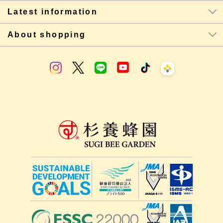
Latest information
About shopping