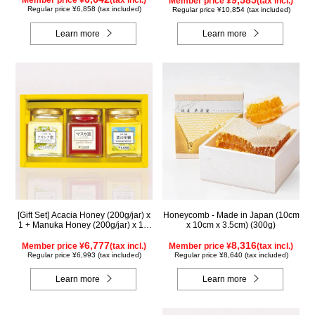
Member price ¥
(tax incl.)
Member price ¥
(tax incl.)
Regular price ¥6,858 (tax included)
Regular price ¥10,854 (tax included)
Learn more
Learn more
[Gift Set] Acacia Honey (200g/jar) x
Honeycomb - Made in Japan (10cm
1 + Manuka Honey (200g/jar) x 1 +
x 10cm x 3.5cm) (300g)
Rapeseed Honey (200g/jar) x 1
WAMK200
6,777
8,316
Member price ¥
(tax incl.)
Member price ¥
(tax incl.)
Regular price ¥6,993 (tax included)
Regular price ¥8,640 (tax included)
Learn more
Learn more