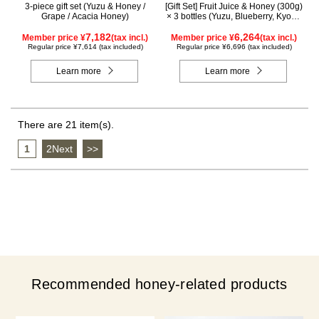
3-piece gift set (Yuzu & Honey /
[Gift Set] Fruit Juice & Honey (300g)
Grape / Acacia Honey)
× 3 bottles (Yuzu, Blueberry, Kyoho
Grape), plus Acacia Honey- Made
7,182
in Hungary (300g/poly) ×1 bottle
6,264
Member price ¥
(tax incl.)
Member price ¥
(tax incl.)
GWA4P
Regular price ¥7,614 (tax included)
Regular price ¥6,696 (tax included)
Learn more
Learn more
There are 21 item(s).
1
​ ​
2Next
​ ​
>>
Recommended honey-related products