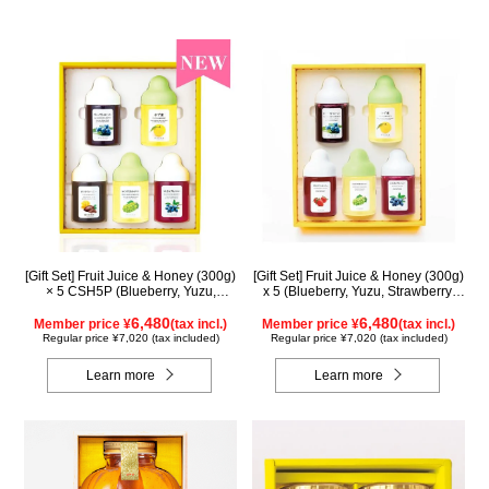
[Gift Set] Fruit Juice & Honey (300g)
[Gift Set] Fruit Juice & Honey (300g)
× 5 CSH5P (Blueberry, Yuzu,
x 5 (Blueberry, Yuzu, Strawberry,
Cacao, Shine Muscat, Haskap)
Shine Muscat, Haskap) ISH5P
6,480
6,480
Member price ¥
(tax incl.)
Member price ¥
(tax incl.)
Regular price ¥7,020 (tax included)
Regular price ¥7,020 (tax included)
Learn more
Learn more