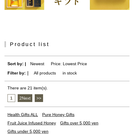
Product list
Sort by: |
Newest
​ ​
Price: Lowest Price
Filter by:｜
All products
​ ​
in stock
There are 21 item(s).
1
​ ​
2Next
​ ​
>>
Health Gifts ALL
Pure Honey Gifts
Fruit Juice Infused Honey
Gifts over 5,000 yen
Gifts under 5,000 yen