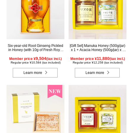
Six-year-old Root Ginseng Pickled
[Gift Set] Manuka Honey (500g/jar)
in Honey (with 10g of Fresh Royal
x 1 + Acacia Honey (500g/jar) x 1
Jelly added, total 1.48kg) C80
WMA500
9,504
11,880
Member price ¥
(tax incl.)
Member price ¥
(tax incl.)
Regular price ¥10,584 (tax included)
Regular price ¥12,258 (tax included)
Learn more
Learn more