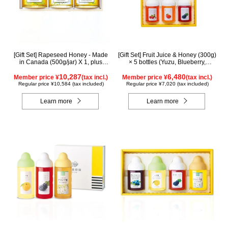
[Gift Set] Rapeseed Honey - Made
[Gift Set] Fruit Juice & Honey (300g)
in Canada (500g/jar) X 1, plus
× 5 bottles (Yuzu, Blueberry,
Acacia Honey - Made in Hungary
Acerola, Mango, Kyoho Grape)
(500g/jar) X 1, plus SUGI BEE
10,287
AMG5P
6,480
Member price ¥
(tax incl.)
Member price ¥
(tax incl.)
GARDEN Blend Honey - Made in
Regular price ¥10,584 (tax included)
Regular price ¥7,020 (tax included)
Hungary/Canada (500g/jar) X 1
(wooden box) KWA2H500
Learn more
Learn more