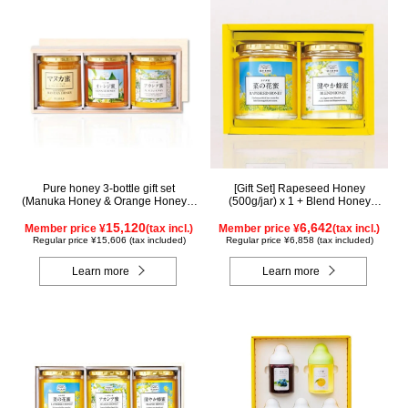
Pure honey 3-bottle gift set
[Gift Set] Rapeseed Honey
(Manuka Honey & Orange Honey &
(500g/jar) x 1 + Blend Honey
Acacia Honey) WMOA500 (in
(500g/jar) x 1 NK2H500
wooden box)
15,120
6,642
Member price ¥
(tax incl.)
Member price ¥
(tax incl.)
Regular price ¥15,606 (tax included)
Regular price ¥6,858 (tax included)
Learn more
Learn more