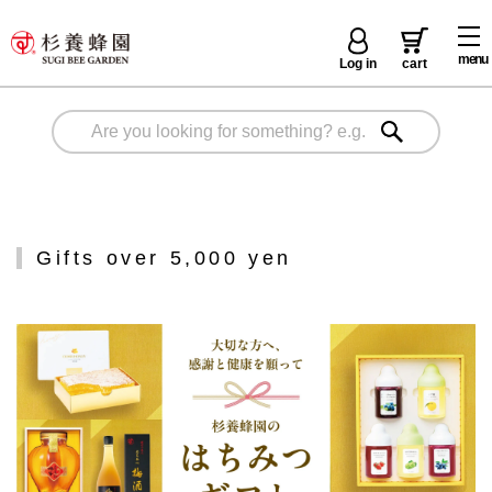
menu
Log in
cart
Gifts over 5,000 yen