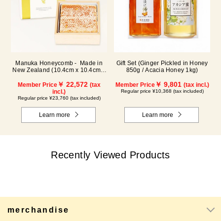
Manuka Honeycomb - Made in
Gift Set (Ginger Pickled in Honey
New Zealand (10.4cm x 10.4cm x
850g / Acacia Honey 1kg)
2.5cm) (340g)
￥ 22,572
￥ 9,801
Member Price
(tax
Member Price
(tax incl.)
incl.)
Regular price ¥10,368 (tax included)
Regular price ¥23,760 (tax included)
Learn more
Learn more
Recently Viewed Products
merchandise