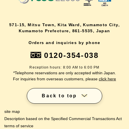
571-15, Mitsu Town, Kita Ward, Kumamoto City,
Kumamoto Prefecture, 861-5535, Japan
Orders and inquiries by phone
0120-354-038
Reception hours: 8:00 AM to 6:00 PM
*Telephone reservations are only accepted within Japan.
For inquiries from overseas customers, please
click here
Back to top
site map
Description based on the Specified Commercial Transactions Act
terms of service