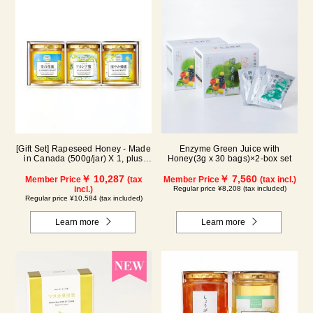
[Gift Set] Rapeseed Honey - Made
Enzyme Green Juice with
in Canada (500g/jar) X 1, plus
Honey(3g x 30 bags)×2-box set
Acacia Honey - Made in Hungary
(500g/jar) X 1, plus SUGI BEE
￥ 10,287
￥ 7,560
Member Price
(tax
Member Price
(tax incl.)
GARDEN Blend Honey - Made in
incl.)
Regular price ¥8,208 (tax included)
Hungary/Canada (500g/jar) X 1
Regular price ¥10,584 (tax included)
(wooden box) KWA2H500
Learn more
Learn more