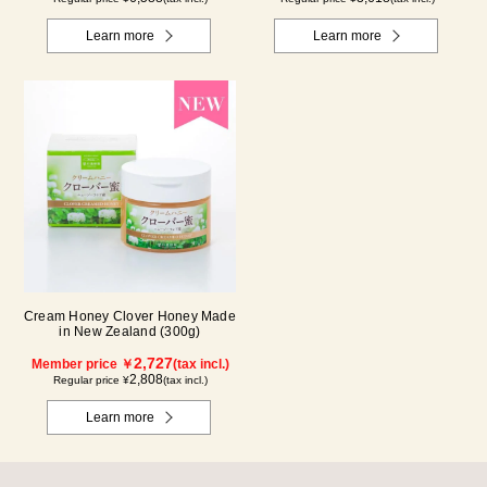
Learn more
Learn more
Cream Honey Clover Honey Made
in New Zealand (300g)
2,727
Member price ￥
(tax incl.)
2,808
Regular price ¥
(tax incl.)
Learn more