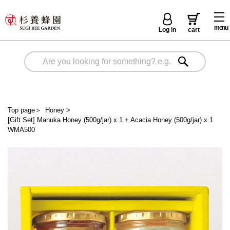
menu
Log in
cart
Top page
＞
Honey
>
[Gift Set] Manuka Honey (500g/jar) x 1 + Acacia Honey (500g/jar) x 1
WMA500