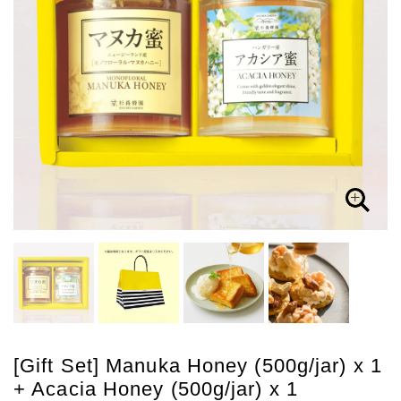
[Gift Set] Manuka Honey (500g/jar) x 1
+ Acacia Honey (500g/jar) x 1