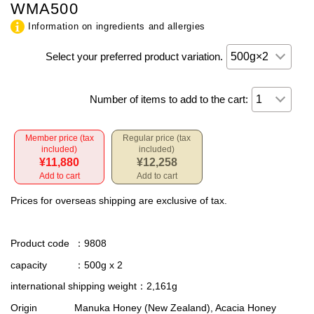
WMA500
Information on ingredients and allergies
Select your preferred product variation.
Number of items to add to the cart:
Member price (tax
Regular price (tax
included)
included)
¥11,880
¥12,258
Add to cart
Add to cart
Prices for overseas shipping are exclusive of tax.
Product code
：9808
capacity
：500g x 2
international shipping weight
：2,161g
Origin
Manuka Honey (New Zealand), Acacia Honey