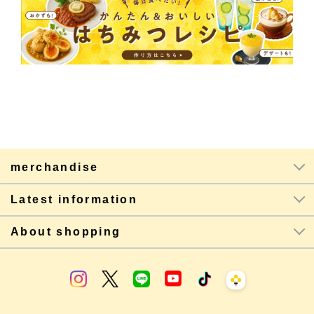
merchandise
Latest information
About shopping