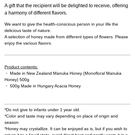
A gift that the recipient will be delighted to receive, offering
a harmony of different flavors.
We want to give the health-conscious person in your life the
delicious taste of nature.
A selection of honey made from different types of flowers. Please
enjoy the various flavors.
Product contents:
・ Made in New Zealand Manuka Honey (Monofloral Manuka
Honey) 500g
・ 500g Made in Hungary Acacia Honey
*Do not give to infants under 1 year old.
*Color and taste may vary depending on place of origin and
season.
*Honey may crystallize. It can be enjoyed as is, but if you wish to