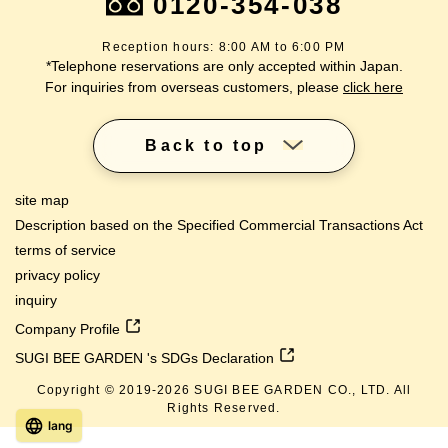
0120-354-038
Reception hours: 8:00 AM to 6:00 PM
*Telephone reservations are only accepted within Japan.
For inquiries from overseas customers, please
click here
Back to top
site map
Description based on the Specified Commercial Transactions Act
terms of service
privacy policy
inquiry
Company Profile
SUGI BEE GARDEN 's SDGs Declaration
Copyright © 2019-
2026
SUGI BEE GARDEN CO., LTD. All
Rights Reserved.
lang