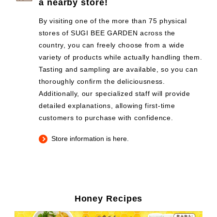
a nearby store!
By visiting one of the more than 75 physical
stores of SUGI BEE GARDEN across the
country, you can freely choose from a wide
variety of products while actually handling them.
Tasting and sampling are available, so you can
thoroughly confirm the deliciousness.
Additionally, our specialized staff will provide
detailed explanations, allowing first-time
customers to purchase with confidence.
Store information is here.
Honey Recipes