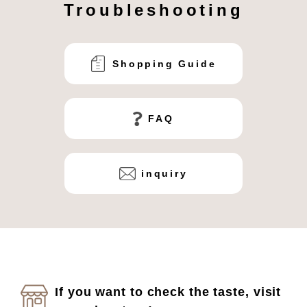
Troubleshooting
Shopping Guide
FAQ
inquiry
If you want to check the taste, visit