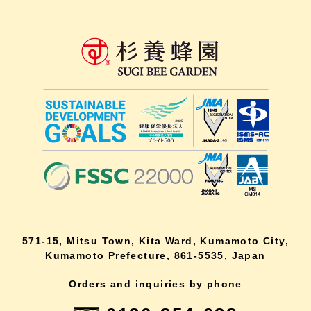
571-15, Mitsu Town, Kita Ward, Kumamoto City,
Kumamoto Prefecture, 861-5535, Japan
Orders and inquiries by phone