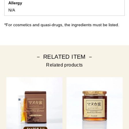
Allergy
N/A
*For cosmetics and quasi-drugs, the ingredients must be listed.
－ RELATED ITEM －
Related products