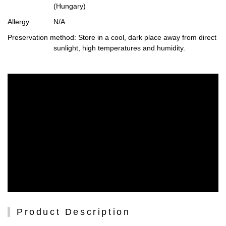
(Hungary)
Allergy
N/A
Preservation method
: Store in a cool, dark place away from direct
sunlight, high temperatures and humidity.
Product Description