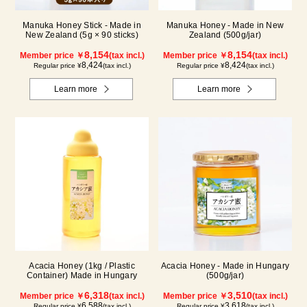
Manuka Honey Stick - Made in
Manuka Honey - Made in New
New Zealand (5g × 90 sticks)
Zealand (500g/jar)
8,154
8,154
Member price ￥
(tax incl.)
Member price ￥
(tax incl.)
8,424
8,424
Regular price ¥
(tax incl.)
Regular price ¥
(tax incl.)
Learn more
Learn more
Acacia Honey (1kg / Plastic
Acacia Honey - Made in Hungary
Container) Made in Hungary
(500g/jar)
6,318
3,510
Member price ￥
(tax incl.)
Member price ￥
(tax incl.)
6,588
3,618
Regular price ¥
(tax incl.)
Regular price ¥
(tax incl.)