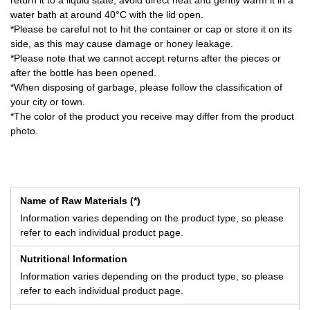
return it to a liquid state, avoid direct heat and gently warm it in a
water bath at around 40°C with the lid open.
*Please be careful not to hit the container or cap or store it on its
side, as this may cause damage or honey leakage.
*Please note that we cannot accept returns after the pieces or
after the bottle has been opened.
*When disposing of garbage, please follow the classification of
your city or town.
*The color of the product you receive may differ from the product
photo.
Name of Raw Materials (*)
Information varies depending on the product type, so please
refer to each individual product page.
Nutritional Information
Information varies depending on the product type, so please
refer to each individual product page.