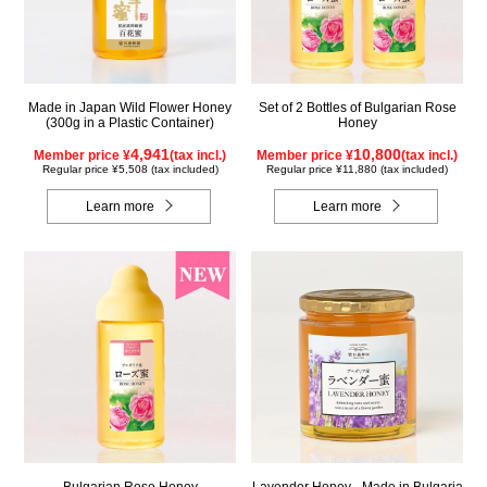
Made in Japan Wild Flower Honey
Set of 2 Bottles of Bulgarian Rose
(300g in a Plastic Container)
Honey
4,941
10,800
Member price ¥
(tax incl.)
Member price ¥
(tax incl.)
Regular price ¥5,508 (tax included)
Regular price ¥11,880 (tax included)
Learn more
Learn more