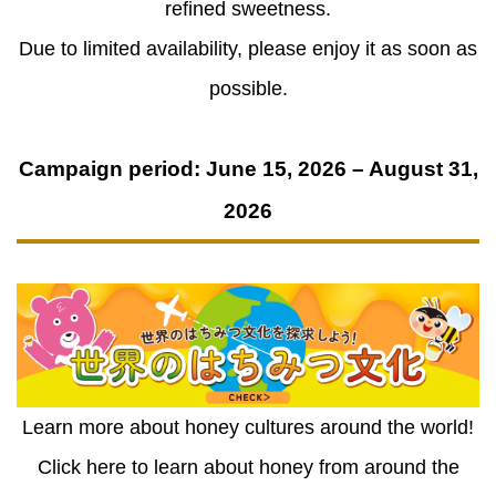
refined sweetness.
Due to limited availability, please enjoy it as soon as
possible.
Campaign period: June 15, 2026 – August 31,
2026
Learn more about honey cultures around the world!
Click here to learn about honey from around the