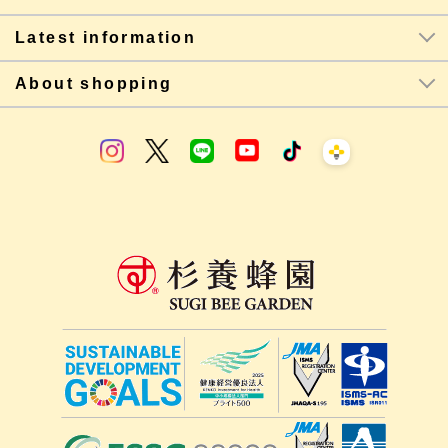
Latest information
About shopping