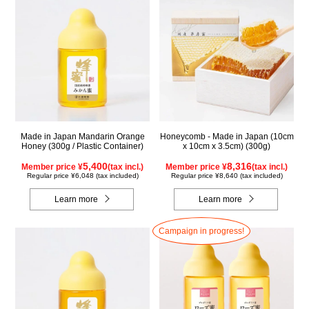
Made in Japan Mandarin Orange
Honeycomb - Made in Japan (10cm
Honey (300g / Plastic Container)
x 10cm x 3.5cm) (300g)
5,400
8,316
Member price ¥
(tax incl.)
Member price ¥
(tax incl.)
Regular price ¥6,048 (tax included)
Regular price ¥8,640 (tax included)
Learn more
Learn more
Campaign in progress!