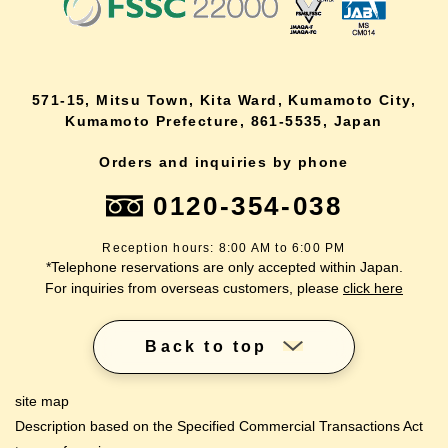
571-15, Mitsu Town, Kita Ward, Kumamoto City,
Kumamoto Prefecture, 861-5535, Japan
Orders and inquiries by phone
0120-354-038
Reception hours: 8:00 AM to 6:00 PM
*Telephone reservations are only accepted within Japan.
For inquiries from overseas customers, please
click here
Back to top
site map
Description based on the Specified Commercial Transactions Act