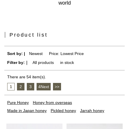
world
Product list
Sort by: |
Newest
​ ​
Price: Lowest Price
Filter by:｜
All products
​ ​
in stock
There are 54 item(s).
1
​ ​
2
​ ​
3
​ ​
4Next
​ ​
>>
Pure Honey
Honey from overseas
Made in Japan honey
Pickled honey
Jarrah honey