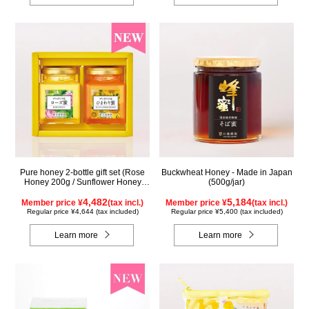
Pure honey 2-bottle gift set (Rose
Buckwheat Honey - Made in Japan
Honey 200g / Sunflower Honey
(500g/jar)
200g) WRS200
4,482
5,184
Member price ¥
(tax incl.)
Member price ¥
(tax incl.)
Regular price ¥4,644 (tax included)
Regular price ¥5,400 (tax included)
Learn more
Learn more