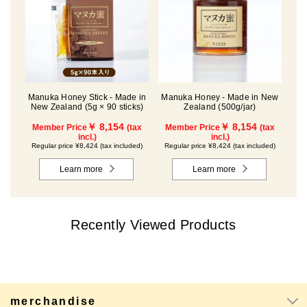
Manuka Honey Stick - Made in
Manuka Honey - Made in New
New Zealand (5g × 90 sticks)
Zealand (500g/jar)
￥ 8,154
￥ 8,154
Member Price
(tax
Member Price
(tax
incl.)
incl.)
Regular price ¥8,424 (tax included)
Regular price ¥8,424 (tax included)
Learn more
Learn more
Recently Viewed Products
merchandise