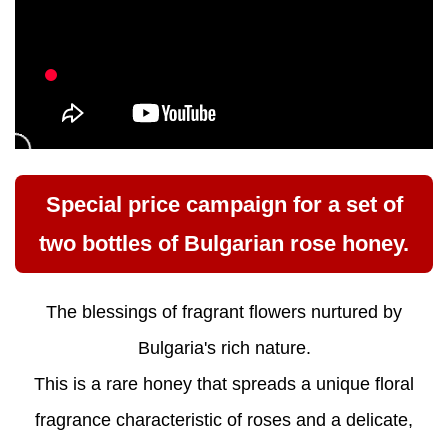
Special price campaign for a set of
two bottles of Bulgarian rose honey.
The blessings of fragrant flowers nurtured by
Bulgaria's rich nature.
This is a rare honey that spreads a unique floral
fragrance characteristic of roses and a delicate,