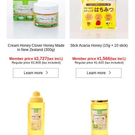
Cream Honey Clover Honey Made
Stick Acacia Honey (15g × 10 stick)
in New Zealand (300g)
2,727
1,566
Member price ¥
(tax incl.)
Member price ¥
(tax incl.)
Regular price ¥2,808 (tax included)
Regular price ¥1,620 (tax included)
Learn more
Learn more