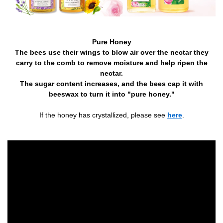
Pure Honey
The bees use their wings to blow air over the nectar they
carry to the comb to remove moisture and help ripen the
nectar.
The sugar content increases, and the bees cap it with
beeswax to turn it into "pure honey."
If the honey has crystallized, please see
here
.