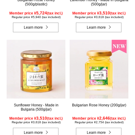
Bulgarian Rose Honey
Lavender Honey - Made in Bulgaria
(500g/plastic)
(500g/jar)
5,724
3,510
Member price ¥
(tax incl.)
Member price ¥
(tax incl.)
Regular price ¥5,940 (tax included)
Regular price ¥3,618 (tax included)
Learn more
Learn more
Sunflower Honey - Made in
Bulgarian Rose Honey (200g/jar)
Bulgaria (500g/jar)
3,510
2,646
Member price ¥
(tax incl.)
Member price ¥
(tax incl.)
Regular price ¥3,618 (tax included)
Regular price ¥2,754 (tax included)
Learn more
Learn more