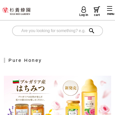
menu
Log in
cart
Pure Honey