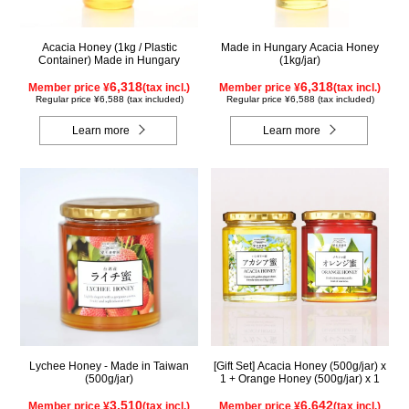
Acacia Honey (1kg / Plastic
Made in Hungary Acacia Honey
Container) Made in Hungary
(1kg/jar)
6,318
6,318
Member price ¥
(tax incl.)
Member price ¥
(tax incl.)
Regular price ¥6,588 (tax included)
Regular price ¥6,588 (tax included)
Learn more
Learn more
Lychee Honey - Made in Taiwan
[Gift Set] Acacia Honey (500g/jar) x
(500g/jar)
1 + Orange Honey (500g/jar) x 1
3,510
6,642
Member price ¥
(tax incl.)
Member price ¥
(tax incl.)