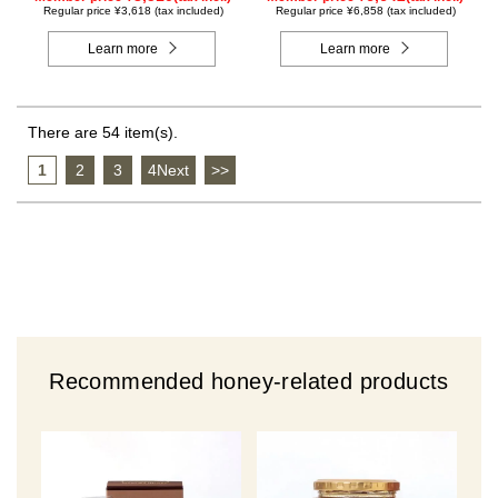
Regular price ¥3,618 (tax included)
Regular price ¥6,858 (tax included)
Learn more
Learn more
There are 54 item(s).
1
​ ​
2
​ ​
3
​ ​
4Next
​ ​
>>
Recommended honey-related products