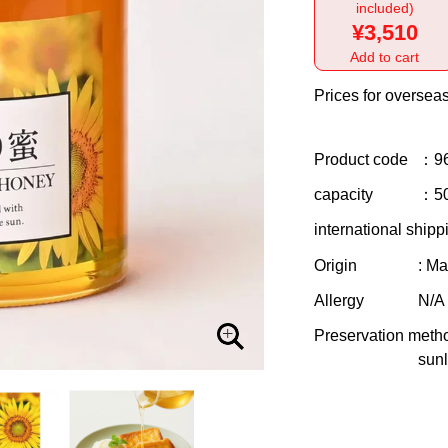
included)
¥3,510
Add to cart
Prices for overseas
Product code
：9
capacity
：5
international shipp
Origin
: Ma
Allergy
N/A
Preservation meth
sunl