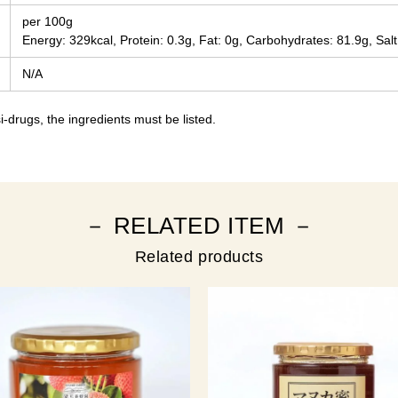
per 100g
Energy: 329kcal, Protein: 0.3g, Fat: 0g, Carbohydrates: 81.9g, Salt
N/A
-drugs, the ingredients must be listed.
－ RELATED ITEM －
Related products