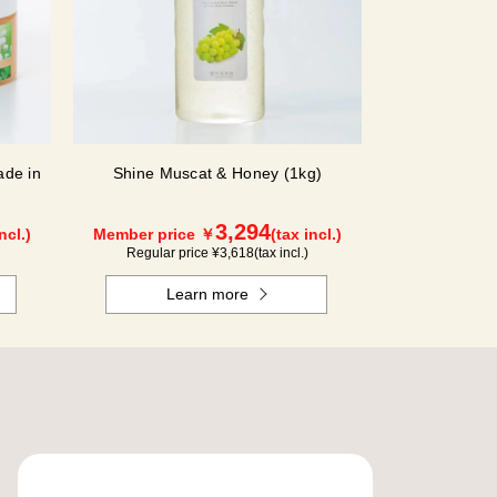
de in
Shine Muscat & Honey (1kg)
3,294
ncl.)
Member price ￥
(tax incl.)
Regular price ¥
3,618
(tax incl.)
Learn more