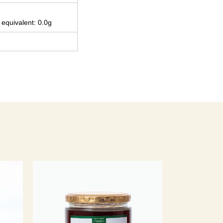
 equivalent: 0.0g