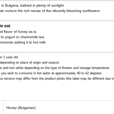
n Bulgaria, bathed in plenty of sunlight.
r air nurture the rich nectar of the vibrantly blooming sunflowers.
o eat
d flavor of honey as is.
d to yogurt or chamomile tea.
ends adding it to hot milk.
er 1 year old.
depending on place of origin and season.
e and turn white depending on the type of flowers and storage temperature.
 you wish to consume in hot water at approximately 40 to 42 degrees.
ou receive may differ from the product photo (the label may be different due 
Honey (Bulgarian)