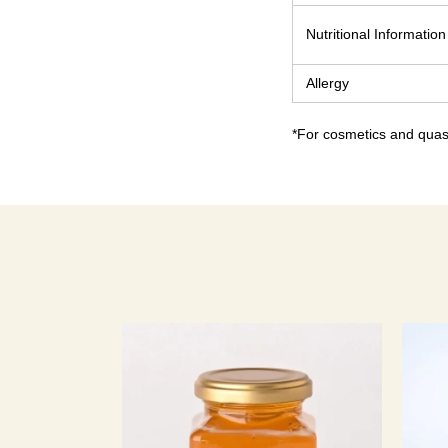
Nutritional Information
Allergy
*For cosmetics and quasi