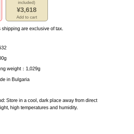
included)
¥3,618
Add to cart
 shipping are exclusive of tax.
632
00g
ing weight
：1,029g
de in Bulgaria
od
: Store in a cool, dark place away from direct
ight, high temperatures and humidity.