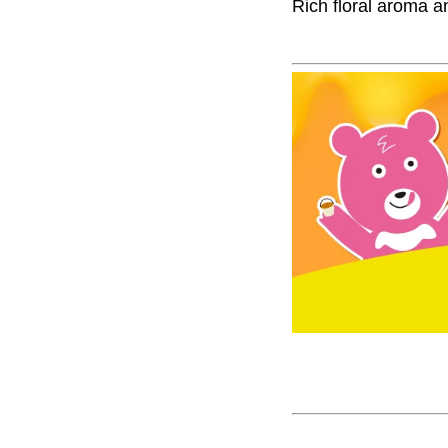
Rich floral aroma a