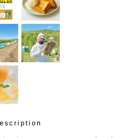
escription