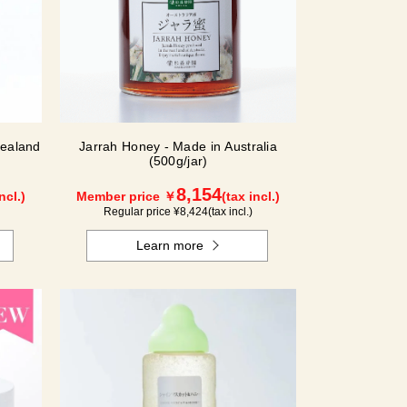
ealand
Jarrah Honey - Made in Australia
(500g/jar)
8,154
ncl.)
Member price ￥
(tax incl.)
Regular price ¥
8,424
(tax incl.)
Learn more