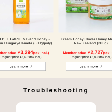
I BEE GARDEN Blend Honey -
Cream Honey Clover Honey Ma
in Hungary/Canada (500g/poly)
New Zealand (300g)
3,294
2,727
ber price ￥
(tax incl.)
Member price ￥
(tax i
Regular price ¥
3,402
(tax incl.)
Regular price ¥
2,808
(tax incl.)
Learn more
Learn more
Troubleshooting