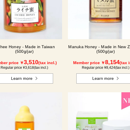
chee Honey - Made in Taiwan
Manuka Honey - Made in New Z
(500g/jar)
(500g/jar)
3,510
8,154
ber price ￥
(tax incl.)
Member price ￥
(tax i
Regular price ¥
3,618
(tax incl.)
Regular price ¥
8,424
(tax incl.)
Learn more
Learn more