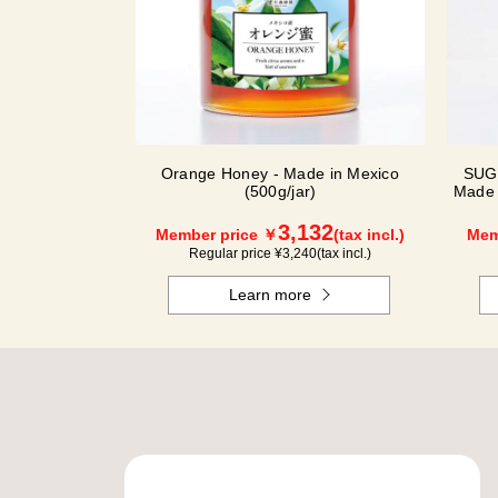
Orange Honey - Made in Mexico
SUG
(500g/jar)
Made 
3,132
Member price ￥
(tax incl.)
Mem
Regular price ¥
3,240
(tax incl.)
Learn more