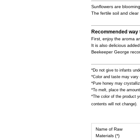
Sunflowers are blooming i
The fertile soil and clea
Recommended way t
First, enjoy the aroma an
It is also delicious adde
Beekeeper George recomm
*Do not give to infants und
*Color and taste may vary 
*Pure honey may crystalliz
*To melt, place the amount
*The color of the product y
contents will not change).
Name of Raw
Materials (*)