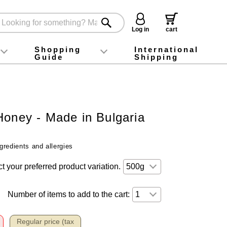
Log in
cart
Shopping
International
Guide
Shipping
ey food
Instagram
X (旧Twitter)
official app
YouTube
TikTok
For first-time customers
How to purchase
Payment
Returns and exchanges
Domestic shipping and shipping fees
About Gift-Wrapping, gift tags and gift bag
Campaign List
Gift Information
FAQ
inquiry
Honey - Made in Bulgaria
gredients and allergies
t your preferred product variation.
Number of items to add to the cart:
Regular price (tax