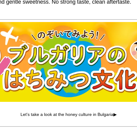
nd gentle sweetness. No strong taste, clean aftertaste.
Let's take a look at the honey culture in Bulgaria▶