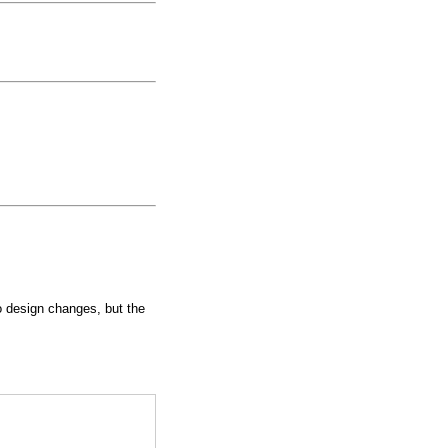
to design changes, but the