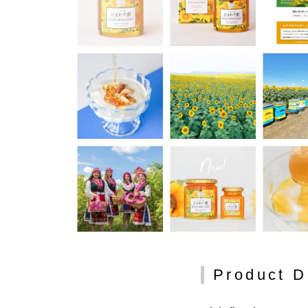
Product D