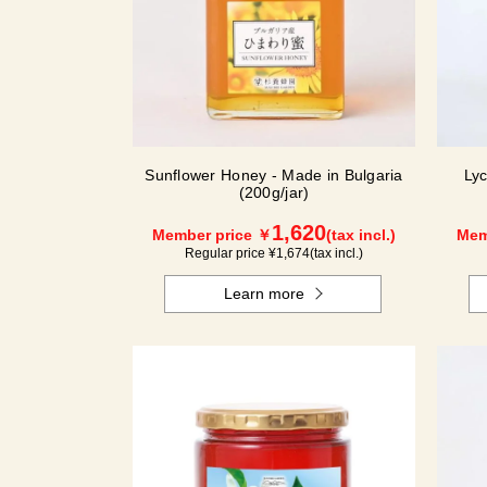
Sunflower Honey - Made in Bulgaria
Ly
(200g/jar)
1,620
Member price ￥
(tax incl.)
Mem
Regular price ¥
1,674
(tax incl.)
Learn more