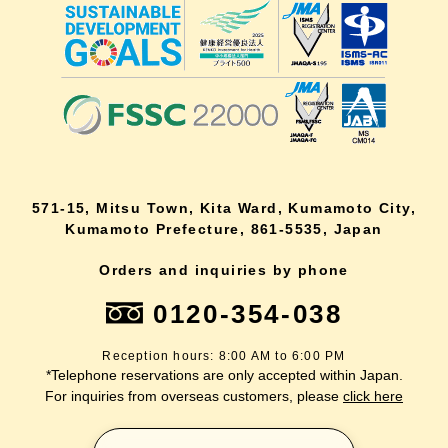
571-15, Mitsu Town, Kita Ward, Kumamoto City,
Kumamoto Prefecture, 861-5535, Japan
Orders and inquiries by phone
0120-354-038
Reception hours: 8:00 AM to 6:00 PM
*Telephone reservations are only accepted within Japan.
For inquiries from overseas customers, please
click here