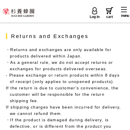
menu
Log in
cart
Returns and Exchanges
・Returns and exchanges are only available for
products delivered within Japan.
・As a general rule, we do not accept returns or
exchanges for products delivered overseas.
- Please exchange or return products within 8 days
of receipt (only applies to unopened products).
If the return is due to customer's convenience, the
customer will be responsible for the return
shipping fee.
If shipping charges have been incurred for delivery,
we cannot refund them.
・If the product is damaged during delivery, is
defective, or is different from the product you