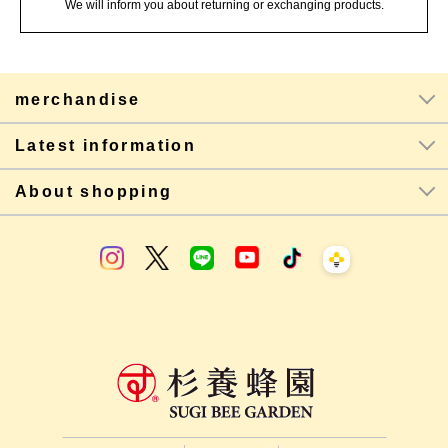
We will inform you about returning or exchanging products.
merchandise
Latest information
About shopping